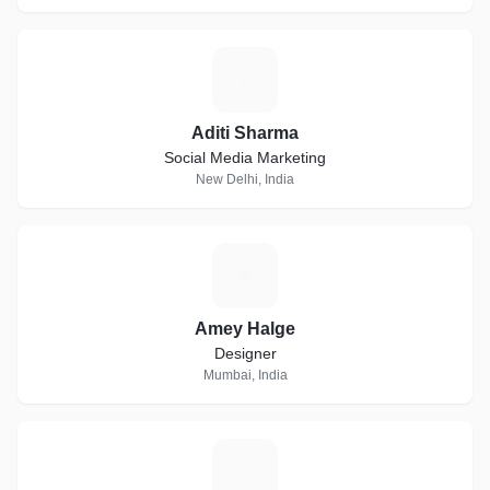
A
Aditi Sharma
Social Media Marketing
New Delhi, India
A
Amey Halge
Designer
Mumbai, India
S