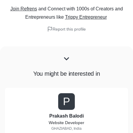
Join Refrens
and Connect with 1000s of Creators and
Entrepreneurs
like
Trippy Entrepreneur
Report this profile
You might be interested in
P
Prakash Balodi
Website Developer
GHAZIABAD, India