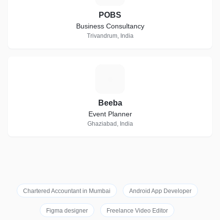
POBS
Business Consultancy
Trivandrum, India
B
Beeba
Event Planner
Ghaziabad, India
Chartered Accountant in Mumbai
Android App Developer
Figma designer
Freelance Video Editor