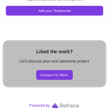
Add your Testimonial
Liked the work?
Let’s discuss your next awesome project.
Contact For Work
Powered by