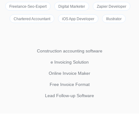
Freelance-Seo-Expert
Digital Marketer
Zapier Developer
Chartered Accountant
iOS App Developer
Illustrator
Construction accounting software
e Invoicing Solution
Online Invoice Maker
Free Invoice Format
Lead Follow-up Software