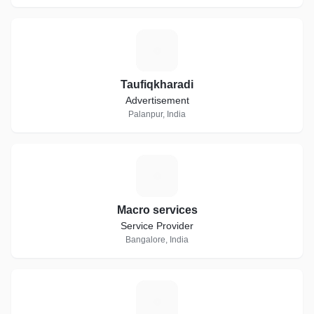
T
Taufiqkharadi
Advertisement
Palanpur, India
M
Macro services
Service Provider
Bangalore, India
P