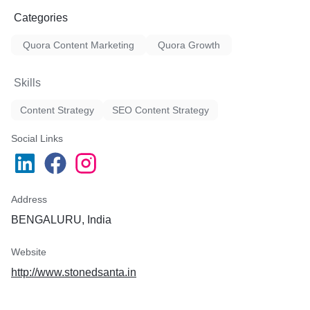
Categories
Quora Content Marketing
Quora Growth
Skills
Content Strategy
SEO Content Strategy
Social Links
Address
BENGALURU, India
Website
http://www.stonedsanta.in