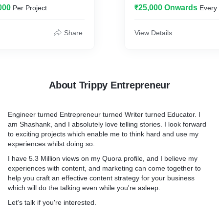
000
₹25,000 Onwards
Per Project
Every
started freelancing that al
 -
explore, and become a bett
ra.com/profile/Shashank-
myself.
Share
View Details
I will help you create a str
s with Quora are immense,
days of content, and provid
ek into it -
for 1 month which includes
blogs + 5 pieces of content
About Trippy Entrepreneur
ding - Founder(s), Key
posted on Social Media.
Leveraging Quora ADs to
Engineer turned Entrepreneur turned Writer turned Educator. I
ad generation, conversions,
am Shashank, and I absolutely love telling stories. I look forward
to exciting projects which enable me to think hard and use my
 - Quora ranks for millions
experiences whilst doing so.
 can be leveraged to build
ent that is easier to rank
I have 5.3 Million views on my Quora profile, and I believe my
experiences with content, and marketing can come together to
help you craft an effective content strategy for your business
which will do the talking even while you're asleep.
Let's talk if you're interested.