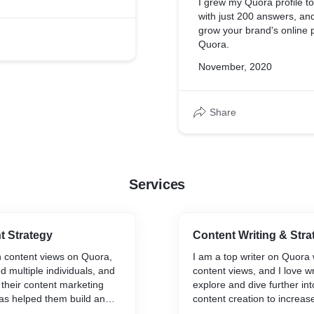
I grew my Quora profile to
with just 200 answers, an
grow your brand's online 
Quora.
November, 2020
Share
Services
t Strategy
Content Writing & Stra
on content views on Quora,
I am a top writer on Quora w
d multiple individuals, and
content views, and I love wr
 their content marketing
explore and dive further int
as helped them build an
content creation to increa
.
and induce action through st