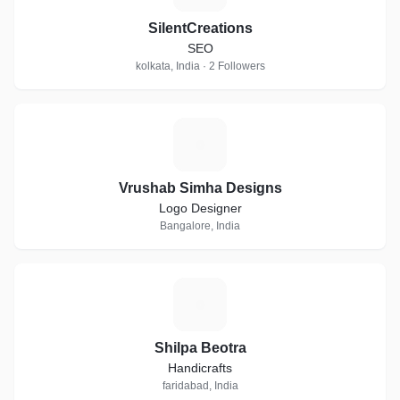
SilentCreations
SEO
kolkata, India · 2 Followers
V
Vrushab Simha Designs
Logo Designer
Bangalore, India
S
Shilpa Beotra
Handicrafts
faridabad, India