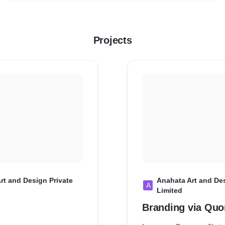
Projects
rt and Design Private
Anahata Art and Des
A
Limited
Branding via Quo