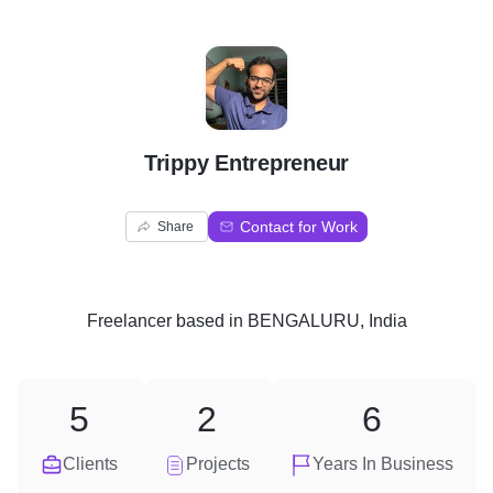
T
Trippy Entrepreneur
Contact for Work
Share
Freelancer
based in
BENGALURU, India
5
2
6
Clients
Projects
Years In Business