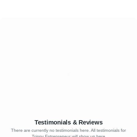
Testimonials & Reviews
There are currently no testimonials here. All testimonials for
Trippy Entrepreneur will show up here