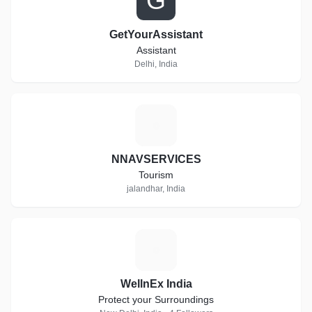
G
GetYourAssistant
Assistant
Delhi, India
N
NNAVSERVICES
Tourism
jalandhar, India
W
WellnEx India
Protect your Surroundings