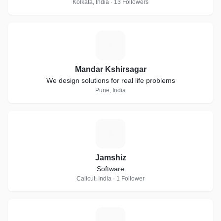
Kolkata, India · 13 Followers
M
Mandar Kshirsagar
We design solutions for real life problems
Pune, India
J
Jamshiz
Software
Calicut, India · 1 Follower