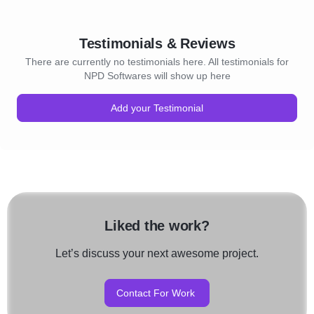
Testimonials & Reviews
There are currently no testimonials here. All testimonials for
NPD Softwares will show up here
Add your Testimonial
Liked the work?
Let’s discuss your next awesome project.
Contact For Work