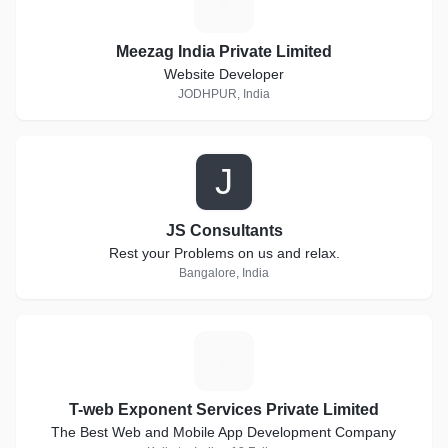
M
Meezag India Private Limited
Website Developer
JODHPUR, India
J
JS Consultants
Rest your Problems on us and relax.
Bangalore, India
T
T-web Exponent Services Private Limited
The Best Web and Mobile App Development Company