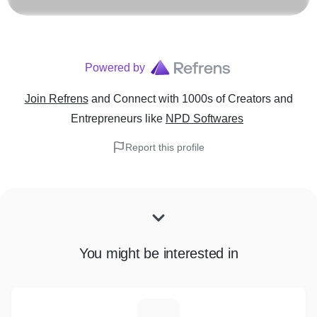
Powered by
Join Refrens
and Connect with 1000s of Creators and
Entrepreneurs
like
NPD Softwares
Report this profile
You might be interested in