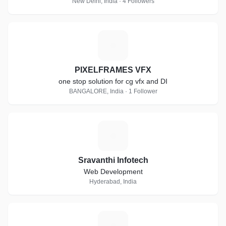
New Delhi, India · 4 Followers
P
PIXELFRAMES VFX
one stop solution for cg vfx and DI
BANGALORE, India · 1 Follower
S
Sravanthi Infotech
Web Development
Hyderabad, India
I