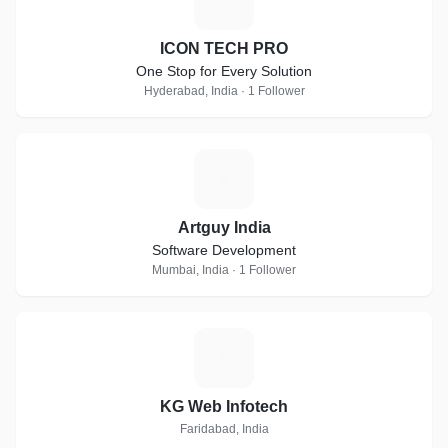
ICON TECH PRO
One Stop for Every Solution
Hyderabad, India · 1 Follower
A
Artguy India
Software Development
Mumbai, India · 1 Follower
K
KG Web Infotech
Faridabad, India