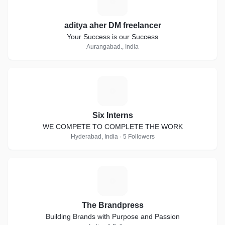
A
aditya aher DM freelancer
Your Success is our Success
Aurangabad., India
S
Six Interns
WE COMPETE TO COMPLETE THE WORK
Hyderabad, India · 5 Followers
T
The Brandpress
Building Brands with Purpose and Passion