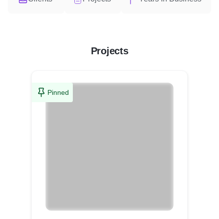
Projects
Pinned