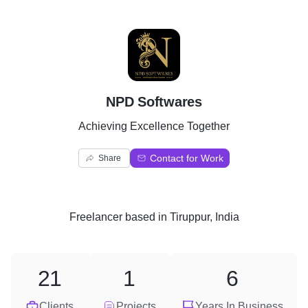
N
NPD Softwares
Achieving Excellence Together
Contact for Work
Share
Freelancer
based in
Tiruppur, India
21
1
6
Clients
Projects
Years In Business