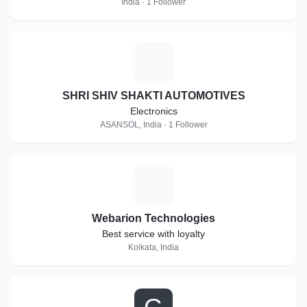
India · 1 Follower
S
SHRI SHIV SHAKTI AUTOMOTIVES
Electronics
ASANSOL, India · 1 Follower
W
Webarion Technologies
Best service with loyalty
Kolkata, India