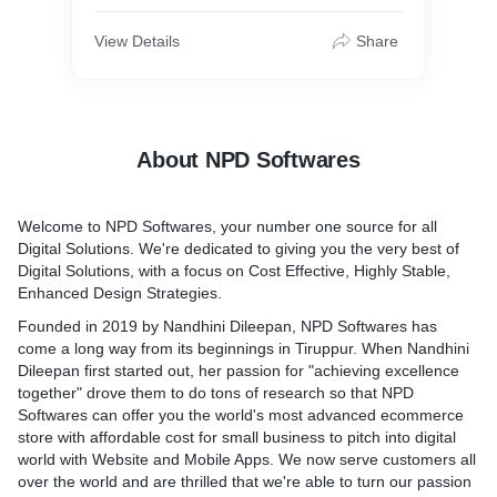
View Details
Share
About NPD Softwares
Welcome to NPD Softwares, your number one source for all
Digital Solutions. We're dedicated to giving you the very best of
Digital Solutions, with a focus on Cost Effective, Highly Stable,
Enhanced Design Strategies.
Founded in 2019 by Nandhini Dileepan, NPD Softwares has
come a long way from its beginnings in Tiruppur. When Nandhini
Dileepan first started out, her passion for "achieving excellence
together" drove them to do tons of research so that NPD
Softwares can offer you the world's most advanced ecommerce
store with affordable cost for small business to pitch into digital
world with Website and Mobile Apps. We now serve customers all
over the world and are thrilled that we're able to turn our passion