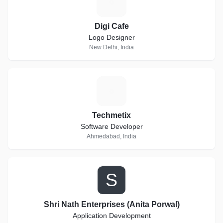
D
Digi Cafe
Logo Designer
New Delhi, India
T
Techmetix
Software Developer
Ahmedabad, India
S
Shri Nath Enterprises (Anita Porwal)
Application Development