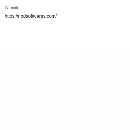
Website
https://npdsoftwares.com/