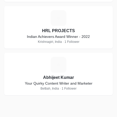
H
HRL PROJECTS
Indian Achievers Award Winner - 2022
Krishnagiri, India · 1 Follower
A
Abhijeet Kumar
Your Quirky Content Writer and Marketer
Bettiah, India · 1 Follower