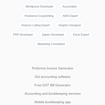
Wordpress Developer
Accountant
Freelance-Copywriting
AWS Expert
Amazon Listing Expert
Graphic Designer
PHP Developer
Zapier Developer
Excel Expert
Marketing Consultant
Proforma Invoice Generator
Gst accounting software
Free GST Bill Generator
Accounting and bookkeeping services
Mobile bookkeeping app