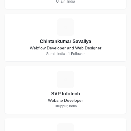
Ujjain, India
C
Chintankumar Savaliya
Webflow Developer and Web Designer
Surat , India · 1 Follower
S
SVP Infotech
Website Developer
Tiruppur, India