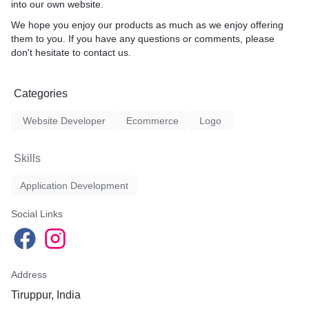
into our own website.
We hope you enjoy our products as much as we enjoy offering
them to you. If you have any questions or comments, please
don't hesitate to contact us.
Categories
Website Developer
Ecommerce
Logo
Skills
Application Development
Social Links
Address
Tiruppur, India