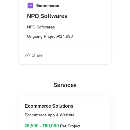
E
Ecommerce
NPD Softwares
NPD Softwares
Ongoing Project
•
₹14,998
Share
Services
Ecommerce Solutions
Ecommerce App & Website
₹6,500 - ₹60,000
Per Project