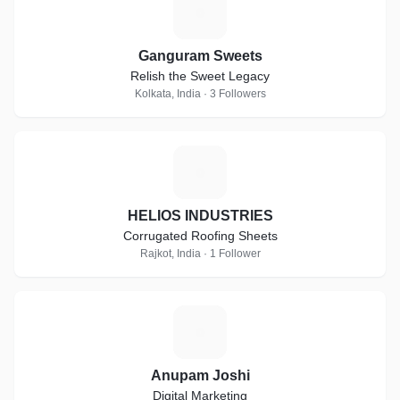
G
Ganguram Sweets
Relish the Sweet Legacy
Kolkata, India · 3 Followers
H
HELIOS INDUSTRIES
Corrugated Roofing Sheets
Rajkot, India · 1 Follower
A
Anupam Joshi
Digital Marketing