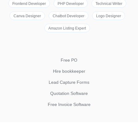
Frontend Developer
PHP Developer
Technical Writer
Canva Designer
Chatbot Developer
Logo Designer
Amazon Listing Expert
Free PO
Hire bookkeeper
Lead Capture Forms
Quotation Software
Free Invoice Software