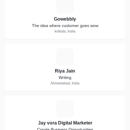
G
Gowebbly
The idea where customer goes wow
kolkata, India
R
Riya Jain
Writing
Ahmedabad, India
J
Jay vora Digital Marketer
Create Business Opportunities