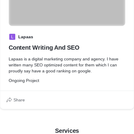
L
Lapaas
Content Writing And SEO
Lapaas is a digital marketing company and agency. I have
written many SEO optimized content for them which I can
proudly say have a good ranking on google.
Ongoing Project
Share
Services