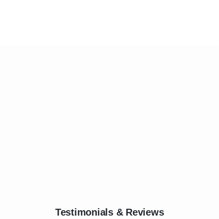
Testimonials & Reviews