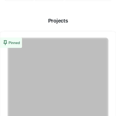
Projects
Pinned