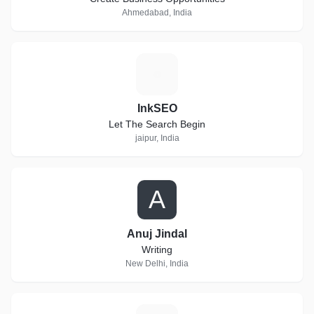
Ahmedabad, India
I
InkSEO
Let The Search Begin
jaipur, India
A
Anuj Jindal
Writing
New Delhi, India