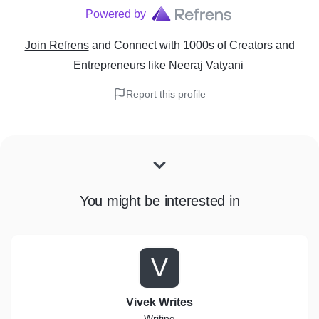
Powered by
Join Refrens
and Connect with 1000s of Creators and
Entrepreneurs
like
Neeraj Vatyani
Report this profile
You might be interested in
V
Vivek Writes
Writing