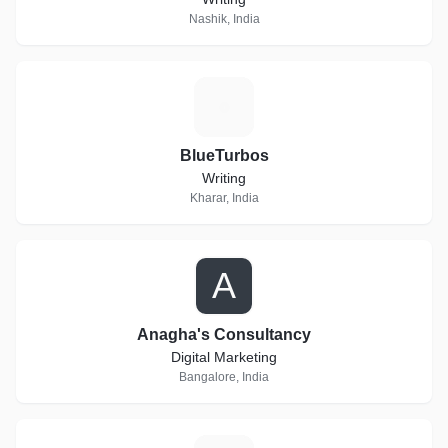
Nashik, India
B
BlueTurbos
Writing
Kharar, India
A
Anagha's Consultancy
Digital Marketing
Bangalore, India