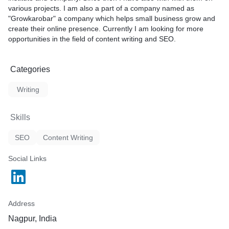
various projects. I am also a part of a company named as
"Growkarobar" a company which helps small business grow and
create their online presence. Currently I am looking for more
opportunities in the field of content writing and SEO.
Categories
Writing
Skills
SEO
Content Writing
Social Links
Address
Nagpur, India