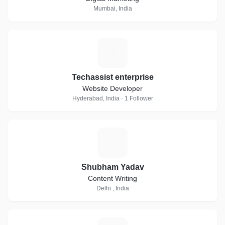
Mumbai, India
T
Techassist enterprise
Website Developer
Hyderabad, India · 1 Follower
S
Shubham Yadav
Content Writing
Delhi , India