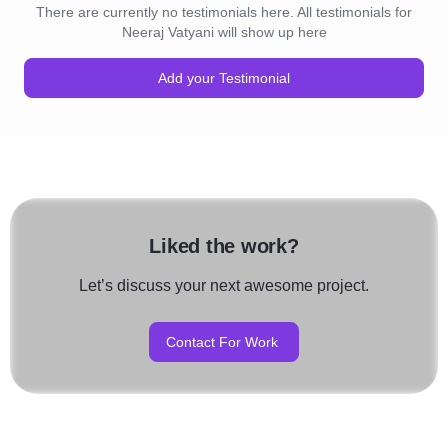
There are currently no testimonials here. All testimonials for
Neeraj Vatyani will show up here
Add your Testimonial
Liked the work?
Let’s discuss your next awesome project.
Contact For Work