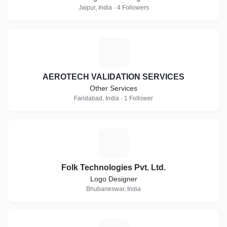
Jaipur, India · 4 Followers
A
AEROTECH VALIDATION SERVICES
Other Services
Faridabad, India · 1 Follower
F
Folk Technologies Pvt. Ltd.
Logo Designer
Bhubaneswar, India