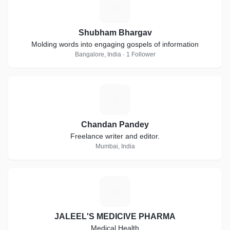
S
Shubham Bhargav
Molding words into engaging gospels of information
Bangalore, India · 1 Follower
C
Chandan Pandey
Freelance writer and editor.
Mumbai, India
J
JALEEL'S MEDICIVE PHARMA
Medical Health