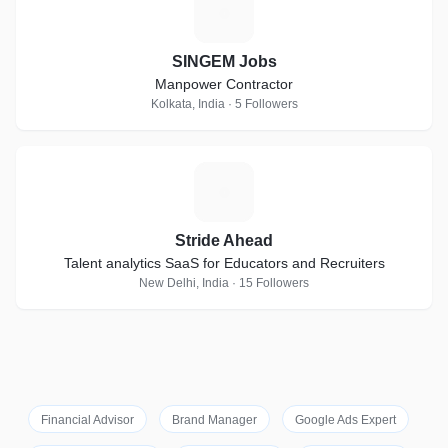
S
SINGEM Jobs
Manpower Contractor
Kolkata, India · 5 Followers
S
Stride Ahead
Talent analytics SaaS for Educators and Recruiters
New Delhi, India · 15 Followers
Financial Advisor
Brand Manager
Google Ads Expert