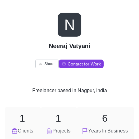
N
Neeraj Vatyani
Contact for Work
Share
Freelancer
based in
Nagpur, India
1
1
6
Clients
Projects
Years In Business