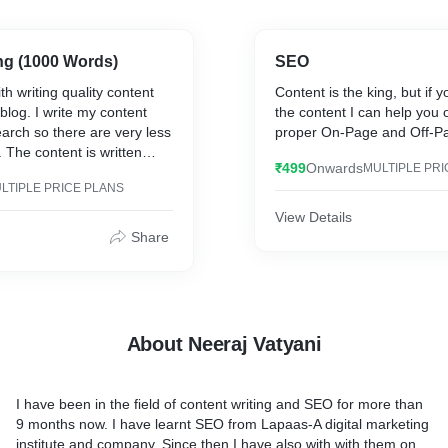
ng (1000 Words)
SEO
th writing quality content
Content is the king, but if 
blog. I write my content
the content I can help you o
earch so there are very less
proper On-Page and Off-P
 The content is written
₹499
Onwards
MULTIPLE PRI
 the SEO strategies which
LTIPLE PRICE PLANS
nt SEO-Optimized.
View Details
Share
About Neeraj Vatyani
I have been in the field of content writing and SEO for more than
9 months now. I have learnt SEO from Lapaas-A digital marketing
institute and company. Since then I have also with with them on