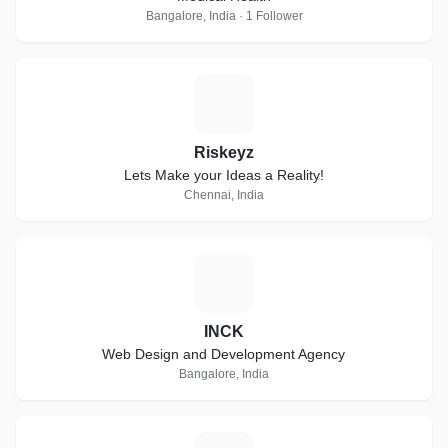
Bangalore, India · 1 Follower
R
Riskeyz
Lets Make your Ideas a Reality!
Chennai, India
I
INCK
Web Design and Development Agency
Bangalore, India