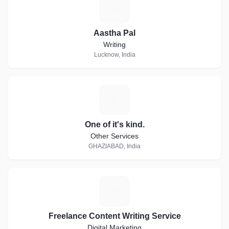
A
Aastha Pal
Writing
Lucknow, India
O
One of it's kind.
Other Services
GHAZIABAD, India
F
Freelance Content Writing Service
Digital Marketing