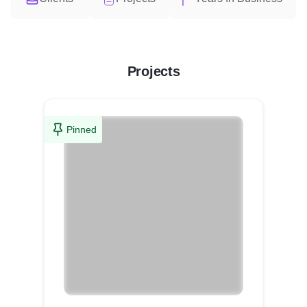
Projects
Pinned