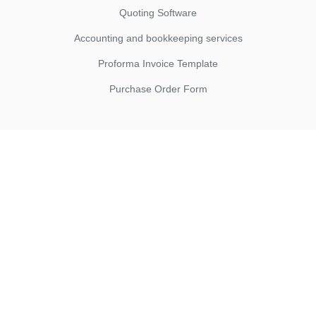
Quoting Software
Accounting and bookkeeping services
Proforma Invoice Template
Purchase Order Form