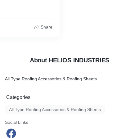
Share
About HELIOS INDUSTRIES
All Type Roofing Accessories & Roofing Sheets
Categories
All Type Roofing Accessories & Roofing Sheets
Social Links