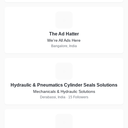
T
The Ad Hatter
We're All Ads Here
Bangalore, India
H
Hydraulic & Pneumatics Cylinder Seals Solutions
Mechanicals & Hydraulic Solutions
Derabassi, India · 15 Followers
G