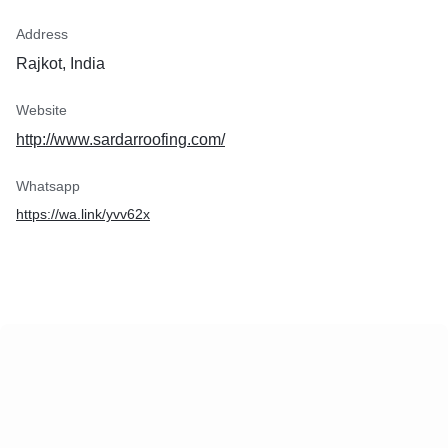
Address
Rajkot, India
Website
http://www.sardarroofing.com/
Whatsapp
https://wa.link/yvv62x