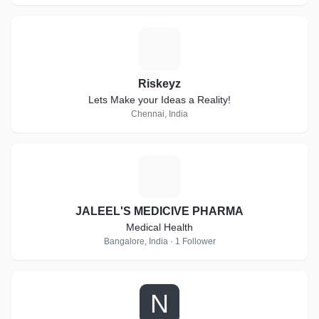
R
Riskeyz
Lets Make your Ideas a Reality!
Chennai, India
J
JALEEL'S MEDICIVE PHARMA
Medical Health
Bangalore, India · 1 Follower
N