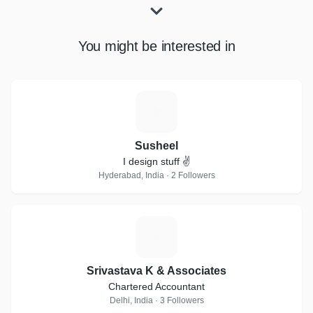
You might be interested in
S
Susheel
I design stuff ✌
Hyderabad, India · 2 Followers
S
Srivastava K & Associates
Chartered Accountant
Delhi, India · 3 Followers