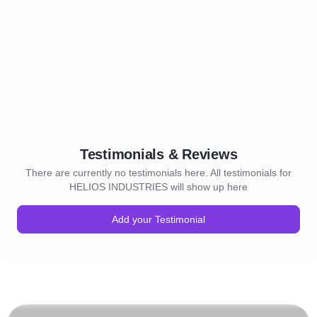
Testimonials & Reviews
There are currently no testimonials here. All testimonials for
HELIOS INDUSTRIES will show up here
Add your Testimonial