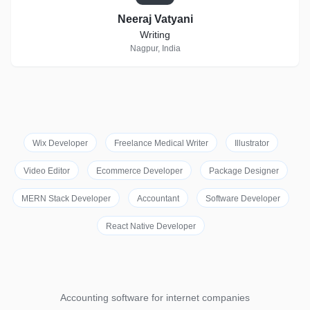
Neeraj Vatyani
Writing
Nagpur, India
Wix Developer
Freelance Medical Writer
Illustrator
Video Editor
Ecommerce Developer
Package Designer
MERN Stack Developer
Accountant
Software Developer
React Native Developer
Accounting software for internet companies