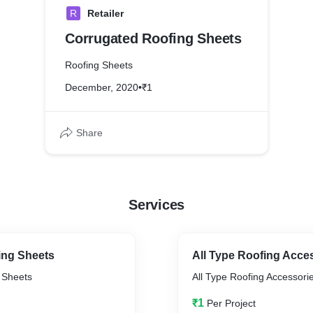
R
Retailer
Corrugated Roofing Sheets
Roofing Sheets
December, 2020
•
₹1
Share
Services
ing Sheets
All Type Roofing Acce
g Sheets
All Type Roofing Accessori
₹1
Per Project