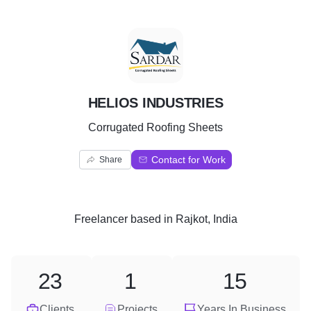
H
HELIOS INDUSTRIES
Corrugated Roofing Sheets
Contact for Work
Share
Freelancer
based in
Rajkot, India
23
1
15
Clients
Projects
Years In Business