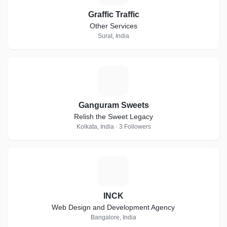
Graffic Traffic
Other Services
Surat, India
G
Ganguram Sweets
Relish the Sweet Legacy
Kolkata, India · 3 Followers
I
INCK
Web Design and Development Agency
Bangalore, India