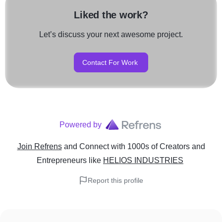
Liked the work?
Let’s discuss your next awesome project.
Contact For Work
Powered by
Join Refrens
and Connect with 1000s of Creators and
Entrepreneurs
like
HELIOS INDUSTRIES
Report this profile