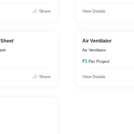
Share
View Details
 Sheet
Air Ventilator
eet
Air Ventilator
₹1
Per Project
Share
View Details