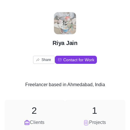
R
Riya Jain
Contact for Work
Share
Freelancer
based in
Ahmedabad, India
2
1
Clients
Projects