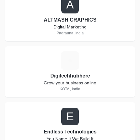
A
ALTMASH GRAPHICS
Digital Marketing
Padrauna, India
D
Digitechhubhere
Grow your business online
KOTA , India
E
Endless Technologies
You Name It We Build It