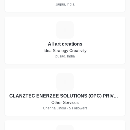
Jaipur, India
A
All art creations
Idea Strategy Creativity
pusad, India
G
GLANZTEC ENERZEE SOLUTIONS (OPC) PRIVATE LIMITED
Other Services
Chennai, India · 5 Followers