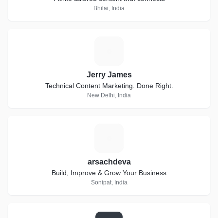
Bhilai, India
J
Jerry James
Technical Content Marketing. Done Right.
New Delhi, India
A
arsachdeva
Build, Improve & Grow Your Business
Sonipat, India