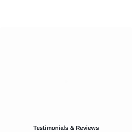
Testimonials & Reviews