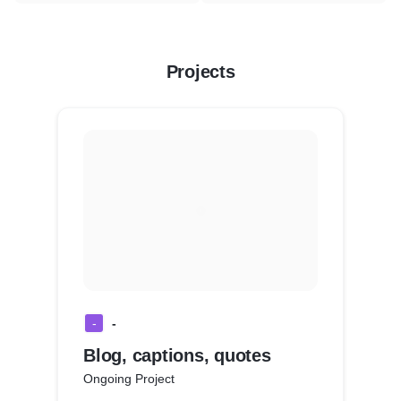
Projects
-
-
Blog, captions, quotes
Ongoing Project