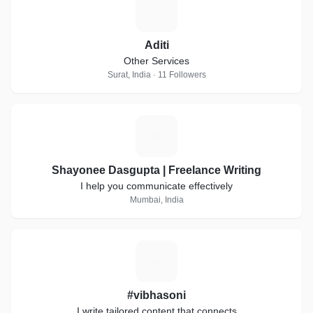
A
Aditi
Other Services
Surat, India · 11 Followers
S
Shayonee Dasgupta | Freelance Writing
I help you communicate effectively
Mumbai, India
#
#vibhasoni
I write tailored content that connects