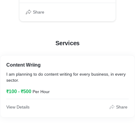
Share
Services
Content Wriing
I am planning to do content writing for every business, in every
sector.
₹100 - ₹500
Per Hour
View Details
Share