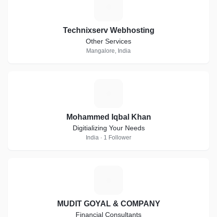
T
Technixserv Webhosting
Other Services
Mangalore, India
M
Mohammed Iqbal Khan
Digitializing Your Needs
India · 1 Follower
M
MUDIT GOYAL & COMPANY
Financial Consultants