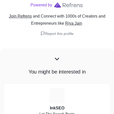
Powered by
Join Refrens
and Connect with 1000s of Creators and
Entrepreneurs
like
Riya Jain
Report this profile
You might be interested in
I
InkSEO
Let The Search Begin