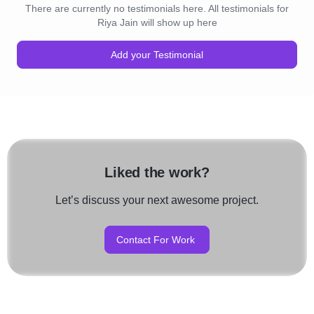
There are currently no testimonials here. All testimonials for
Riya Jain will show up here
Add your Testimonial
Liked the work?
Let’s discuss your next awesome project.
Contact For Work