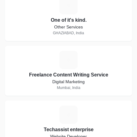
O
One of it's kind.
Other Services
GHAZIABAD, India
F
Freelance Content Writing Service
Digital Marketing
Mumbai, India
T
Techassist enterprise
Website Developer