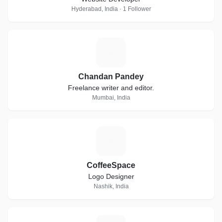
Hyderabad, India · 1 Follower
C
Chandan Pandey
Freelance writer and editor.
Mumbai, India
C
CoffeeSpace
Logo Designer
Nashik, India