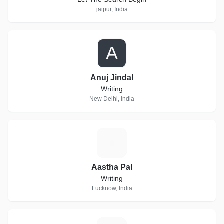
jaipur, India
A
Anuj Jindal
Writing
New Delhi, India
A
Aastha Pal
Writing
Lucknow, India