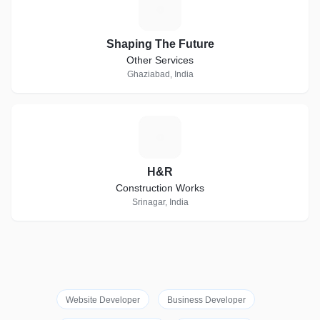
S
Shaping The Future
Other Services
Ghaziabad, India
H
H&R
Construction Works
Srinagar, India
Website Developer
Business Developer