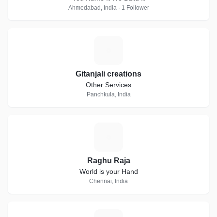
Ahmedabad, India · 1 Follower
G
Gitanjali creations
Other Services
Panchkula, India
R
Raghu Raja
World is your Hand
Chennai, India