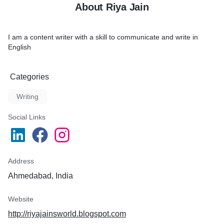
About Riya Jain
I am a content writer with a skill to communicate and write in
English
Categories
Writing
Social Links
Address
Ahmedabad, India
Website
http://riyajainsworld.blogspot.com