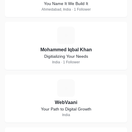
You Name It We Build It
Ahmedabad, India · 1 Follower
M
Mohammed Iqbal Khan
Digitializing Your Needs
India · 1 Follower
W
WebVaani
Your Path to Digital Growth
India