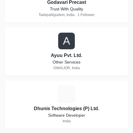
Godavari Precast
Trust With Quality
Tadepalligudem, India · 1 Follower
A
Ayuu Pvt. Ltd.
Other Services
GWALIOR, India
D
Dhunis Technologies (P) Ltd.
Software Developer
India