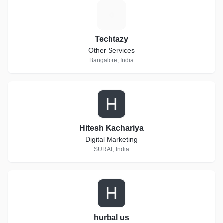
T
Techtazy
Other Services
Bangalore, India
H
Hitesh Kachariya
Digital Marketing
SURAT, India
H
hurbal us