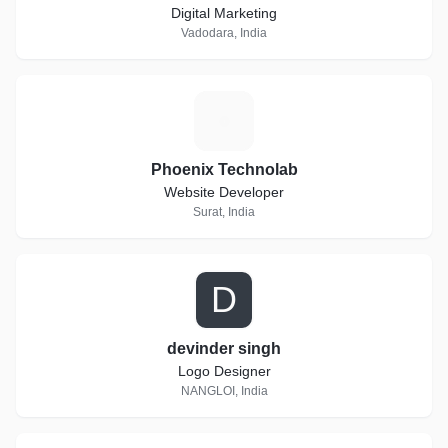
Digital Marketing
Vadodara, India
P
Phoenix Technolab
Website Developer
Surat, India
D
devinder singh
Logo Designer
NANGLOI, India