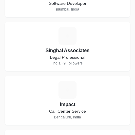
Software Developer
mumbai, India
S
Singhal Associates
Legal Professional
India · 9 Followers
I
Impact
Call Center Service
Bengaluru, India