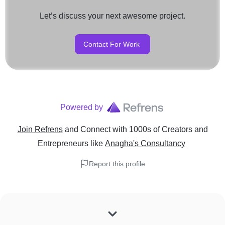
Let’s discuss your next awesome project.
Contact For Work
Powered by
Join Refrens
and Connect with 1000s of Creators and
Entrepreneurs
like
Anagha's Consultancy
Report this profile