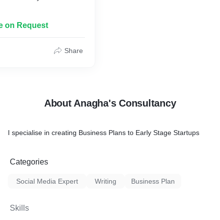
le on Request
Share
About Anagha's Consultancy
I specialise in creating Business Plans to Early Stage Startups
Categories
Social Media Expert
Writing
Business Plan
Skills