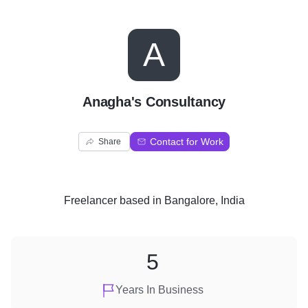
A
Anagha's Consultancy
Contact for Work
Share
Freelancer
based in
Bangalore, India
5
Years In Business