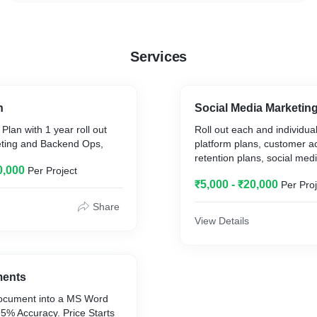
Services
n
Social Media Marketin
Plan with 1 year roll out
Roll out each and individua
keting and Backend Ops,
platform plans, customer ac
retention plans, social med
0,000
Per Project
₹5,000 - ₹20,000
Per Proj
Share
View Details
ments
ocument into a MS Word
5% Accuracy. Price Starts