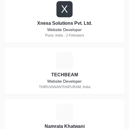
X
Xnesa Solutions Pvt. Ltd.
Website Developer
Pune, India · 2 Followers
T
TECHBEAM
Website Developer
THIRUVANANTHAPURAM, India
N
Namrata Khatwani