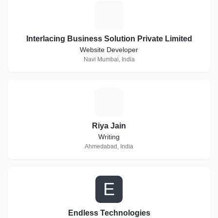
I
Interlacing Business Solution Private Limited
Website Developer
Navi Mumbai, India
R
Riya Jain
Writing
Ahmedabad, India
E
Endless Technologies