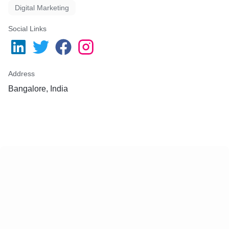
Digital Marketing
Social Links
Address
Bangalore, India