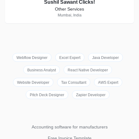
Sushil Sawant Clicks!
Other Services
Mumbai, India
Webflow Designer
Excel Expert
Java Developer
Business Analyst
React Native Developer
Website Developer
Tax Consultant
AWS Expert
Pitch Deck Designer
Zapier Developer
Accounting software for manufacturers
Free Invoice Template