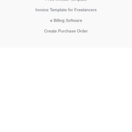
Invoice Template for Freelancers
e Billing Software
Create Purchase Order