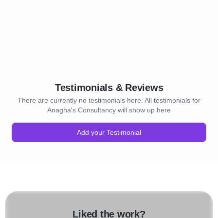
Testimonials & Reviews
There are currently no testimonials here. All testimonials for
Anagha's Consultancy will show up here
Add your Testimonial
Liked the work?