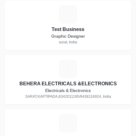
T
Test Business
Graphic Designer
surat, India
B
BEHERA ELECTRICALS &ELECTRONICS
Electricals & Electronics
SARAT,KAPTIPADA,8342011195/9438116924, India
S