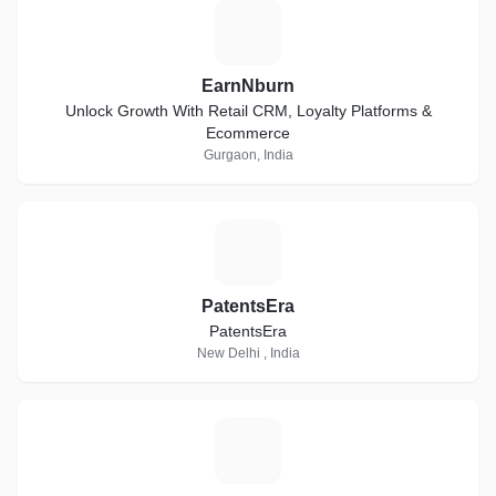
E
EarnNburn
Unlock Growth With Retail CRM, Loyalty Platforms &
Ecommerce
Gurgaon, India
P
PatentsEra
PatentsEra
New Delhi , India
G