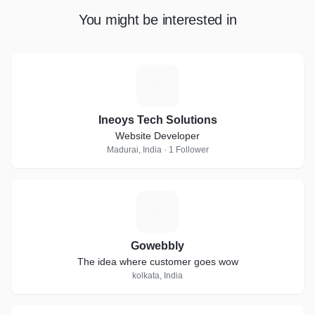
You might be interested in
I
Ineoys Tech Solutions
Website Developer
Madurai, India · 1 Follower
G
Gowebbly
The idea where customer goes wow
kolkata, India