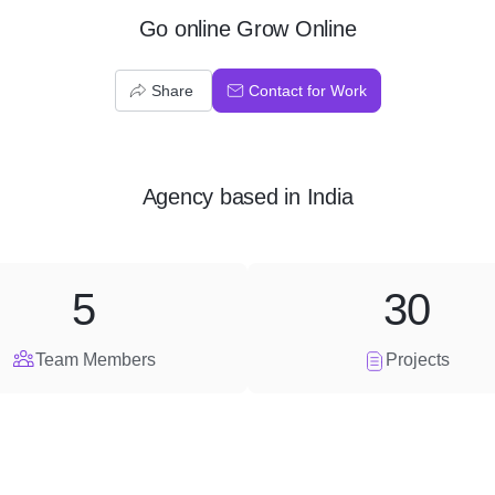
Go online Grow Online
Share
Contact for Work
Agency
based in
India
5
30
Team Members
Projects