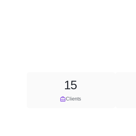
15
Clients