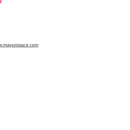
ww.mayurspace.com