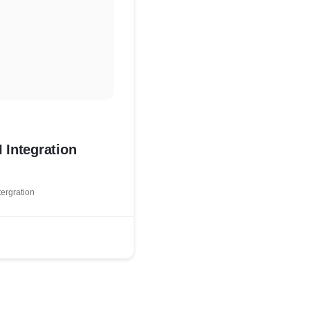
 Integration
tergration