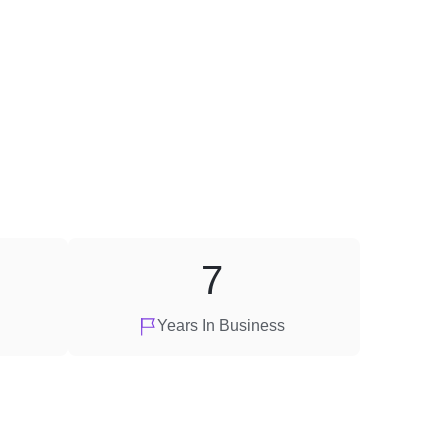
7
Years In Business