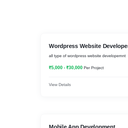
Wordpress Website Develop
all type of wordpress website developemnt
₹5,000 - ₹30,000
Per Project
View Details
Mobile App Development