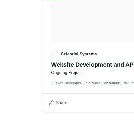
C
Celestial Systems
Website Development and API
Ongoing Project
Web Developer
Software Consultant
API In
Share