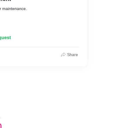
ir maintenance.
.com
quest
Share
s