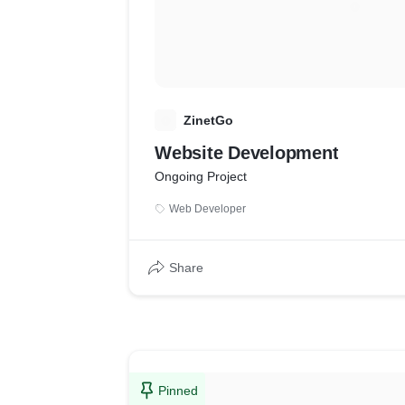
Z
ZinetGo
Website Development
Ongoing Project
Web Developer
Share
Pinned