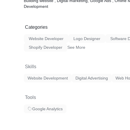
Building website , Digital marketing, Google Ads , Onlin
Development
Categories
Website Developer
Logo Designer
Software 
Shopify Developer
See More
Skills
Website Development
Digital Advertising
Web Ho
Tools
Google Analytics