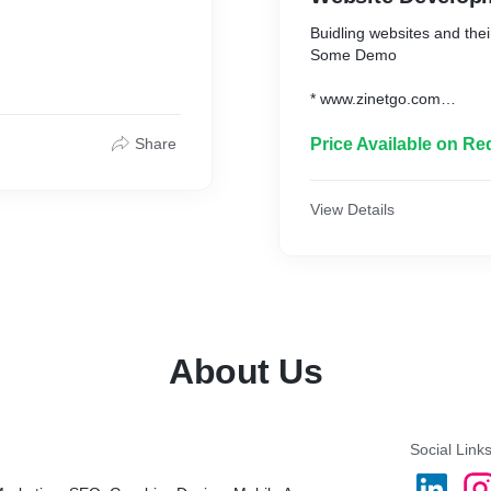
Buidling websites and the
Some Demo
* www.zinetgo.com
* www.vijayhomeservices
Share
Price Available on Re
View Details
About Us
Social Link