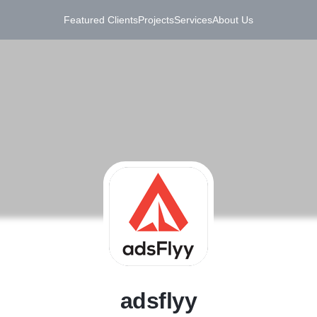
Featured Clients
Projects
Services
About Us
A
adsflyy