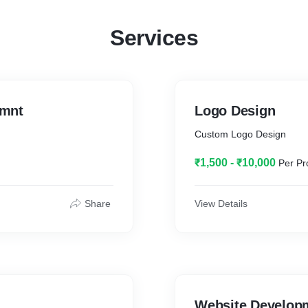
Services
emnt
Logo Design
Custom Logo Design
₹1,500 - ₹10,000
Per Pr
Share
View Details
Website Develop