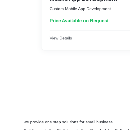
Custom Mobile App Development
Price Available on Request
View Details
we provide one step solutions for small business.