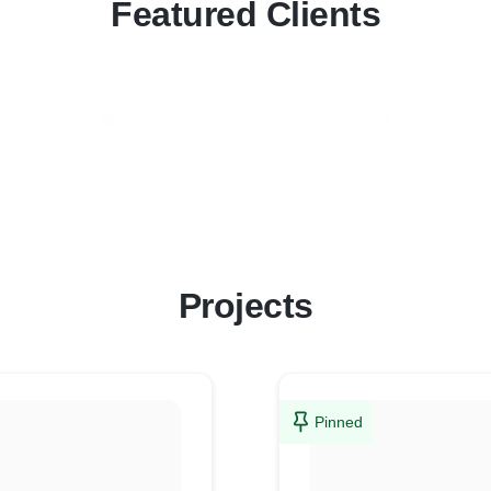
Featured Clients
Projects
Pinned