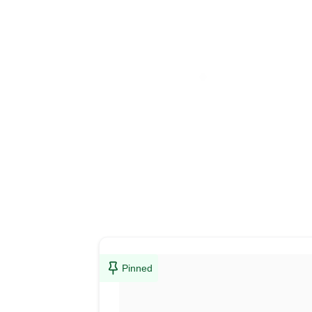
Pinned