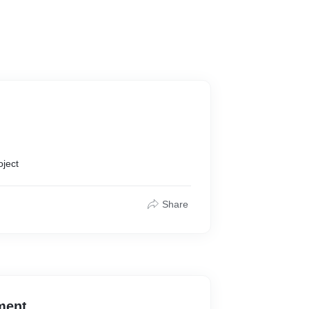
oject
Share
ment