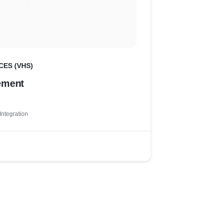
CES (VHS)
ement
Integration