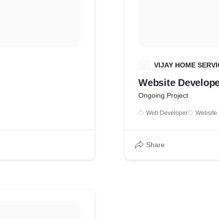
V
VIJAY HOME SERVI
Website Develop
Ongoing Project
Web Developer
Website 
Share