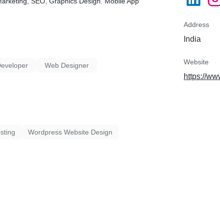
e Marketing, SEO, Graphics Design. Mobile App
Address
India
Website
Developer
Web Designer
https://w
sting
Wordpress Website Design