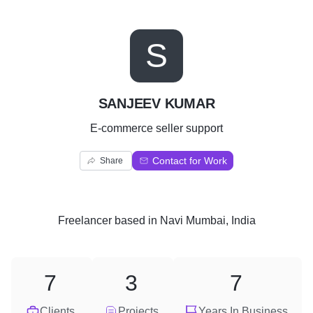
S
SANJEEV KUMAR
E-commerce seller support
Contact for Work
Share
Freelancer
based in
Navi Mumbai, India
7
3
7
Clients
Projects
Years In Business