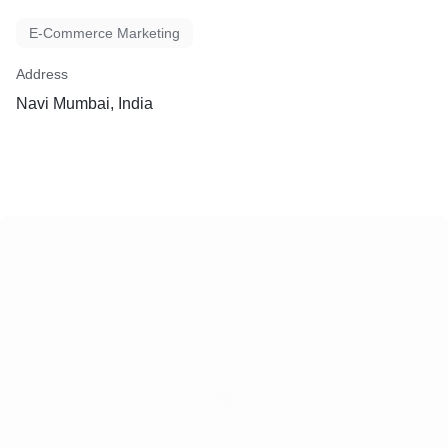
E-Commerce Marketing
Address
Navi Mumbai, India