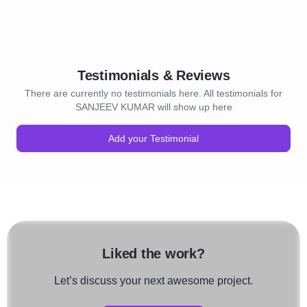
Testimonials & Reviews
There are currently no testimonials here. All testimonials for
SANJEEV KUMAR will show up here
Add your Testimonial
Liked the work?
Let’s discuss your next awesome project.