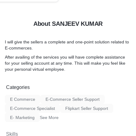
About SANJEEV KUMAR
I will give the sellers a complete and one-point solution related to
E-commerces.
After availing of the services you will have complete assistance
for your selling account at any time. This will make you feel like
your personal virtual employee.
Categories
E Commerce
E-Commerce Seller Support
E-Commerce Specialist
Flipkart Seller Support
E- Marketing
See More
Skills