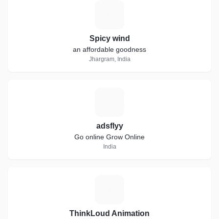
S
Spicy wind
an affordable goodness
Jhargram, India
A
adsflyy
Go online Grow Online
India
T
ThinkLoud Animation