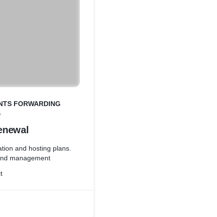
ENTS FORWARDING
S
enewal
tion and hosting plans.
 and management
t