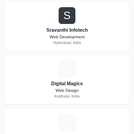
S
Sravanthi Infotech
Web Development
Hyderabad, India
D
Digital Magics
Web Design
Kulithalai, India
K