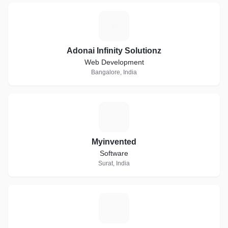
A
Adonai Infinity Solutionz
Web Development
Bangalore, India
M
Myinvented
Software
Surat, India
A