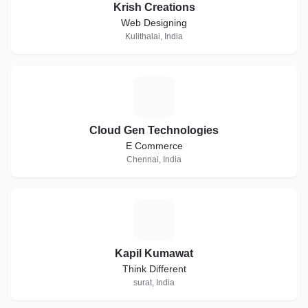
Krish Creations
Web Designing
Kulithalai, India
C
Cloud Gen Technologies
E Commerce
Chennai, India
K
Kapil Kumawat
Think Different
surat, India