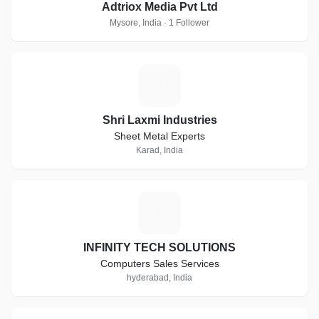
Adtriox Media Pvt Ltd
Mysore, India · 1 Follower
S
Shri Laxmi Industries
Sheet Metal Experts
Karad, India
I
INFINITY TECH SOLUTIONS
Computers Sales Services
hyderabad, India