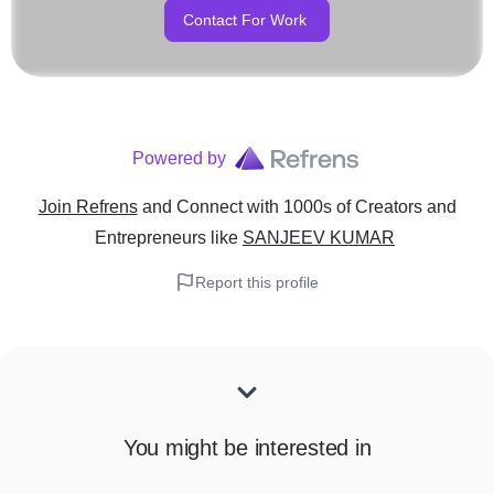
Contact For Work
Powered by
Join Refrens
and Connect with 1000s of Creators and
Entrepreneurs
like
SANJEEV KUMAR
Report this profile
You might be interested in