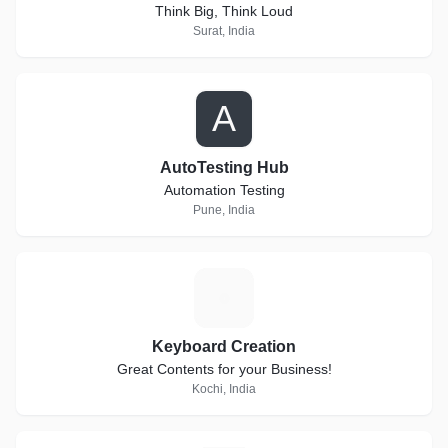
Think Big, Think Loud
Surat, India
A
AutoTesting Hub
Automation Testing
Pune, India
K
Keyboard Creation
Great Contents for your Business!
Kochi, India