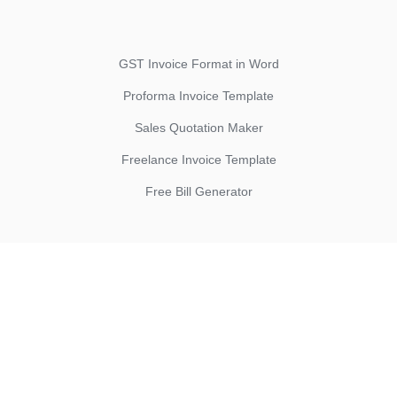
GST Invoice Format in Word
Proforma Invoice Template
Sales Quotation Maker
Freelance Invoice Template
Free Bill Generator