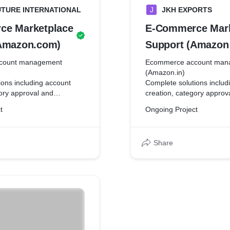
UTURE INTERNATIONAL
J
JKH EXPORTS
ce Marketplace
E-Commerce Mark
Amazon.com)
Support (Amazon 
count management
Ecommerce account man
(Amazon.in)
ions including account
Complete solutions includ
gory approval and
creation, category approv
ality listings, coupons and
registration, quality listi
t
Ongoing Project
ampaign management,
promotions, campaign m
with amazon seller
communication with amazo
nd digital marketing of
support team, and digital 
Share
re.
the amazon store.