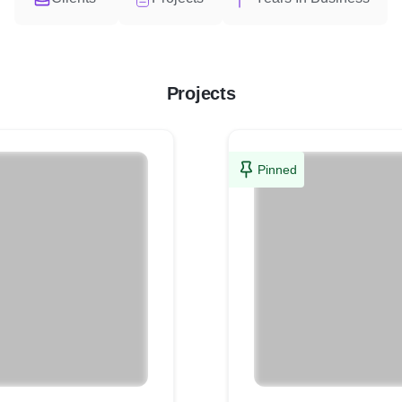
Projects
Pinned