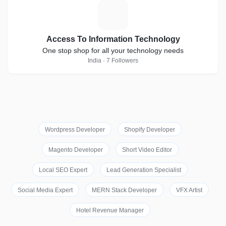
A
Access To Information Technology
One stop shop for all your technology needs
India · 7 Followers
Wordpress Developer
Shopify Developer
Magento Developer
Short Video Editor
Local SEO Expert
Lead Generation Specialist
Social Media Expert
MERN Stack Developer
VFX Artist
Hotel Revenue Manager