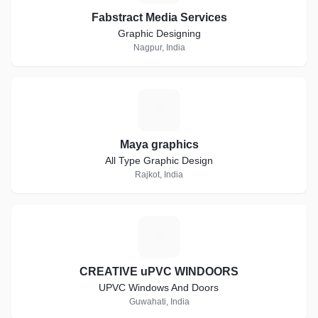
Fabstract Media Services
Graphic Designing
Nagpur, India
M
Maya graphics
All Type Graphic Design
Rajkot, India
C
CREATIVE uPVC WINDOORS
UPVC Windows And Doors
Guwahati, India