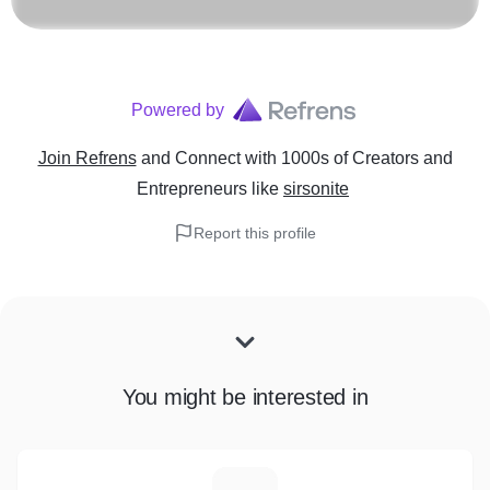
Powered by
Join Refrens
and Connect with 1000s of Creators and
Entrepreneurs
like
sirsonite
Report this profile
You might be interested in