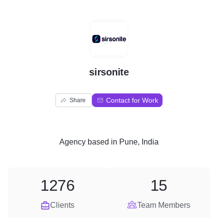
S
sirsonite
Contact for Work
Share
Agency
based in
Pune, India
1276
15
Clients
Team Members