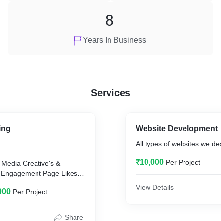
8
Years In Business
Services
ing
Website Development
All types of websites we de
₹10,000
Per Project
View Details
000
Per Project
00
Share