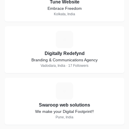
Tune Website
Embrace Freedom
Kolkata, India
D
Digitally Redefynd
Branding & Communications Agency
Vadodara, India · 17 Followers
S
Swaroop web solutions
We make your Digital Footprint!!
Pune, India