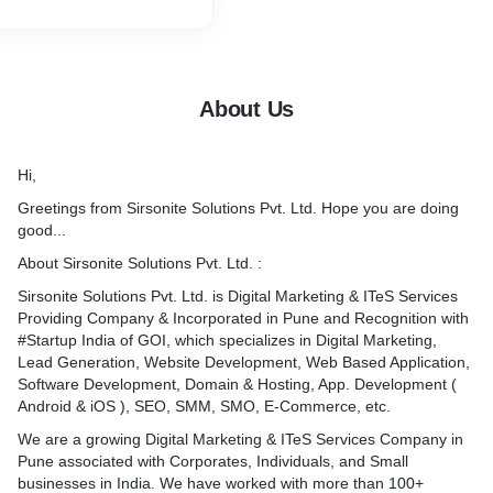
About Us
Hi,
Greetings from Sirsonite Solutions Pvt. Ltd. Hope you are doing
good...
About Sirsonite Solutions Pvt. Ltd. :
Sirsonite Solutions Pvt. Ltd. is Digital Marketing & ITeS Services
Providing Company & Incorporated in Pune and Recognition with
#Startup India of GOI, which specializes in Digital Marketing,
Lead Generation, Website Development, Web Based Application,
Software Development, Domain & Hosting, App. Development (
Android & iOS ), SEO, SMM, SMO, E-Commerce, etc.
We are a growing Digital Marketing & ITeS Services Company in
Pune associated with Corporates, Individuals, and Small
businesses in India. We have worked with more than 100+