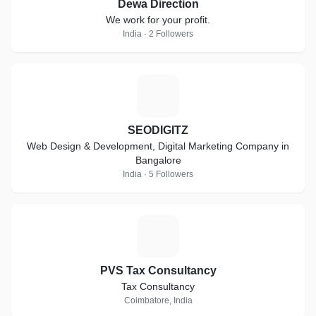
Dewa Direction
We work for your profit.
India · 2 Followers
S
SEODIGITZ
Web Design & Development, Digital Marketing Company in
Bangalore
India · 5 Followers
P
PVS Tax Consultancy
Tax Consultancy
Coimbatore, India