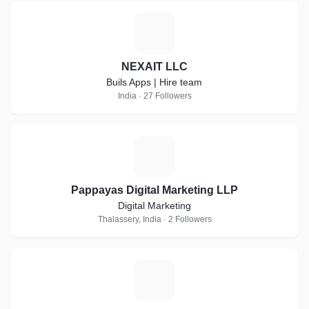
N
NEXAIT LLC
Buils Apps | Hire team
India · 27 Followers
P
Pappayas Digital Marketing LLP
Digital Marketing
Thalassery, India · 2 Followers
T