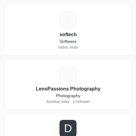
S
softech
Software
habra, India
L
LensPassions Photography
Photography
Amritsar, India · 1 Follower
D