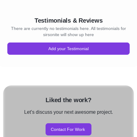
Testimonials & Reviews
There are currently no testimonials here. All testimonials for
sirsonite will show up here
Add your Testimonial
Liked the work?
Let’s discuss your next awesome project.
Contact For Work