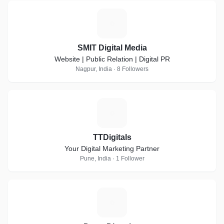
S
SMIT Digital Media
Website | Public Relation | Digital PR
Nagpur, India · 8 Followers
T
TTDigitals
Your Digital Marketing Partner
Pune, India · 1 Follower
D