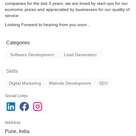
companies for the last 3 years; we are loved by start-ups for our
economic prices and appreciated by businesses for our quality of
service.
Looking Forward to hearing from you soon...
Categories
Software Development
Lead Generation
Skills
Digital Marketing
Website Development
SEO
Social Links
Address
Pune, India