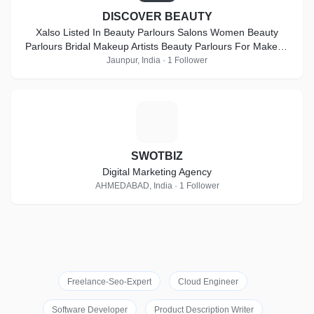
DISCOVER BEAUTY
Xalso Listed In Beauty Parlours Salons Women Beauty
Parlours Bridal Makeup Artists Beauty Parlours For Makeup
Beauty Parlours For Bridal Makeup Artists Beauty Parlour
Jaunpur, India · 1 Follower
Classes Lehenga Retailers Beauty Salons Freelance
Makeup Artists Beauty Parlour Classes For Make Up Beauty
Parlours For Bridal At Home Bridal Wear On Hire Party
S
Makeup Artists Makeup Artists For Pre-Wedding Hd Makeup
Artists Beauty Parlours For Pre Bridal Services Imitation
Jewellery On Hire Airbrush Make Up Artists Female Make Up
SWOTBIZ
Artists Makeup Artists At Home Bridal Jewellery On Hire
Digital Marketing Agency
Beauty Salons For Women Beauty Parlour Classes For
AHMEDABAD, India · 1 Follower
Bridal Make Up
Freelance-Seo-Expert
Cloud Engineer
Software Developer
Product Description Writer