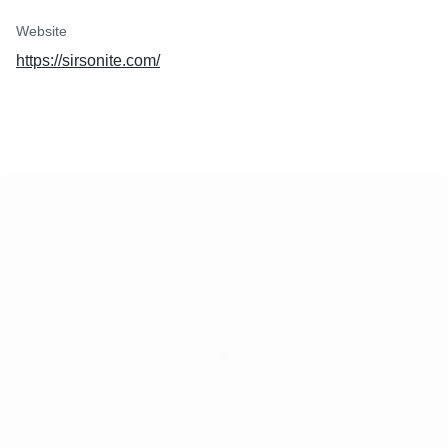
Website
https://sirsonite.com/