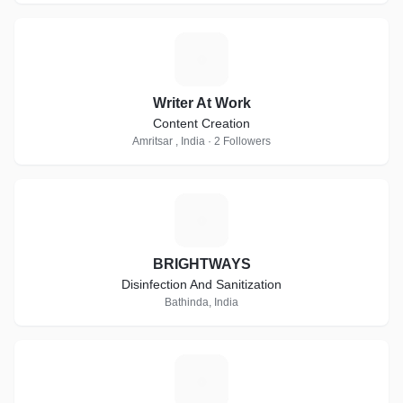
W
Writer At Work
Content Creation
Amritsar , India · 2 Followers
B
BRIGHTWAYS
Disinfection And Sanitization
Bathinda, India
F