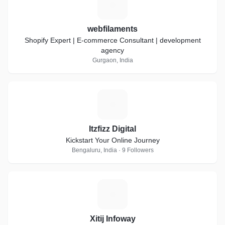
W
webfilaments
Shopify Expert | E-commerce Consultant | development
agency
Gurgaon, India
I
Itzfizz Digital
Kickstart Your Online Journey
Bengaluru, India · 9 Followers
X
Xitij Infoway