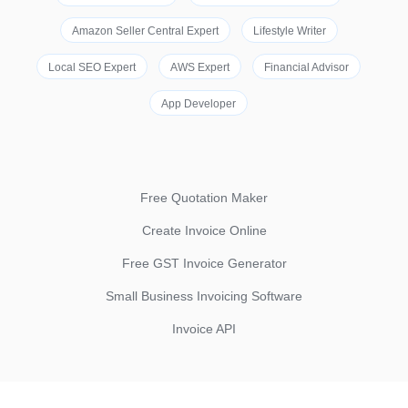
Amazon Seller Central Expert
Lifestyle Writer
Local SEO Expert
AWS Expert
Financial Advisor
App Developer
Free Quotation Maker
Create Invoice Online
Free GST Invoice Generator
Small Business Invoicing Software
Invoice API