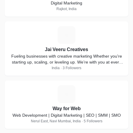
Digital Marketing
Rajkot, India
J
Jai Veeru Creatives
Fueling businesses with creative marketing Whether you're
starting up, scaling, or leveling up. We’re with you at every
step!
India · 3 Followers
W
Way for Web
Web Development | Digital Marketing | SEO | SMM | SMO
Nerul East, Navi Mumbai, India · 5 Followers