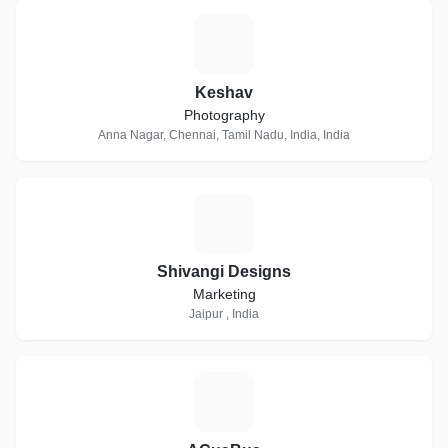
K
Keshav
Photography
Anna Nagar, Chennai, Tamil Nadu, India, India
S
Shivangi Designs
Marketing
Jaipur , India
A