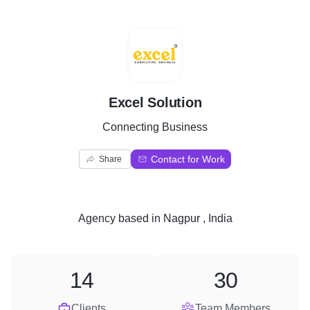
E
Excel Solution
Connecting Business
Contact for Work
Share
Agency
based in
Nagpur , India
14
30
Clients
Team Members