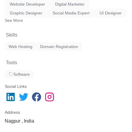
Website Developer
Digital Marketer
Graphic Designer
Social Media Expert
UI Designer
See More
Skills
Web Hosting
Domain Registration
Tools
Software
Social Links
Address
Nagpur , India