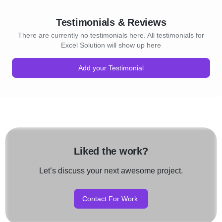
Testimonials & Reviews
There are currently no testimonials here. All testimonials for
Excel Solution will show up here
Add your Testimonial
Liked the work?
Let’s discuss your next awesome project.
Contact For Work