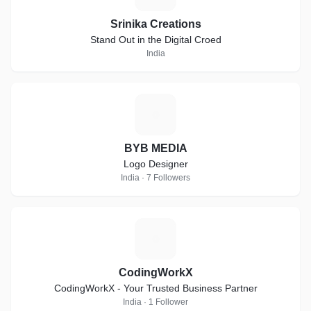
Srinika Creations
Stand Out in the Digital Croed
India
B
BYB MEDIA
Logo Designer
India · 7 Followers
C
CodingWorkX
CodingWorkX - Your Trusted Business Partner
India · 1 Follower