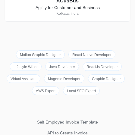
ACusBus
Agility for Customer and Business
Kolkata, India
Motion Graphic Designer
React Native Developer
Lifestyle Writer
Java Developer
ReactJs Developer
Virtual Assistant
Magento Developer
Graphic Designer
AWS Expert
Local SEO Expert
Self Employed Invoice Template
API to Create Invoice