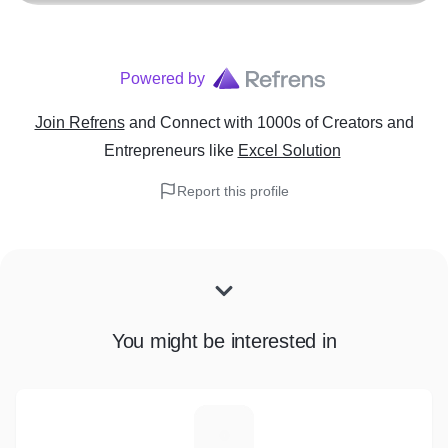
Powered by
Join Refrens
and Connect with 1000s of Creators and
Entrepreneurs
like
Excel Solution
Report this profile
You might be interested in
M