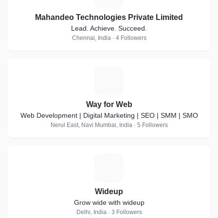
Mahandeo Technologies Private Limited
Lead. Achieve. Succeed.
Chennai, India · 4 Followers
W
Way for Web
Web Development | Digital Marketing | SEO | SMM | SMO
Nerul East, Navi Mumbai, India · 5 Followers
W
Wideup
Grow wide with wideup
Delhi, India · 3 Followers