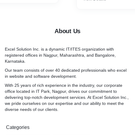
About Us
Excel Solution Inc. is a dynamic IT/ITES organization with
registered offices in Nagpur, Maharashtra, and Bangalore,
Karnataka.
Our team consists of over 40 dedicated professionals who excel
in website and software development.
With 25 years of rich experience in the industry, our corporate
office located in IT Park, Nagpur, drives our commitment to
delivering top-notch development services. At Excel Solution Inc.,
we pride ourselves on our expertise and our ability to meet the
diverse needs of our clients.
Categories