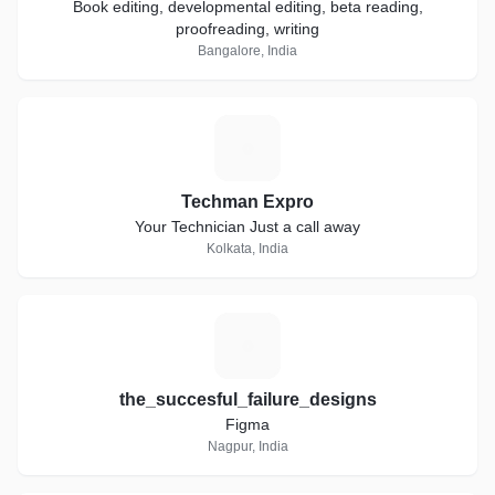
Book editing, developmental editing, beta reading,
proofreading, writing
Bangalore, India
T
Techman Expro
Your Technician Just a call away
Kolkata, India
T
the_succesful_failure_designs
Figma
Nagpur, India