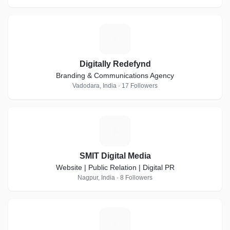
D
Digitally Redefynd
Branding & Communications Agency
Vadodara, India · 17 Followers
S
SMIT Digital Media
Website | Public Relation | Digital PR
Nagpur, India · 8 Followers
S