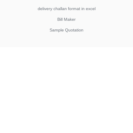
delivery challan format in excel
Bill Maker
Sample Quotation