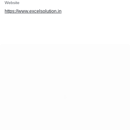
Website
https://www.excelsolution.in