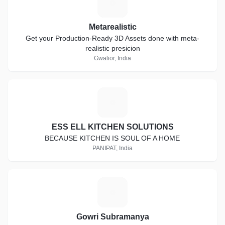
M
Metarealistic
Get your Production-Ready 3D Assets done with meta-
realistic presicion
Gwalior, India
E
ESS ELL KITCHEN SOLUTIONS
BECAUSE KITCHEN IS SOUL OF A HOME
PANIPAT, India
G
Gowri Subramanya