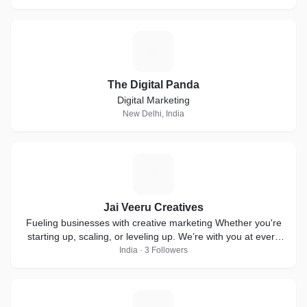
T
The Digital Panda
Digital Marketing
New Delhi, India
J
Jai Veeru Creatives
Fueling businesses with creative marketing Whether you're
starting up, scaling, or leveling up. We’re with you at every
step!
India · 3 Followers