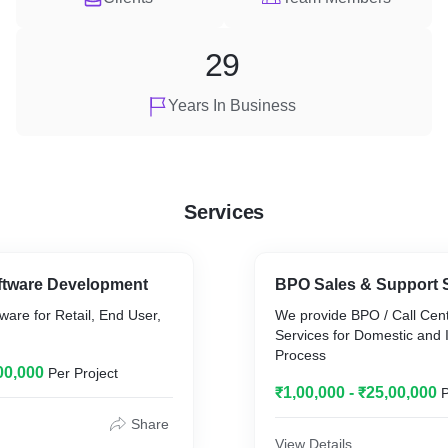
29
Years In Business
Services
ftware Development
BPO Sales & Support 
are for Retail, End User,
We provide BPO / Call Cen
Services for Domestic and I
Process
00,000
Per Project
₹1,00,000 - ₹25,00,000
P
Share
View Details