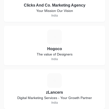
Clicks And Co. Marketing Agency
Your Mission Our Vision
India
H
Hogoco
The value of Designers
India
Z
zLancers
Digital Marketing Services - Your Growth Partner
India