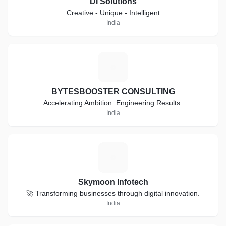
DI Solutions
Creative - Unique - Intelligent
India
B
BYTESBOOSTER CONSULTING
Accelerating Ambition. Engineering Results.
India
S
Skymoon Infotech
🚀 Transforming businesses through digital innovation.
India