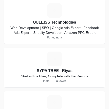
Q
QULEISS Technologies
Web Development | SEO | Google Ads Expert | Facebook
Ads Expert | Shopify Developer | Amazon PPC Expert
Pune, India
S
SYPA TREE - Riyas
Start with a Plan, Complete with the Results
India · 1 Follower
C