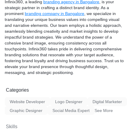
Infinix360, a leading
branding agency in Bangalore
, is your
strategic partner in crafting a distinct brand identity. As a
prominent
branding company in Bangalore
, we specialize in
translating your unique business values into compelling visual
and narrative elements. Our team employs a holistic approach,
seamlessly blending creativity and market insights to develop
impactful brand strategies. We understand the power of a
cohesive brand image, ensuring consistency across all
touchpoints. Infinix360 takes pride in delivering comprehensive
branding solutions that resonate with your target audience,
fostering brand loyalty and driving business success. Trust us to
elevate your brand presence through thoughtful design,
messaging, and strategic positioning.
Categories
Website Developer
Logo Designer
Digital Marketer
Graphic Designer
Social Media Expert
See More
Skills