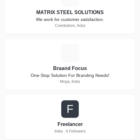
MATRIX STEEL SOLUTIONS
We work for customer satisfaction.
Coimbatore, India
B
Braand Focus
One-Stop Solution For Branding Needs!
Moga, India
F
Freelancer
India · 6 Followers