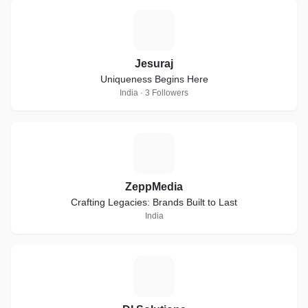
J
Jesuraj
Uniqueness Begins Here
India · 3 Followers
Z
ZeppMedia
Crafting Legacies: Brands Built to Last
India
D