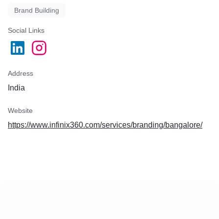
Brand Building
Social Links
Address
India
Website
https://www.infinix360.com/services/branding/bangalore/