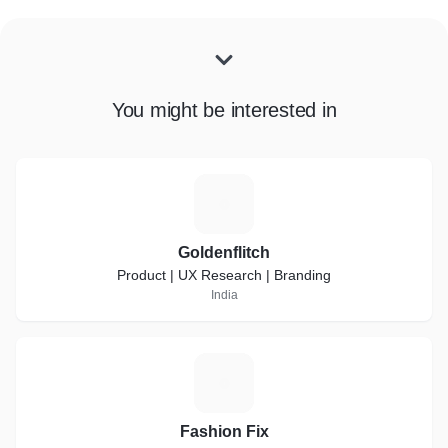
You might be interested in
G
Goldenflitch
Product | UX Research | Branding
India
F
Fashion Fix