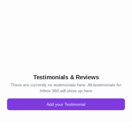
Testimonials & Reviews
There are currently no testimonials here. All testimonials for
Infinix 360 will show up here
Add your Testimonial