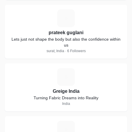
P
prateek guglani
Lets just not shape the body but also the confidence within
us
surat, India · 6 Followers
G
Greige India
Turning Fabric Dreams into Reality
India
C