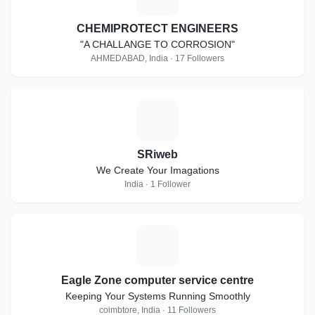
CHEMIPROTECT ENGINEERS
"A CHALLANGE TO CORROSION"
AHMEDABAD, India · 17 Followers
S
SRiweb
We Create Your Imagations
India · 1 Follower
E
Eagle Zone computer service centre
Keeping Your Systems Running Smoothly
coimbtore, India · 11 Followers