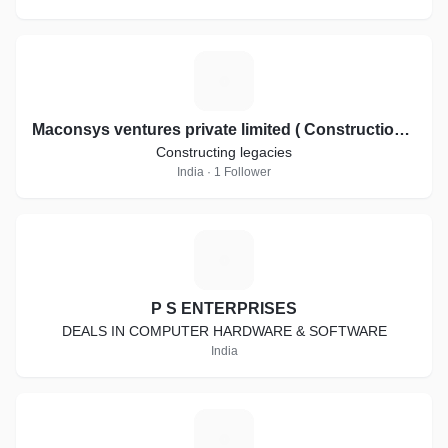
M
Maconsys ventures private limited ( Constructions and Interiors)
Constructing legacies
India · 1 Follower
P
P S ENTERPRISES
DEALS IN COMPUTER HARDWARE & SOFTWARE
India
M