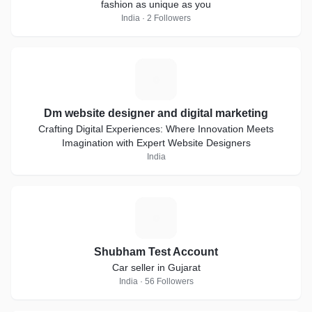
fashion as unique as you
India · 2 Followers
D
Dm website designer and digital marketing
Crafting Digital Experiences: Where Innovation Meets
Imagination with Expert Website Designers
India
S
Shubham Test Account
Car seller in Gujarat
India · 56 Followers