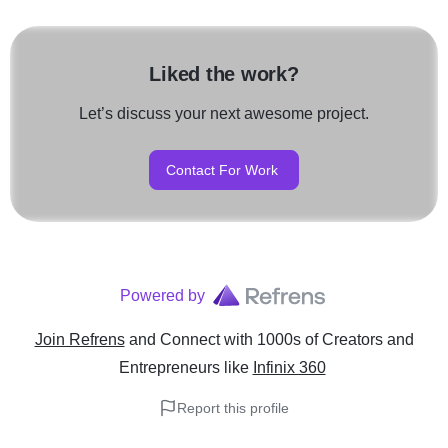
Liked the work?
Let’s discuss your next awesome project.
Contact For Work
Powered by
Join Refrens
and Connect with 1000s of Creators and
Entrepreneurs
like
Infinix 360
Report this profile