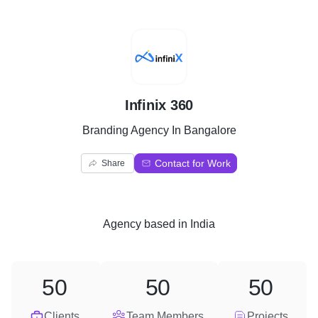
I
Infinix 360
Branding Agency In Bangalore
Contact for Work
Share
Agency
based in
India
50
50
50
Clients
Team Members
Projects