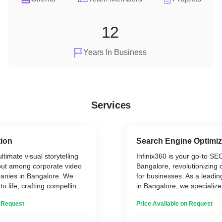
12
Years In Business
Services
tion
Search Engine Optimiz
ultimate visual storytelling
Infinix360 is your go-to SE
 out among corporate video
Bangalore, revolutionizing on
anies in Bangalore. We
for businesses. As a lead
to life, crafting compelling
in Bangalore, we specialize
captivate your audience. Our
website's rankings and driv
n Request
Price Available on Request
passion and creativity,
traffic. Our team of skilled 
pts into dynamic visuals.
understands the dynamic di