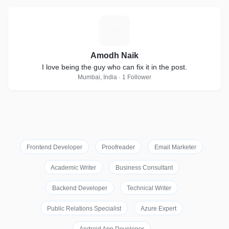
A
Amodh Naik
I love being the guy who can fix it in the post.
Mumbai, India · 1 Follower
Frontend Developer
Proofreader
Email Marketer
Academic Writer
Business Consultant
Backend Developer
Technical Writer
Public Relations Specialist
Azure Expert