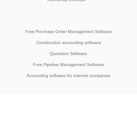
Android App Developer
Free Purchase Order Management Software
Construction accounting software
Quotation Software
Free Pipeline Management Software
Accounting software for internet companies