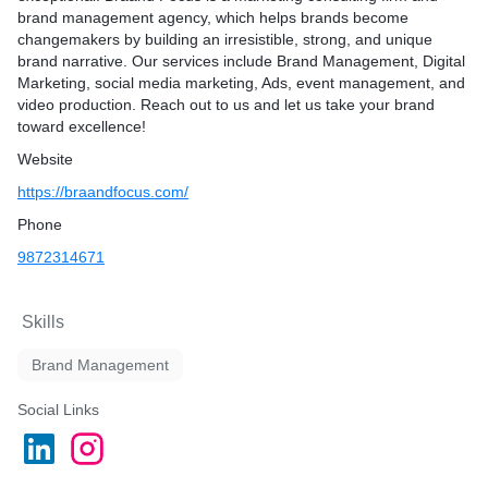
brand management agency, which helps brands become
imization for enhanced
changemakers by building an irresistible, strong, and unique
brand narrative. Our services include
Brand Management, Digital
Marketing, social media marketing, Ads, event management, and
video production.
Reach out to us and let us take your brand
nt from competitors?
toward excellence!
ons to meet specific needs
Website
approach with clients
https://braandfocus.com/
ty and craftsmanship
ic support
Phone
cing without compromising
9872314671
Skills
Brand Management
Social Links