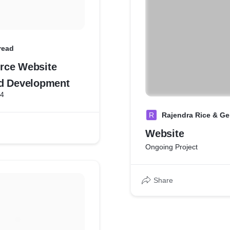
read
rce Website
d Development
24
R
Rajendra Rice & Gen
Website
Ongoing Project
Share