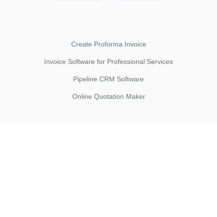
Create Proforma Invoice
Invoice Software for Professional Services
Pipeline CRM Software
Online Quotation Maker