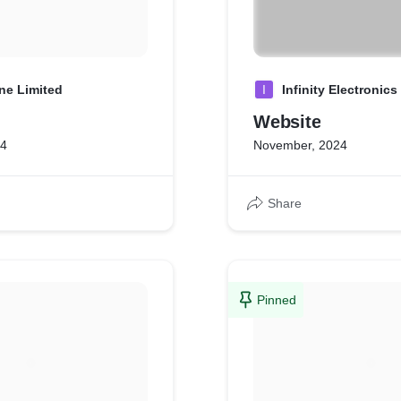
ne Limited
I
Infinity Electronics
Website
24
November, 2024
Share
Pinned