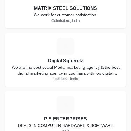
MATRIX STEEL SOLUTIONS
We work for customer satisfaction.
Coimbatore, India
D
Digital Squirrelz
We are the best social Media marketing agency & the best
digital marketing agency in Ludhiana with top digital
marketing services in Ludhiana
Ludhiana, India
P
P S ENTERPRISES
DEALS IN COMPUTER HARDWARE & SOFTWARE