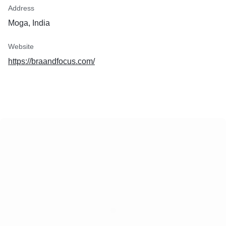
Address
Moga, India
Website
https://braandfocus.com/