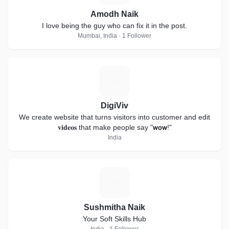
Amodh Naik
I love being the guy who can fix it in the post.
Mumbai, India · 1 Follower
D
DigiViv
We create website that turns visitors into customer and edit
𝐯𝐢𝐝𝐞𝐨𝐬 that make people say "𝘄𝗼𝘄!"
India
S
Sushmitha Naik
Your Soft Skills Hub