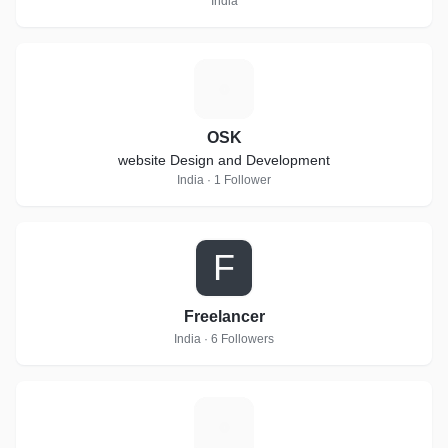
India
O
OSK
website Design and Development
India · 1 Follower
F
Freelancer
India · 6 Followers
A