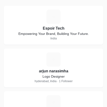
E
Espoir Tech
Empowering Your Brand, Building Your Future.
India
A
arjun narasimha
Logo Designer
hyderabad, India · 1 Follower
M