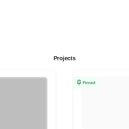
Projects
Pinned