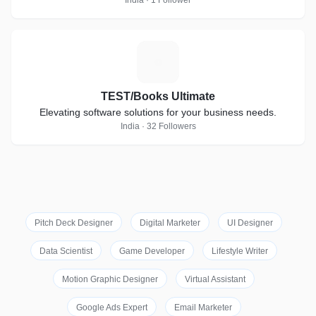
India · 1 Follower
T
TEST/Books Ultimate
Elevating software solutions for your business needs.
India · 32 Followers
Pitch Deck Designer
Digital Marketer
UI Designer
Data Scientist
Game Developer
Lifestyle Writer
Motion Graphic Designer
Virtual Assistant
Google Ads Expert
Email Marketer