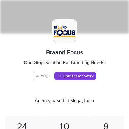
B
Braand Focus
One-Stop Solution For Branding Needs!
Contact for Work
Share
Agency
based in
Moga, India
24
10
9