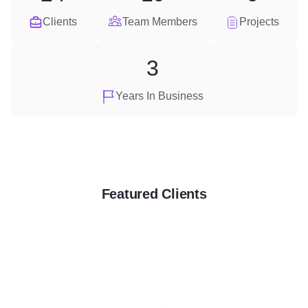
Clients
Team Members
Projects
3
Years In Business
Featured Clients