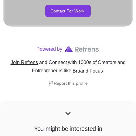
Contact For Work
Powered by
Join Refrens
and Connect with 1000s of Creators and
Entrepreneurs
like
Braand Focus
Report this profile
You might be interested in