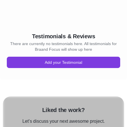
Testimonials & Reviews
There are currently no testimonials here. All testimonials for
Braand Focus will show up here
Add your Testimonial
Liked the work?
Let’s discuss your next awesome project.