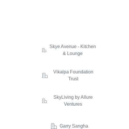
Skye Avenue - Kitchen
& Lounge
Vikalpa Foundation
Trust
SkyLiving by Allure
Ventures
Garry Sangha