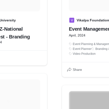
University
V
Vikalpa Foundation
-National
Event Manageme
April, 2024
st - Branding
24
Event Planning & Manage
Event Planner
Branding 
Video Production
Share