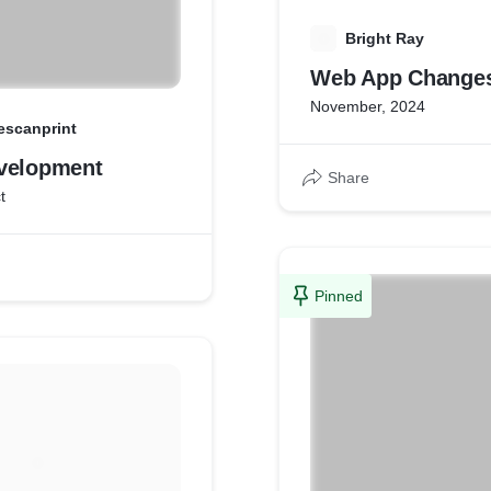
B
Bright Ray
Web App Change
November, 2024
escanprint
velopment
Share
t
Pinned