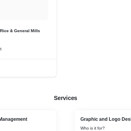
Rice & General Mills
t
Services
 Management
Graphic and Logo Des
Who is it for?