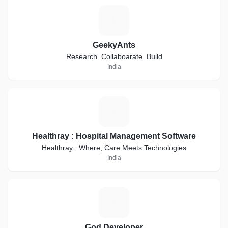
G
GeekyAnts
Research. Collaboarate. Build
India
H
Healthray : Hospital Management Software
Healthray : Where, Care Meets Technologies
India
G
God Developer