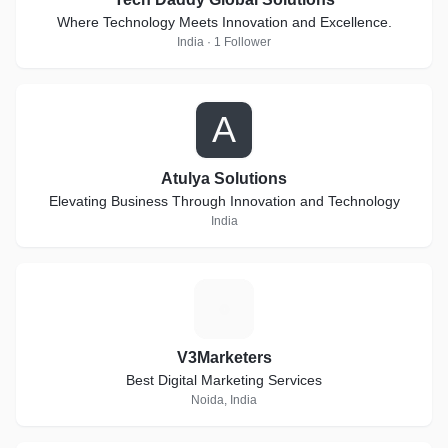
Where Technology Meets Innovation and Excellence.
India · 1 Follower
A
Atulya Solutions
Elevating Business Through Innovation and Technology
India
V
V3Marketers
Best Digital Marketing Services
Noida, India