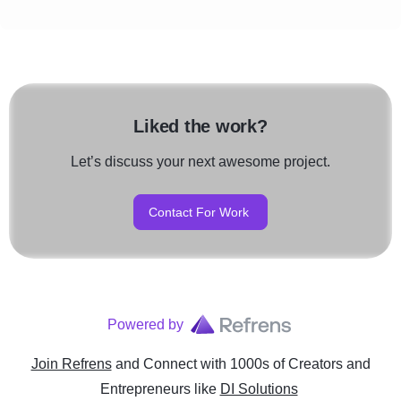
Liked the work?
Let’s discuss your next awesome project.
Contact For Work
Powered by
Join Refrens
and Connect with 1000s of Creators and
Entrepreneurs
like
DI Solutions