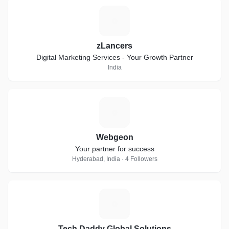
Z
zLancers
Digital Marketing Services - Your Growth Partner
India
W
Webgeon
Your partner for success
Hyderabad, India · 4 Followers
T
Tech Daddy Global Solutions