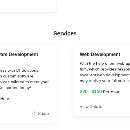
Services
are Development
Web Development
With the help of our web 
firm, which provides reaso
ess with DI Solutions,
excellent web development 
ch custom software
may realize your full online 
ices tailored to meet your
Customized web solutions 
Get started today!
$20 - $150
Per Hour
our knowledgeable staff to 
sizes.
 Hour
elopment company,
are development company,
View Details
In our web development c
lopment companies,
Share
provide custom web devel
re development companies,
website design services fo
development, e-commerce
loper companies,