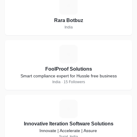
R
Rara Botbuz
India
F
FoolProof Solutions
Smart compliance expert for Hussle free business
India · 15 Followers
I
Innovative Iteration Software Solutions
Innovate | Accelerate | Assure
Surat, India