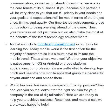
communication, as well as outstanding customer service as
the core tenets of its business. If you become our partner, it
will be very clear to you that our #1 priority is your needs and
your goals and expectations will be met in terms of the project
price, timing, and quality. Our time-tested achievements prove
our devotion to being one step ahead of the game. Thus,
your business will not just have but will also make the most of
the benefits of the latest technology advancements.
And let us include
mobile app development
in our tools for
learning too. Today mobile world is the first option for the
majority of customers so it is a must-have to imitate the
mobile trend. That's where we excel. Whether your objective
is native apps for iOS or Android or cross-platform
applications, our professionals are well-skilled to develop top-
notch and user-friendly mobile apps that grasp the peculiarity
of your audience and amaze them.
Would like your business to compete for the top position? Hey
boo! Are you on the lookout for the right solution for your
company in the era of digitalization? Here we are ready to
help you to achieve success. Reach out, and make a call, we
are always happy to help!