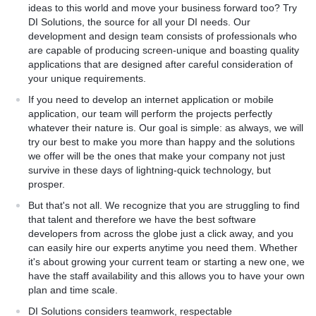
pment strategy, and provide
ideas to this world and move your business forward too? Try
pport their corporate
DI Solutions, the source for all your DI needs. Our
development and design team consists of professionals who
are capable of producing screen-unique and boasting quality
applications that are designed after careful consideration of
your unique requirements.
If you need to develop an internet application or mobile
application, our team will perform the projects perfectly
whatever their nature is. Our goal is simple: as always, we will
try our best to make you more than happy and the solutions
we offer will be the ones that make your company not just
survive in these days of lightning-quick technology, but
prosper.
But that's not all. We recognize that you are struggling to find
that talent and therefore we have the best software
developers from across the globe just a click away, and you
can easily hire our experts anytime you need them. Whether
it's about growing your current team or starting a new one, we
have the staff availability and this allows you to have your own
plan and time scale.
DI Solutions considers teamwork, respectable