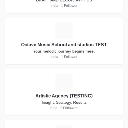
DRAFT AND DECOR WITH US
India · 1 Follower
O
Octave Music School and studios TEST
Your melodic journey begins here.
India · 1 Follower
A
Artistic Agency (TESTING)
Insight. Strategy. Results
India · 2 Followers