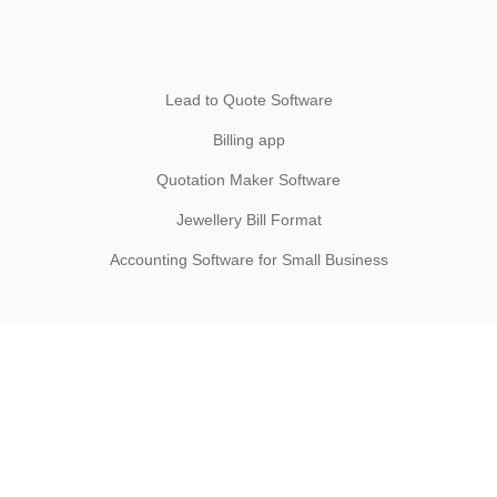
Lead to Quote Software
Billing app
Quotation Maker Software
Jewellery Bill Format
Accounting Software for Small Business