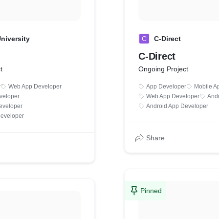
niversity
C
C-Direct
C-Direct
t
Ongoing Project
r
Web App Developer
App Developer
Mobile A
veloper
Web App Developer
And
eveloper
Android App Developer
Developer
Share
Pinned