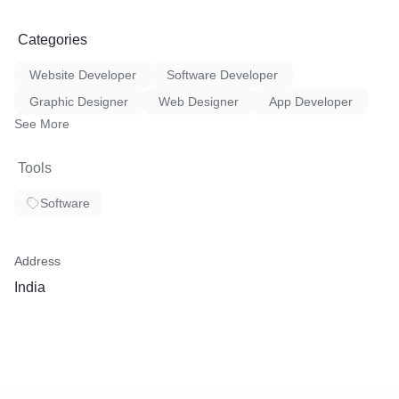
Categories
Website Developer
Software Developer
Graphic Designer
Web Designer
App Developer
See More
Tools
Software
Address
India