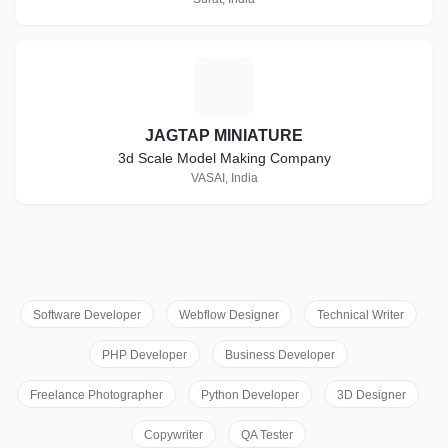
J
JAGTAP MINIATURE
3d Scale Model Making Company
VASAI, India
Software Developer
Webflow Designer
Technical Writer
PHP Developer
Business Developer
Freelance Photographer
Python Developer
3D Designer
Copywriter
QA Tester