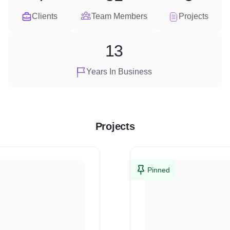
Clients
Team Members
Projects
13
Years In Business
Projects
Pinned