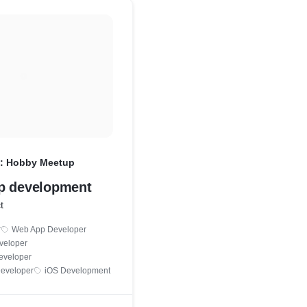
: Hobby Meetup
p development
t
r
Web App Developer
veloper
eveloper
Developer
iOS Development