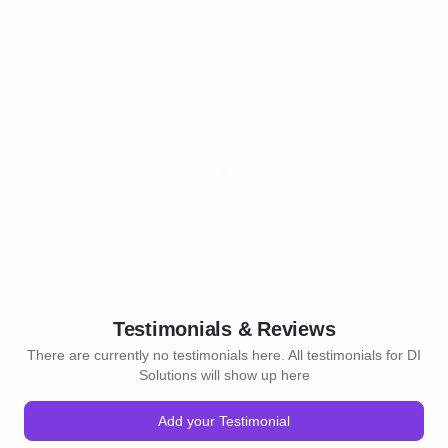
Testimonials & Reviews
There are currently no testimonials here. All testimonials for DI
Solutions will show up here
Add your Testimonial