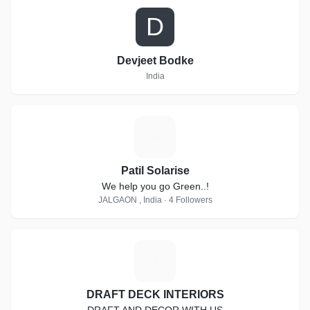
D
Devjeet Bodke
India
P
Patil Solarise
We help you go Green..!
JALGAON , India · 4 Followers
D
DRAFT DECK INTERIORS