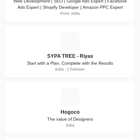
Web Development | SEO | Google Ads Expert | Facebook
Ads Expert | Shopify Developer | Amazon PPC Expert
Pune, India
S
SYPA TREE - Riyas
Start with a Plan, Complete with the Results
India · 1 Follower
H
Hogoco
The value of Designers
India