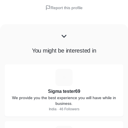
Report this profile
You might be interested in
S
Sigma tester69
We provide you the best experience you will have while in
business.
India · 46 Followers