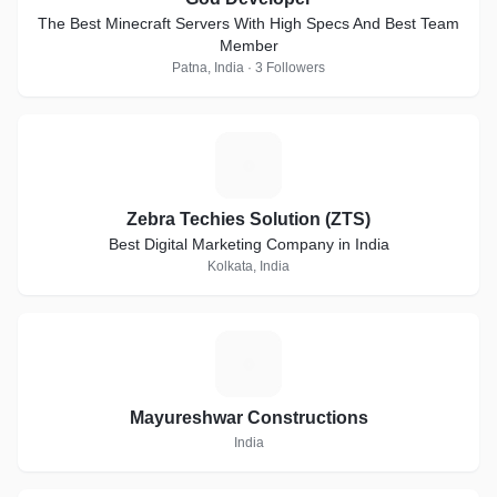
The Best Minecraft Servers With High Specs And Best Team
Member
Patna, India · 3 Followers
Z
Zebra Techies Solution (ZTS)
Best Digital Marketing Company in India
Kolkata, India
M
Mayureshwar Constructions
India