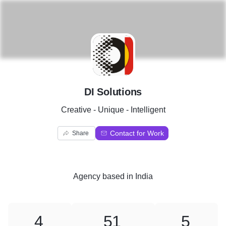
D
DI Solutions
Creative - Unique - Intelligent
Contact for Work
Share
Agency
based in
India
4
51
5