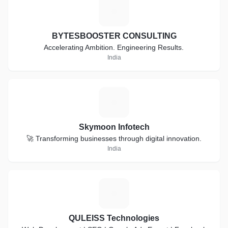
B
BYTESBOOSTER CONSULTING
Accelerating Ambition. Engineering Results.
India
S
Skymoon Infotech
🚀 Transforming businesses through digital innovation.
India
Q
QULEISS Technologies