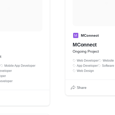
M
MConnect
MConnect
Ongoing Project
t
Web Developer
Website
r
Mobile App Developer
App Developer
Software
eveloper
Web Design
oper
Developer
Share