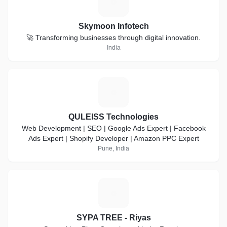
S
Skymoon Infotech
🚀 Transforming businesses through digital innovation.
India
Q
QULEISS Technologies
Web Development | SEO | Google Ads Expert | Facebook
Ads Expert | Shopify Developer | Amazon PPC Expert
Pune, India
S
SYPA TREE - Riyas