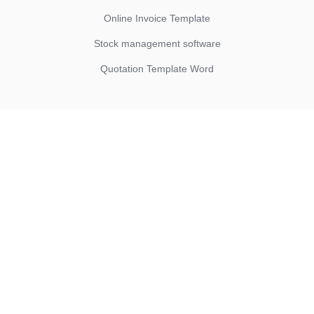
Online Invoice Template
Stock management software
Quotation Template Word