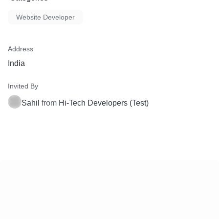
Website Developer
Address
India
Invited By
Sahil
from
Hi-Tech Developers (Test)