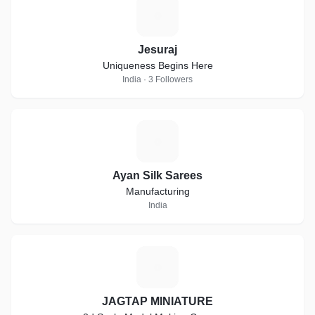
J
Jesuraj
Uniqueness Begins Here
India · 3 Followers
A
Ayan Silk Sarees
Manufacturing
India
J
JAGTAP MINIATURE