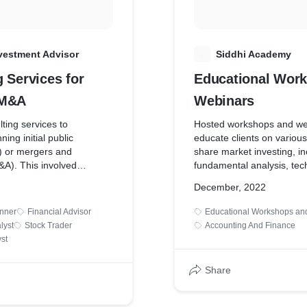
vestment Advisor
S
Siddhi Academy
 Services for
Educational Wor
 M&A
Webinars
ting services to
Hosted workshops and we
ing initial public
educate clients on various
s) or mergers and
share market investing, in
&A). This involved
fundamental analysis, tech
uation, market positioning,
risk management, and in
December, 2022
liance, and investor
strategies. These education
gies.
help people become more
anner
Financial Advisor
Educational Workshops an
about investments.
lyst
Stock Trader
Accounting And Finance
st
Share