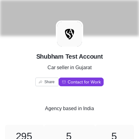
S
Shubham Test Account
Car seller in Gujarat
Contact for Work
Share
Agency
based in
India
295
5
5