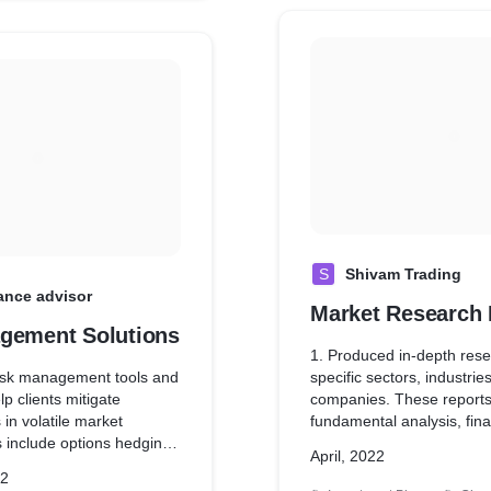
S
Shivam Trading
ance advisor
Market Research 
gement Solutions
1. Produced in-depth rese
isk management tools and
specific sectors, industries
lp clients mitigate
companies. These reports
 in volatile market
fundamental analysis, fina
s include options hedging
performance metrics, comp
April, 2022
op-loss mechanisms, and
landscape analysis, and f
22
ance techniques.
prospects to assist client