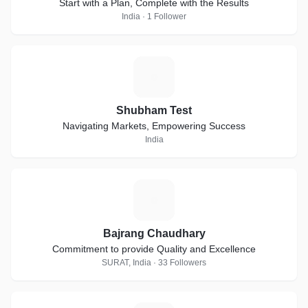
Start with a Plan, Complete with the Results
India · 1 Follower
S
Shubham Test
Navigating Markets, Empowering Success
India
B
Bajrang Chaudhary
Commitment to provide Quality and Excellence
SURAT, India · 33 Followers