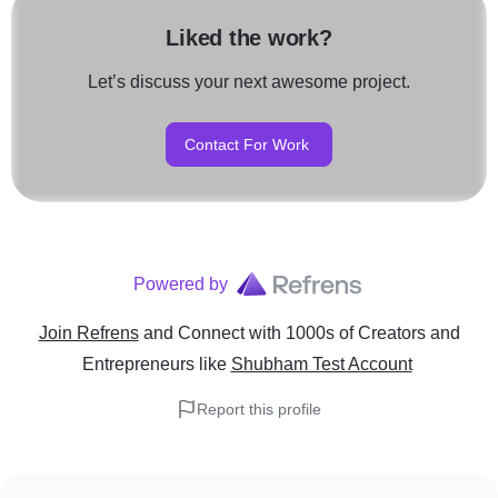
Liked the work?
Let’s discuss your next awesome project.
Contact For Work
Powered by
Join Refrens
and Connect with 1000s of Creators and
Entrepreneurs
like
Shubham Test Account
Report this profile