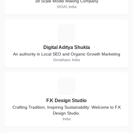
3d Scale Model Making Company
VASAI, India
D
Digital Aditya Shukla
An authority in Local SEO and Organic Growth Marketing
Gorakhpur, India
F
F.K Design Studio
Crafting Tradition, Inspiring Sustainability: Welcome to F.K
Design Studio.
India