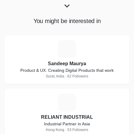
You might be interested in
S
Sandeep Maurya
Product & UX. Creating Digital Products that work
Surat, India · 62 Followers
R
RELIANT INDUSTRIAL
Industrial Partner in Asia
Hong Kong · 53 Followers