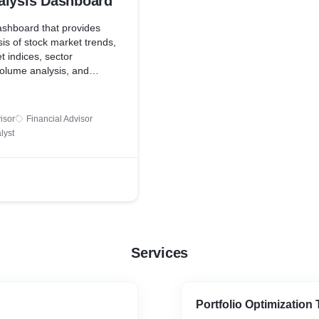
alysis Dashboard
shboard that provides
sis of stock market trends,
t indices, sector
olume analysis, and
ysis from news sources
ia. This dashboard offer
estors for making informed
isor
Financial Advisor
lyst
Services
Portfolio Optimization 