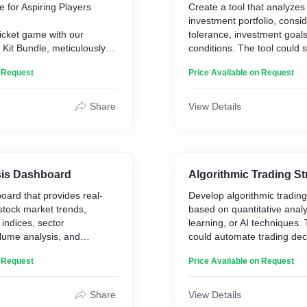
e for Aspiring Players
Create a tool that analyzes 
investment portfolio, consid
ricket game with our
tolerance, investment goal
Kit Bundle, meticulously
conditions. The tool could 
the needs of aspiring
adjustments to optimize the 
n Request
Price Available on Request
and the best in
better returns while managi
durability.
e a seasoned batsman, a
Share
View Details
 pace sensation, this
it has everything you need
ield and unleash your full
ting Gloves and Pads,
sis Dashboard
Algorithmic Trading St
uard and Arm Guard,
ard that provides real-
Develop algorithmic trading
 Bag and Accessories.**
 stock market trends,
based on quantitative anal
 indices, sector
learning, or AI techniques.
lume analysis, and
could automate trading dec
sis from news sources and
execute trades based on p
n Request
Price Available on Request
is dashboard could offer
criteria, such as technical 
stors for making informed
trends, or news sentiment.
Share
View Details