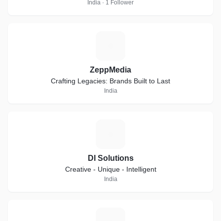
India · 1 Follower
Z
ZeppMedia
Crafting Legacies: Brands Built to Last
India
D
DI Solutions
Creative - Unique - Intelligent
India