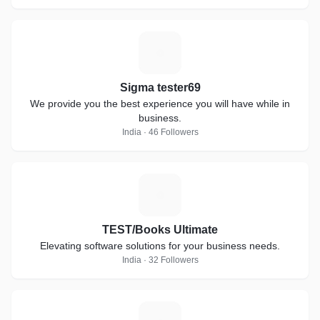
S
Sigma tester69
We provide you the best experience you will have while in
business.
India · 46 Followers
T
TEST/Books Ultimate
Elevating software solutions for your business needs.
India · 32 Followers