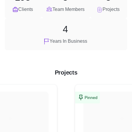
Clients
Team Members
Projects
4
Years In Business
Projects
Pinned