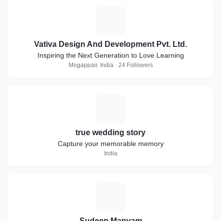
V
Vativa Design And Development Pvt. Ltd.
Inspiring the Next Generation to Love Learning
Mogappair, India · 24 Followers
T
true wedding story
Capture your memorable memory
India
S
Sudeep Manyam