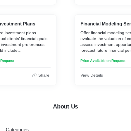
nvestment Plans
Financial Modeling Se
ed investment plans
Offer financial modeling ser
dual clients' financial goals,
evaluate the valuation of 
nd investment preferences.
assess investment opportun
ld include
forecast future financial p
for asset allocation,
These models could incorp
n Request
Price Available on Request
trategies, and specific
financial metrics, such as 
tunities.
flow (DCF) analysis, earnin
scenario analysis.
Share
View Details
About Us
Categories