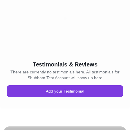
Testimonials & Reviews
There are currently no testimonials here. All testimonials for
Shubham Test Account will show up here
Add your Testimonial