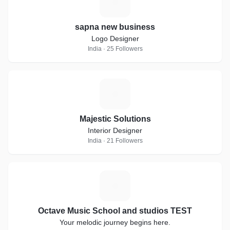
S
sapna new business
Logo Designer
India · 25 Followers
M
Majestic Solutions
Interior Designer
India · 21 Followers
O
Octave Music School and studios TEST
Your melodic journey begins here.