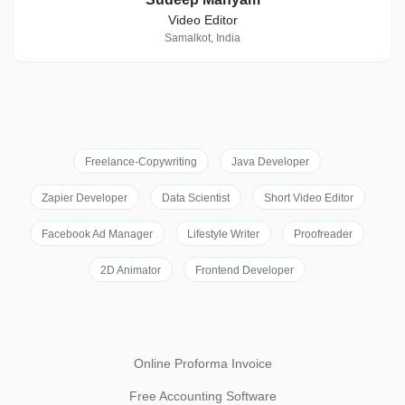
Video Editor
Samalkot, India
Freelance-Copywriting
Java Developer
Zapier Developer
Data Scientist
Short Video Editor
Facebook Ad Manager
Lifestyle Writer
Proofreader
2D Animator
Frontend Developer
Online Proforma Invoice
Free Accounting Software