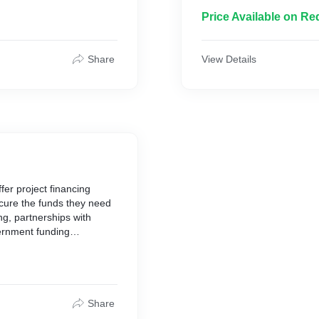
projects on schedule and 
Price Available on Re
Share
View Details
er project financing
ecure the funds they need
ing, partnerships with
vernment funding
Share