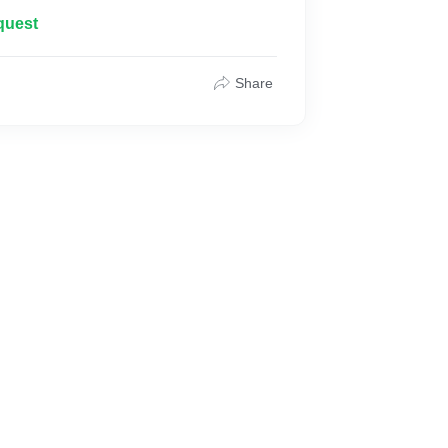
within budget.
quest
Share