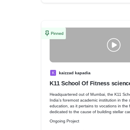
fitness hub. For the first ever time, the co
that is impossible to compare anything to.
Pinned
K
kaizzad kapadia
K11 School Of Fitness scienc
Headquartered out of Mumbai, the K11 Schoo
India’s foremost academic institution in the
education, as it pertains to vocations in the fi
dedicated to the cause of building stellar ca
aspire to have a bright future in the fitness i
Ongoing Project
Every course offered by the school is conce
depth and exhaustive scientific research 