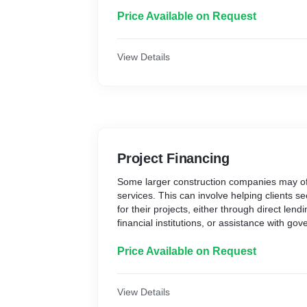
Price Available on Request
View Details
Project Financing
Some larger construction companies may off
services. This can involve helping clients s
for their projects, either through direct lend
financial institutions, or assistance with go
programs.
Price Available on Request
View Details