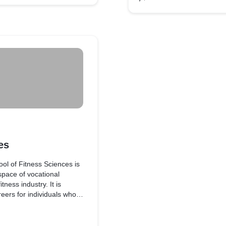
untry has an establishment
es
l of Fitness Sciences is
 space of vocational
tness industry. It is
reers for individuals who
ndustry.
ptualized through an in-
and are benchmarked as