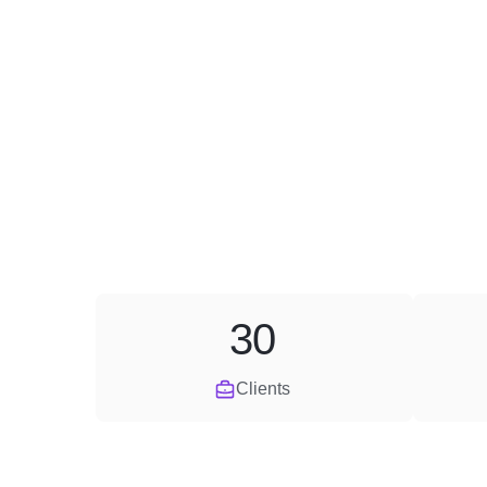
30
Clients