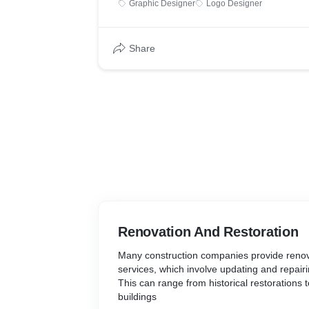
Graphic Designer
Logo Designer
industry standards.
K11 School of Fitness Sciences adopts and
immersive learning experience for its studen
Share
every school in India provides state-of-the-a
Schools/ learning centres, that have Interac
classrooms for theory and a fully equipped 
practicals. This is the reason why K11 Diplo
should not be confused as an equivalent to a
that abound in the Fitness Sciences Educat
Renovation And Restoration
Many construction companies provide renov
services, which involve updating and repairi
This can range from historical restorations 
buildings