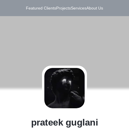
Featured Clients
Projects
Services
About Us
P
prateek guglani