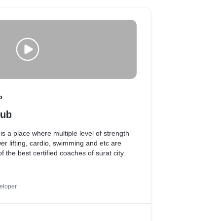
b
lub
s a place where multiple level of strength
ower lifting, cardio, swimming and etc are
 the best certified coaches of surat city.
eloper