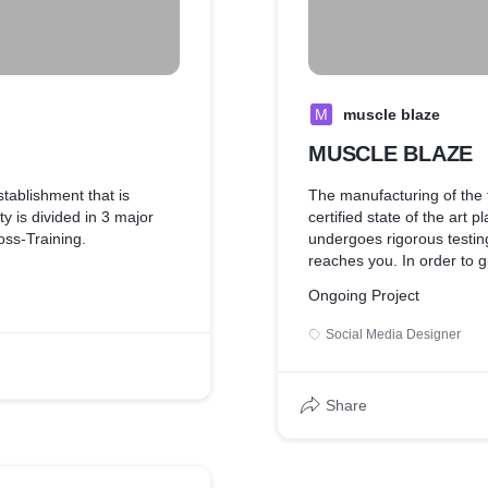
M
muscle blaze
MUSCLE BLAZE
stablishment that is
The manufacturing of the 
y is divided in 3 major
certified state of the art
ss-Training.
undergoes rigorous testing
reaches you. In order to 
MuscleBlaze® work hard to
Ongoing Project
MuscleBlaze® products ar
standards to assure you c
Social Media Designer
-Members gym. The area
quality. Put your worries to
 2) a well-equipped free-
supplement to become a 
er Cage, dumbbells upto
fitness partner.
Share
h-training; 3) a machine
ch muscle group.