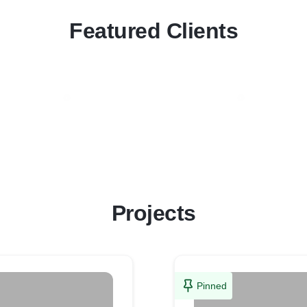
Featured Clients
Projects
Pinned