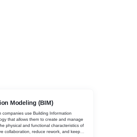
ion Modeling (BIM)
 companies use Building Information
logy that allows them to create and manage
the physical and functional characteristics of
ove collaboration, reduce rework, and keep