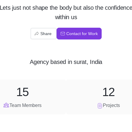
Lets just not shape the body but also the confidenc
within us
Share
Contact for Work
Agency
based in
surat, India
15
12
Team Members
Projects