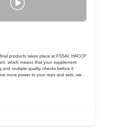
final products takes place at FSSAI, HACCP
 plant, which means that your supplement
 and multiple quality checks before it
give more power to your reps and sets, we at
 ensure international safety standards.
e tested in accordance with FSSAI
omplete safety and the highest degree of
 rest, because it takes a lot for a
MuscleBlaze® supplement, your trusted