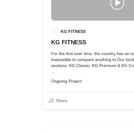
K
KG FITNESS
KG FITNESS
For the first ever time, the country has an e
impossible to compare anything to.Our facilit
sections: KG Classic, KG Premium & KG Cro
KG Classic
Ongoing Project
This is the largest, and the Open-For-All
Share
features – 1) more than 25 cardio machines;
weight zone with the Hammer Strength Pow
65 kgs, 10 to 25 kgs Bumper Plates, strengt
zone with over 5 different variations for ea
KG Premium