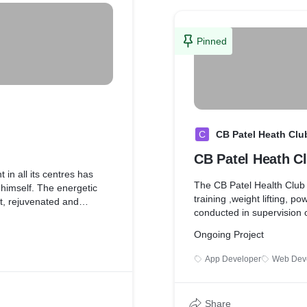
 serves as a private
Pinned
ve enrolled on our
more luxurious, compact
t space for those who are
he rush hours.
C
CB Patel Heath Clu
CB Patel Heath C
aining facility with the
 in the country. With
in all its centres has
The CB Patel Health Club i
ts, kettlebell training,
 himself. The energetic
training ,weight lifting, p
ur training and your fitness
t, rejuvenated and
conducted in supervision of
 challenge your body and
s set by this topmost and
er experienced before.
a
Ongoing Project
App Developer
Web Dev
 features a never-seen-
nsform your perception of a
Share