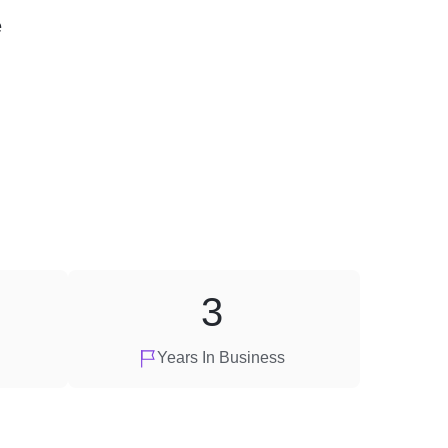
e
3
Years In Business