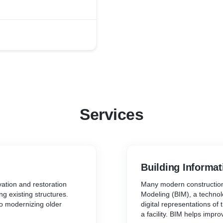
 provides an extremely
ts. The infrastructure at
rt, Brick & Mortar
tive A.V. equipped
laboratory (Gym Floor) for
ma and Certifications,
ny, online certifications
ion Space.
Services
Building Informat
ation and restoration
Many modern construction
ng existing structures.
Modeling (BIM), a techno
to modernizing older
digital representations of 
a facility. BIM helps impr