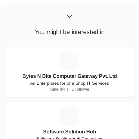
You might be interested in
B
Bytes N Bits Computer Gateway Pvt. Ltd
An Enterprises for one Shop IT Services
pune, India · 1 Follower
S
Software Solution Hub
Software Solution Hub Consulting