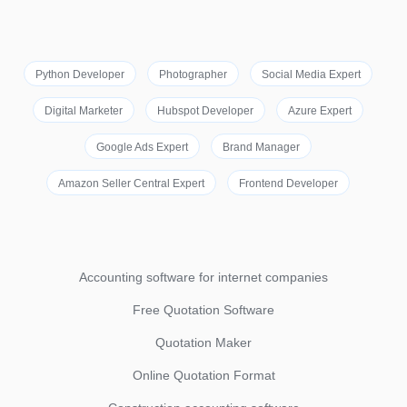
Python Developer
Photographer
Social Media Expert
Digital Marketer
Hubspot Developer
Azure Expert
Google Ads Expert
Brand Manager
Amazon Seller Central Expert
Frontend Developer
Accounting software for internet companies
Free Quotation Software
Quotation Maker
Online Quotation Format