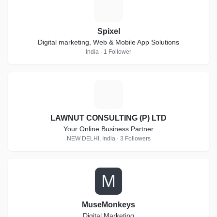
S
Spixel
Digital marketing, Web & Mobile App Solutions
India · 1 Follower
L
LAWNUT CONSULTING (P) LTD
Your Online Business Partner
NEW DELHI, India · 3 Followers
M
MuseMonkeys
Digital Marketing