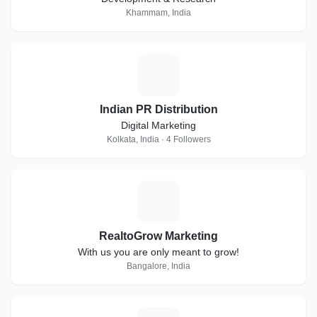
Khammam, India
I
Indian PR Distribution
Digital Marketing
Kolkata, India · 4 Followers
R
RealtoGrow Marketing
With us you are only meant to grow!
Bangalore, India