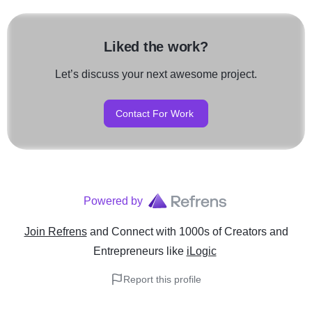
Liked the work?
Let’s discuss your next awesome project.
Contact For Work
Powered by
Join Refrens
and Connect with 1000s of Creators and
Entrepreneurs
like
iLogic
Report this profile