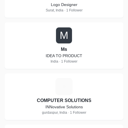
Logo Designer
Surat, India · 1 Follower
M
Ms
IDEA TO PRODUCT
India · 1 Follower
C
COMPUTER SOLUTIONS
INNovative Solutions
gurdaspur, India · 1 Follower