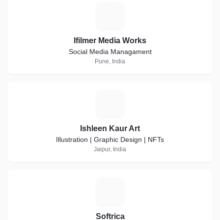
I
Ifilmer Media Works
Social Media Managament
Pune, India
I
Ishleen Kaur Art
Illustration | Graphic Design | NFTs
Jaipur, India
S
Softrica