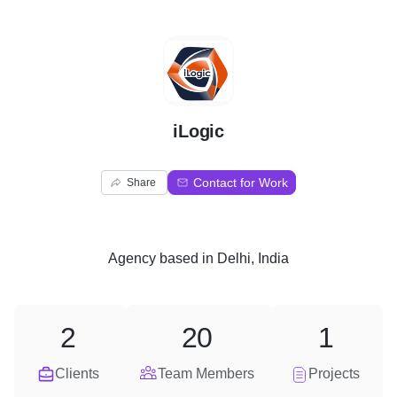
I
iLogic
Contact for Work
Share
Agency
based in
Delhi, India
2
20
1
Clients
Team Members
Projects