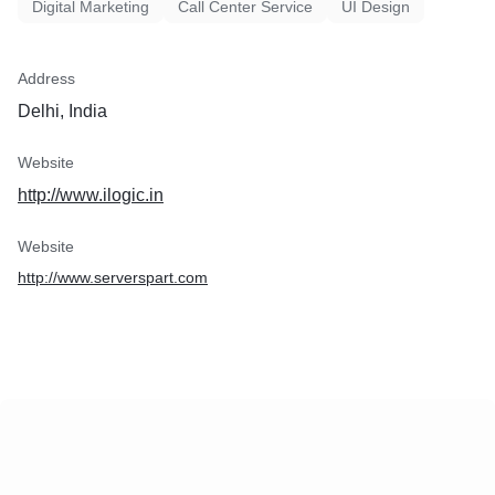
Digital Marketing
Call Center Service
UI Design
Address
Delhi, India
Website
http://www.ilogic.in
Website
http://www.serverspart.com