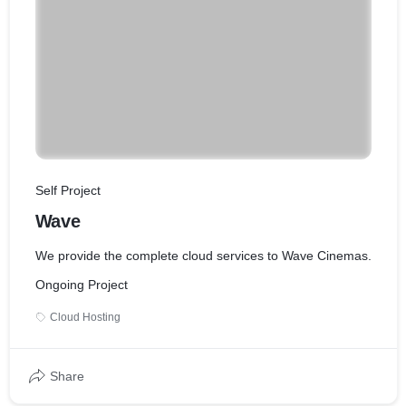
Self Project
Wave
We provide the complete cloud services to Wave Cinemas.
Ongoing Project
Cloud Hosting
Share