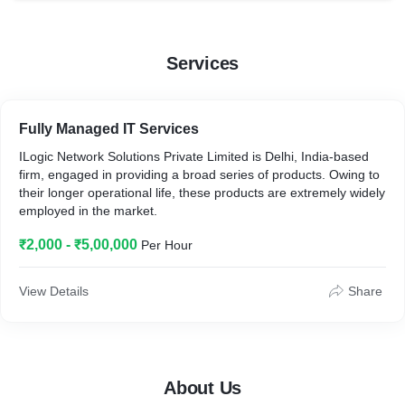
Services
Fully Managed IT Services
ILogic Network Solutions Private Limited is Delhi, India-based
firm, engaged in providing a broad series of products. Owing to
their longer operational life, these products are extremely widely
employed in the market.
₹2,000 - ₹5,00,000
Per Hour
View Details
Share
About Us