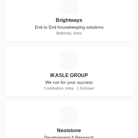
B
Brightways
End to End housekeeping solutions
Bathinda, India
I
IKASLE GROUP
We run for your success
Coimbatore, India · 1 Follower
N
Neoistone
Development & Research