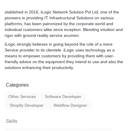
stablished in 2016, iLogic Network Solution Pvt Ltd, one of the
pioneers in providing IT Infrastructural Solutions on various
platforms, has been patronized by the corporate world and
individual customers alike since inception. Blending intuition and
rigor with ground reality service acumen.
iLogic strongly believes in going beyond the role of a mere
Service provider to its clientele. iLogic uses technology as a
means to empower customers by providing them with user-
friendly advice on the equipment they intend to use and also the
solutions enhancing their productivity.
Categories
Other Services
Software Developer
Shopify Developer
Webflow Designer
Skills