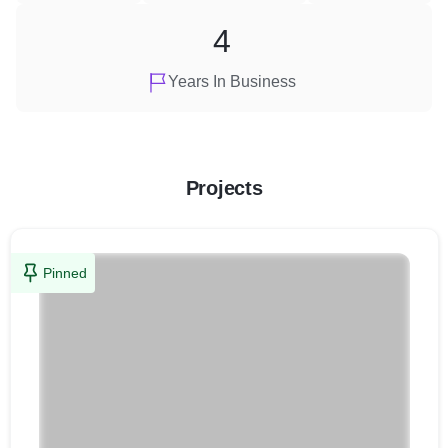
4
Years In Business
Projects
Pinned