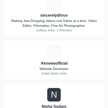
S
sincerelydhruv
Making Jaw-Dropping videos one frame at a time. Video
Editor, Filmmaker, Fine Art Photographer.
Jodhpur, India · 2 Followers
A
Aknewsofficial
Website Developer
United States, India
N
Nisha Sudani