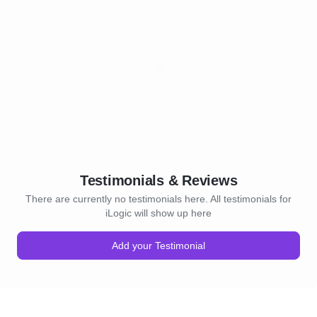
Testimonials & Reviews
There are currently no testimonials here. All testimonials for
iLogic will show up here
Add your Testimonial