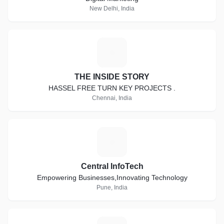
New Delhi, India
T
THE INSIDE STORY
HASSEL FREE TURN KEY PROJECTS .
Chennai, India
C
Central InfoTech
Empowering Businesses,Innovating Technology
Pune, India