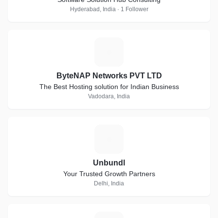
Hyderabad, India · 1 Follower
B
ByteNAP Networks PVT LTD
The Best Hosting solution for Indian Business
Vadodara, India
U
Unbundl
Your Trusted Growth Partners
Delhi, India