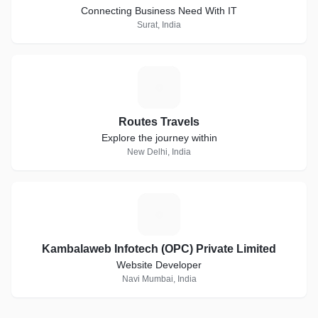
Connecting Business Need With IT
Surat, India
R
Routes Travels
Explore the journey within
New Delhi, India
K
Kambalaweb Infotech (OPC) Private Limited
Website Developer
Navi Mumbai, India