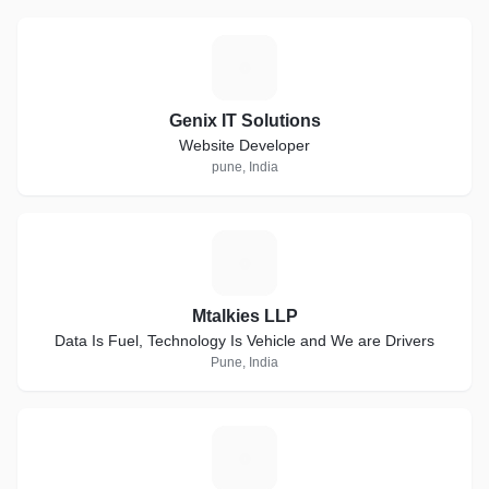
G
Genix IT Solutions
Website Developer
pune, India
M
Mtalkies LLP
Data Is Fuel, Technology Is Vehicle and We are Drivers
Pune, India
A