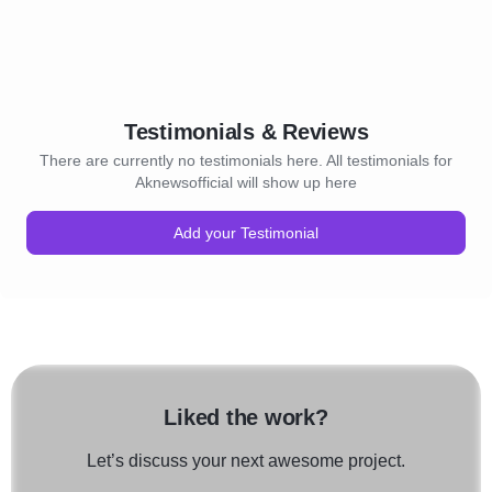
Testimonials & Reviews
There are currently no testimonials here. All testimonials for
Aknewsofficial will show up here
Add your Testimonial
Liked the work?
Let’s discuss your next awesome project.