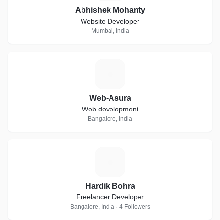
Abhishek Mohanty
Website Developer
Mumbai, India
W
Web-Asura
Web development
Bangalore, India
H
Hardik Bohra
Freelancer Developer
Bangalore, India · 4 Followers