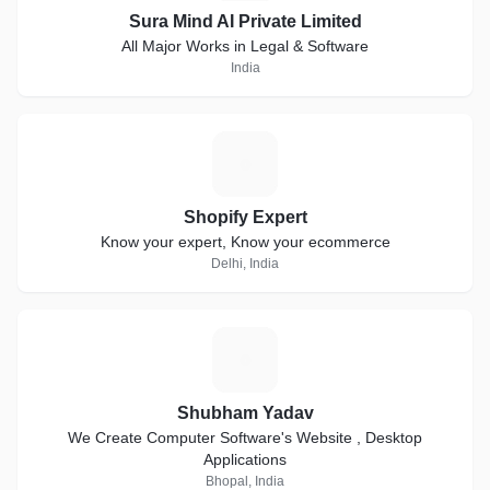
Sura Mind AI Private Limited
All Major Works in Legal & Software
India
S
Shopify Expert
Know your expert, Know your ecommerce
Delhi, India
S
Shubham Yadav
We Create Computer Software's Website , Desktop
Applications
Bhopal, India