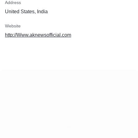
Address
United States, India
Website
http://Www.aknewsofficial.com