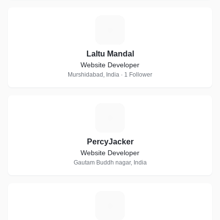
L
Laltu Mandal
Website Developer
Murshidabad, India · 1 Follower
P
PercyJacker
Website Developer
Gautam Buddh nagar, India
S