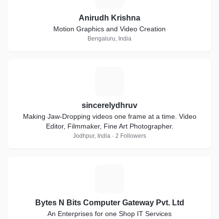
Anirudh Krishna
Motion Graphics and Video Creation
Bengaluru, India
S
sincerelydhruv
Making Jaw-Dropping videos one frame at a time. Video
Editor, Filmmaker, Fine Art Photographer.
Jodhpur, India · 2 Followers
B
Bytes N Bits Computer Gateway Pvt. Ltd
An Enterprises for one Shop IT Services