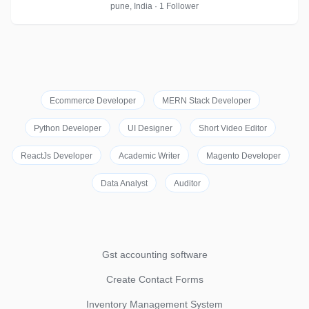
pune, India · 1 Follower
Ecommerce Developer
MERN Stack Developer
Python Developer
UI Designer
Short Video Editor
ReactJs Developer
Academic Writer
Magento Developer
Data Analyst
Auditor
Gst accounting software
Create Contact Forms
Inventory Management System