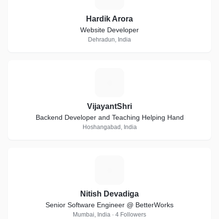
Hardik Arora
Website Developer
Dehradun, India
V
VijayantShri
Backend Developer and Teaching Helping Hand
Hoshangabad, India
N
Nitish Devadiga
Senior Software Engineer @ BetterWorks
Mumbai, India · 4 Followers