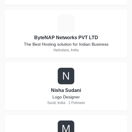
B
ByteNAP Networks PVT LTD
The Best Hosting solution for Indian Business
Vadodara, India
N
Nisha Sudani
Logo Designer
Surat, India · 1 Follower
M