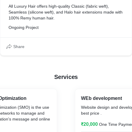
All Luxury Hair offers high-quality Classic (fabric weft),
Seamless (silicone weft), and Halo hair extensions made with
100% Remy human hair.
Ongoing Project
Share
Services
Optimization
WEb development
imization (SMO) is the use
Website design and develo
 networks to manage and
best price .
ation's message and online
₹20,000
One Time Payme