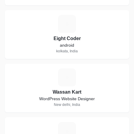
E
Eight Coder
android
kolkata, India
W
Wassan Kart
WordPress Website Designer
New delhi, India
H