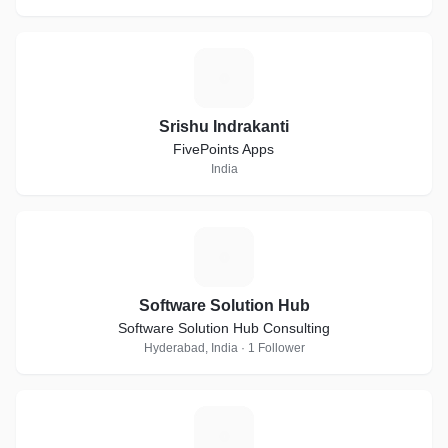
S
Srishu Indrakanti
FivePoints Apps
India
S
Software Solution Hub
Software Solution Hub Consulting
Hyderabad, India · 1 Follower
A