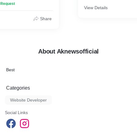
n Request
View Details
Share
About Aknewsofficial
Best
Categories
Website Developer
Social Links