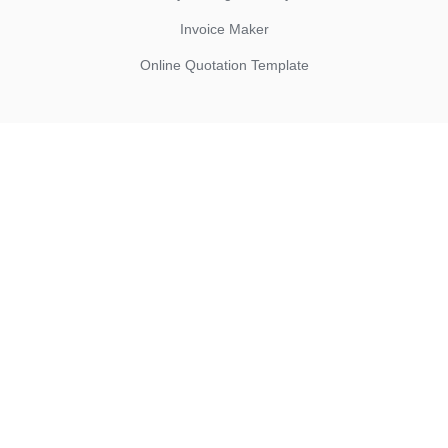
Invoice Maker
Online Quotation Template