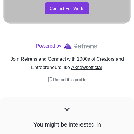
Contact For Work
Powered by
Join Refrens
and Connect with 1000s of Creators and
Entrepreneurs
like
Aknewsofficial
Report this profile
You might be interested in