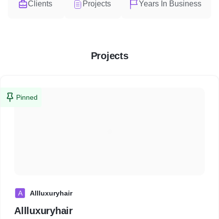
Clients
Projects
Years In Business
Projects
Pinned
A
Allluxuryhair
Allluxuryhair