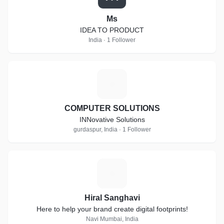
Ms
IDEA TO PRODUCT
India · 1 Follower
C
COMPUTER SOLUTIONS
INNovative Solutions
gurdaspur, India · 1 Follower
H
Hiral Sanghavi
Here to help your brand create digital footprints!
Navi Mumbai, India