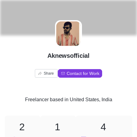
A
Aknewsofficial
Contact for Work
Share
Freelancer
based in
United States, India
2
1
4