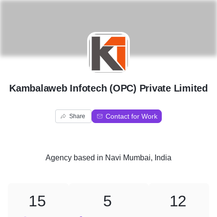
K
Kambalaweb Infotech (OPC) Private Limited
Contact for Work
Share
Agency
based in
Navi Mumbai, India
15
5
12