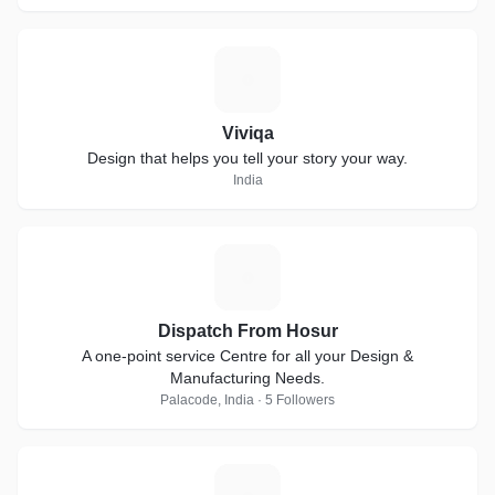
V
Viviqa
Design that helps you tell your story your way.
India
D
Dispatch From Hosur
A one-point service Centre for all your Design &
Manufacturing Needs.
Palacode, India · 5 Followers