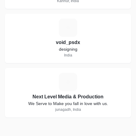
Kannur, India
V
void_psdx
designing
India
N
Next Level Media & Production
We Serve to Make you fall in love with us.
junagadh, India