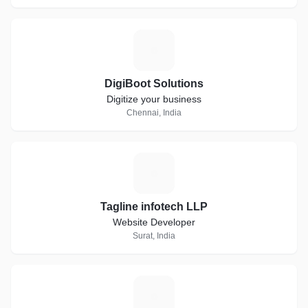
D
DigiBoot Solutions
Digitize your business
Chennai, India
T
Tagline infotech LLP
Website Developer
Surat, India
R