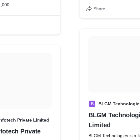
2,000
Share
B
BLGM Technologies
BLGM Technologi
nfotech Private Limited
Limited
fotech Private
BLGM Technologies is a fu