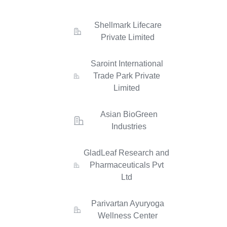
Shellmark Lifecare
Private Limited
Saroint International
Trade Park Private
Limited
Asian BioGreen
Industries
GladLeaf Research and
Pharmaceuticals Pvt
Ltd
Parivartan Ayuryoga
Wellness Center