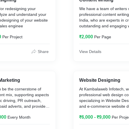
plugins, simple digital dow
for redesigning your
We have a team of writers
and paid WooCommerce t
lyze and understand your
professional content writing
plugins.
edesigning of your website
India, who are experts in c
sales enginee
outstanding and engaging 
perfectly matches your co
0
₹2,000
Per Project
Per Page
and message. We will provi
professional content writin
from long list of clients. As
Share
View Details
writing has become a domin
recent years, Indian content
companies have expanded 
include well-known writers
the English language by st
Marketing
Website Designing
Kambalaweb Infotech OPC P
 be the cornerstone of
At Kambalaweb Infotech, w
is a one-stop content writin
ent mix, supporting aspects
professional web design 
provider for clients both in
fic driving, PR outreach,
specializing in Website Des
abroad. We are providing ou
paid adverts, and provide a
and e-commerce website d
services to several clients in
o your CRM. We isolate key
grow your online business. 
India.
000
₹6,000 - ₹9,000
Every Month
Per Proje
keting platforms that
creating and maintaining pr
ities for your brand and
websites to help brands rea