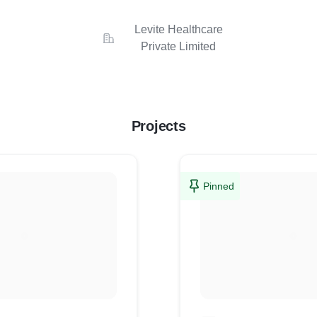
Levite Healthcare
Private Limited
Projects
Pinned