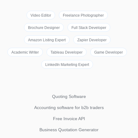
Video Editor
Freelance Photographer
Brochure Designer
Full Stack Developer
Amazon Listing Expert
Zapier Developer
Academic Writer
Tableau Developer
Game Developer
LinkedIn Marketing Expert
Quoting Software
Accounting software for b2b traders
Free Invoice API
Business Quotation Generator