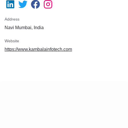
Address
Navi Mumbai, India
Website
https://www.kambalainfotech.com