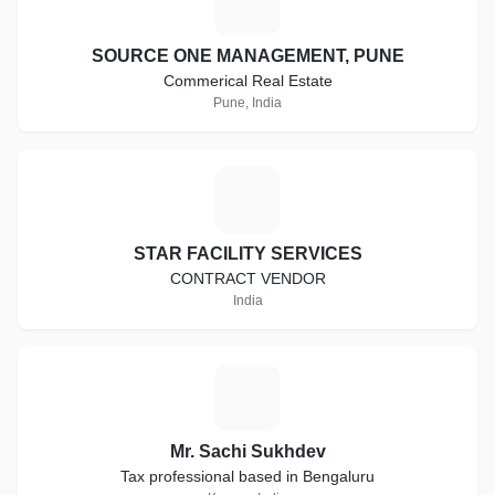
S
SOURCE ONE MANAGEMENT, PUNE
Commerical Real Estate
Pune, India
S
STAR FACILITY SERVICES
CONTRACT VENDOR
India
M
Mr. Sachi Sukhdev
Tax professional based in Bengaluru