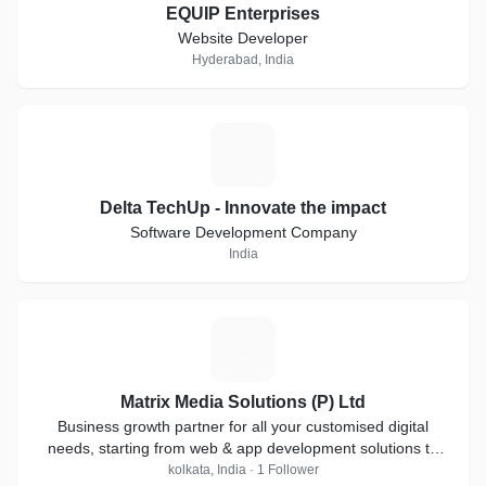
EQUIP Enterprises
Website Developer
Hyderabad, India
D
Delta TechUp - Innovate the impact
Software Development Company
India
M
Matrix Media Solutions (P) Ltd
Business growth partner for all your customised digital
needs, starting from web & app development solutions to
digital marketing services & more.
kolkata, India · 1 Follower