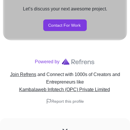
Let’s discuss your next awesome project.
Contact For Work
Powered by
Join Refrens
and Connect with 1000s of Creators and
Entrepreneurs
like
Kambalaweb Infotech (OPC) Private Limited
Report this profile