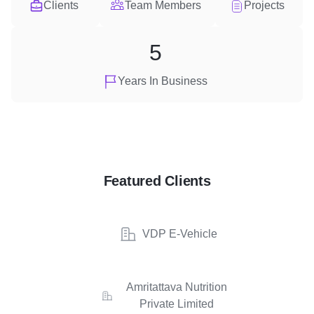
Clients
Team Members
Projects
5
Years In Business
Featured Clients
VDP E-Vehicle
Amritattava Nutrition
Private Limited