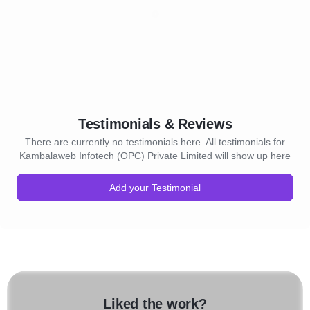
Testimonials & Reviews
There are currently no testimonials here. All testimonials for
Kambalaweb Infotech (OPC) Private Limited will show up here
Add your Testimonial
Liked the work?