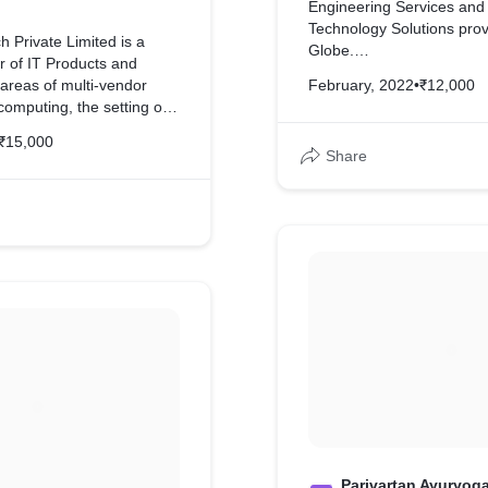
Engineering Services and
Technology Solutions prov
h Private Limited is a
Globe.
r of IT Products and
 areas of multi-vendor
February, 2022
•
₹12,000
We have developed comple
computing, the setting of
them
upply and sales of HP
₹15,000
y and installation of
Share
ts, IT hardware and
and services, and other
ation technology products
es.
ped complete website for
nt writing
Parivartan Ayuryog