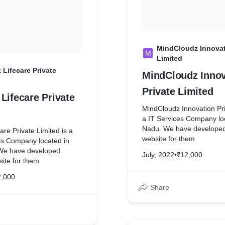
ped complete website for
MindCloudz Innovat
M
Limited
 Lifecare Private
MindCloudz Innov
Private Limited
Lifecare Private
MindCloudz Innovation Pri
a IT Services Company loc
Nadu. We have develope
are Private Limited is a
website for them
s Company located in
We have developed
July, 2022
•
₹12,000
ite for them
2,000
Share