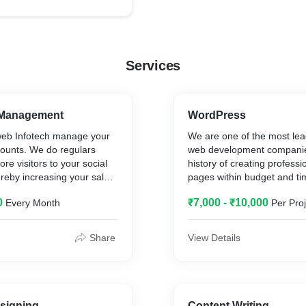
ped complete webiste for
facilities. Asian Biogreen 
produces compostable ba
instead, a small company 
employees, who are fully 
Services
ONLY producing certified
bags and films.
We have developed comple
 Management
WordPress
them
eb Infotech manage your
We are one of the most le
counts. We do regulars
web development companie
ore visitors to your social
history of creating profess
reby increasing your sales
pages within budget and ti
ffective manner. We design
Kambalaweb Infotech OPC P
0
₹7,000 - ₹10,000
Every Month
Per Proj
ively with all required data
employs professionals and h
rategically to have more
WordPress developers with
experience in custom web 
Share
View Details
WordPress themes, plugin
Woo-Commerce and other r
Kambalaweb Infotech OPC P
has a dedicated in-house p
who develop WordPress t
signing
Content Writing