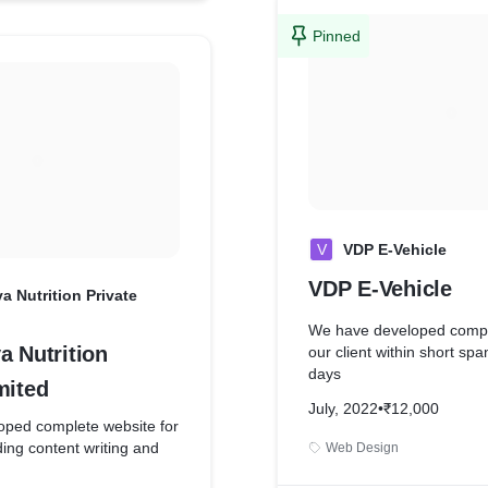
Pinned
V
VDP E-Vehicle
VDP E-Vehicle
a Nutrition Private
We have developed comple
a Nutrition
our client within short spa
days
mited
July, 2022
•
₹12,000
ped complete website for
uding content writing and
Web Design