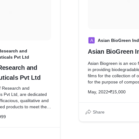
Various medals in national
yoga competitions. She is 
trained in Ayurveda
A
Asian BioGreen Ind
Asian BioGreen I
Research and
ticals Pvt Ltd
Asian Biogreen is an eco f
Research and
in providing biodegradabl
films for the collection of
ticals Pvt Ltd
for the purpose of compos
f Research and
mission is to keep organi
May, 2022
•
₹15,000
s Pvt Ltd, are dedicated
ever entering a landfill. U
fficacious, qualitative and
plastic bags, BioBags ar
ced products to meet the
resin derived from plants,
Share
dical fraternity for
and compostable polymer
999
tients. GladLeaf is an
consumed by micro-organi
nstate health with nature’s
in our soils. Because of t
can be readily composted 
organic waste at municip