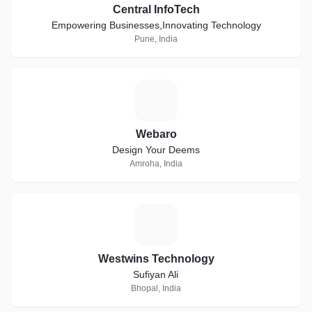
Central InfoTech
Empowering Businesses,Innovating Technology
Pune, India
W
Webaro
Design Your Deems
Amroha, India
W
Westwins Technology
Sufiyan Ali
Bhopal, India