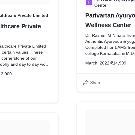
P
Center
Parivartan Ayury
althcare Private Limited
Wellness Center
lthcare Private
Dr. Rashmi M N hails from
Authentic Ayurveda & yog
althcare Private Limited
Completed her BAMS fr
 certain values. These
college Karnataka. & M.D.
 cornerstone of our
college Moodabidare, Kar
March, 2022
•
₹14,999
sophy and day to day work
completed her post gradu
 Healthcare Private Limited
in yoga therapy (PGDYT
12,000
lify these values in all
university Bangalore, she
ith our customers and
Share
M.A. in Child mental healt
ves.
clinical nutrition. Dr. Ras
practiced in various Ayurve
ped complete website for
in Kerala, Karnataka & A
She is currently practisin
since 5 years has vast kn
integrated Practice of Ay
Her Uniqueness in treatme
Holistic approach towards