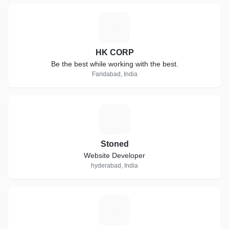
H
HK CORP
Be the best while working with the best.
Faridabad, India
S
Stoned
Website Developer
hyderabad, India
E