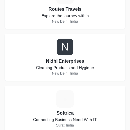
Routes Travels
Explore the journey within
New Delhi, India
N
Nidhi Enterprises
Cleaning Products and Hygiene
New Delhi, India
S
Softrica
Connecting Business Need With IT
Surat, India