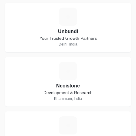
U
Unbundl
Your Trusted Growth Partners
Delhi, India
N
Neoistone
Development & Research
Khammam, India
C