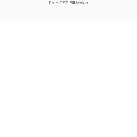
Free GST Bill Maker