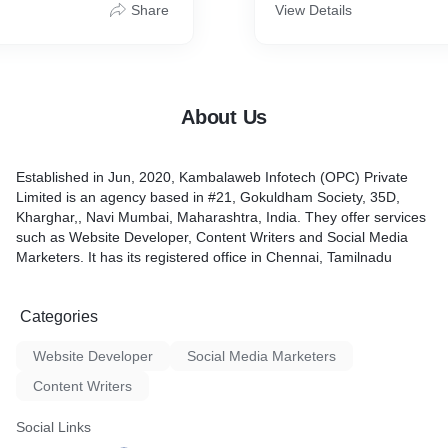
es to develop, manage, and
audience and accelerate o
Share
View Details
forms
can take your website to th
turning it into a powerful o
tool for your business.
About Us
Established in Jun, 2020, Kambalaweb Infotech (OPC) Private
Limited is an agency based in #21, Gokuldham Society, 35D,
Kharghar,, Navi Mumbai, Maharashtra, India. They offer services
such as Website Developer, Content Writers and Social Media
Marketers. It has its registered office in Chennai, Tamilnadu
Categories
Website Developer
Social Media Marketers
Content Writers
Social Links