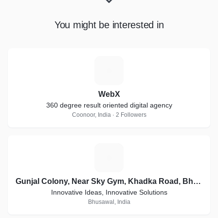
You might be interested in
W
WebX
360 degree result oriented digital agency
Coonoor, India · 2 Followers
G
Gunjal Colony, Near Sky Gym, Khadka Road, Bhusawal
Innovative Ideas, Innovative Solutions
Bhusawal, India