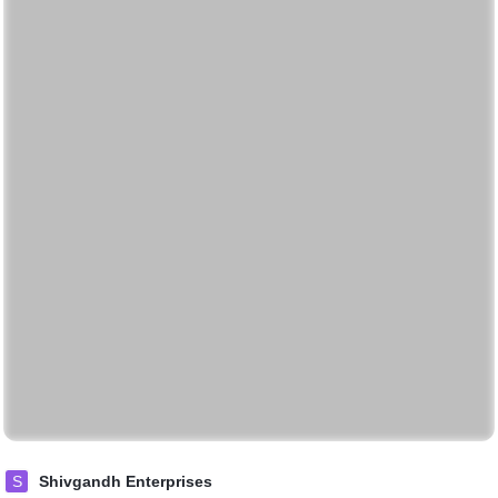
S
Shivgandh Enterprises