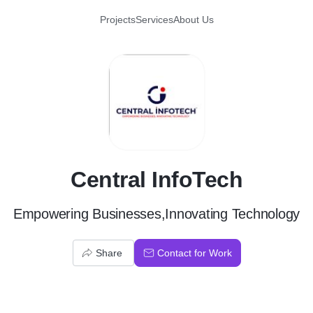
Projects
Services
About Us
C
Central InfoTech
Empowering Businesses,Innovating Technology
Share
Contact for Work