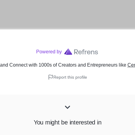
Powered by
and Connect with 1000s of Creators and Entrepreneurs
like
Cen
Report this profile
You might be interested in