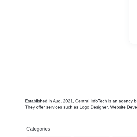
Established in Aug, 2021, Central InfoTech is an agency 
They offer services such as Logo Designer, Website Devel
Categories