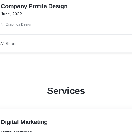
Company Profile Design
June, 2022
Graphics Design
Share
Services
Digital Marketing