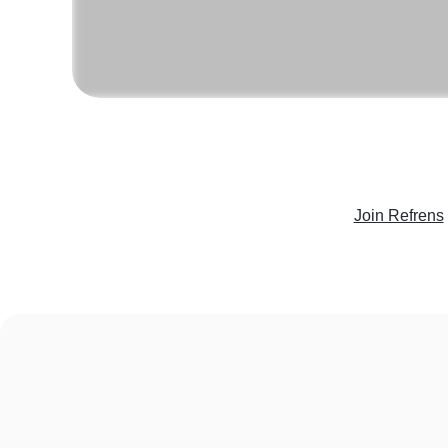
Join Refrens