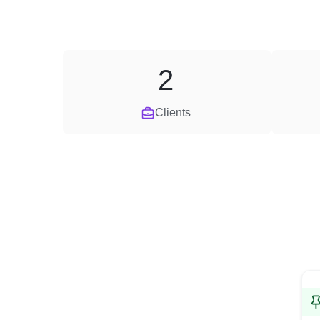
2
Clients