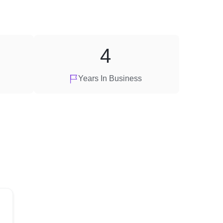
4
Years In Business