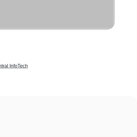
tral InfoTech