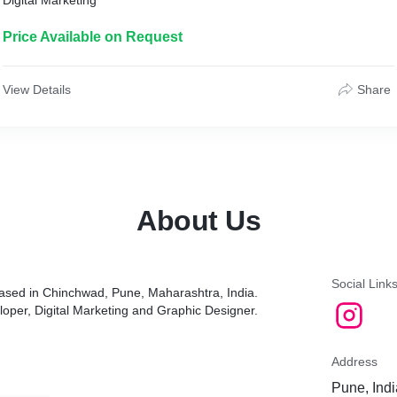
Digital Marketing
Price Available on Request
View Details
Share
About Us
Social Link
based in Chinchwad, Pune, Maharashtra, India.
oper, Digital Marketing and Graphic Designer.
Address
Pune, Indi