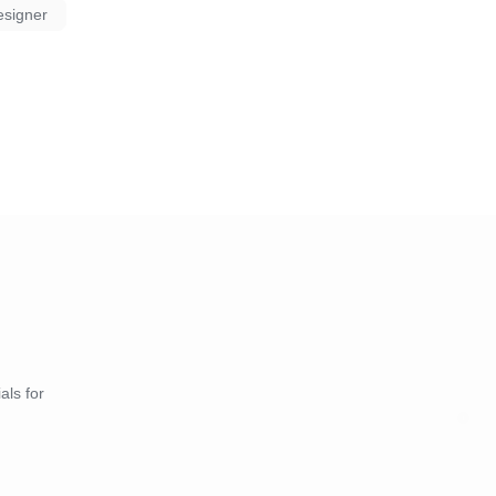
esigner
als for