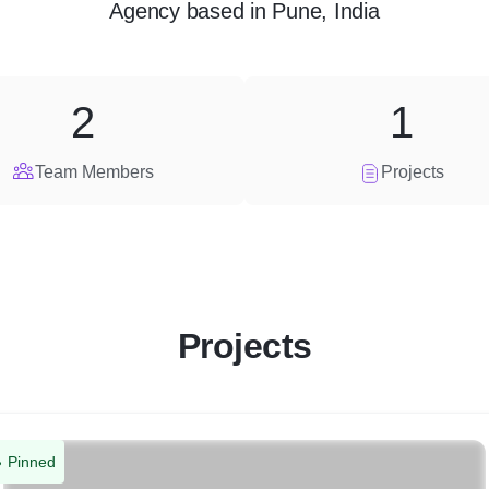
Agency
based in
Pune, India
2
1
Team Members
Projects
Projects
Pinned