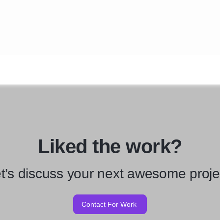
Liked the work?
t’s discuss your next awesome proje
Contact For Work