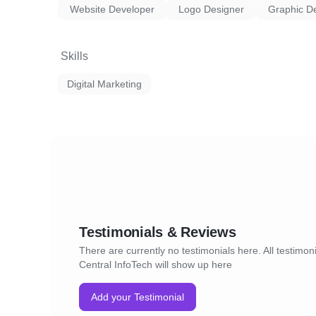
Website Developer
Logo Designer
Graphic D
Skills
Digital Marketing
Testimonials & Reviews
There are currently no testimonials here. All testimoni
Central InfoTech will show up here
Add your Testimonial