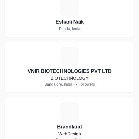
E
Eshani Naik
Ponda, India
V
VNIR BIOTECHNOLOGIES PVT LTD
BIOTECHNOLOGY
Bangalore, India · 7 Followers
B
Brandland
WebDesign