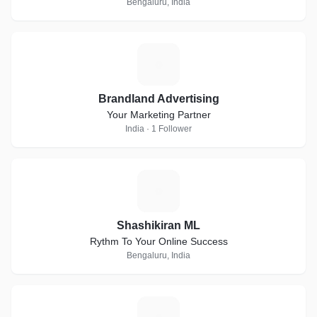
Bengaluru, India
B
Brandland Advertising
Your Marketing Partner
India · 1 Follower
S
Shashikiran ML
Rythm To Your Online Success
Bengaluru, India