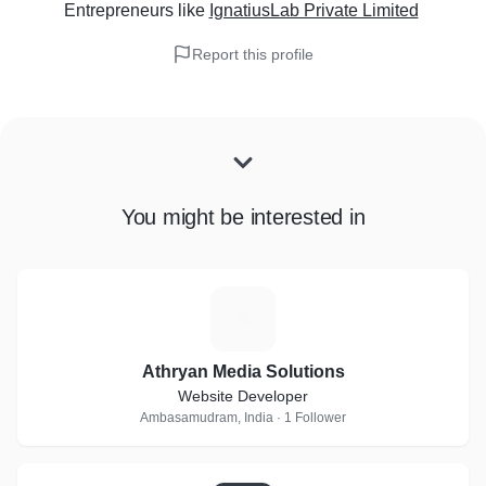
Entrepreneurs
like
IgnatiusLab Private Limited
Report this profile
You might be interested in
A
Athryan Media Solutions
Website Developer
Ambasamudram, India · 1 Follower