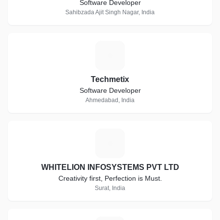
Software Developer
Sahibzada Ajit Singh Nagar, India
T
Techmetix
Software Developer
Ahmedabad, India
W
WHITELION INFOSYSTEMS PVT LTD
Creativity first, Perfection is Must.
Surat, India