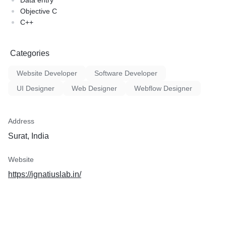
Data entry
Objective C
C++
Categories
Website Developer
Software Developer
UI Designer
Web Designer
Webflow Designer
Address
Surat, India
Website
https://ignatiuslab.in/