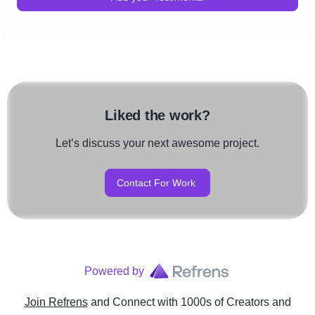
Liked the work?
Let’s discuss your next awesome project.
Contact For Work
Powered by
Join Refrens
and Connect with 1000s of Creators and