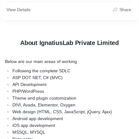
View Details
Share
About IgnatiusLab Private Limited
Below are our main areas of working :
Following the complete SDLC
ASP DOT NET, C# (MVC)
API Development
PHP/WordPress
Theme and plugin customization
DIVI, Avada, Elementor, Oxygen
Web design (HTML, CSS, JavaScript, jQuery, Ajax)
Android app development
iOS app development
MSSQL, MYSQL