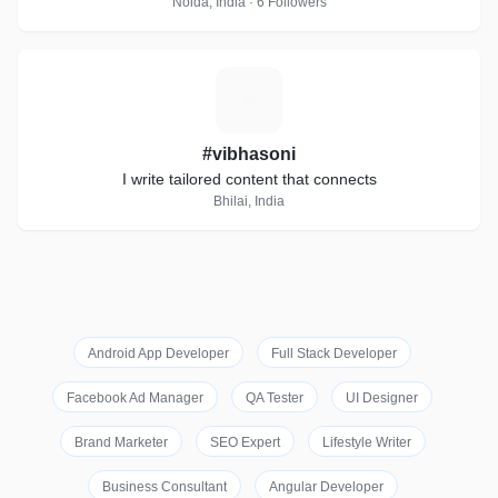
Noida, India · 6 Followers
#
#vibhasoni
I write tailored content that connects
Bhilai, India
Android App Developer
Full Stack Developer
Facebook Ad Manager
QA Tester
UI Designer
Brand Marketer
SEO Expert
Lifestyle Writer
Business Consultant
Angular Developer