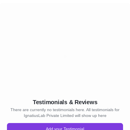
Testimonials & Reviews
There are currently no testimonials here. All testimonials for
IgnatiusLab Private Limited will show up here
Add your Testimonial