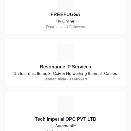
F
FREEFUGGA
Fly Online!
Dhar, India · 4 Followers
R
Resonance IP Services
1.Electronic Items 2. Cctv & Networking Items 3. Cables
Jaitaran, India · 3 Followers
T
Tech Imperial OPC PVT LTD
Automobile