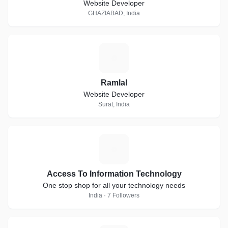
Website Developer
GHAZIABAD, India
R
Ramlal
Website Developer
Surat, India
A
Access To Information Technology
One stop shop for all your technology needs
India · 7 Followers