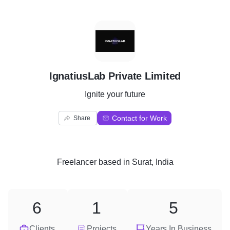
I
IgnatiusLab Private Limited
Ignite your future
Contact for Work
Share
Freelancer
based in
Surat, India
6
1
5
Clients
Projects
Years In Business