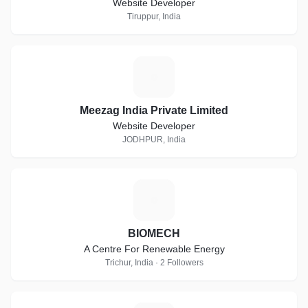
Website Developer
Tiruppur, India
M
Meezag India Private Limited
Website Developer
JODHPUR, India
B
BIOMECH
A Centre For Renewable Energy
Trichur, India · 2 Followers