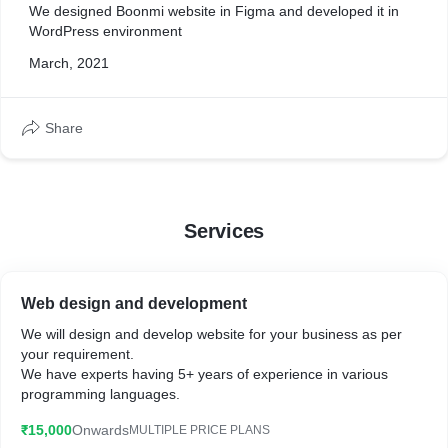
We designed Boonmi website in Figma and developed it in
WordPress environment
March, 2021
Share
Services
Web design and development
We will design and develop website for your business as per
your requirement.
We have experts having 5+ years of experience in various
programming languages.
₹15,000
Onwards
MULTIPLE PRICE PLANS