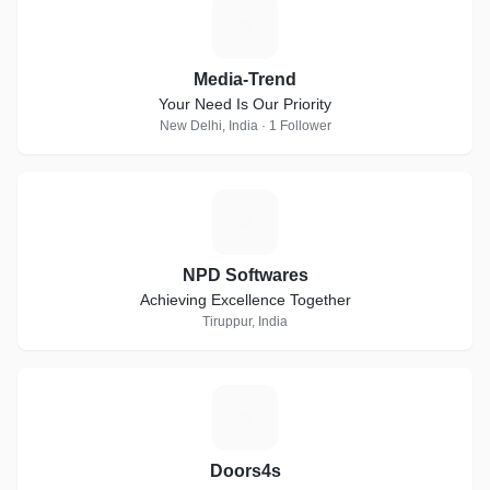
M
Media-Trend
Your Need Is Our Priority
New Delhi, India · 1 Follower
N
NPD Softwares
Achieving Excellence Together
Tiruppur, India
D
Doors4s