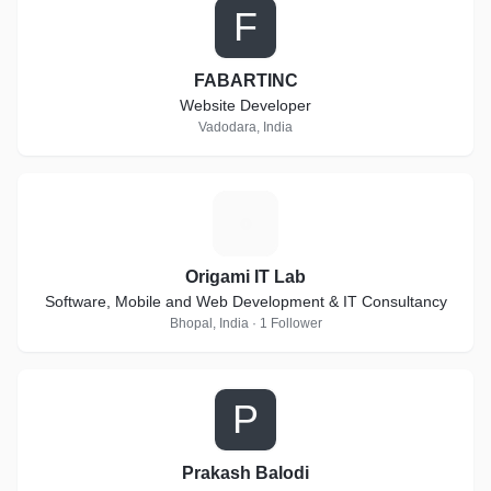
F
FABARTINC
Website Developer
Vadodara, India
O
Origami IT Lab
Software, Mobile and Web Development & IT Consultancy
Bhopal, India · 1 Follower
P
Prakash Balodi