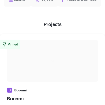
Projects
Pinned
B
Boonmi
Boonmi