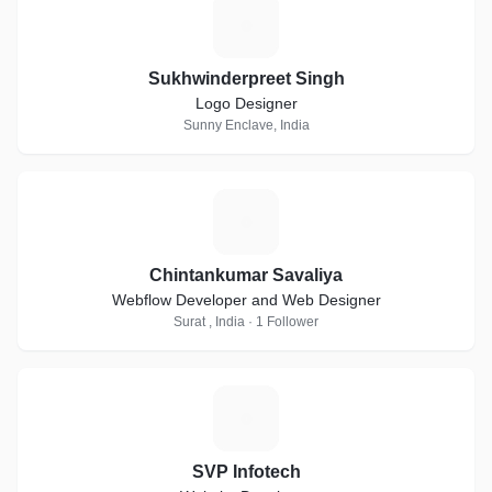
S
Sukhwinderpreet Singh
Logo Designer
Sunny Enclave, India
C
Chintankumar Savaliya
Webflow Developer and Web Designer
Surat , India · 1 Follower
S
SVP Infotech