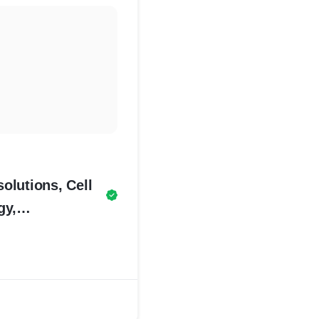
olutions, Cell
gy,