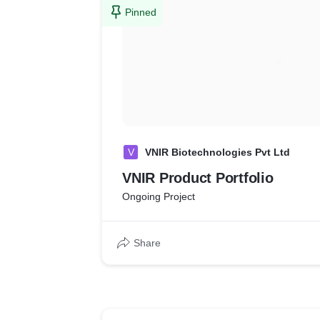
Pinned
V
VNIR Biotechnologies Pvt Ltd
VNIR Product Portfolio
Ongoing Project
Share