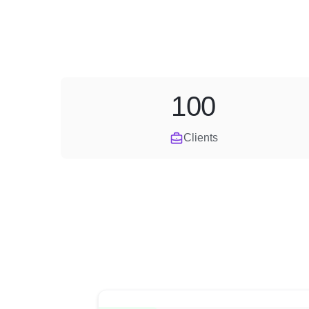
100
Clients