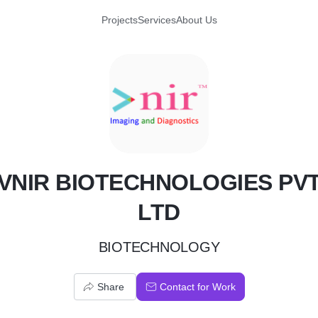
Projects
Services
About Us
V
VNIR BIOTECHNOLOGIES PV
LTD
BIOTECHNOLOGY
Share
Contact for Work