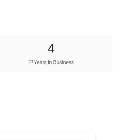
4
Years In Business