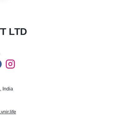
T LTD
s
 India
vnir.life