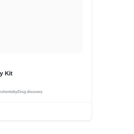
y Kit
ochemistry/Drug discovery