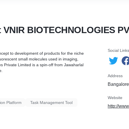
t VNIR BIOTECHNOLOGIES PV
Social Link
ncept to development of products for the niche
fluorescent small molecules used in imaging,
 Private Limited is a spin-off from Jawaharlal
e.
Address
Bangalore,
Website
ion Platform
Task Management Tool
http://www.