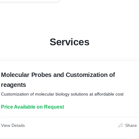
Services
Molecular Probes and Customization of
reagents
Customization of molecular biology solutions at affordable cost
Price Available on Request
View Details
Share