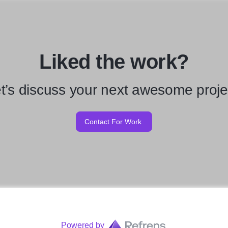
Liked the work?
t’s discuss your next awesome proje
Contact For Work
Powered by