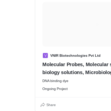
V
VNIR Biotechnologies Pvt Ltd
Molecular Probes, Molecular s
biology solutions, Microbiolo
Biotechnology
DNA binding dye
Ongoing Project
Share