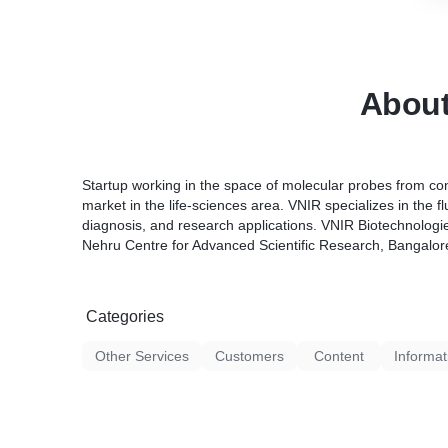
Abou
Startup working in the space of molecular probes from co
market in the life-sciences area. VNIR specializes in the 
diagnosis, and research applications. VNIR Biotechnologies
Nehru Centre for Advanced Scientific Research, Bangalor
Categories
Other Services
Customers
Content
Informat