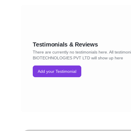
Testimonials & Reviews
There are currently no testimonials here. All testimon
BIOTECHNOLOGIES PVT LTD will show up here
Add your Testimonial