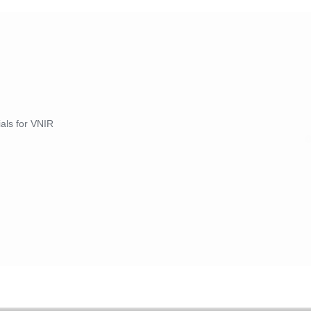
ials for VNIR