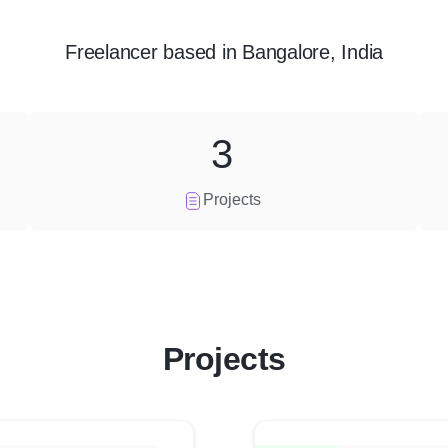
Freelancer
based in
Bangalore, India
3
Projects
Projects