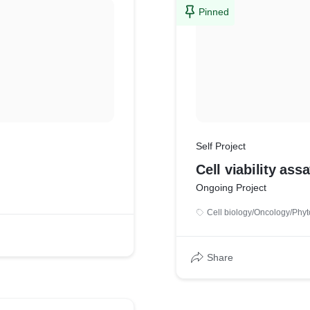
Pinned
Self Project
Cell viability assa
Ongoing Project
Cell biology/Oncology/Phyt
Share