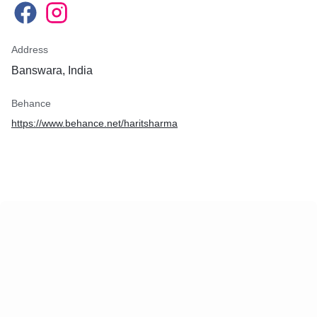
Address
Banswara, India
Behance
https://www.behance.net/haritsharma