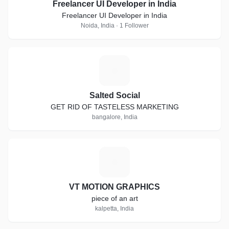
Freelancer UI Developer in India
Freelancer UI Developer in India
Noida, India · 1 Follower
S
Salted Social
GET RID OF TASTELESS MARKETING
bangalore, India
V
VT MOTION GRAPHICS
piece of an art
kalpetta, India