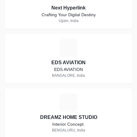
Next Hyperlink
Crafting Your Digital Destiny
Ujjain, India
E
EDS AVIATION
EDS AVIATION
BANGALORE, India
D
DREAMZ HOME STUDIO
Interior Concept.
BENGALURU, India