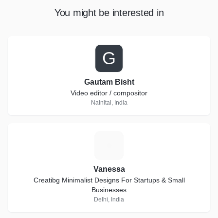
You might be interested in
G
Gautam Bisht
Video editor / compositor
Nainital, India
V
Vanessa
Creatibg Minimalist Designs For Startups & Small
Businesses
Delhi, India