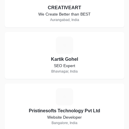
CREATIVEART
We Create Better than BEST
Aurangabad, India
K
Kartik Gohel
SEO Expert
Bhavnagar, India
P
Pristinesofts Technology Pvt Ltd
Website Developer
Bangalore, India