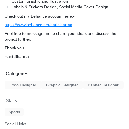
Custom graphic and illustration
Labels & Stickers Design, Social Media Cover Design.
Check out my Behance account here:-
https://www.behance.net/haritsharma
Feel free to message me to share your ideas and discuss the
project further.
Thank you
Harit Sharma
Categories
Logo Designer
Graphic Designer
Banner Designer
Skills
Sports
Social Links