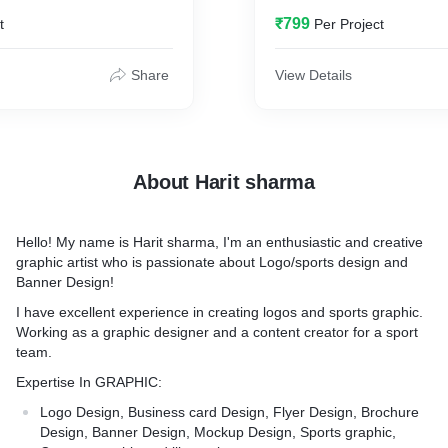
ou from other businesses. I
₹799
t
Per Project
a logo that represents your
Share
View Details
About Harit sharma
Hello! My name is Harit sharma, I'm an enthusiastic and creative
graphic artist who is passionate about Logo/sports design and
Banner Design!
I have excellent experience in creating logos and sports graphic.
Working as a graphic designer and a content creator for a sport
team.
Expertise In GRAPHIC:
Logo Design, Business card Design, Flyer Design, Brochure
Design, Banner Design, Mockup Design, Sports graphic,