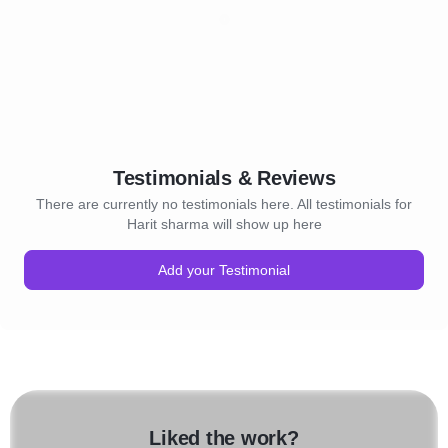
Testimonials & Reviews
There are currently no testimonials here. All testimonials for
Harit sharma will show up here
Add your Testimonial
Liked the work?