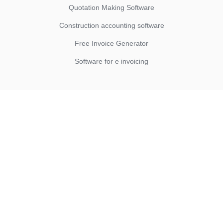
Quotation Making Software
Construction accounting software
Free Invoice Generator
Software for e invoicing