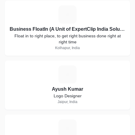
B
Business FloatIn (A Unit of ExpertClip India Solutions)
Float in to right place, to get right business done right at
right time
Kolhapur, India
A
Ayush Kumar
Logo Designer
Jaipur, India
C