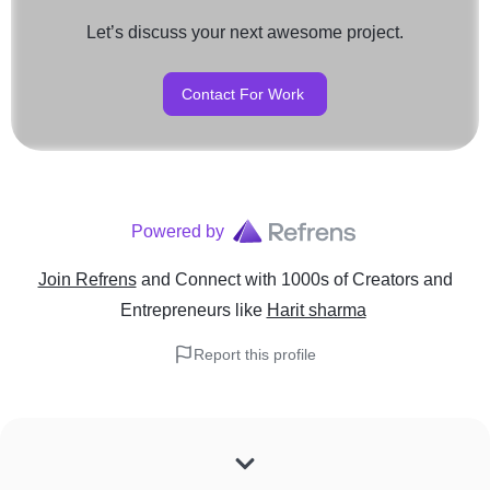
Let’s discuss your next awesome project.
Contact For Work
Powered by
Join Refrens
and Connect with 1000s of Creators and
Entrepreneurs
like
Harit sharma
Report this profile