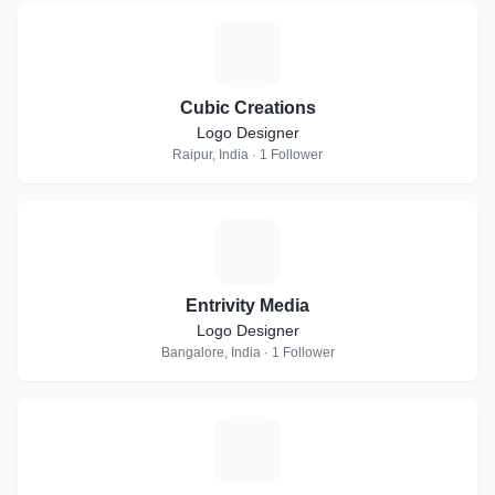
C
Cubic Creations
Logo Designer
Raipur, India · 1 Follower
E
Entrivity Media
Logo Designer
Bangalore, India · 1 Follower
F