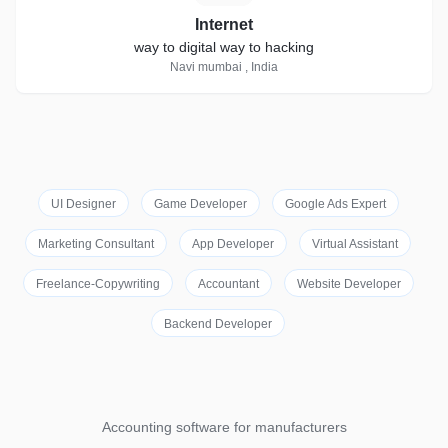
Internet
way to digital way to hacking
Navi mumbai , India
UI Designer
Game Developer
Google Ads Expert
Marketing Consultant
App Developer
Virtual Assistant
Freelance-Copywriting
Accountant
Website Developer
Backend Developer
Accounting software for manufacturers