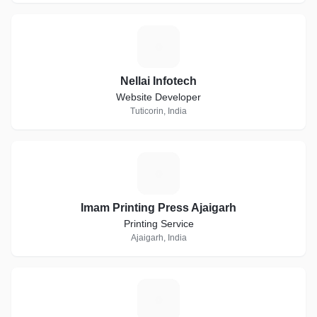
N
Nellai Infotech
Website Developer
Tuticorin, India
I
Imam Printing Press Ajaigarh
Printing Service
Ajaigarh, India
I