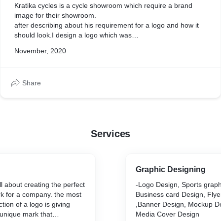
Kratika cycles is a cycle showroom which require a brand
image for their showroom.
after describing about his requirement for a logo and how it
should look.I design a logo which was
minimalist and have a modern look as well.so a logo which
November, 2020
shows his first word of his name(in hindi)
which is "क" and have a look of a cyclist.
Share
Services
Graphic Designing
l about creating the perfect
-Logo Design, Sports graph
rk for a company. the most
Business card Design, Flye
ion of a logo is giving
,Banner Design, Mockup De
 unique mark that
Media Cover Design