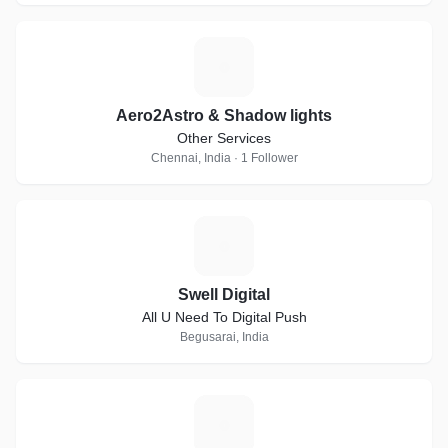
A
Aero2Astro & Shadow lights
Other Services
Chennai, India · 1 Follower
S
Swell Digital
All U Need To Digital Push
Begusarai, India
N