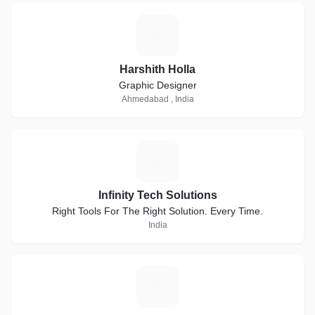
H
Harshith Holla
Graphic Designer
Ahmedabad , India
I
Infinity Tech Solutions
Right Tools For The Right Solution. Every Time.
India
V