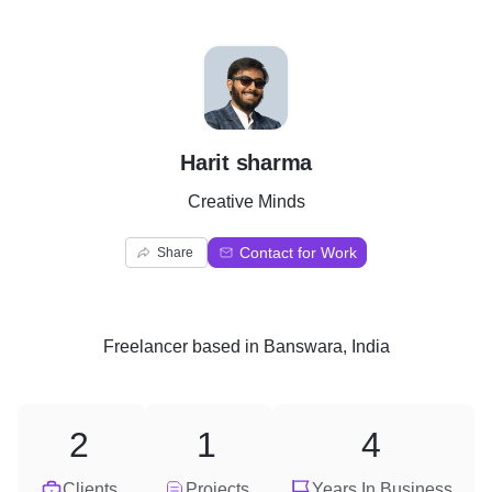
H
Harit sharma
Creative Minds
Contact for Work
Share
Freelancer
based in
Banswara, India
2
1
4
Clients
Projects
Years In Business