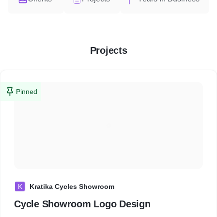
Projects
Pinned
K
Kratika Cycles Showroom
Cycle Showroom Logo Design