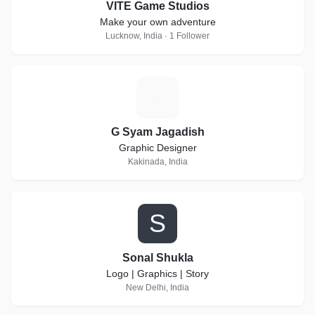
VITE Game Studios
Make your own adventure
Lucknow, India · 1 Follower
G
G Syam Jagadish
Graphic Designer
Kakinada, India
S
Sonal Shukla
Logo | Graphics | Story
New Delhi, India