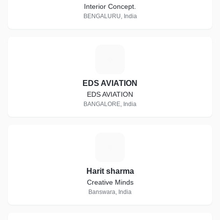
Interior Concept.
BENGALURU, India
E
EDS AVIATION
EDS AVIATION
BANGALORE, India
H
Harit sharma
Creative Minds
Banswara, India