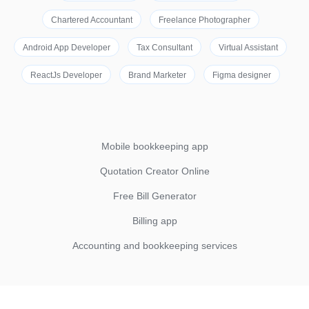
Chartered Accountant
Freelance Photographer
Android App Developer
Tax Consultant
Virtual Assistant
ReactJs Developer
Brand Marketer
Figma designer
Mobile bookkeeping app
Quotation Creator Online
Free Bill Generator
Billing app
Accounting and bookkeeping services