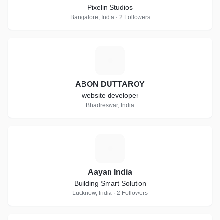
Pixelin Studios
Bangalore, India · 2 Followers
A
ABON DUTTAROY
website developer
Bhadreswar, India
A
Aayan India
Building Smart Solution
Lucknow, India · 2 Followers