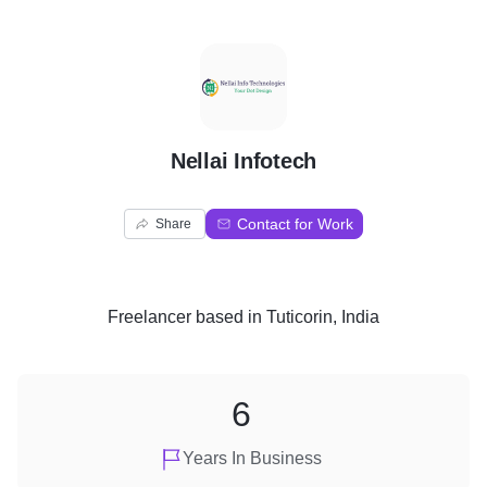
N
Nellai Infotech
Contact for Work
Share
Freelancer
based in
Tuticorin, India
6
Years In Business