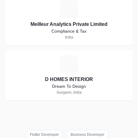
M
Meilleur Analytics Private Limited
Compliance & Tax
India
D
D HOMES INTERIOR
Dream To Design
Gurgaon, India
Flutter Developer
Business Developer