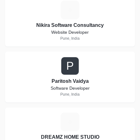
N
Nikira Software Consultancy
Website Developer
Pune, India
P
Paritosh Vaidya
Software Developer
Pune, India
D
DREAMZ HOME STUDIO