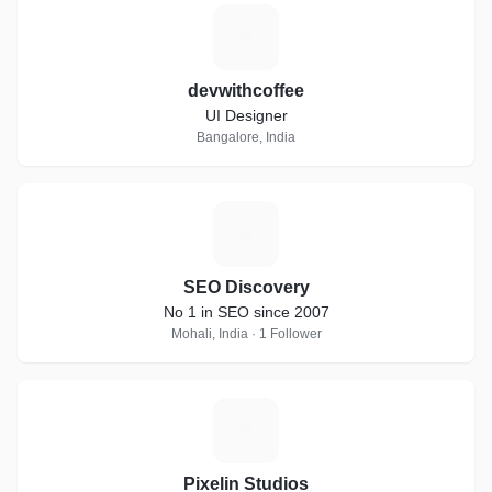
D
devwithcoffee
UI Designer
Bangalore, India
S
SEO Discovery
No 1 in SEO since 2007
Mohali, India · 1 Follower
P
Pixelin Studios