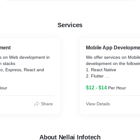
Services
ment
Mobile App Developm
es on Web development in
We offer services on Mobil
h stacks
development on the followi
o, Express, React and
1. React Native
2. Flutter
, Express, Angular, and
3. Ionic
$12 - $14
Hour
Per Hour
Share
View Details
About Nellai Infotech