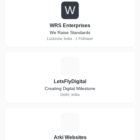
W
WRS Enterprises
We Raise Standards
Lucknow, India · 1 Follower
L
LetsFlyDigital
Creating Digital Milestone
Delhi, India
A
Arki Websites