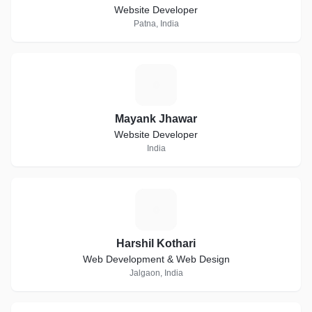
Website Developer
Patna, India
M
Mayank Jhawar
Website Developer
India
H
Harshil Kothari
Web Development & Web Design
Jalgaon, India