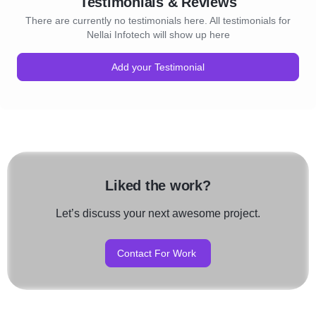
Testimonials & Reviews
There are currently no testimonials here. All testimonials for
Nellai Infotech will show up here
Add your Testimonial
Liked the work?
Let’s discuss your next awesome project.
Contact For Work