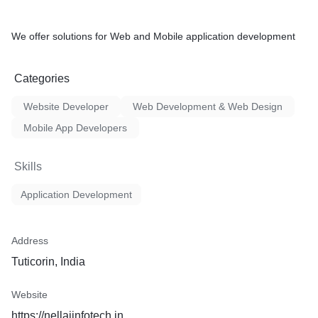
We offer solutions for Web and Mobile application development
Categories
Website Developer
Web Development & Web Design
Mobile App Developers
Skills
Application Development
Address
Tuticorin, India
Website
https://nellaiinfotech.in