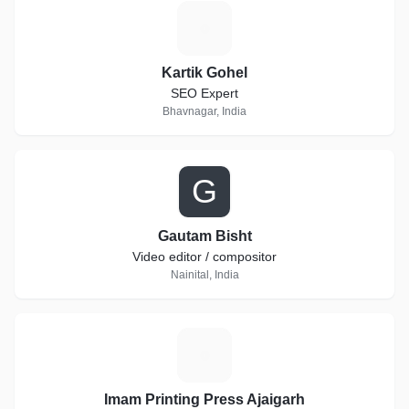
K
Kartik Gohel
SEO Expert
Bhavnagar, India
G
Gautam Bisht
Video editor / compositor
Nainital, India
I
Imam Printing Press Ajaigarh