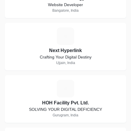
Website Developer
Bangalore, India
N
Next Hyperlink
Crafting Your Digital Destiny
Ujjain, India
H
HOH Facility Pvt. Ltd.
SOLVING YOUR DIGITAL DEFICIENCY
Gurugram, India