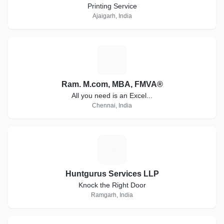
Printing Service
Ajaigarh, India
R
Ram. M.com, MBA, FMVA®
All you need is an Excel...
Chennai, India
H
Huntgurus Services LLP
Knock the Right Door
Ramgarh, India