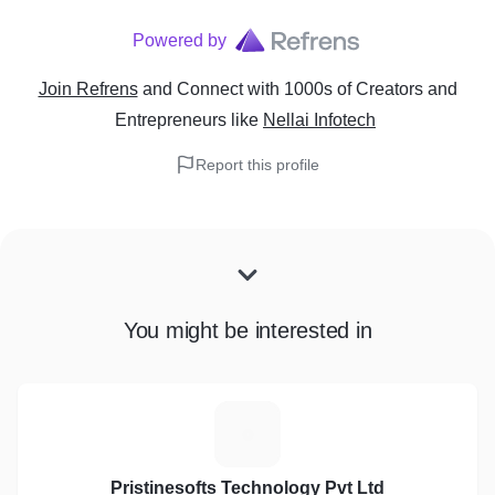
Powered by
Join Refrens
and Connect with 1000s of Creators and
Entrepreneurs
like
Nellai Infotech
Report this profile
You might be interested in
P
Pristinesofts Technology Pvt Ltd