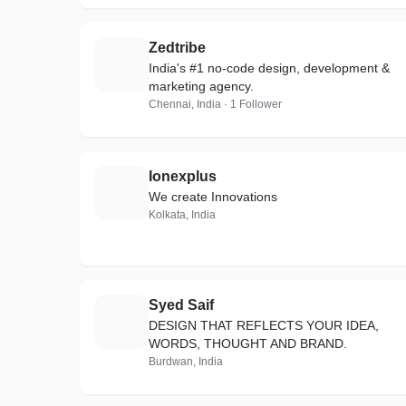
Zedtribe
Z
India's #1 no-code design, development &
marketing agency.
Chennai, India · 1 Follower
Ionexplus
I
We create Innovations
Kolkata, India
Syed Saif
S
DESIGN THAT REFLECTS YOUR IDEA,
WORDS, THOUGHT AND BRAND.
Burdwan, India