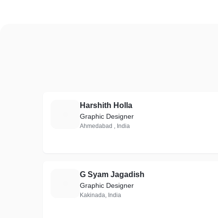
Harshith Holla
H
Graphic Designer
Ahmedabad , India
G Syam Jagadish
G
Graphic Designer
Kakinada, India