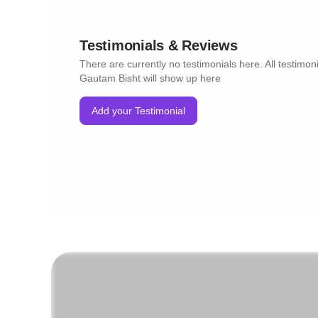
Testimonials & Reviews
There are currently no testimonials here. All testimoni
Gautam Bisht will show up here
Add your Testimonial