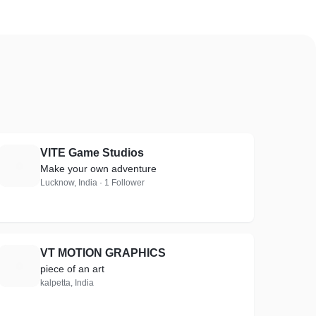
VITE Game Studios
V
Make your own adventure
Lucknow, India · 1 Follower
VT MOTION GRAPHICS
V
piece of an art
kalpetta, India