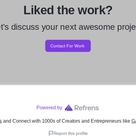
Liked the work?
t’s discuss your next awesome proje
Contact For Work
Powered by
s
and Connect with 1000s of Creators and Entrepreneurs
like
G
Report this profile