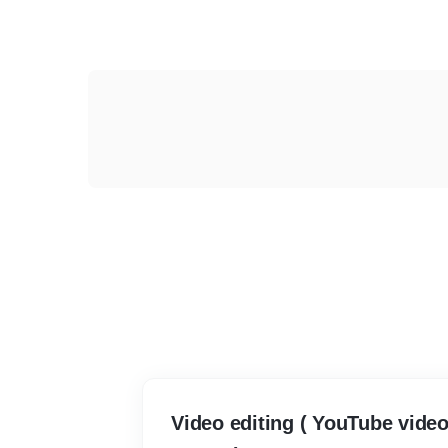
Video editing ( YouTube video