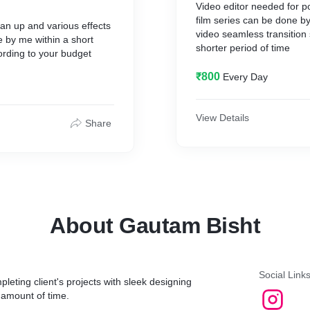
Video editor needed for p
film series can be done b
ean up and various effects
video seamless transition 
 by me within a short
shorter period of time
ording to your budget
₹800
Every Day
View Details
Share
About Gautam Bisht
Social Link
leting client's projects with sleek designing
n amount of time.