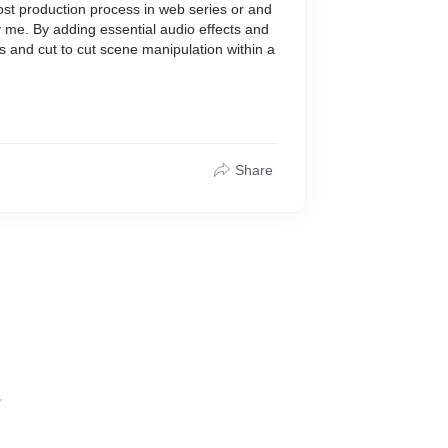
ost production process in web series or and
y me. By adding essential audio effects and
s and cut to cut scene manipulation within a
Share
s