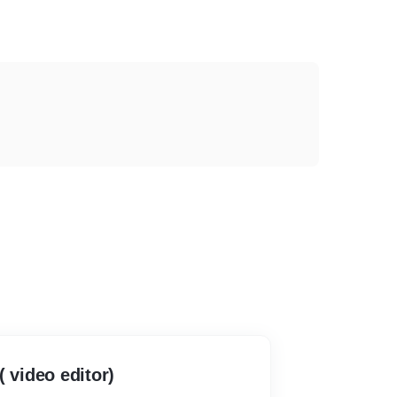
( video editor)