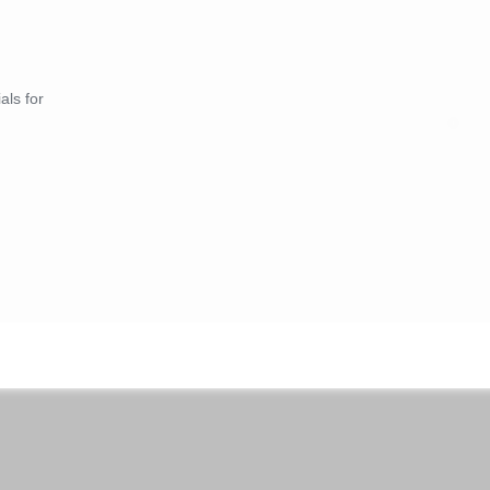
als for