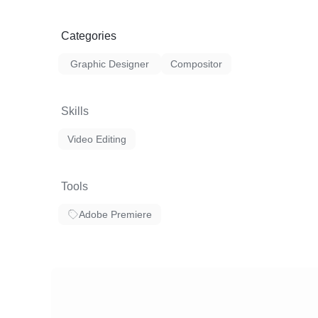
Categories
Graphic Designer
Compositor
Skills
Video Editing
Tools
Adobe Premiere