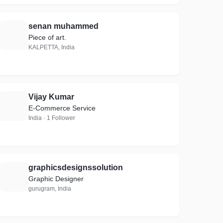
senan muhammed
S
Piece of art.
KALPETTA, India
Vijay Kumar
V
E-Commerce Service
India · 1 Follower
graphicsdesignssolution
G
Graphic Designer
gurugram, India