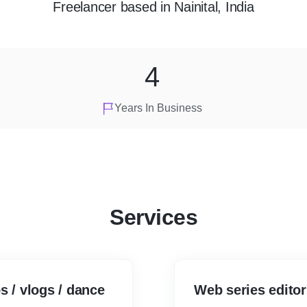
Freelancer
based in
Nainital, India
4
Years In Business
Services
s / vlogs / dance
Web series editor