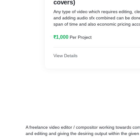
covers)
Any type of video which requires editing, cl
and adding audio sfx combined can be done
span of time and also economic pricing acc
₹1,000
Per Project
View Details
A freelance video editor / compositor working towards comp
and editing and giving the desiring output within the give