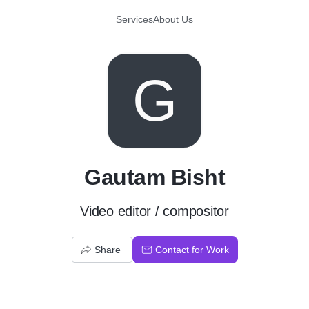
Services
About Us
G
Gautam Bisht
Video editor / compositor
Share
Contact for Work