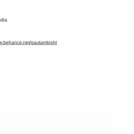
ndia
ww.behance.net/gautambisht