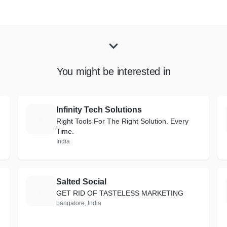
You might be interested in
Infinity Tech Solutions
I
Right Tools For The Right Solution. Every
Time.
India
Salted Social
S
GET RID OF TASTELESS MARKETING
bangalore, India