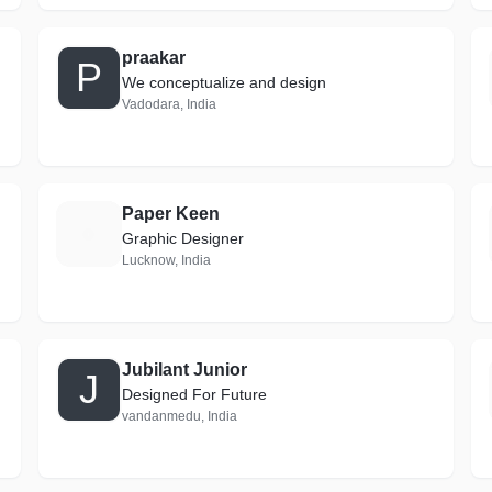
praakar
P
We conceptualize and design
Vadodara, India
Paper Keen
P
Graphic Designer
Lucknow, India
Jubilant Junior
J
Designed For Future
vandanmedu, India