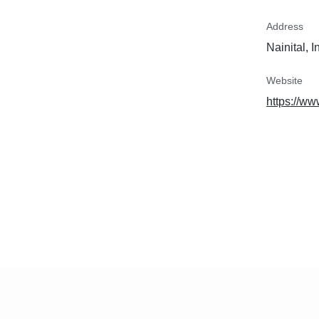
Address
Nainital, I
Website
https://w