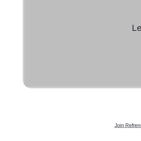
Le
Join Refren