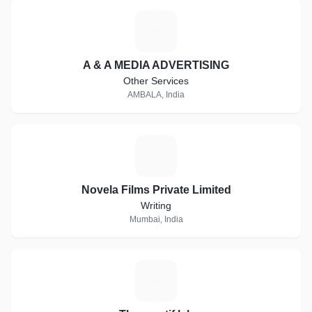
A
A & A MEDIA ADVERTISING
Other Services
AMBALA, India
N
Novela Films Private Limited
Writing
Mumbai, India
T