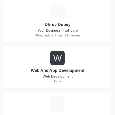
D
Dhruv Dubey
Your Business, I will care
Mhow, Indore, India · 2 Followers
W
Web And App Development
Web Development
India
P