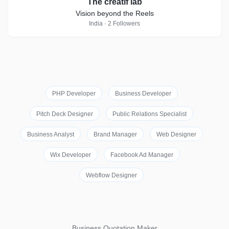
The creatif lab
Vision beyond the Reels
India · 2 Followers
PHP Developer
Business Developer
Pitch Deck Designer
Public Relations Specialist
Business Analyst
Brand Manager
Web Designer
Wix Developer
Facebook Ad Manager
Webflow Designer
Business Quotation Maker