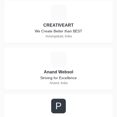
C
CREATIVEART
We Create Better than BEST
Aurangabad, India
A
Anand Websol
Striving for Excellence
Anand, India
P