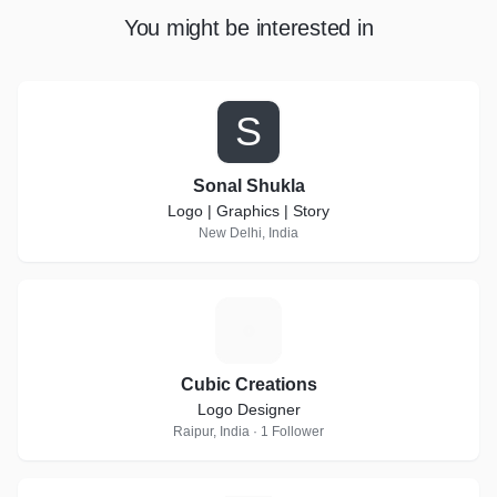
You might be interested in
S
Sonal Shukla
Logo | Graphics | Story
New Delhi, India
C
Cubic Creations
Logo Designer
Raipur, India · 1 Follower