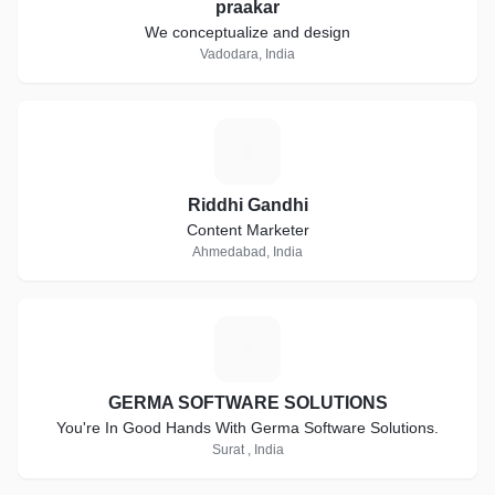
praakar
We conceptualize and design
Vadodara, India
R
Riddhi Gandhi
Content Marketer
Ahmedabad, India
G
GERMA SOFTWARE SOLUTIONS
You're In Good Hands With Germa Software Solutions.
Surat , India