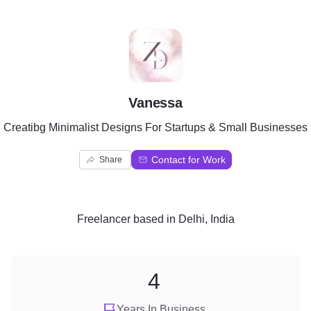
V
Vanessa
Creatibg Minimalist Designs For Startups & Small Businesses
Contact for Work
Share
Freelancer
based in
Delhi, India
4
Years In Business