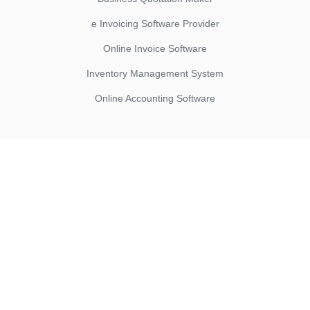
e Invoicing Software Provider
Online Invoice Software
Inventory Management System
Online Accounting Software