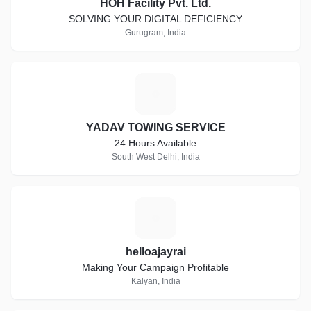
HOH Facility Pvt. Ltd.
SOLVING YOUR DIGITAL DEFICIENCY
Gurugram, India
Y
YADAV TOWING SERVICE
24 Hours Available
South West Delhi, India
H
helloajayrai
Making Your Campaign Profitable
Kalyan, India