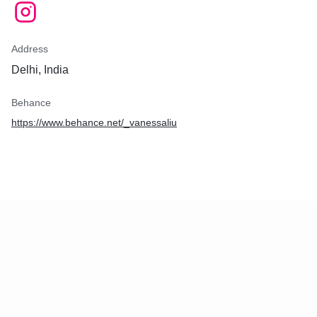
Address
Delhi, India
Behance
https://www.behance.net/_vanessaliu