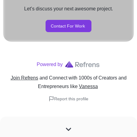
Let’s discuss your next awesome project.
Contact For Work
Powered by
Join Refrens
and Connect with 1000s of Creators and
Entrepreneurs
like
Vanessa
Report this profile