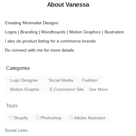
About Vanessa
Creating Minimalist Designs
Logos | Branding | Moodboards | Motion Graphics | Illustration
I also do product listing for e-commerce brands
Do connect with me for more details
Categories
Logo Designer
Social Media
Fashion
Motion Graphic
E-Commerce Site
See More
Tools
Shopify
Photoshop
Adobe Illustrator
Social Links