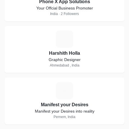
Phone X App Solutions
Your Offcial Business Promoter
India · 2 Followers
H
Harshith Holla
Graphic Designer
Ahmedabad , India
M
Manifest your Desires
Manifest your Desires into reality
Pernem, India