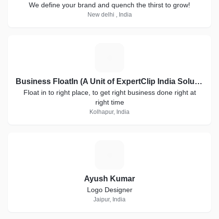
We define your brand and quench the thirst to grow!
New delhi , India
B
Business FloatIn (A Unit of ExpertClip India Solutions)
Float in to right place, to get right business done right at
right time
Kolhapur, India
A
Ayush Kumar
Logo Designer
Jaipur, India