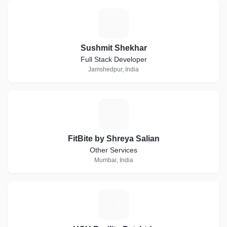
S
Sushmit Shekhar
Full Stack Developer
Jamshedpur, India
F
FitBite by Shreya Salian
Other Services
Mumbai, India
H