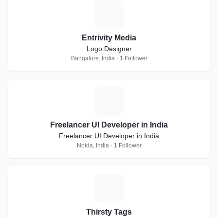
E
Entrivity Media
Logo Designer
Bangalore, India · 1 Follower
F
Freelancer UI Developer in India
Freelancer UI Developer in India
Noida, India · 1 Follower
T
Thirsty Tags