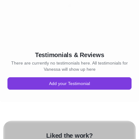
Testimonials & Reviews
There are currently no testimonials here. All testimonials for
Vanessa will show up here
Add your Testimonial
Liked the work?