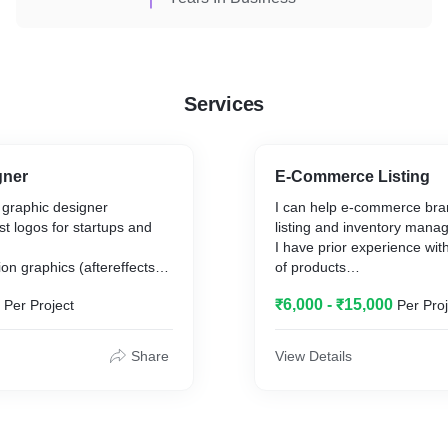
Services
gner
E-Commerce Listing
 graphic designer
I can help e-commerce bra
st logos for startups and
listing and inventory man
I have prior experience with
on graphics (aftereffects),
of products
tterns (procreate),
Price can be negotiated de
₹6,000 - ₹15,000
Per Project
Per Proj
d more
number of products.
Do feel free to contact for 
Share
View Details