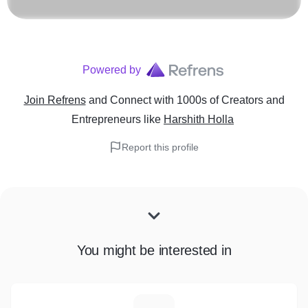
Powered by
Join Refrens
and Connect with 1000s of Creators and
Entrepreneurs
like
Harshith Holla
Report this profile
You might be interested in