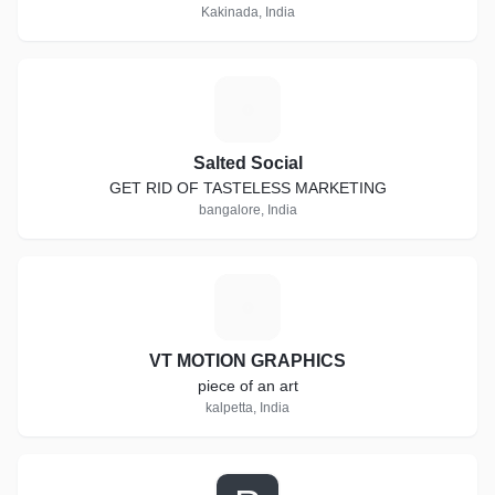
Kakinada, India
S
Salted Social
GET RID OF TASTELESS MARKETING
bangalore, India
V
VT MOTION GRAPHICS
piece of an art
kalpetta, India