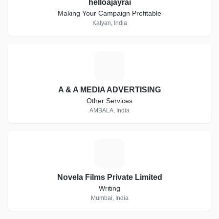
helloajayrai
Making Your Campaign Profitable
Kalyan, India
A
A & A MEDIA ADVERTISING
Other Services
AMBALA, India
N
Novela Films Private Limited
Writing
Mumbai, India