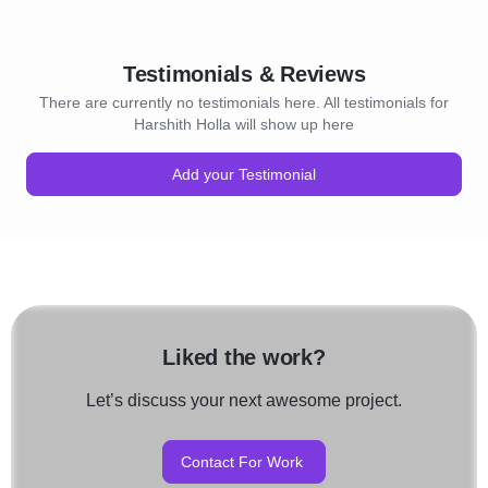
Testimonials & Reviews
There are currently no testimonials here. All testimonials for
Harshith Holla will show up here
Add your Testimonial
Liked the work?
Let’s discuss your next awesome project.
Contact For Work