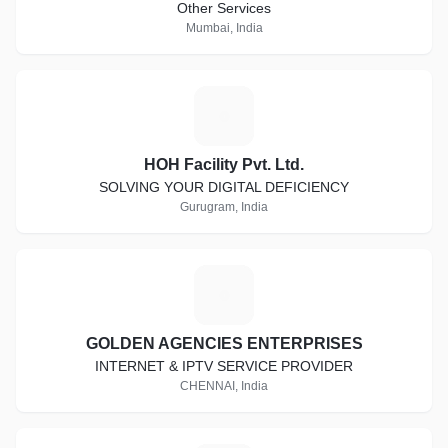
Other Services
Mumbai, India
H
HOH Facility Pvt. Ltd.
SOLVING YOUR DIGITAL DEFICIENCY
Gurugram, India
G
GOLDEN AGENCIES ENTERPRISES
INTERNET & IPTV SERVICE PROVIDER
CHENNAI, India