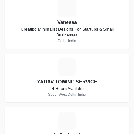
V
Vanessa
Creatibg Minimalist Designs For Startups & Small
Businesses
Delhi, India
Y
YADAV TOWING SERVICE
24 Hours Available
South West Delhi, India
H