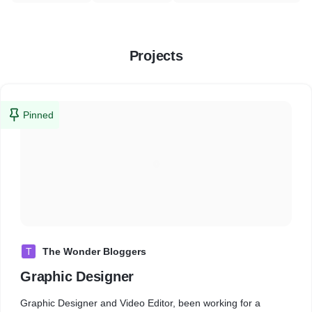
Projects
Pinned
T
The Wonder Bloggers
Graphic Designer
Graphic Designer and Video Editor, been working for a