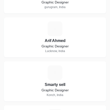
Graphic Designer
gurugram, India
A
Arif Ahmed
Graphic Designer
Lucknow, India
S
Smarty sell
Graphic Designer
Konch, India