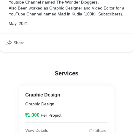
Youtube Channel named The Wonder Bloggers.
Also Been worked as Graphic Designer and Video Editor for a
YouTube Channel named Mad in Kudla (100K+ Subscribers).
May, 2021
Share
Services
Graphic Design
Graphic Design
₹1,000
Per Project
View Details
Share