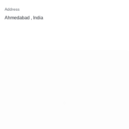
Address
Ahmedabad , India