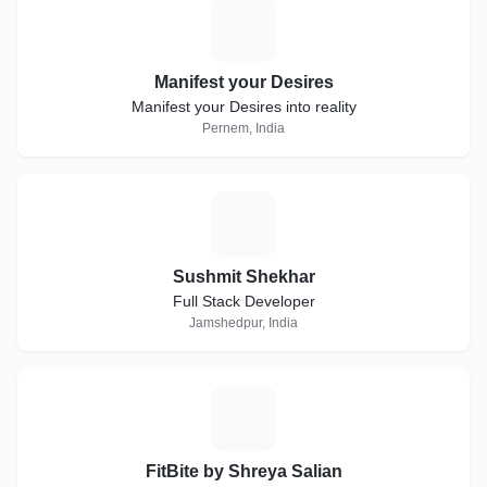
M
Manifest your Desires
Manifest your Desires into reality
Pernem, India
S
Sushmit Shekhar
Full Stack Developer
Jamshedpur, India
F
FitBite by Shreya Salian