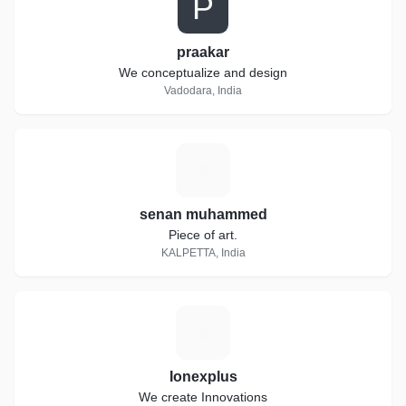
P
praakar
We conceptualize and design
Vadodara, India
S
senan muhammed
Piece of art.
KALPETTA, India
I
Ionexplus
We create Innovations