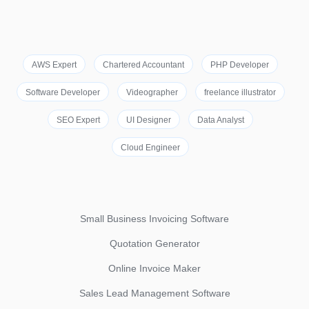
AWS Expert
Chartered Accountant
PHP Developer
Software Developer
Videographer
freelance illustrator
SEO Expert
UI Designer
Data Analyst
Cloud Engineer
Small Business Invoicing Software
Quotation Generator
Online Invoice Maker
Sales Lead Management Software