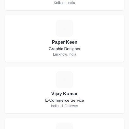
Kolkata, India
P
Paper Keen
Graphic Designer
Lucknow, India
V
Vijay Kumar
E-Commerce Service
India · 1 Follower