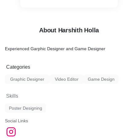
About Harshith Holla
Experienced Garphic Designer and Game Designer
Categories
Graphic Designer
Video Editor
Game Design
Skills
Poster Designing
Social Links