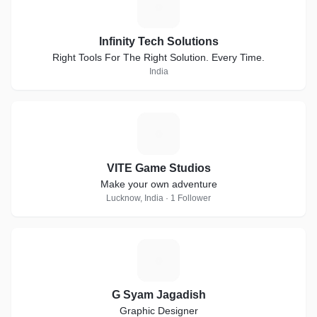
I
Infinity Tech Solutions
Right Tools For The Right Solution. Every Time.
India
V
VITE Game Studios
Make your own adventure
Lucknow, India · 1 Follower
G
G Syam Jagadish
Graphic Designer