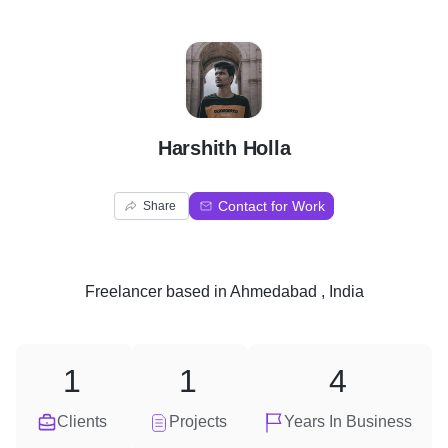
H
Harshith Holla
Contact for Work
Share
Freelancer
based in
Ahmedabad , India
1
1
4
Clients
Projects
Years In Business