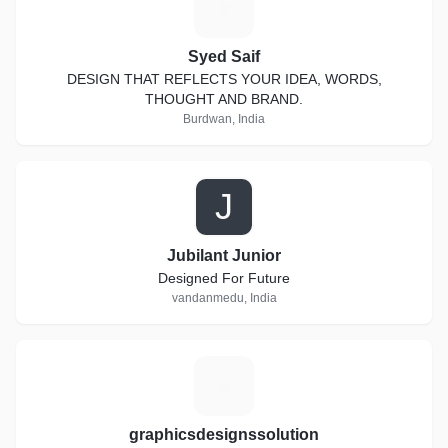
S
Syed Saif
DESIGN THAT REFLECTS YOUR IDEA, WORDS,
THOUGHT AND BRAND.
Burdwan, India
J
Jubilant Junior
Designed For Future
vandanmedu, India
G
graphicsdesignssolution