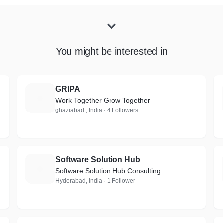
You might be interested in
GRIPA
G
Work Together Grow Together
ghaziabad , India · 4 Followers
Software Solution Hub
S
Software Solution Hub Consulting
Hyderabad, India · 1 Follower