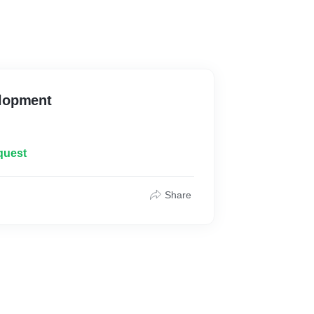
lopment
quest
Share