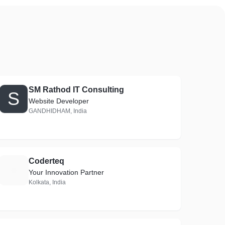
SM Rathod IT Consulting
S
Website Developer
GANDHIDHAM, India
Coderteq
C
Your Innovation Partner
Kolkata, India