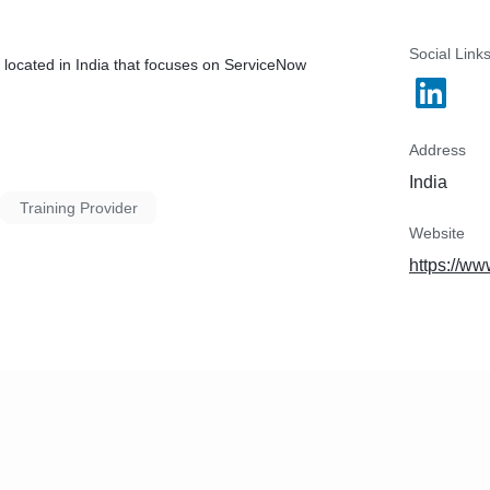
Social Link
 located in India that focuses on ServiceNow
Address
India
Training Provider
Website
https://ww