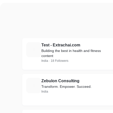
Test - Extrachai.com
T
Building the best in health and fitness
content
India · 18 Followers
Zebulon Consulting
Z
Transform. Empower. Succeed.
India