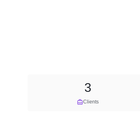
3
Clients