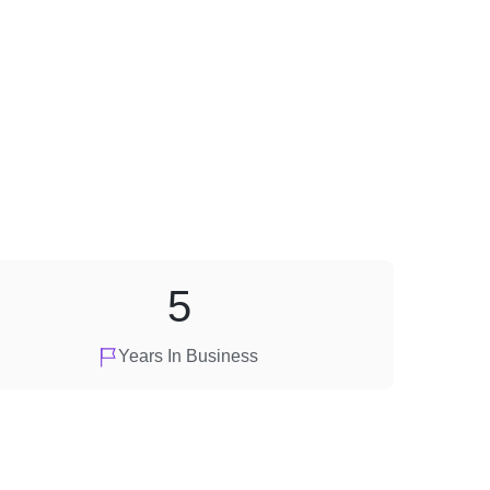
5
Years In Business