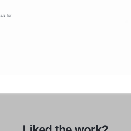
als for
Liked the work?