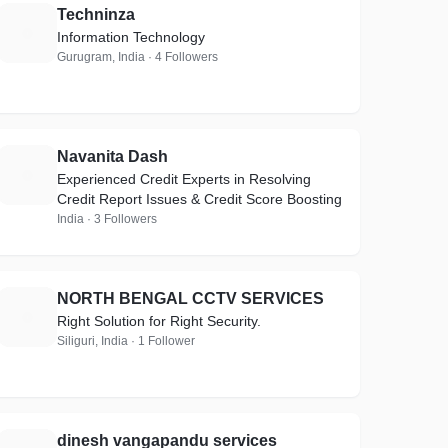
Techninza
T
Information Technology
Gurugram, India · 4 Followers
Navanita Dash
N
Experienced Credit Experts in Resolving
Credit Report Issues & Credit Score Boosting
India · 3 Followers
NORTH BENGAL CCTV SERVICES
N
Right Solution for Right Security.
Siliguri, India · 1 Follower
dinesh vangapandu services