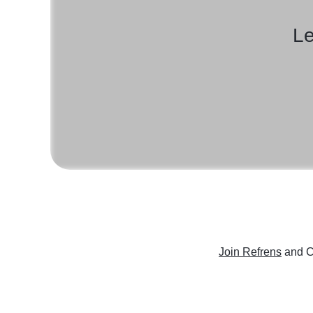
Le
Join Refrens
and C