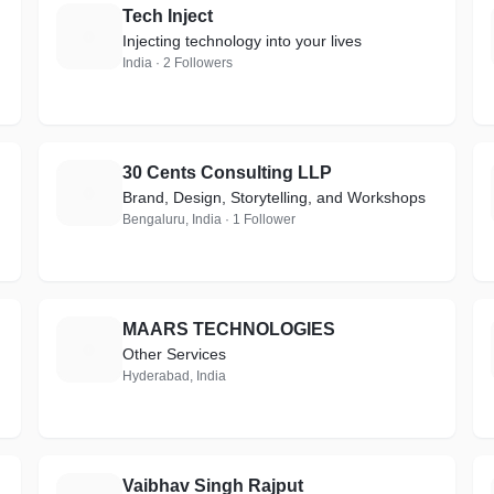
Tech Inject
T
Injecting technology into your lives
India · 2 Followers
30 Cents Consulting LLP
3
Brand, Design, Storytelling, and Workshops
Bengaluru, India · 1 Follower
MAARS TECHNOLOGIES
M
Other Services
Hyderabad, India
Vaibhav Singh Rajput