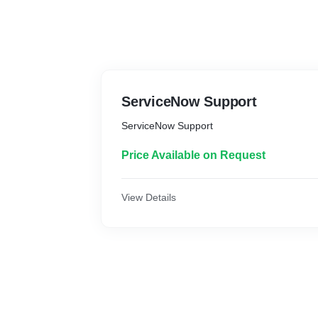
ServiceNow Support
ServiceNow Support
Price Available on Request
View Details