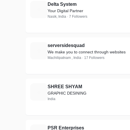
Delta System
D
Your Digital Partner
Nasik, India · 7 Followers
serversidesquad
S
We make you to connect through websites
Machilipatnam , India · 17 Followers
SHREE SHYAM
S
GRAPHIC DESINING
India
PSR Enterprises