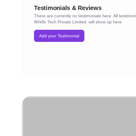
Testimonials & Reviews
There are currently no testimonials here. All testimoni
Wrkflo Tech Private Limited. will show up here
Add your Testimonial