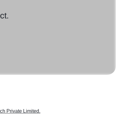
ct.
ch Private Limited.