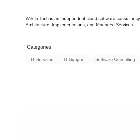
Wrkflo Tech is an independent cloud software consultancy
Architecture, Implementations, and Managed Services.
Categories
IT Services
IT Support
Software Consulting