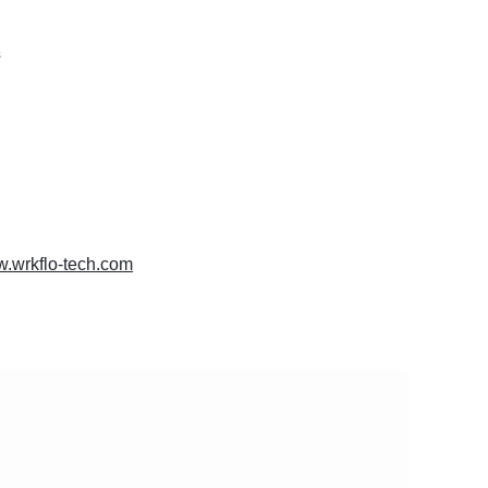
s
w.wrkflo-tech.com