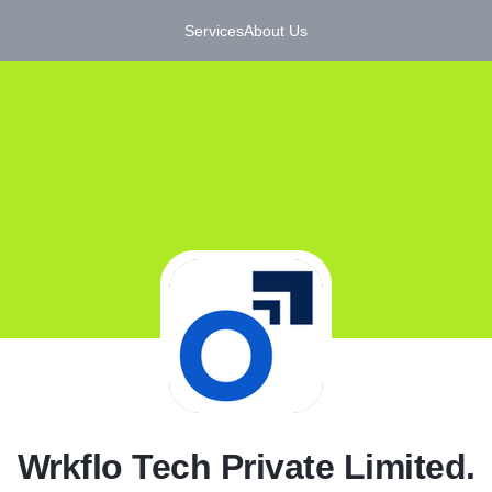
Services
About Us
W
Wrkflo Tech Private Limited.