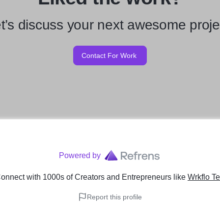
t’s discuss your next awesome proje
Contact For Work
Powered by
onnect with 1000s of Creators and Entrepreneurs
like
Wrkflo Te
Report this profile