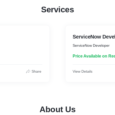
Services
ServiceNow Deve
ServiceNow Developer
Price Available on Re
Share
View Details
About Us