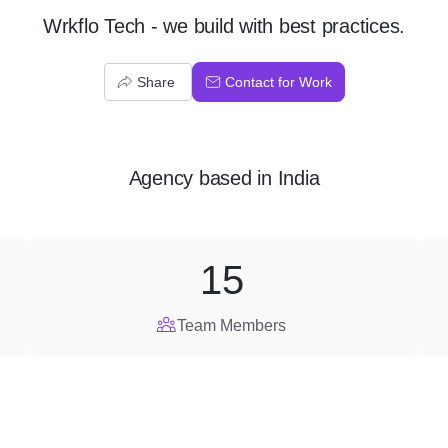
Wrkflo Tech - we build with best practices.
Share
Contact for Work
Agency
based in
India
15
Team Members