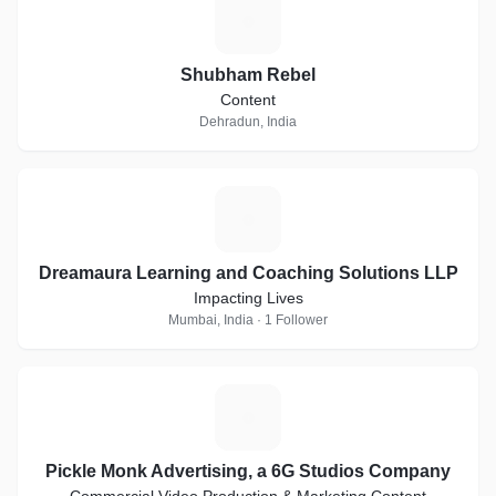
S
Shubham Rebel
Content
Dehradun, India
D
Dreamaura Learning and Coaching Solutions LLP
Impacting Lives
Mumbai, India · 1 Follower
P
Pickle Monk Advertising, a 6G Studios Company