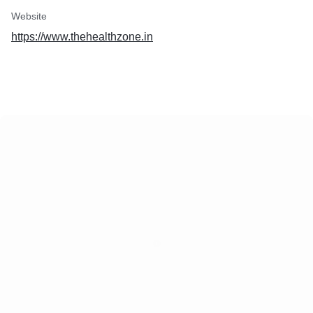
Website
https://www.thehealthzone.in