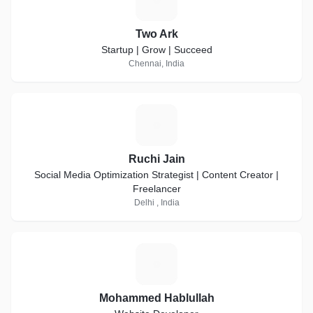
Two Ark
Startup | Grow | Succeed
Chennai, India
R
Ruchi Jain
Social Media Optimization Strategist | Content Creator |
Freelancer
Delhi , India
M
Mohammed Hablullah