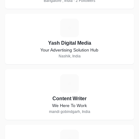
Bangalore , India · 2 Followers
Y
Yash Digital Media
Your Advertising Solution Hub
Nashik, India
C
Content Writer
We Here To Work
mandi gobindgarh, India
T