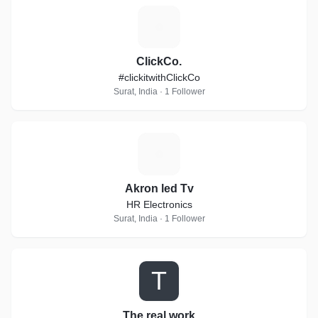
C
ClickCo.
#clickitwithClickCo
Surat, India · 1 Follower
A
Akron led Tv
HR Electronics
Surat, India · 1 Follower
T
The real work