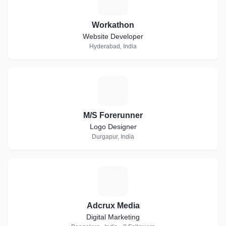
W
Workathon
Website Developer
Hyderabad, India
M
M/S Forerunner
Logo Designer
Durgapur, India
A
Adcrux Media
Digital Marketing