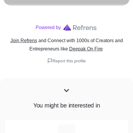
Powered by
Join Refrens
and Connect with 1000s of Creators and
Entrepreneurs
like
Deepak On Fire
Report this profile
You might be interested in