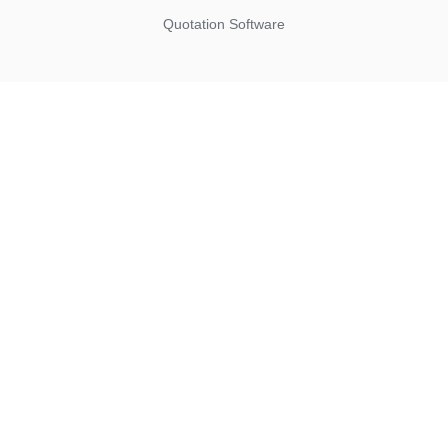
Quotation Software