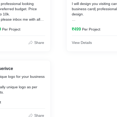
 professional looking
I will design you visiting c
preferred budget. Price
business card| professionally with unique
o 10k.
design.
 please inbox me with all
ts of a website so we can
I will provide you design in
9
₹499
Per Project
Per Project
preferably in .cdr format wh
used for printout.
Share
View Details
serivce
nique logo for your business
otally unique logo as per
ts.
t
Share