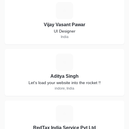
V
Vijay Vasant Pawar
UI Designer
India
A
Aditya Singh
Let's load your website into the rocket !!
indore, India
R
RedTax India Service Pvt Ltd