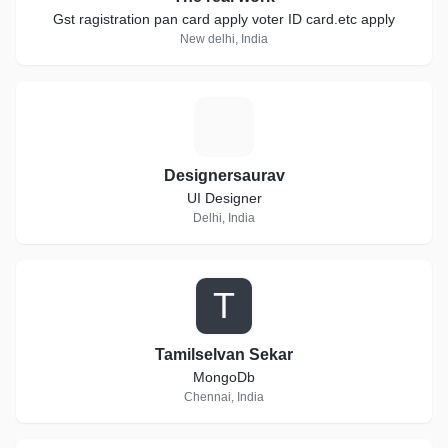
Gst ragistration pan card apply voter ID card.etc apply
New delhi, India
D
Designersaurav
UI Designer
Delhi, India
T
Tamilselvan Sekar
MongoDb
Chennai, India