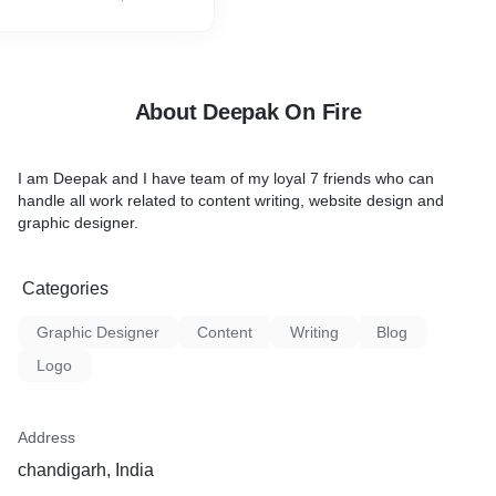
About Deepak On Fire
I am Deepak and I have team of my loyal 7 friends who can
handle all work related to content writing, website design and
graphic designer.
Categories
Graphic Designer
Content
Writing
Blog
Logo
Address
chandigarh, India