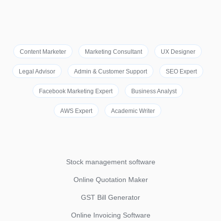
Content Marketer
Marketing Consultant
UX Designer
Legal Advisor
Admin & Customer Support
SEO Expert
Facebook Marketing Expert
Business Analyst
AWS Expert
Academic Writer
Stock management software
Online Quotation Maker
GST Bill Generator
Online Invoicing Software