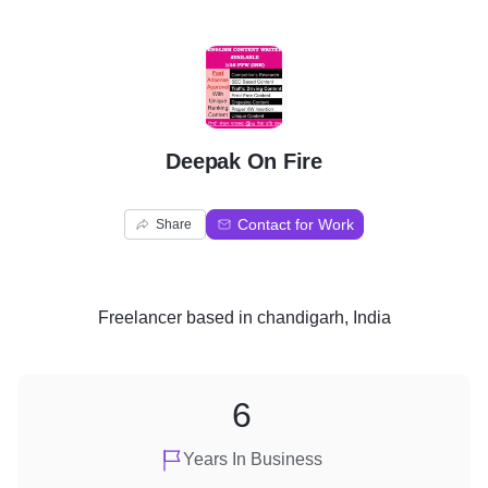
D
Deepak On Fire
Contact for Work
Share
Freelancer
based in
chandigarh, India
6
Years In Business