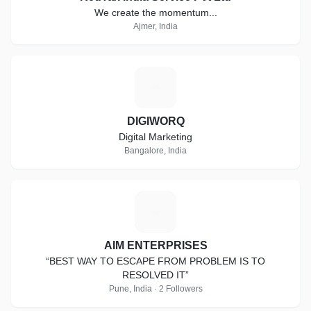
We create the momentum...
Ajmer, India
D
DIGIWORQ
Digital Marketing
Bangalore, India
A
AIM ENTERPRISES
“BEST WAY TO ESCAPE FROM PROBLEM IS TO
RESOLVED IT”
Pune, India · 2 Followers