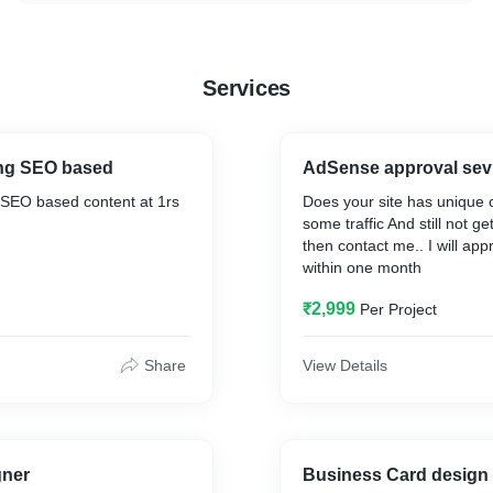
Services
ing SEO based
AdSense approval sev
 SEO based content at 1rs
Does your site has unique 
some traffic And still not ge
then contact me.. I will app
within one month
nsertion organically
₹2,999
Per Project
 Error free
Share
View Details
gner
Business Card design