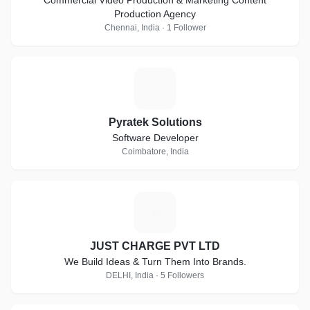
Commercial Video Production & Marketing Content
Production Agency
Chennai, India · 1 Follower
P
Pyratek Solutions
Software Developer
Coimbatore, India
J
JUST CHARGE PVT LTD
We Build Ideas & Turn Them Into Brands.
DELHI, India · 5 Followers