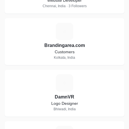
Website Developer
Chennai, India · 3 Followers
B
Brandingarea.com
Customers
Kolkata, India
D
DamnVR
Logo Designer
Bhiwadi, India