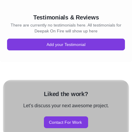
Testimonials & Reviews
There are currently no testimonials here. All testimonials for
Deepak On Fire will show up here
Add your Testimonial
Liked the work?
Let’s discuss your next awesome project.
Contact For Work