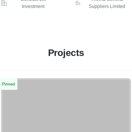
Investment
Suppliers Limited
Projects
Pinned