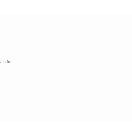
als for