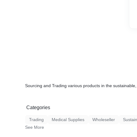
Sourcing and Trading various products in the sustainable, 
Categories
Trading
Medical Supplies
Wholeseller
Sustain
See More