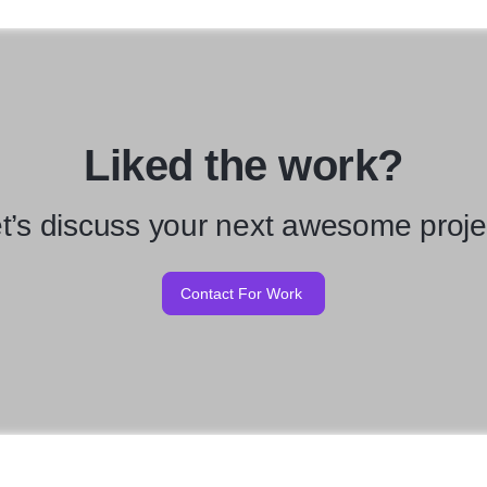
Liked the work?
t’s discuss your next awesome proje
Contact For Work