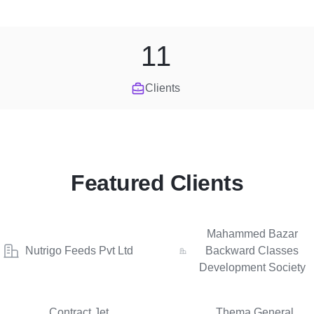
11
Clients
Featured Clients
Mahammed Bazar
Nutrigo Feeds Pvt Ltd
Backward Classes
Development Society
Contract Jet
Thema General