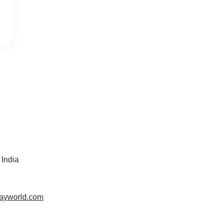
 India
isayworld.com