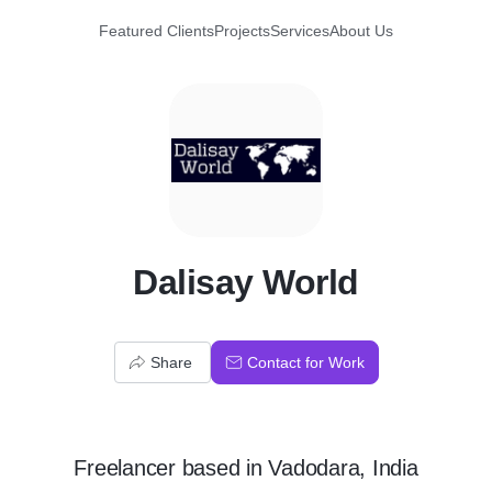
Featured Clients
Projects
Services
About Us
D
Dalisay World
Share
Contact for Work
Freelancer
based in
Vadodara, India