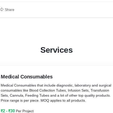
Share
Services
Medical Consumables
Medical Consumables that include diagnostic, laboratory and surgical
consumables like Blood Collection Tubes, Infusion Sets, Transfusion
Sets, Cannula, Feeding Tubes and a lot of other top quality products.
Price range is per piece. MOQ applies to all products.
₹2 - ₹30
Per Project