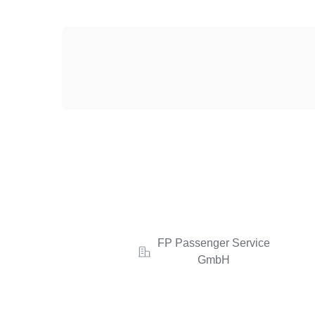
FP Passenger Service
GmbH