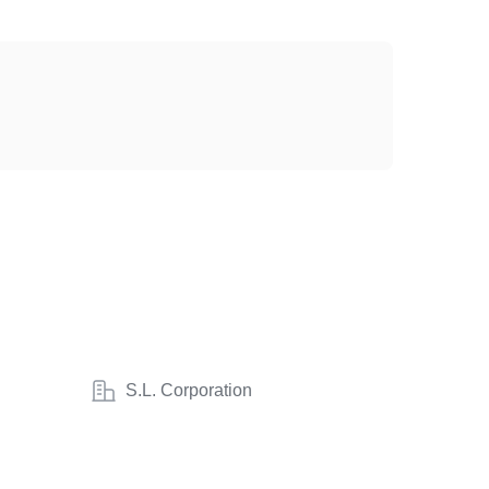
S.L. Corporation