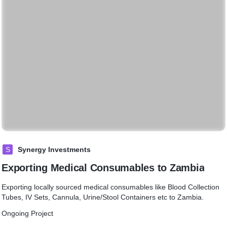
S
Synergy Investments
Exporting Medical Consumables to Zambia
Exporting locally sourced medical consumables like Blood Collection
Tubes, IV Sets, Cannula, Urine/Stool Containers etc to Zambia.
Ongoing Project