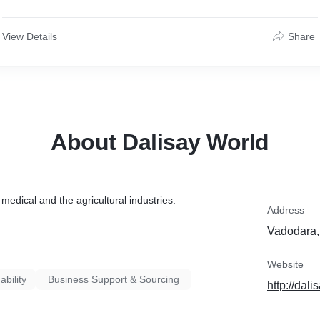
View Details
Share
About Dalisay World
medical and the agricultural industries.
Address
Vadodara,
Website
ability
Business Support & Sourcing
http://dal