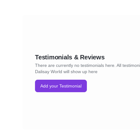
Testimonials & Reviews
There are currently no testimonials here. All testimoni
Dalisay World will show up here
Add your Testimonial