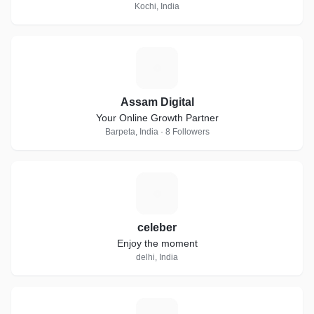
Kochi, India
A
Assam Digital
Your Online Growth Partner
Barpeta, India · 8 Followers
C
celeber
Enjoy the moment
delhi, India