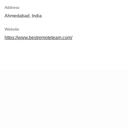
Address
Ahmedabad, India
Website
https://www.bestremoteteam.com/