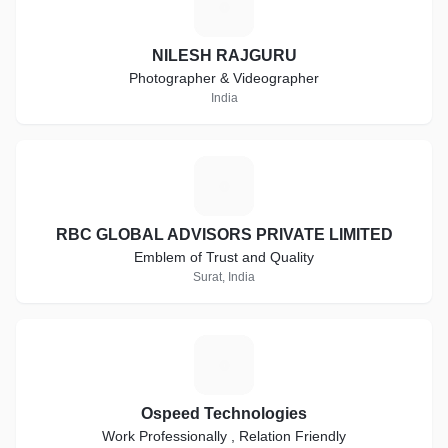
N
NILESH RAJGURU
Photographer & Videographer
India
R
RBC GLOBAL ADVISORS PRIVATE LIMITED
Emblem of Trust and Quality
Surat, India
O
Ospeed Technologies
Work Professionally , Relation Friendly