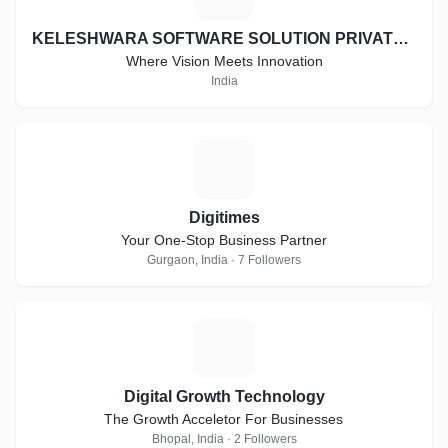
KELESHWARA SOFTWARE SOLUTION PRIVATE LIMITED
Where Vision Meets Innovation
India
D
Digitimes
Your One-Stop Business Partner
Gurgaon, India · 7 Followers
D
Digital Growth Technology
The Growth Acceletor For Businesses
Bhopal, India · 2 Followers