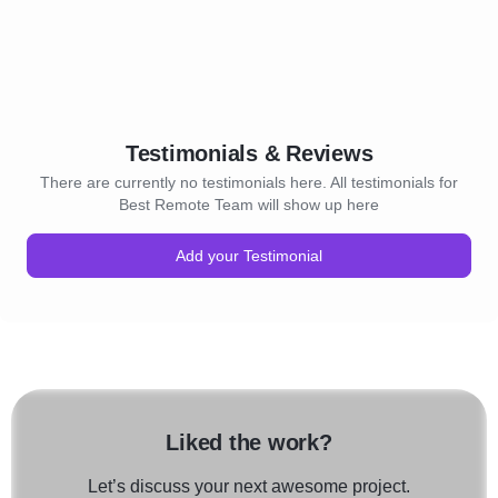
Testimonials & Reviews
There are currently no testimonials here. All testimonials for
Best Remote Team will show up here
Add your Testimonial
Liked the work?
Let’s discuss your next awesome project.