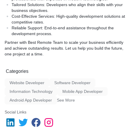
Tailored Solutions
: Developers who align their skills with your
business objectives.
Cost-Effective Services
: High-quality development solutions at
competitive rates.
Reliable Support
: End-to-end assistance throughout the
development process.
Partner with Best Remote Team to scale your business efficiently
and achieve outstanding results. Let us help you build the future,
one project at a time.
Categories
Website Developer
Software Developer
Information Technology
Mobile App Developer
Android App Developer
See More
Social Links