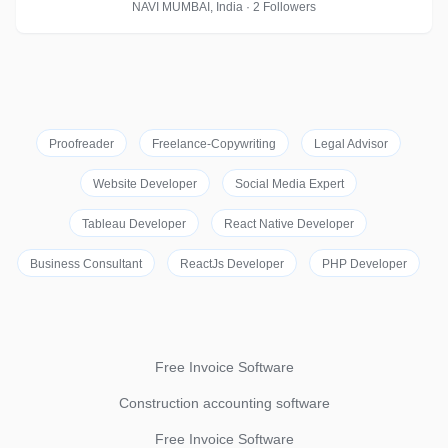
NAVI MUMBAI, India · 2 Followers
Proofreader
Freelance-Copywriting
Legal Advisor
Website Developer
Social Media Expert
Tableau Developer
React Native Developer
Business Consultant
ReactJs Developer
PHP Developer
Free Invoice Software
Construction accounting software
Free Invoice Software