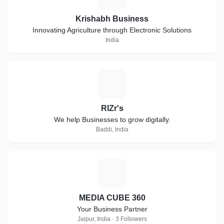
Krishabh Business
Innovating Agriculture through Electronic Solutions
India
R
RIZr's
We help Businesses to grow digitally.
Baddi, India
M
MEDIA CUBE 360
Your Business Partner
Jaipur, India · 3 Followers