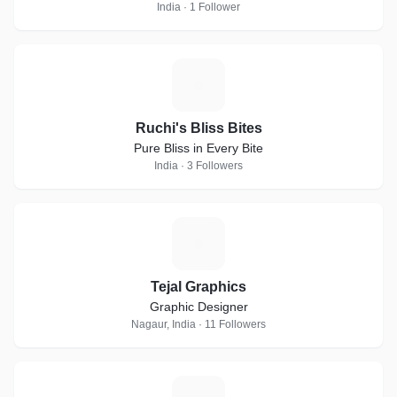
India · 1 Follower
R
Ruchi's Bliss Bites
Pure Bliss in Every Bite
India · 3 Followers
T
Tejal Graphics
Graphic Designer
Nagaur, India · 11 Followers