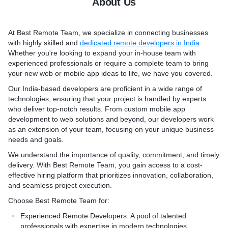
About Us
Developers
developers for your project
evelopers
elopers
* Hire Drupal Developers
At Best Remote Team, we specialize in connecting businesses
lopers
* Hire WordPress Develope
with highly skilled and
dedicated remote developers in India
.
* Hire Shopify Developers
Whether you're looking to expand your in-house team with
* Hire Magento Developers
experienced professionals or require a complete team to bring
* Hire Java Developers
your new web or mobile app ideas to life, we have you covered.
Our India-based developers are proficient in a wide range of
technologies, ensuring that your project is handled by experts
who deliver top-notch results. From custom mobile app
development to web solutions and beyond, our developers work
as an extension of your team, focusing on your unique business
needs and goals.
We understand the importance of quality, commitment, and timely
delivery. With Best Remote Team, you gain access to a cost-
effective hiring platform that prioritizes innovation, collaboration,
and seamless project execution.
Choose Best Remote Team for:
Experienced Remote Developers
: A pool of talented
professionals with expertise in modern technologies.