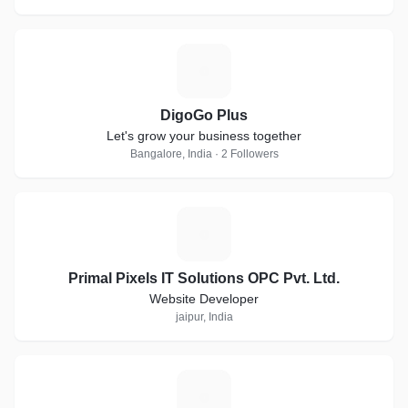
D
DigoGo Plus
Let's grow your business together
Bangalore, India · 2 Followers
P
Primal Pixels IT Solutions OPC Pvt. Ltd.
Website Developer
jaipur, India
W