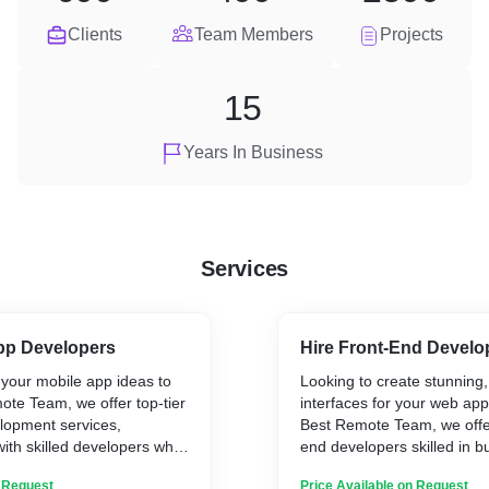
Clients
Team Members
Projects
15
Years In Business
Services
App Developers
Hire Front-End Develo
 your mobile app ideas to
Looking to create stunning,
mote Team, we offer top-tier
interfaces for your web app
lopment services,
Best Remote Team, we offer
ith skilled developers who
end developers skilled in bu
afting innovative, user-
responsive, intuitive, and v
n Request
Price Available on Request