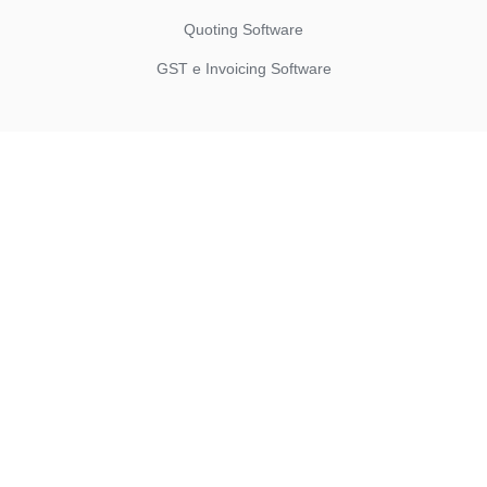
Quoting Software
GST e Invoicing Software