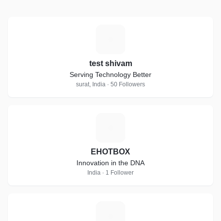
T
test shivam
Serving Technology Better
surat, India · 50 Followers
E
EHOTBOX
Innovation in the DNA
India · 1 Follower
K