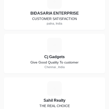
B
BIDASARIA ENTERPRISE
CUSTOMER SATISFACTION
patna, India
C
Cj Gadgets
Give Good Quality To customer
Chennai , India
S
Sahil Realty
THE REAL CHOICE