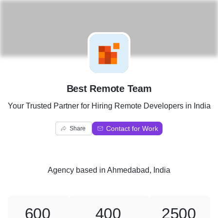
B
Best Remote Team
Your Trusted Partner for Hiring Remote Developers in India
Contact for Work
Share
Agency
based in
Ahmedabad, India
600
400
2500