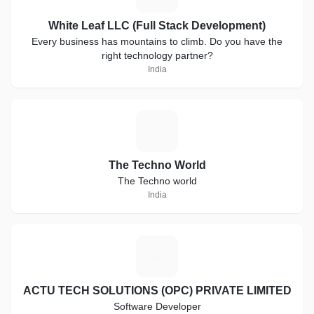
White Leaf LLC (Full Stack Development)
Every business has mountains to climb. Do you have the
right technology partner?
India
T
The Techno World
The Techno world
India
A
ACTU TECH SOLUTIONS (OPC) PRIVATE LIMITED
Software Developer