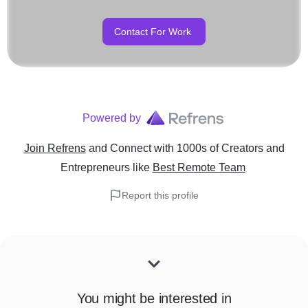
Contact For Work
Powered by
Join Refrens
and Connect with 1000s of Creators and
Entrepreneurs
like
Best Remote Team
Report this profile
You might be interested in