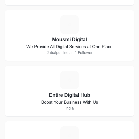
M
Mousmi Digital
We Provide All Digital Services at One Place
Jabalpur, India · 1 Follower
E
Entire Digital Hub
Boost Your Business With Us
India
K