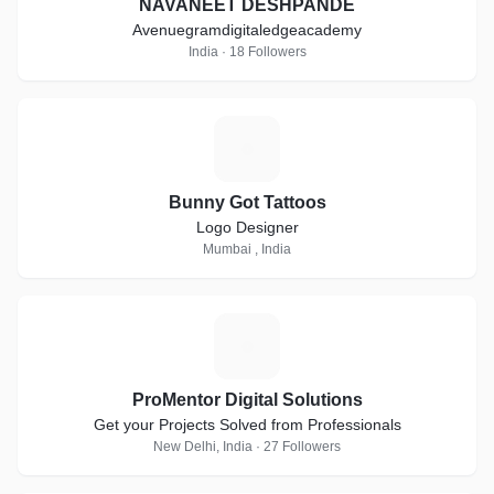
NAVANEET DESHPANDE
Avenuegramdigitaledgeacademy
India · 18 Followers
B
Bunny Got Tattoos
Logo Designer
Mumbai , India
P
ProMentor Digital Solutions
Get your Projects Solved from Professionals
New Delhi, India · 27 Followers