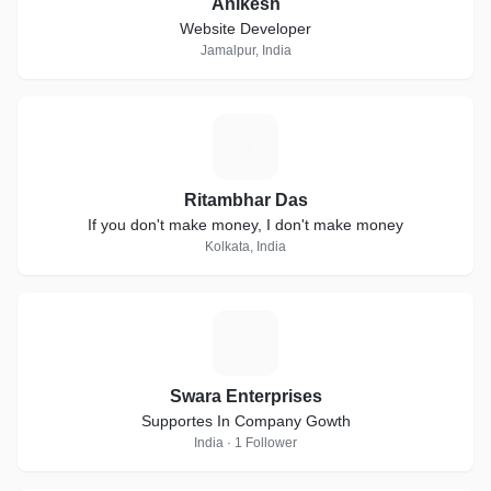
Anikesh
Website Developer
Jamalpur, India
R
Ritambhar Das
If you don't make money, I don't make money
Kolkata, India
S
Swara Enterprises
Supportes In Company Gowth
India · 1 Follower