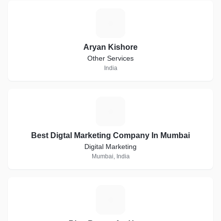
A
Aryan Kishore
Other Services
India
B
Best Digtal Marketing Company In Mumbai
Digital Marketing
Mumbai, India
B