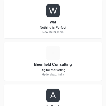
W
war
Nothing is Perfect
New Delhi, India
B
Beenfield Consulting
Digital Marketing
Hyderabad, India
A