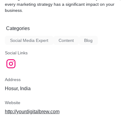
every marketing strategy has a significant impact on your
business.
Categories
Social Media Expert
Content
Blog
Social Links
Address
Hosur, India
Website
http://yourdigitalbrew.com