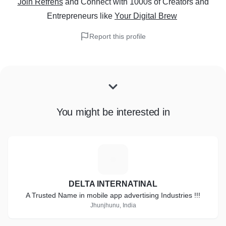
Join Refrens
and Connect with 1000s of Creators and
Entrepreneurs
like
Your Digital Brew
Report this profile
You might be interested in
D
DELTA INTERNATINAL
A Trusted Name in mobile app advertising Industries !!!
Jhunjhunu, India