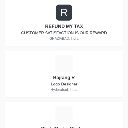
R
REFUND MY TAX
CUSTOMER SATISFACTION IS OUR REWARD
GHAZIABAD, India
B
Bajrang R
Logo Designer
Hyderabad, India
P