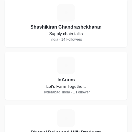
S
Shashikiran Chandrashekharan
Supply chain talks
India · 14 Followers
I
InAcres
Let's Farm Together..
Hyderabad, India · 1 Follower
B