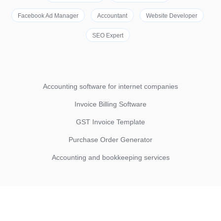
Facebook Ad Manager
Accountant
Website Developer
SEO Expert
Accounting software for internet companies
Invoice Billing Software
GST Invoice Template
Purchase Order Generator
Accounting and bookkeeping services