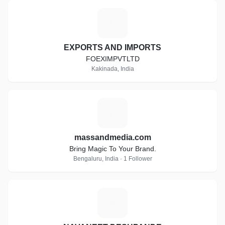
E
EXPORTS AND IMPORTS
FOEXIMPVTLTD
Kakinada, India
M
massandmedia.com
Bring Magic To Your Brand.
Bengaluru, India · 1 Follower
N