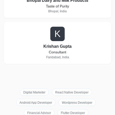
Bhopal Dairy and Milk Products
Taste of Purity
Bhopal, India
K
Krishan Gupta
Consultant
Faridabad, India
Digital Marketer
React Native Developer
Android App Developer
Wordpress Developer
Financial Advisor
Flutter Developer