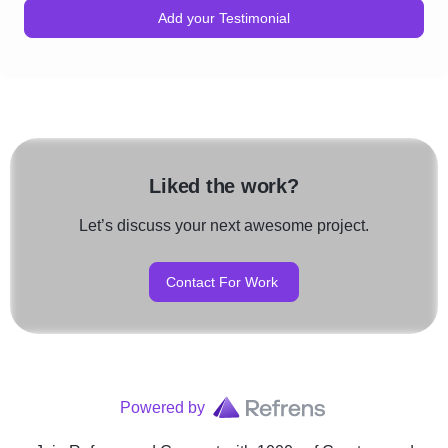
Add your Testimonial
Liked the work?
Let’s discuss your next awesome project.
Contact For Work
Powered by