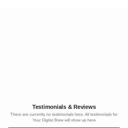
Testimonials & Reviews
There are currently no testimonials here. All testimonials for
Your Digital Brew will show up here