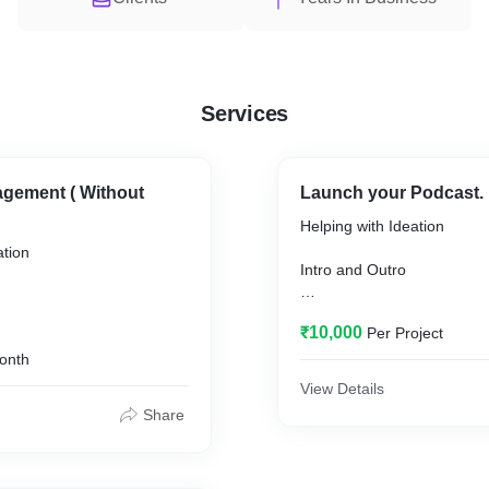
Services
gement ( Without
Launch your Podcast.
Helping with Ideation
ation
Intro and Outro
Audio Editing for 1st 4 epi
₹10,000
Per Project
Hosting and Distributing
onth
View Details
Podcast Cover
Share
ributing
Launch your Podcast