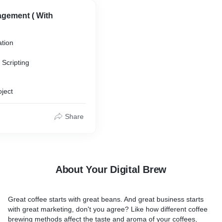
gement ( With
ation
Scripting
oject
Share
ributing
About Your Digital Brew
Great coffee starts with great beans. And great business starts
with great marketing, don't you agree? Like how different coffee
brewing methods affect the taste and aroma of your coffees,