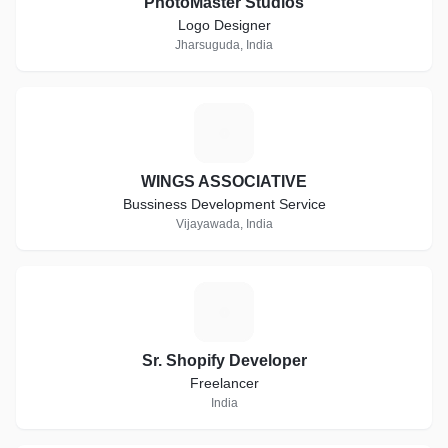
PhotoMaster Studios
Logo Designer
Jharsuguda, India
W
WINGS ASSOCIATIVE
Bussiness Development Service
Vijayawada, India
S
Sr. Shopify Developer
Freelancer
India