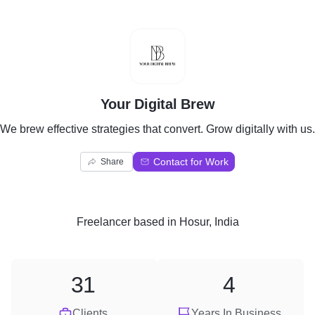
Y
Your Digital Brew
We brew effective strategies that convert. Grow digitally with us.
Contact for Work
Share
Freelancer
based in
Hosur, India
31
4
Clients
Years In Business