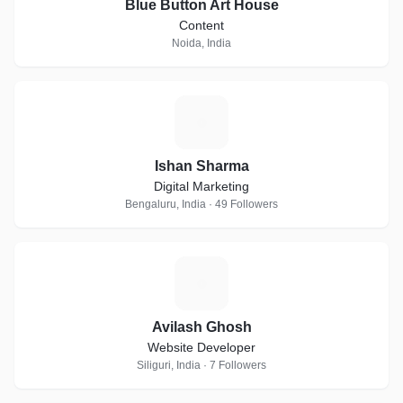
Blue Button Art House
Content
Noida, India
I
Ishan Sharma
Digital Marketing
Bengaluru, India · 49 Followers
A
Avilash Ghosh
Website Developer
Siliguri, India · 7 Followers