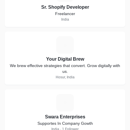
Sr. Shopify Developer
Freelancer
India
Y
Your Digital Brew
We brew effective strategies that convert. Grow digitally with
us.
Hosur, India
S
Swara Enterprises
Supportes In Company Gowth
India · 1 Follower