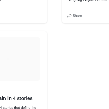
Share
in in 4 stories
4 stories that define the