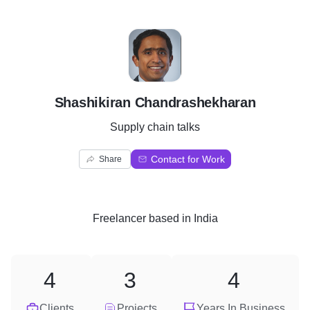
S
Shashikiran Chandrashekharan
Supply chain talks
Contact for Work
Share
Freelancer
based in
India
4
3
4
Clients
Projects
Years In Business