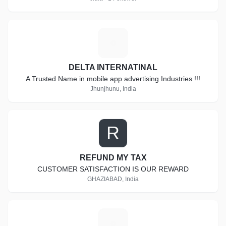
D
DELTA INTERNATINAL
A Trusted Name in mobile app advertising Industries !!!
Jhunjhunu, India
R
REFUND MY TAX
CUSTOMER SATISFACTION IS OUR REWARD
GHAZIABAD, India
I