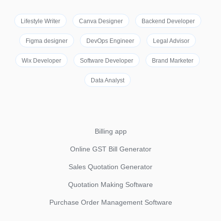
Lifestyle Writer
Canva Designer
Backend Developer
Figma designer
DevOps Engineer
Legal Advisor
Wix Developer
Software Developer
Brand Marketer
Data Analyst
Billing app
Online GST Bill Generator
Sales Quotation Generator
Quotation Making Software
Purchase Order Management Software