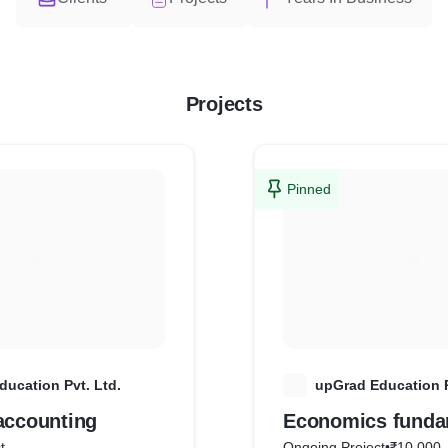
Projects
Pinned
ucation Pvt. Ltd.
U
upGrad Education P
accounting
Economics funda
t
Ongoing Project
•
₹10,000