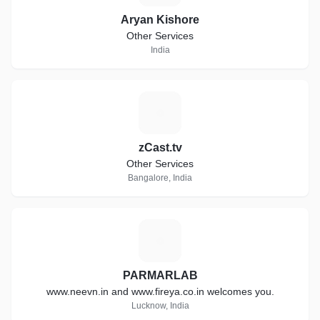
Aryan Kishore
Other Services
India
Z
zCast.tv
Other Services
Bangalore, India
P
PARMARLAB
www.neevn.in and www.fireya.co.in welcomes you.
Lucknow, India