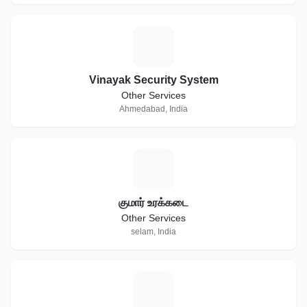
V
Vinayak Security System
Other Services
Ahmedabad, India
க
குமார் உரக்கடை
Other Services
selam, India
B