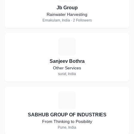
Jb Group
Rainwater Harvesting
Ernakulam, India · 2 Followers
S
Sanjeev Bothra
Other Services
surat, India
S
SABHUB GROUP OF INDUSTRIES
From Thinking to Posibility
Pune, India