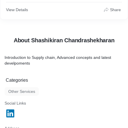
View Details
Share
About Shashikiran Chandrashekharan
Introduction to Supply chain, Advanced concepts and latest
develpoments
Categories
Other Services
Social Links