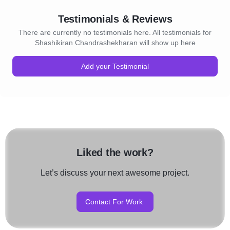
Testimonials & Reviews
There are currently no testimonials here. All testimonials for
Shashikiran Chandrashekharan will show up here
Add your Testimonial
Liked the work?
Let’s discuss your next awesome project.
Contact For Work