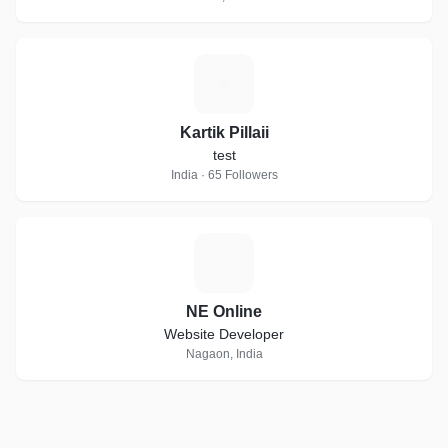
K
Kartik Pillaii
test
India · 65 Followers
N
NE Online
Website Developer
Nagaon, India