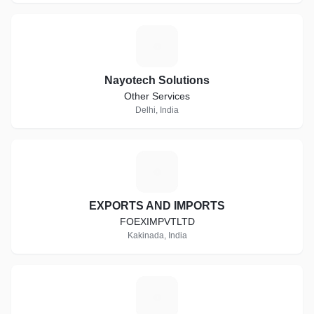
N
Nayotech Solutions
Other Services
Delhi, India
E
EXPORTS AND IMPORTS
FOEXIMPVTLTD
Kakinada, India
S