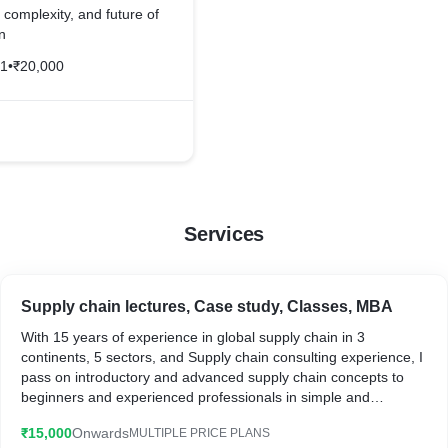
, complexity, and future of
n
21
•
₹20,000
Services
Supply chain lectures, Case study, Classes, MBA
With 15 years of experience in global supply chain in 3
continents, 5 sectors, and Supply chain consulting experience, I
pass on introductory and advanced supply chain concepts to
beginners and experienced professionals in simple and
powerful way
₹15,000
Onwards
MULTIPLE PRICE PLANS