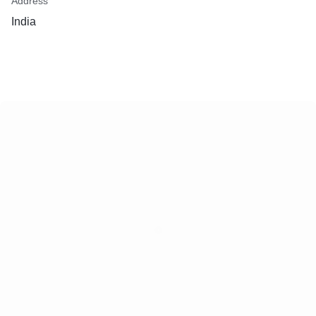
Address
India