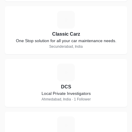
C
Classic Carz
One Stop solution for all your car maintenance needs.
Secunderabad, India
D
DCS
Local Private Investigators
Ahmedabad, India · 1 Follower
J