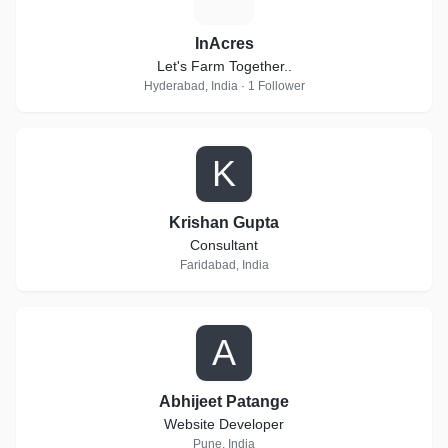
InAcres
Let's Farm Together..
Hyderabad, India · 1 Follower
K
Krishan Gupta
Consultant
Faridabad, India
A
Abhijeet Patange
Website Developer
Pune, India