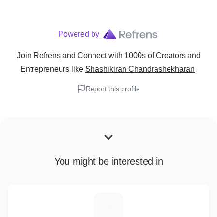
Powered by
Join Refrens
and Connect with 1000s of Creators and
Entrepreneurs
like
Shashikiran Chandrashekharan
Report this profile
You might be interested in
A