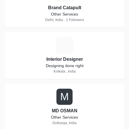
Brand Catapult
Other Services
Delhi, India · 2 Followers
I
Interior Designer
Designing done right
Kolkata , India
M
MD OSMAN
Other Services
Gulbarga, India