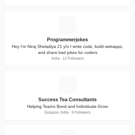
P
Programmerjokes
Hey I’m Niraj Sheladiya 21 y/o I write code, build webapps,
and share bad jokes for coders
India · 12 Followers
S
Success Tea Consultants
Helping Teams Bond and Individuals Grow
Gurgaon, India · 9 Followers