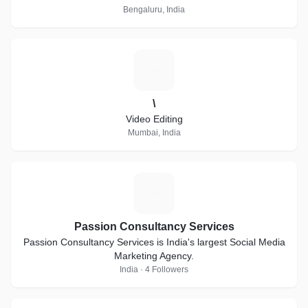
Bengaluru, India
\
\
Video Editing
Mumbai, India
P
Passion Consultancy Services
Passion Consultancy Services is India's largest Social Media
Marketing Agency.
India · 4 Followers