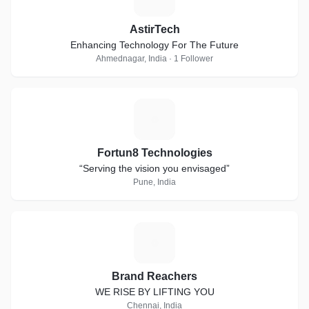
AstirTech
Enhancing Technology For The Future
Ahmednagar, India · 1 Follower
F
Fortun8 Technologies
“Serving the vision you envisaged”
Pune, India
B
Brand Reachers
WE RISE BY LIFTING YOU
Chennai, India