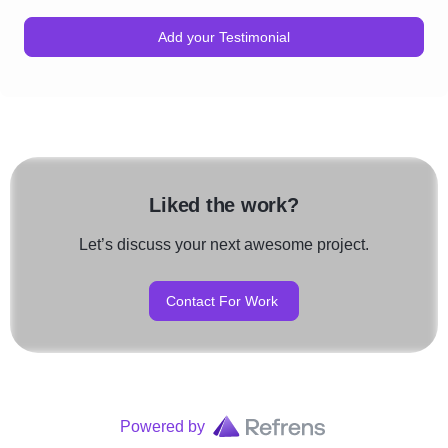
Add your Testimonial
Liked the work?
Let’s discuss your next awesome project.
Contact For Work
Powered by