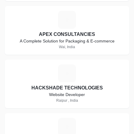
A
APEX CONSULTANCIES
A Complete Solution for Packaging & E-commerce
Wai, India
H
HACKSHADE TECHNOLOGIES
Website Developer
Raipur , India
R