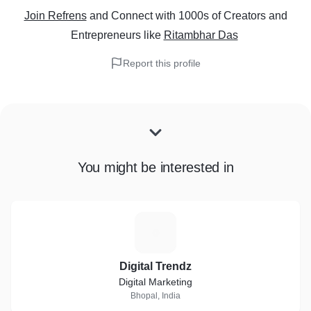
Join Refrens
and Connect with 1000s of Creators and
Entrepreneurs
like
Ritambhar Das
Report this profile
You might be interested in
D
Digital Trendz
Digital Marketing
Bhopal, India