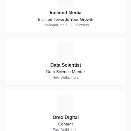
Inclined Media
Inclined Towards Your Growth
Shahapur, India · 2 Followers
D
Data Scientist
Data Science Mentor
New Delhi, India
O
Oreo Digital
Content
East Delhi, India