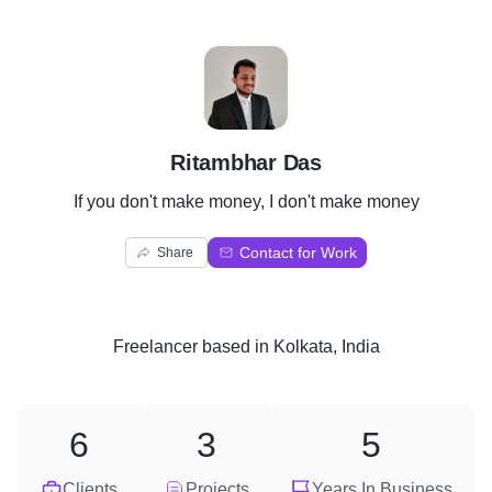
R
Ritambhar Das
If you don't make money, I don't make money
Contact for Work
Share
Freelancer
based in
Kolkata, India
6
3
5
Clients
Projects
Years In Business