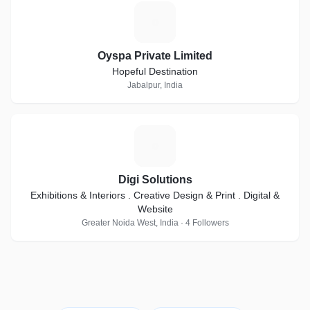
O
Oyspa Private Limited
Hopeful Destination
Jabalpur, India
D
Digi Solutions
Exhibitions & Interiors . Creative Design & Print . Digital &
Website
Greater Noida West, India · 4 Followers