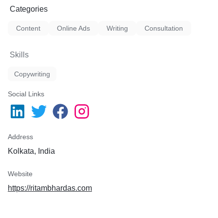
Categories
Content
Online Ads
Writing
Consultation
Skills
Copywriting
Social Links
Address
Kolkata, India
Website
https://ritambhardas.com