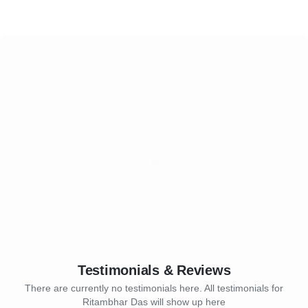
Testimonials & Reviews
There are currently no testimonials here. All testimonials for
Ritambhar Das will show up here