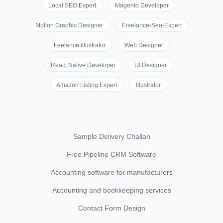
Local SEO Expert
Magento Developer
Motion Graphic Designer
Freelance-Seo-Expert
freelance illustrator
Web Designer
React Native Developer
UI Designer
Amazon Listing Expert
Illustrator
Sample Delivery Challan
Free Pipeline CRM Software
Accounting software for manufacturers
Accounting and bookkeeping services
Contact Form Design