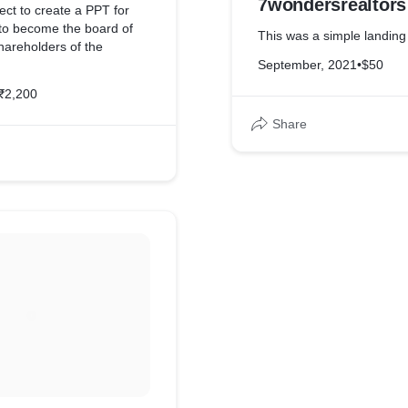
7wondersrealtors
ect to create a PPT for
 to become the board of
This was a simple landin
hareholders of the
September, 2021
•
$50
₹2,200
Share