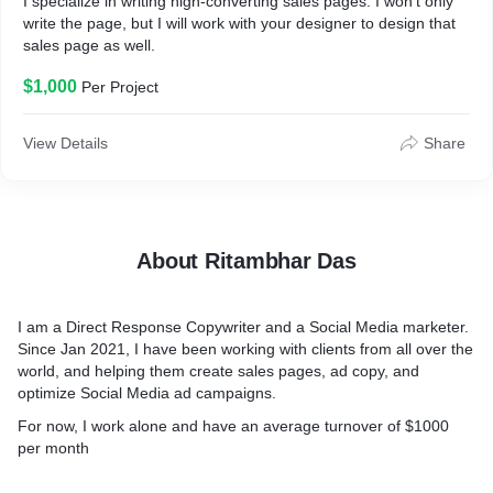
I specialize in writing high-converting sales pages. I won't only
write the page, but I will work with your designer to design that
sales page as well.
$1,000
Per Project
View Details
Share
About Ritambhar Das
I am a Direct Response Copywriter and a Social Media marketer.
Since Jan 2021, I have been working with clients from all over the
world, and helping them create sales pages, ad copy, and
optimize Social Media ad campaigns.
For now, I work alone and have an average turnover of $1000
per month