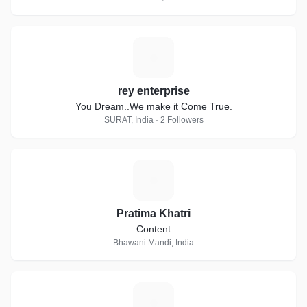
R
rey enterprise
You Dream..We make it Come True.
SURAT, India · 2 Followers
P
Pratima Khatri
Content
Bhawani Mandi, India
A