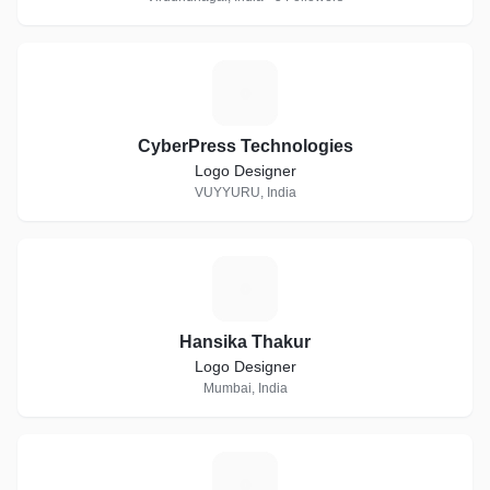
C
CyberPress Technologies
Logo Designer
VUYYURU, India
H
Hansika Thakur
Logo Designer
Mumbai, India
I