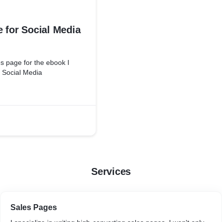
 for Social Media
s page for the ebook I
n Social Media
Services
Sales Pages