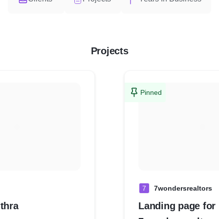
Projects
Pinned
7
7wondersrealtors
thra
Landing page for