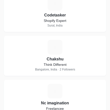
C
Codetasker
Shopify Expert
Surat, India
C
Chakshu
Think Different
Bangalore, India · 2 Followers
N
Nc imagination
Freelancee