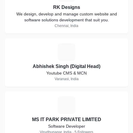
RK Designs
We design, develop and manage custom website and
software solutions development that suit you.
Chennai, India
A
Abhishek Singh (Digital Head)
Youtube CMS & MCN
Varanasi, India
M
MS IT PARK PRIVATE LIMITED
Software Developer
Virudhunagar, India · 5 Followers