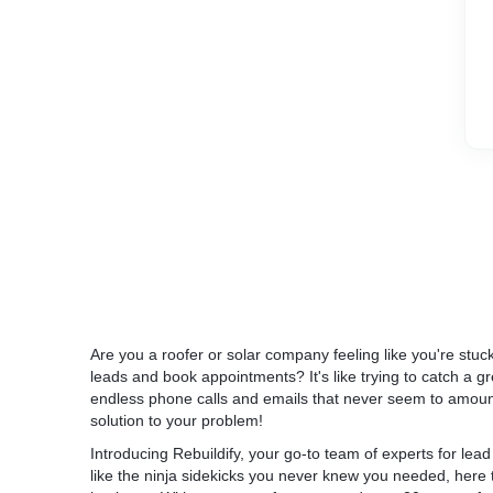
* We generated 88 leads – $96 per lead
* Conversion rate was between 16% and 30%
What We Did
A local roofer from Florida has already be
marketing agencies TWICE. They promised t
them, but the reality was that they weren’t 
effective leads. The overall quality of the 
from leads to clients was below 10%, which i
Are you a roofer or solar company feeling like you're stuck
industry average but unacceptable for us).
leads and book appointments? It's like trying to catch a gre
endless phone calls and emails that never seem to amount 
The first thing we did is we analyzed the wh
solution to your problem!
keyword targeting was wrong. The targeting
client had been getting a ton of non-relevant
Introducing Rebuildify, your go-to team of experts for le
leads.
like the ninja sidekicks you never knew you needed, here