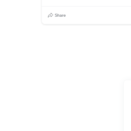
* Generate at least 50 leads using Google 
Share
* Lower the current Cost per Lead from $2
Approach
* Generate at least 50 leads using Google 
* Lower the current Cost per Lead from $2
Results
* Cost per Click went down from $35 to $20