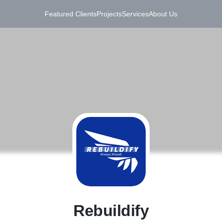
Featured Clients
Projects
Services
About Us
R
Rebuildify