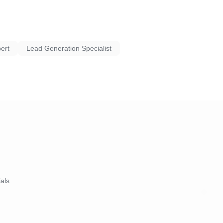
G SERVICES, DRIVE
ABOUT YOUR ROOFING
 new landing page that
ert
Lead Generation Specialist
ictures, reviews, etc.).
rom $200 to below $100.
generating almost 90
 as the client’s closing
ads).
ials
uildify system. 🙂