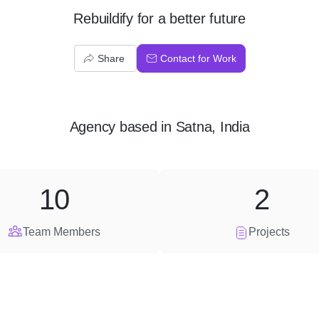
Rebuildify for a better future
Share
Contact for Work
Agency
based in
Satna, India
10
2
Team Members
Projects