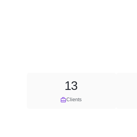
13
Clients