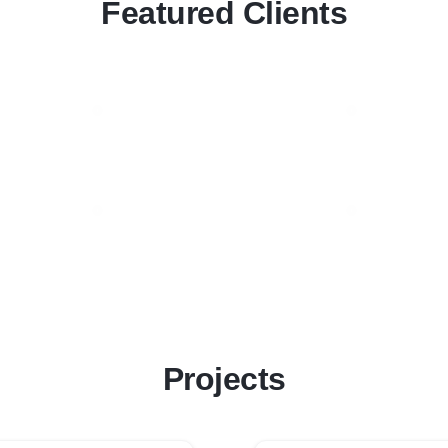
Featured Clients
Projects