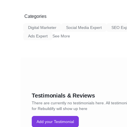
IF YOU ARE ADVERTISING YOUR ROOFIN
PEOPLE TO A PAGE THAT ONLY TALKS 
SERVICE.
Categories
Of course, we shut that down and created a
Digital Marketer
Social Media Expert
SEO Exp
we tailored to this client’s brand (i.e. logo, p
Ads Expert
See More
Results
The results speak for themselves.
The overall lead cost was sliced in half – f
Our target was 50 leads, and we ended up 
leads. The quality of the leads was also high
Testimonials & Reviews
rate was 35% (mixed retail and insurance le
There are currently no testimonials here. All testimon
Pretty cool, right? 🙂
for Rebuildify will show up here
Everything is possible when you use the Reb
Add your Testimonial