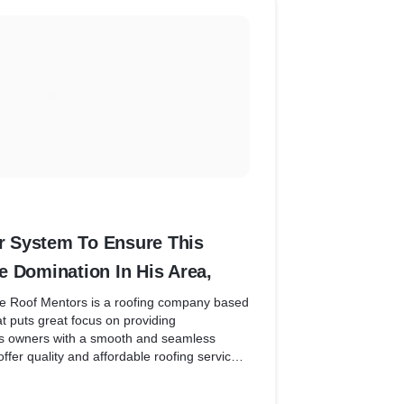
 System To Ensure This
e Domination In His Area,