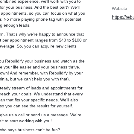
combined experience, we'll work with you to
ILDIFY Google Ads
for your business. And the best part? We'll
Website
at people are searching
ng appointments, so you can focus on what you
https://reb
 for 5 years now, we
er. No more playing phone tag with potential
ng enough leads.
rn. That's why we're happy to announce that
: the LANDING PAGE.
st per appointment ranges from $40 to $100 on
average. So, you can acquire new clients
p a Google Ads account in
no research, and they use
nd that’s one of their
 you Rebuildify your business and watch as the
e your life easier and your business thrive.
 town! And remember, with Rebuildify by your
edicated landing page.
nja, but we can't help you with that).
 steady stream of leads and appointments for
ers siding, gutters, and
 reach your goals. We understand that every
s, all of these services
n that fits your specific needs. We'll also
 homepage to advertise
o you can see the results for yourself.
sing the potential
, give us a call or send us a message. We're
t to start working with you!
who says business can't be fun?