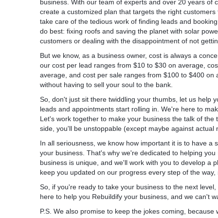
business. With our team of experts and over 20 years of 
The next step was implementing the REBU
create a customized plan that targets the right customers 
system. We rewrote all the ads to match wh
take care of the tedious work of finding leads and booki
for. As we have been in the roofing industry
do best: fixing roofs and saving the planet with solar pow
already know what works best.
customers or dealing with the disappointment of not getti
But we know, as a business owner, cost is always a conce
The last step is where the magic happens
our cost per lead ranges from $10 to $30 on average, co
average, and cost per sale ranges from $100 to $400 on 
Most agencies are lazy and they just set u
without having to sell your soul to the bank.
30 mins, they write some bullshit ads with 
their client’s homepage as a landing page. A
So, don't just sit there twiddling your thumbs, let us help
biggest mistakes.
leads and appointments start rolling in. We're here to mak
Let's work together to make your business the talk of the
Each Google Ads campaign should have a d
side, you'll be unstoppable (except maybe against actual ni
In all seriousness, we know how important it is to have a
This particular client, apart from roofing, off
your business. That's why we're dedicated to helping you
remodeling services. Like on most homepage
business is unique, and we'll work with you to develop a pla
are displayed there. And when you use this
keep you updated on our progress every step of the way, s
only one of those services, it ends up confu
customer.
So, if you're ready to take your business to the next level
here to help you Rebuildify your business, and we can't wai
The rule of thumb is:
P.S. We also promise to keep the jokes coming, because 