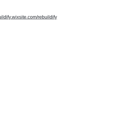
uildify.wixsite.com/rebuildify