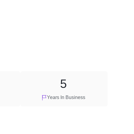
5
Years In Business