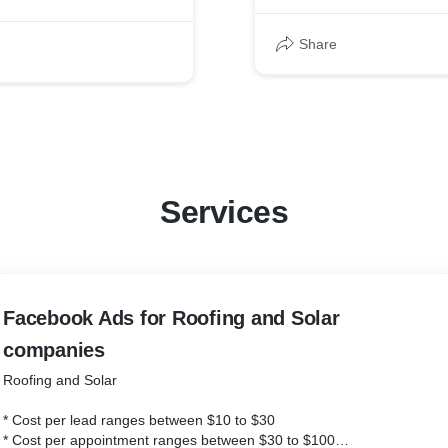
Ads
Share
00 to below $100
Services
Ads
00 to below $100
Facebook Ads for Roofing and Solar
companies
Roofing and Solar
* Cost per lead ranges between $10 to $30
* Cost per appointment ranges between $30 to $100