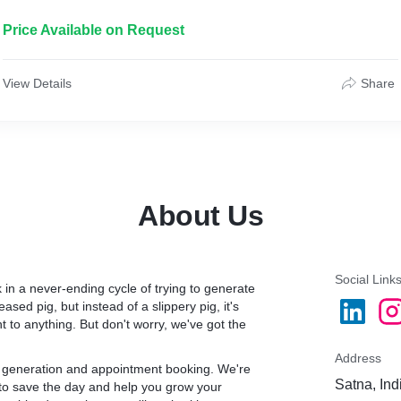
* Cost per sale ranges between $100 to $400
Price Available on Request
View Details
Share
 (depending on the city)
en cheated by shady
About Us
hey will own Google for
able to generate cost-
leads was poor. Conversion
s unacceptable (it’s
Social Link
 in a never-ending cycle of trying to generate
ased pig, but instead of a slippery pig, it's
to anything. But don't worry, we've got the
ole account. Most of the
 was set too wide, so the
Address
 clicks and low-quality
ad generation and appointment booking. We're
Satna, Ind
 to save the day and help you grow your