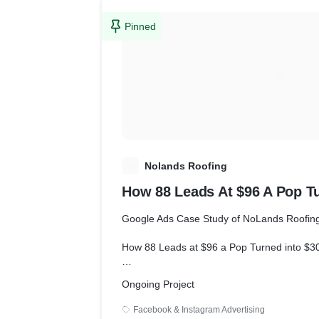
Pinned
N
Nolands Roofing
How 88 Leads At $96 A Pop T
Google Ads Case Study of NoLands Roofin
How 88 Leads at $96 a Pop Turned into $3
Goals
Ongoing Project
Facebook & Instagram Advertising