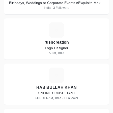
Birthdays, Weddings or Corporate Events #Exquisite Makes
it the best way #EventASK
India · 3 Followers
R
rushcreation
Logo Designer
Surat, India
H
HABIBULLAH KHAN
ONLINE CONSULTANT
GURUGRAM, India · 1 Follower