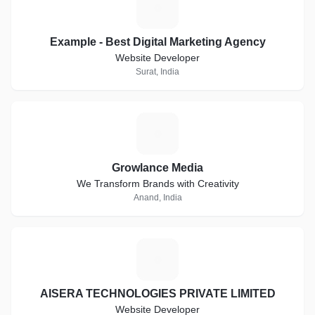
E
Example - Best Digital Marketing Agency
Website Developer
Surat, India
G
Growlance Media
We Transform Brands with Creativity
Anand, India
A
AISERA TECHNOLOGIES PRIVATE LIMITED
Website Developer