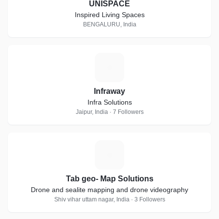
UNISPACE
Inspired Living Spaces
BENGALURU, India
I
Infraway
Infra Solutions
Jaipur, India · 7 Followers
T
Tab geo- Map Solutions
Drone and sealite mapping and drone videography
Shiv vihar uttam nagar, India · 3 Followers