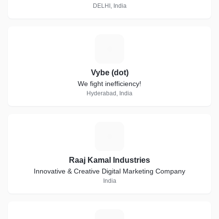
DELHI, India
V
Vybe (dot)
We fight inefficiency!
Hyderabad, India
R
Raaj Kamal Industries
Innovative & Creative Digital Marketing Company
India