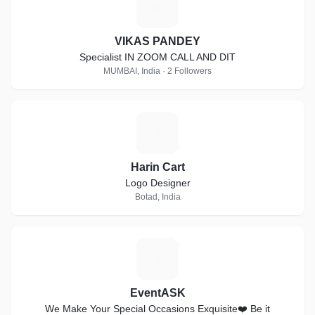
V
VIKAS PANDEY
Specialist IN ZOOM CALL AND DIT
MUMBAI, India · 2 Followers
H
Harin Cart
Logo Designer
Botad, India
E
EventASK
We Make Your Special Occasions Exquisite❤️ Be it