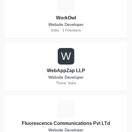
W
WorkOwl
Website Developer
India · 3 Followers
W
WebAppZap LLP
Website Developer
Thane, India
F
Fluorescence Communications Pvt LTd
Website Developer