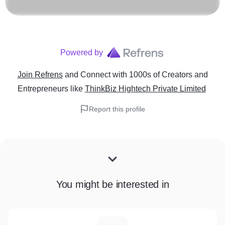
Powered by
Join Refrens
and Connect with 1000s of Creators and
Entrepreneurs
like
ThinkBiz Hightech Private Limited
Report this profile
You might be interested in