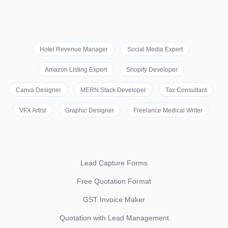
Hotel Revenue Manager
Social Media Expert
Amazon Listing Expert
Shopify Developer
Canva Designer
MERN Stack Developer
Tax Consultant
VFX Artist
Graphic Designer
Freelance Medical Writer
Lead Capture Forms
Free Quotation Format
GST Invoice Maker
Quotation with Lead Management