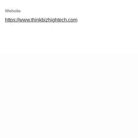
Website
https://www.thinkbizhightech.com