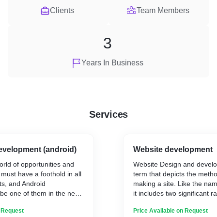
Clients
Team Members
3
Years In Business
Services
evelopment (android)
Website development
orld of opportunities and
Website Design and develo
u must have a foothold in all
term that depicts the metho
s, and Android
making a site. Like the n
 be one of them in the next
it includes two significant ra
website composition and w
n Request
Price Available on Request
plications so that you can
advancement. Website arch