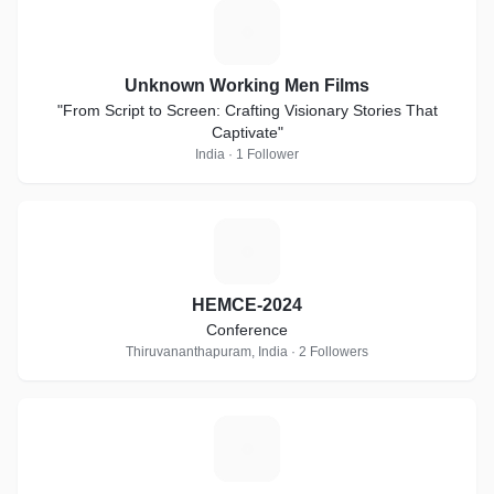
U
Unknown Working Men Films
"From Script to Screen: Crafting Visionary Stories That
Captivate"
India · 1 Follower
H
HEMCE-2024
Conference
Thiruvananthapuram, India · 2 Followers
U