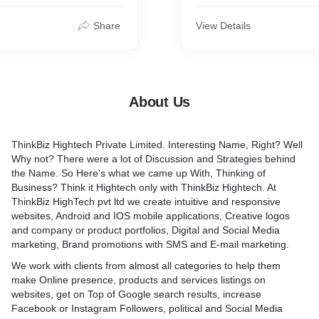
 power of technology and
the look and feel of a site,
s and industries?
improvement decides how it
Share
View Details
of the most commonly used
and investing in the right
t time is always beneficial.
p you get recurring
our existing customers and
About Us
 easily with them at very
ices.
ThinkBiz Hightech Private Limited. Interesting Name, Right? Well
Why not? There were a lot of Discussion and Strategies behind
the Name. So Here's what we came up With, Thinking of
Business? Think it Hightech only with ThinkBiz Hightech. At
ThinkBiz HighTech pvt ltd we create intuitive and responsive
websites, Android and IOS mobile applications, Creative logos
and company or product portfolios, Digital and Social Media
marketing, Brand promotions with SMS and E-mail marketing.
We work with clients from almost all categories to help them
make Online presence, products and services listings on
websites, get on Top of Google search results, increase
Facebook or Instagram Followers, political and Social Media