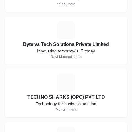
noida, India
B
Byteiva Tech Solutions Private Limited
Innovating tomorrow's IT today
Navi Mumbai, India
T
TECHNO SHARKS (OPC) PVT LTD
Technology for business solution
Mohali, India