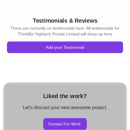
Testimonials & Reviews
There are currently no testimonials here. All testimonials for
ThinkBiz Hightech Private Limited will show up here
Add your Testimonial
Liked the work?
Let’s discuss your next awesome project.
Contact For Work