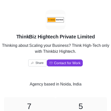
T
ThinkBiz Hightech Private Limited
Thinking about Scaling your Business? Think High-Tech only
with Thinkbiz Hightech.
Contact for Work
Share
Agency
based in
Noida, India
7
5