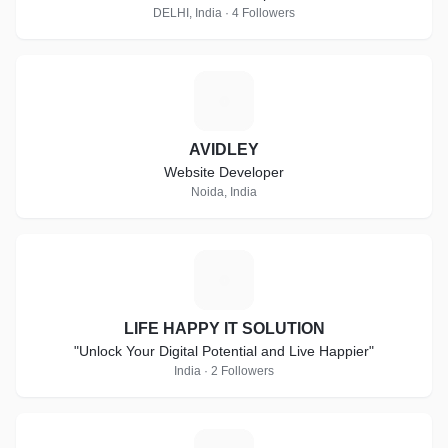
DELHI, India · 4 Followers
A
AVIDLEY
Website Developer
Noida, India
L
LIFE HAPPY IT SOLUTION
"Unlock Your Digital Potential and Live Happier"
India · 2 Followers