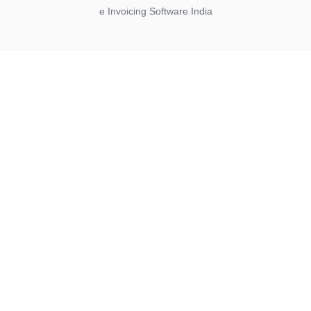
e Invoicing Software India