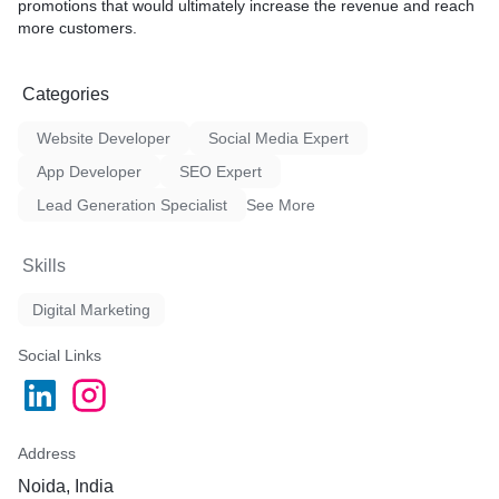
promotions that would ultimately increase the revenue and reach
more customers.
Categories
Website Developer
Social Media Expert
App Developer
SEO Expert
Lead Generation Specialist
See More
Skills
Digital Marketing
Social Links
Address
Noida, India