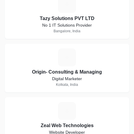
T
Tazy Solutions PVT LTD
No 1 IT Solutions Provider
Bangalore, India
O
Origin- Consulting & Managing
Digital Marketer
Kolkata, India
Z
Zeal Web Technologies
Website Developer