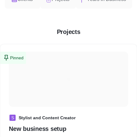
Projects
Pinned
S
Stylist and Content Creator
New business setup