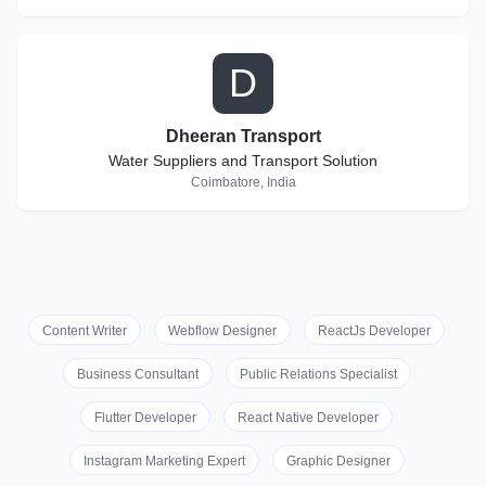
D
Dheeran Transport
Water Suppliers and Transport Solution
Coimbatore, India
Content Writer
Webflow Designer
ReactJs Developer
Business Consultant
Public Relations Specialist
Flutter Developer
React Native Developer
Instagram Marketing Expert
Graphic Designer