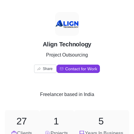
A
Align Technology
Project Outsourcing
Contact for Work
Share
Freelancer
based in
India
27
1
5
Clients
Projects
Years In Business