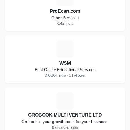
ProEcart.com
Other Services
Kota, India
W
WSM
Best Online Educational Services
DIGBOI, India · 1 Follower
G
GROBOOK MULTI VENTURE LTD
Grobook is your growth book for your business.
Bangalore, India