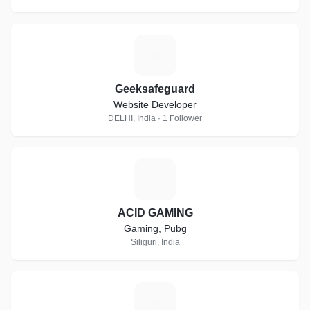
G
Geeksafeguard
Website Developer
DELHI, India · 1 Follower
A
ACID GAMING
Gaming, Pubg
Siliguri, India
P