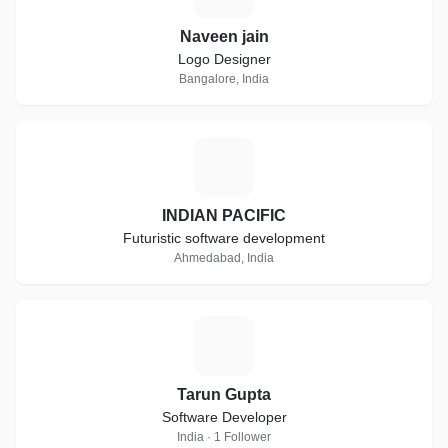
Naveen jain
Logo Designer
Bangalore, India
I
INDIAN PACIFIC
Futuristic software development
Ahmedabad, India
T
Tarun Gupta
Software Developer
India · 1 Follower