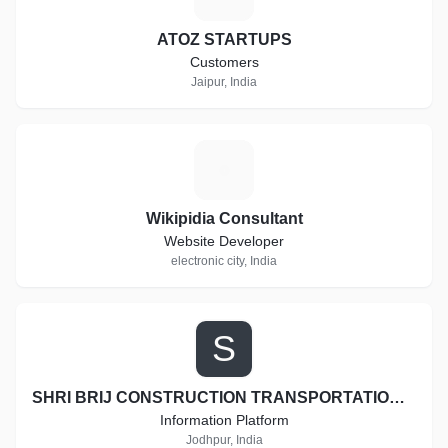
ATOZ STARTUPS
Customers
Jaipur, India
W
Wikipidia Consultant
Website Developer
electronic city, India
S
SHRI BRIJ CONSTRUCTION TRANSPORTATION AND EARTH MOVERS
Information Platform
Jodhpur, India