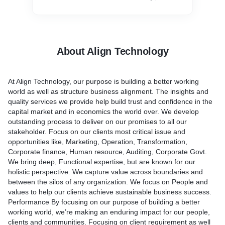
About Align Technology
At Align Technology, our purpose is building a better working
world as well as structure business alignment. The insights and
quality services we provide help build trust and confidence in the
capital market and in economics the world over. We develop
outstanding process to deliver on our promises to all our
stakeholder. Focus on our clients most critical issue and
opportunities like, Marketing, Operation, Transformation,
Corporate finance, Human resource, Auditing, Corporate Govt.
We bring deep, Functional expertise, but are known for our
holistic perspective. We capture value across boundaries and
between the silos of any organization. We focus on People and
values to help our clients achieve sustainable business success.
Performance By focusing on our purpose of building a better
working world, we’re making an enduring impact for our people,
clients and communities. Focusing on client requirement as well