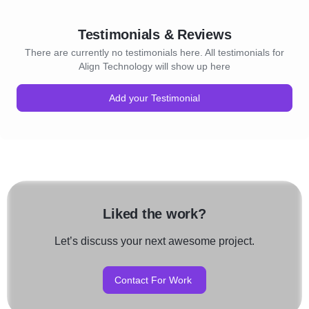
Testimonials & Reviews
There are currently no testimonials here. All testimonials for
Align Technology will show up here
Add your Testimonial
Liked the work?
Let’s discuss your next awesome project.
Contact For Work