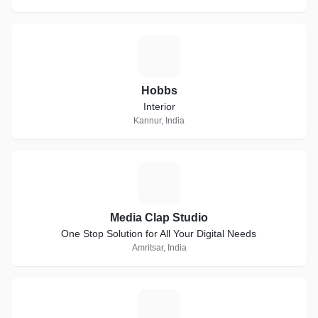
H
Hobbs
Interior
Kannur, India
M
Media Clap Studio
One Stop Solution for All Your Digital Needs
Amritsar, India
E