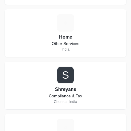
H
Home
Other Services
India
S
Shreyans
Compliance & Tax
Chennai, India
N