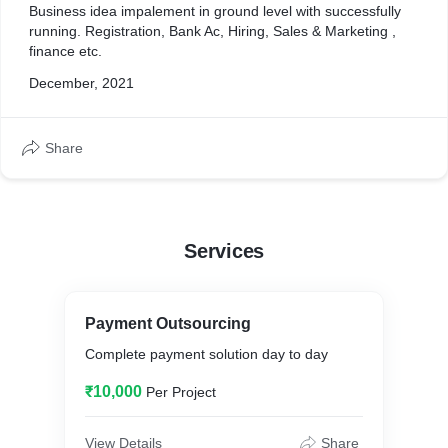
Business idea impalement in ground level with successfully
running. Registration, Bank Ac, Hiring, Sales & Marketing ,
finance etc.
December, 2021
Share
Services
Payment Outsourcing
Complete payment solution day to day
₹10,000
Per Project
View Details
Share