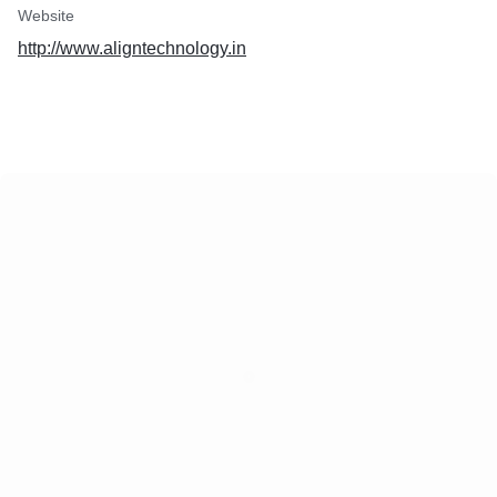
Website
http://www.aligntechnology.in