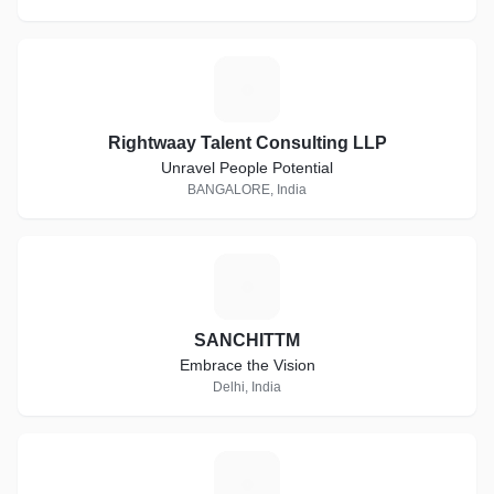
R
Rightwaay Talent Consulting LLP
Unravel People Potential
BANGALORE, India
S
SANCHITTM
Embrace the Vision
Delhi, India
A