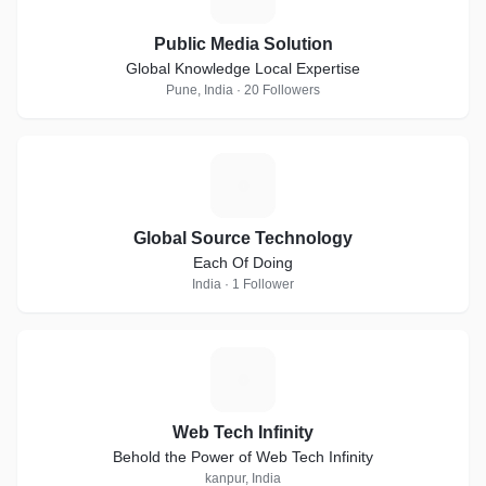
Public Media Solution
Global Knowledge Local Expertise
Pune, India · 20 Followers
G
Global Source Technology
Each Of Doing
India · 1 Follower
W
Web Tech Infinity
Behold the Power of Web Tech Infinity
kanpur, India