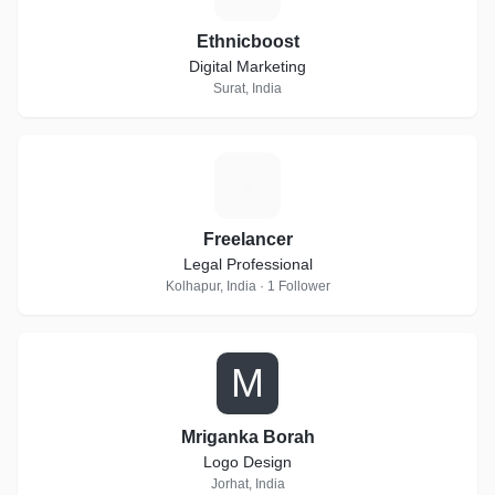
Ethnicboost
Digital Marketing
Surat, India
F
Freelancer
Legal Professional
Kolhapur, India · 1 Follower
M
Mriganka Borah
Logo Design
Jorhat, India