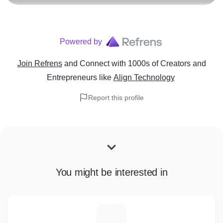
Powered by
Join Refrens
and Connect with 1000s of Creators and
Entrepreneurs
like
Align Technology
Report this profile
You might be interested in
P