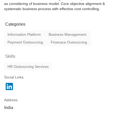
as considering of business model. Core objective alignment &
systematic business process with effective cost controlling.
Categories
Information Platform
Business Management
Payment Outsourcing
Finanace Outsourcing
Skills
HR Outsourcing Services
Social Links
Address
India