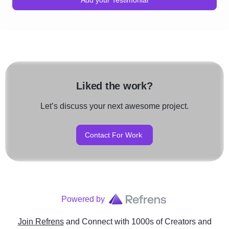
Liked the work?
Let’s discuss your next awesome project.
Contact For Work
Powered by
Join Refrens
and Connect with 1000s of Creators and