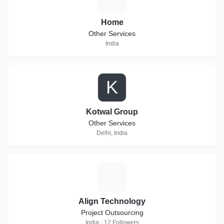
Home
Other Services
India
K
Kotwal Group
Other Services
Delhi, India
A
Align Technology
Project Outsourcing
India · 12 Followers