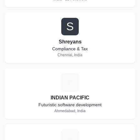
S
Shreyans
Compliance & Tax
Chennai, India
I
INDIAN PACIFIC
Futuristic software development
Ahmedabad, India
T