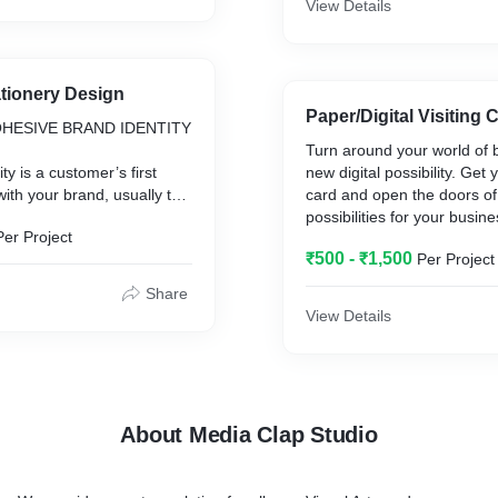
View Details
tionery Design
Paper/Digital Visiting 
OHESIVE BRAND IDENTITY
Turn around your world of 
ty is a customer’s first
new digital possibility. Get y
with your brand, usually to
card and open the doors of
y of your business. This
possibilities for your busin
Per Project
 identity, social media
with us to create your busin
₹500 - ₹1,500
Per Project
 usually the first
virtually.....!!
 have.
Share
View Details
efits of a cohesive, well-
dentity:
our business from
About Media Clap Studio
h your audience
re sales
ion