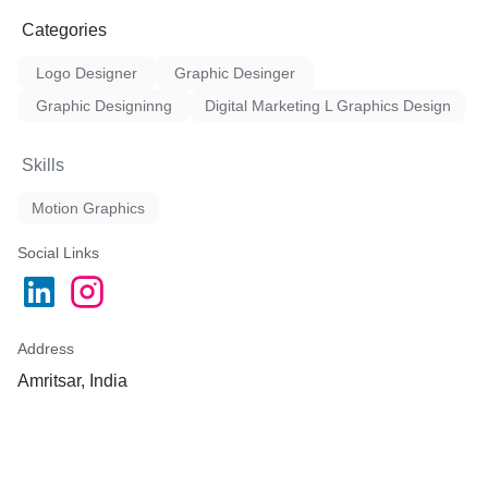
Categories
Logo Designer
Graphic Desinger
Graphic Designinng
Digital Marketing L Graphics Design
Skills
Motion Graphics
Social Links
Address
Amritsar, India