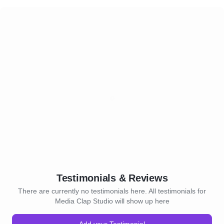
Testimonials & Reviews
There are currently no testimonials here. All testimonials for
Media Clap Studio will show up here
Add your Testimonial