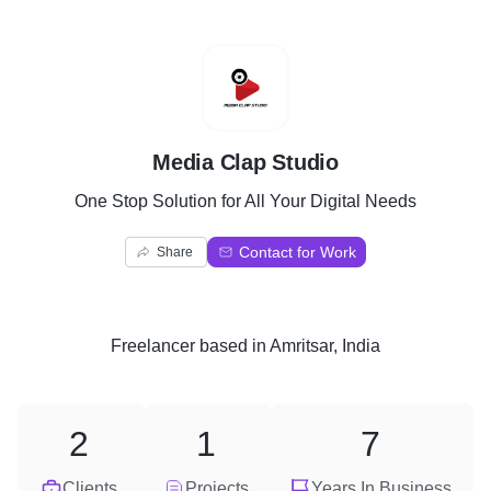
M
Media Clap Studio
One Stop Solution for All Your Digital Needs
Contact for Work
Share
Freelancer
based in
Amritsar, India
2
1
7
Clients
Projects
Years In Business