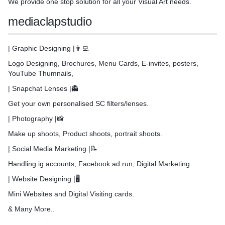
We provide one stop solution for all your Visual Art needs.
gement
mediaclapstudio
for a personalised cohesive
, including all or any of
| Graphic Designing |👨‍💻
Logo Designing, Brochures, Menu Cards, E-invites, posters,
YouTube Thumnails,
nery / clothing / gifts
| Snapchat Lenses |👻
design and management
Get your own personalised SC filters/lenses.
 Card
| Photography |📸
Make up shoots, Product shoots, portrait shoots.
| Social Media Marketing |📝
Handling ig accounts, Facebook ad run, Digital Marketing.
| Website Designing |🖥️
Mini Websites and Digital Visiting cards.
& Many More..