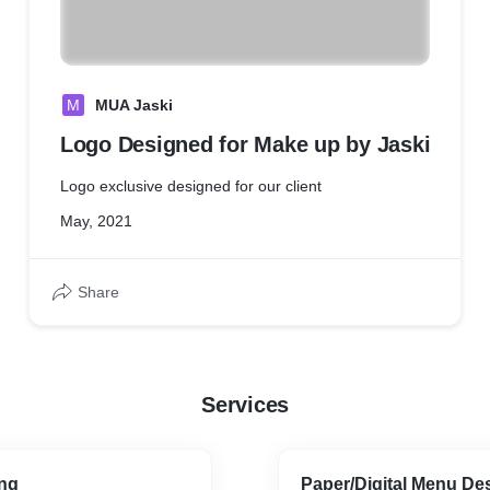
M
MUA Jaski
Logo Designed for Make up by Jaski
Logo exclusive designed for our client
May, 2021
Share
Services
ng
Paper/Digital Menu De