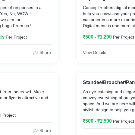
ypes of responses to a
Concept + offers digital me
- Yes, No, WOW !
help you showcase your pr
we aim for.
customer in a more experie
g Logo From us !
Digital menu is one more s
digitalization. Digital menu 
ds
₹500 - ₹1,200
Per Project
Per Project
having a digital ecosystem 
provides a unique selling p
unique experience to the c
Share
View Details
the coronavirus crisis, ever
eradicating old rustic ways 
business and switching to d
Standee/Broucher/Pam
ut from the crowd. Make
An eye-catching and elegan
 or flyer is attractive and
convey everything about yo
space. And we are here wil
stylish design to help you g
r Project
₹500 - ₹1,500
Per Project
Share