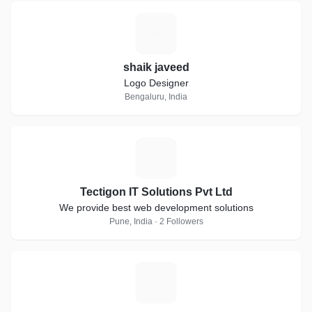
S
shaik javeed
Logo Designer
Bengaluru, India
T
Tectigon IT Solutions Pvt Ltd
We provide best web development solutions
Pune, India · 2 Followers
S