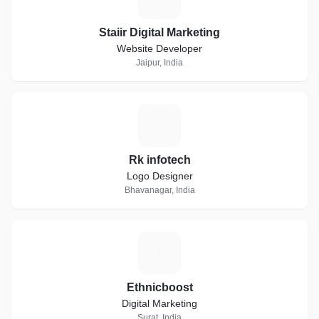
Staiir Digital Marketing
Website Developer
Jaipur, India
R
Rk infotech
Logo Designer
Bhavanagar, India
E
Ethnicboost
Digital Marketing
Surat, India