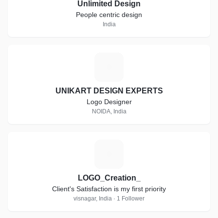
Unlimited Design
People centric design
India
U
UNIKART DESIGN EXPERTS
Logo Designer
NOIDA, India
L
LOGO_Creation_
Client's Satisfaction is my first priority
visnagar, India · 1 Follower