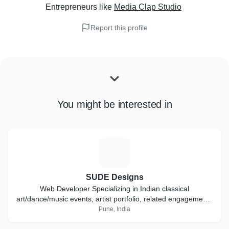
Entrepreneurs
like
Media Clap Studio
Report this profile
You might be interested in
S
SUDE Designs
Web Developer Specializing in Indian classical
art/dance/music events, artist portfolio, related engagements
and other profession static websites.
Pune, India