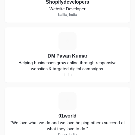
Shopifydevelopers
Website Developer
ballia, India
D
DM Pavan Kumar
Helping businesses grow online through responsive
websites & targeted digital campaigns.
India
0
01world
"We love what we do and we love helping others succeed at
what they love to do."
Pune, India