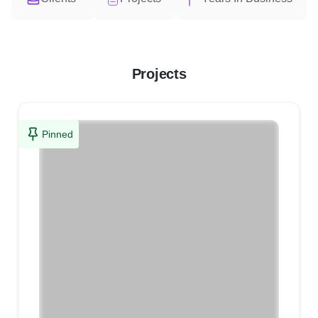
Projects
Pinned