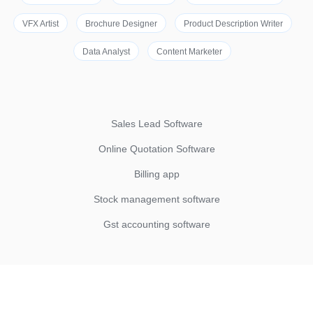
VFX Artist
Brochure Designer
Product Description Writer
Data Analyst
Content Marketer
Sales Lead Software
Online Quotation Software
Billing app
Stock management software
Gst accounting software