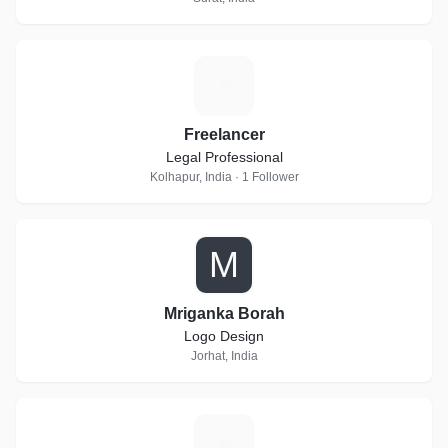
F
Freelancer
Legal Professional
Kolhapur, India · 1 Follower
M
Mriganka Borah
Logo Design
Jorhat, India
H