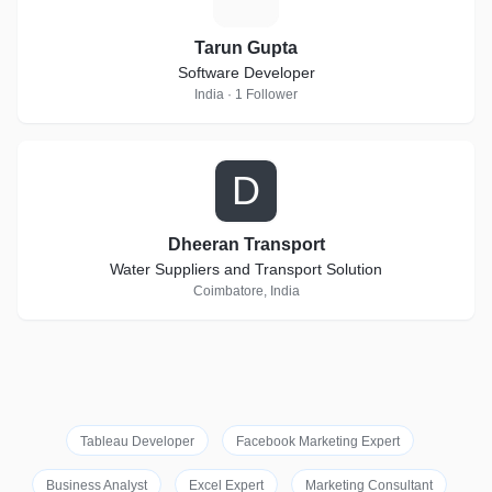
Tarun Gupta
Software Developer
India · 1 Follower
D
Dheeran Transport
Water Suppliers and Transport Solution
Coimbatore, India
Tableau Developer
Facebook Marketing Expert
Business Analyst
Excel Expert
Marketing Consultant