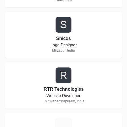
S
Snicxs
Logo Designer
Mirzapur, India
R
RTR Technologies
Website Developer
Thiruvananthapuram, India
S