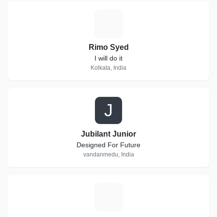
R
Rimo Syed
I will do it
Kolkata, India
J
Jubilant Junior
Designed For Future
vandanmedu, India
U