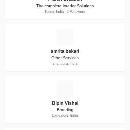
The complete Interior Solutions
Patna, India · 2 Followers
A
amrita bekari
Other Services
shahpura, India
B
Bipin Vishal
Branding
bangalore, India