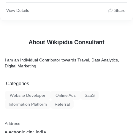
View Details
Share
About Wikipidia Consultant
I am an Individual Contributor towards Travel, Data Analytics,
Digital Marketing
Categories
Website Developer
Online Ads
SaaS
Information Platform
Referral
Address
electronic city, India