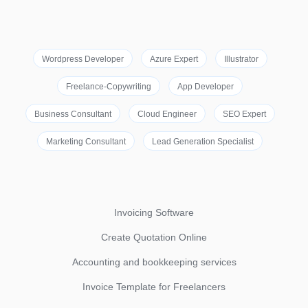
Wordpress Developer
Azure Expert
Illustrator
Freelance-Copywriting
App Developer
Business Consultant
Cloud Engineer
SEO Expert
Marketing Consultant
Lead Generation Specialist
Invoicing Software
Create Quotation Online
Accounting and bookkeeping services
Invoice Template for Freelancers