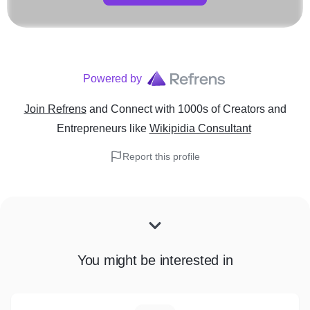
Powered by
Join Refrens
and Connect with 1000s of Creators and
Entrepreneurs
like
Wikipidia Consultant
Report this profile
You might be interested in