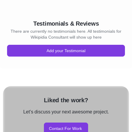
Testimonials & Reviews
There are currently no testimonials here. All testimonials for
Wikipidia Consultant will show up here
Add your Testimonial
Liked the work?
Let’s discuss your next awesome project.
Contact For Work