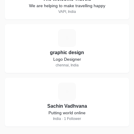
We are helping to make travelling happy
VAPI, India
G
graphic design
Logo Designer
chennai, India
S
Sachin Vadhvana
Putting world online
India · 1 Follower