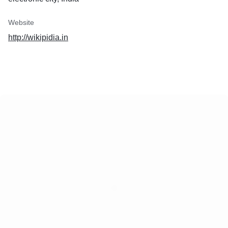
Website
http://wikipidia.in