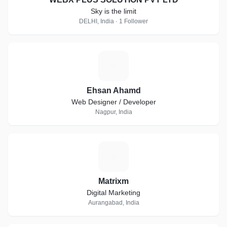
Sky is the limit
DELHI, India · 1 Follower
E
Ehsan Ahamd
Web Designer / Developer
Nagpur, India
M
Matrixm
Digital Marketing
Aurangabad, India