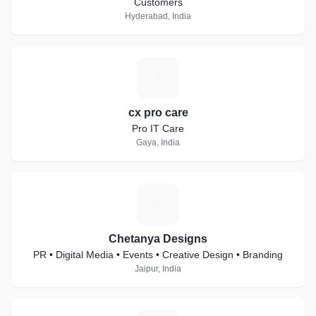
Customers
Hyderabad, India
C
cx pro care
Pro IT Care
Gaya, India
C
Chetanya Designs
PR • Digital Media • Events • Creative Design • Branding
Jaipur, India