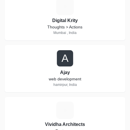
D
Digital Krity
Thoughts > Actions
Mumbai , India
A
Ajay
web development
hamirpur, India
V
Vividha Architects