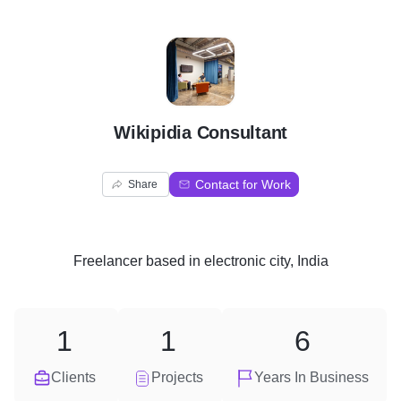
W
Wikipidia Consultant
Contact for Work
Share
Freelancer
based in
electronic city, India
1
1
6
Clients
Projects
Years In Business