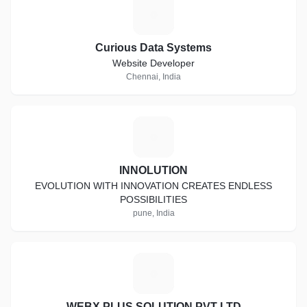
C
Curious Data Systems
Website Developer
Chennai, India
I
INNOLUTION
EVOLUTION WITH INNOVATION CREATES ENDLESS
POSSIBILITIES
pune, India
W
WEBX PLUS SOLUTION PVT LTD