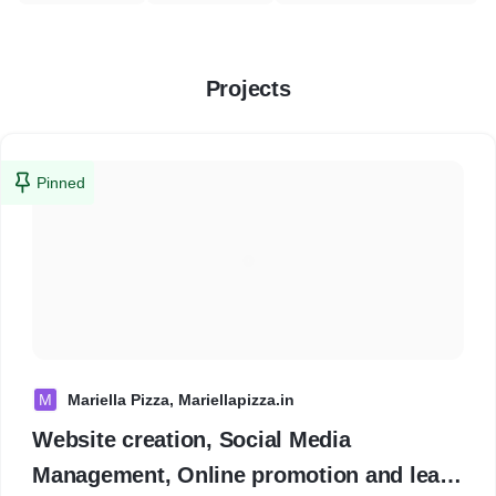
Projects
Pinned
M
Mariella Pizza, Mariellapizza.in
Website creation, Social Media
Management, Online promotion and lead