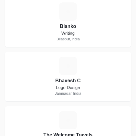
B
Blanko
Writing
Bilaspur, India
B
Bhavesh C
Logo Design
Jamnagar, India
T
The Welcome Travels