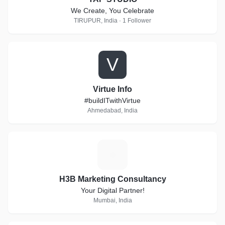
We Create, You Celebrate
TIRUPUR, India · 1 Follower
V
Virtue Info
#buildITwithVirtue
Ahmedabad, India
H
H3B Marketing Consultancy
Your Digital Partner!
Mumbai, India