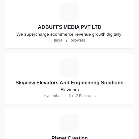
A
ADBUFFS MEDIA PVT LTD
We supercharge ecommerce revenue growth digitally!
India · 2 Followers
S
Skyview Elevators And Engineering Solutions
Elevators
Hyderabad, India · 2 Followers
P
Planet Creation