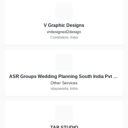
V
V Graphic Designs
vrdesigned2design
Coimbatore, India
A
ASR Groups Wedding Planning South India Pvt Ltd company
Other Services
vijayawada, India
T
TAP STUDIO