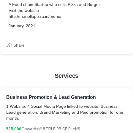
generation
A Food chain Startup who sells Pizza and Burger.
Visit the website
http://mariellapizza.in/menu/
January, 2021
Share
Services
Business Promotion & Lead Generation
1 Website, 4 Social Media Page linked to website, Business
Lead generation, Brand Marketing and Paid promotion for one
month.
₹25,000
Onwards
MULTIPLE PRICE PLANS