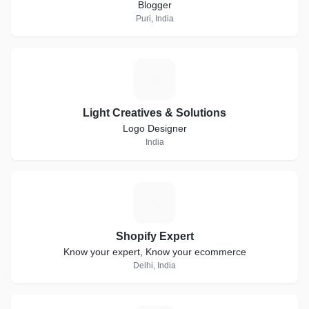
Blogger
Puri, India
L
Light Creatives & Solutions
Logo Designer
India
S
Shopify Expert
Know your expert, Know your ecommerce
Delhi, India