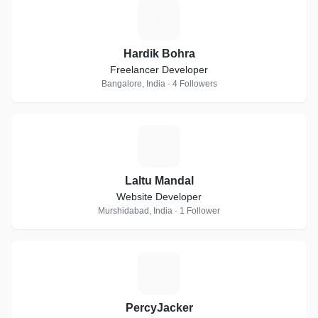
H
Hardik Bohra
Freelancer Developer
Bangalore, India · 4 Followers
L
Laltu Mandal
Website Developer
Murshidabad, India · 1 Follower
P
PercyJacker