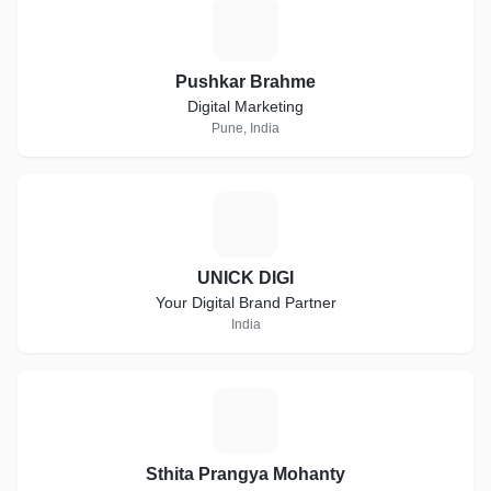
P
Pushkar Brahme
Digital Marketing
Pune, India
U
UNICK DIGI
Your Digital Brand Partner
India
S
Sthita Prangya Mohanty