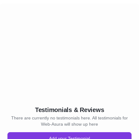
Testimonials & Reviews
There are currently no testimonials here. All testimonials for
Web-Asura will show up here
Add your Testimonial