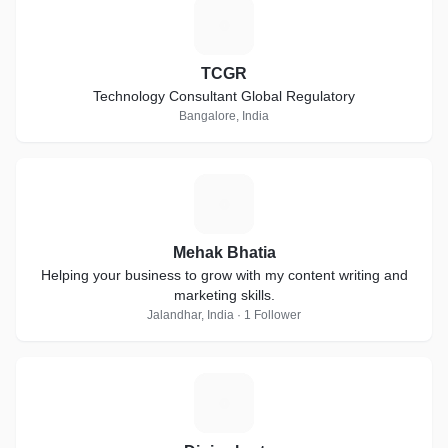
T
TCGR
Technology Consultant Global Regulatory
Bangalore, India
M
Mehak Bhatia
Helping your business to grow with my content writing and
marketing skills.
Jalandhar, India · 1 Follower
D