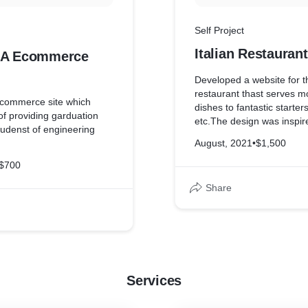
Self Project
Italian Restauran
-A Ecommerce
Developed a website for th
restaurant thast serves m
ecommerce site which
dishes to fantastic starter
of providing garduation
etc.The design was inspir
studenst of engineering
restaurants theme
August, 2021
•
$1,500
$700
Share
Services