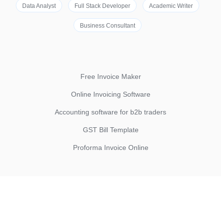
Data Analyst
Full Stack Developer
Academic Writer
Business Consultant
Free Invoice Maker
Online Invoicing Software
Accounting software for b2b traders
GST Bill Template
Proforma Invoice Online