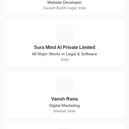
Website Developer
Gautam Buddh nagar, India
S
Sura Mind AI Private Limited
All Major Works in Legal & Software
India
V
Vansh Rana
Digital Marketing
bhiwadi, India