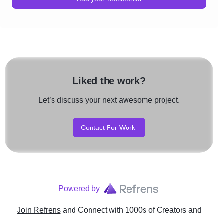
Liked the work?
Let’s discuss your next awesome project.
Contact For Work
Powered by
Join Refrens
and Connect with 1000s of Creators and