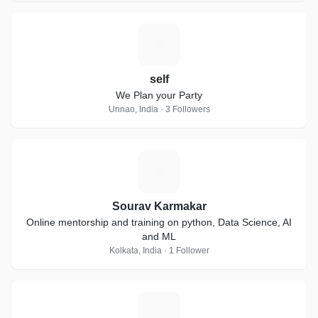
S
self
We Plan your Party
Unnao, India · 3 Followers
S
Sourav Karmakar
Online mentorship and training on python, Data Science, AI
and ML
Kolkata, India · 1 Follower
C