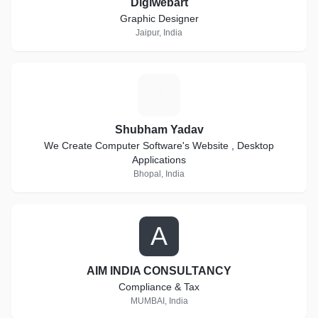
Digiwebart
Graphic Designer
Jaipur, India
S
Shubham Yadav
We Create Computer Software's Website , Desktop
Applications
Bhopal, India
A
AIM INDIA CONSULTANCY
Compliance & Tax
MUMBAI, India