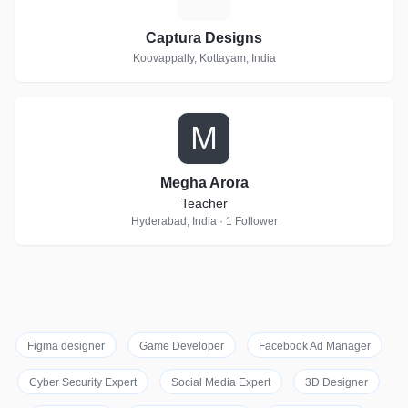
Captura Designs
Koovappally, Kottayam, India
M
Megha Arora
Teacher
Hyderabad, India · 1 Follower
Figma designer
Game Developer
Facebook Ad Manager
Cyber Security Expert
Social Media Expert
3D Designer