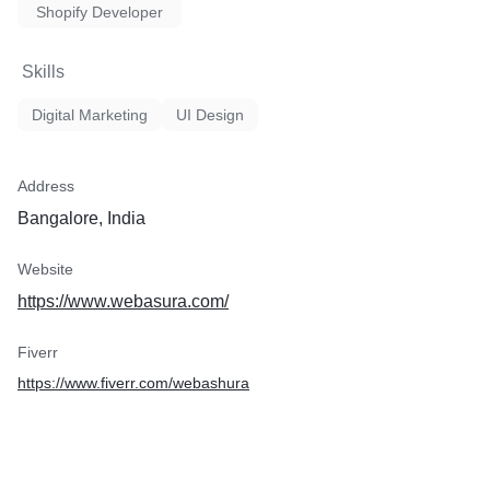
Shopify Developer
Skills
Digital Marketing
UI Design
Address
Bangalore, India
Website
https://www.webasura.com/
Fiverr
https://www.fiverr.com/webashura