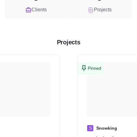
Clients
Projects
Projects
Pinned
S
Snowking