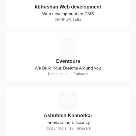
kbhushan Web development
Web development on CMS
NAGPUR, India
E
Eventours
We Build Your Dreams Around you
Patna, India · 1 Follower
A
Ashutosh Khanorkar
Innovate the Efficiency
Raipur, India · 17 Followers