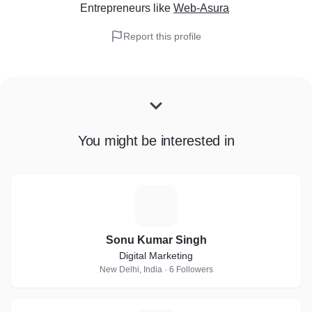
Entrepreneurs
like
Web-Asura
Report this profile
You might be interested in
S
Sonu Kumar Singh
Digital Marketing
New Delhi, India · 6 Followers