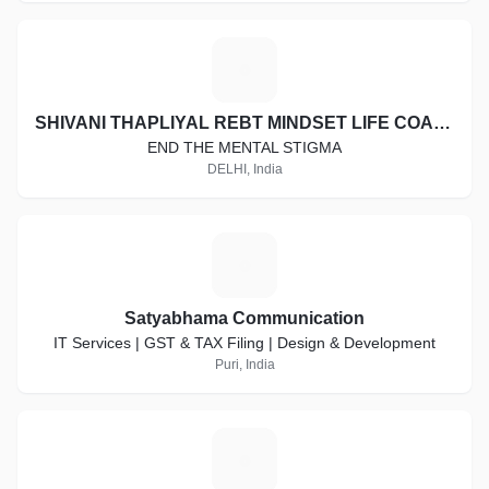
S
SHIVANI THAPLIYAL REBT MINDSET LIFE COACH
END THE MENTAL STIGMA
DELHI, India
S
Satyabhama Communication
IT Services | GST & TAX Filing | Design & Development
Puri, India
K