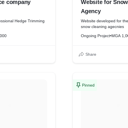
ice company
Website for Snow
Agency
fessional Hedge Trimming
Website developed for the
snow cleaning agecnies
,000
Ongoing Project
•
MGA 1,0
Share
Pinned