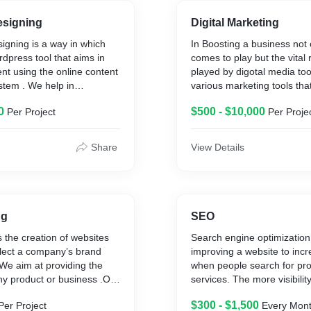
signing
Digital Marketing
igning is a way in which
In Boosting a business not 
rdpress tool that aims in
comes to play but the vital 
nt using the online content
played by digotal media to
tem . We help in
various marketing tools tha
ous sites from ecommerce
your business from local bu
0
$500 - $10,000
Per Project
Per Proje
nance sites .That have
international business .
Basic levl to most advanced
Share
View Details
ng
SEO
 the creation of websites
Search engine optimization 
flect a company’s brand
improving a website to increa
We aim at providing the
when people search for pro
ny product or business .Our
services. The more visibilit
ing everyone to grow your
on search engines, the more 
$300 - $1,500
Per Project
Every Mon
current technological world
brand captures business.