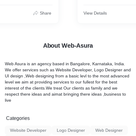
.
Share
View Details
About Web-Asura
Web Asura is an agency based in Bangalore, Karnataka, India.
We offer services such as Website Developer, Logo Designer and
UI design ,Web designing from a basic levl to the most advanced
level we aim at providing services to our fullest for the best
interest of the clients.We treat Our clients as family and we
respect there ideas and aimat bringing there ideas ,business to
live
Categories
Website Developer
Logo Designer
Web Designer