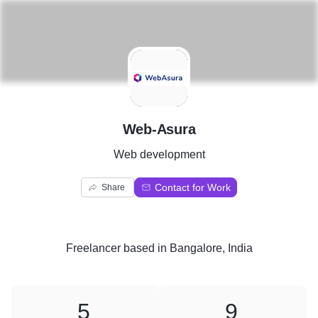
W
Web-Asura
Web development
Contact for Work
Share
Freelancer
based in
Bangalore, India
5
9