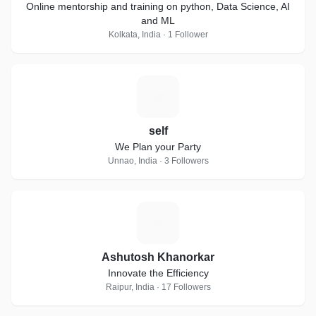
Online mentorship and training on python, Data Science, AI
and ML
Kolkata, India · 1 Follower
S
self
We Plan your Party
Unnao, India · 3 Followers
A
Ashutosh Khanorkar
Innovate the Efficiency
Raipur, India · 17 Followers