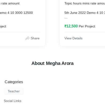
s rate amount
Topic hours mins rate amo
Demo 4 10 3000 12500
5th June 2022 Demo 4 10 
Batch Processing 1 3 35
19th June 2022 Batch Proc
₹12,500
oject
Per Project
3000 10750
Batch Processing 2 6 11
26th June 2022 Batch Proc
Share
View Details
3000 18550
est Review 2 44 3000 8200
2nd July 2022 Test Review
About Megha Arora
Categories
Teacher
Social Links