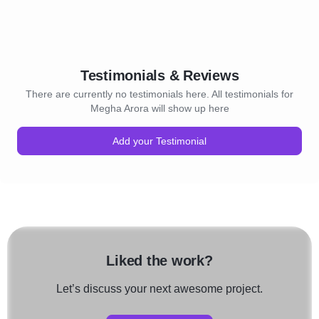
Testimonials & Reviews
There are currently no testimonials here. All testimonials for
Megha Arora will show up here
Add your Testimonial
Liked the work?
Let’s discuss your next awesome project.