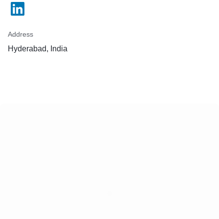
Address
Hyderabad, India