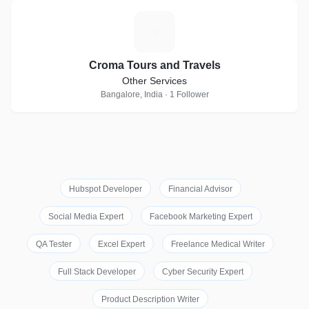
C
Croma Tours and Travels
Other Services
Bangalore, India · 1 Follower
Hubspot Developer
Financial Advisor
Social Media Expert
Facebook Marketing Expert
QA Tester
Excel Expert
Freelance Medical Writer
Full Stack Developer
Cyber Security Expert
Product Description Writer