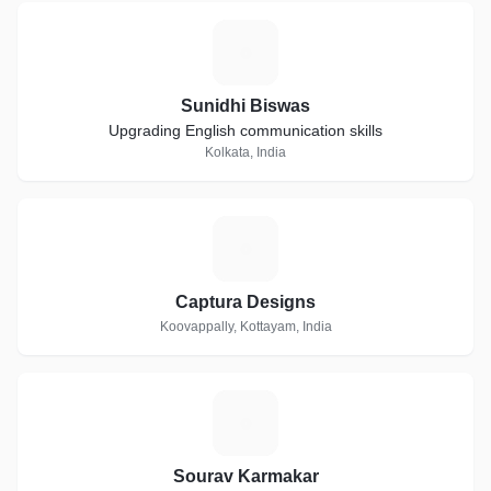
S
Sunidhi Biswas
Upgrading English communication skills
Kolkata, India
C
Captura Designs
Koovappally, Kottayam, India
S
Sourav Karmakar