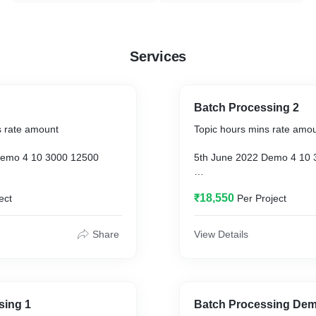
Services
Batch Processing 2
s rate amount
Topic hours mins rate amo
Demo 4 10 3000 12500
5th June 2022 Demo 4 10 
Batch Processing 1 3 35
19th June 2022 Batch Proc
₹18,550
ect
Per Project
3000 10750
Batch Processing 2 6 11
26th June 2022 Batch Proc
Share
View Details
3000 18550
est Review 2 44 3000 8200
2nd July 2022 Test Review
sing 1
Batch Processing De