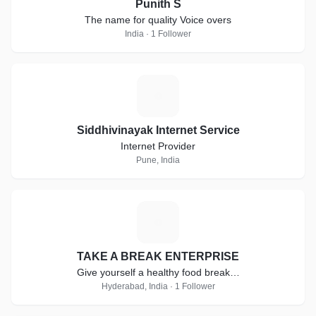
Punith S
The name for quality Voice overs
India · 1 Follower
S
Siddhivinayak Internet Service
Internet Provider
Pune, India
T
TAKE A BREAK ENTERPRISE
Give yourself a healthy food break…
Hyderabad, India · 1 Follower