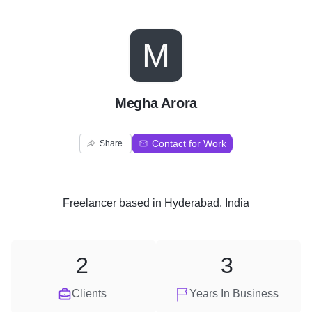
M
Megha Arora
Contact for Work
Share
Freelancer
based in
Hyderabad, India
2
3
Clients
Years In Business