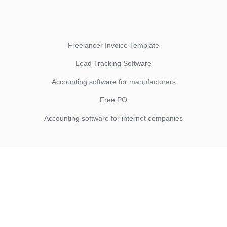
Freelancer Invoice Template
Lead Tracking Software
Accounting software for manufacturers
Free PO
Accounting software for internet companies