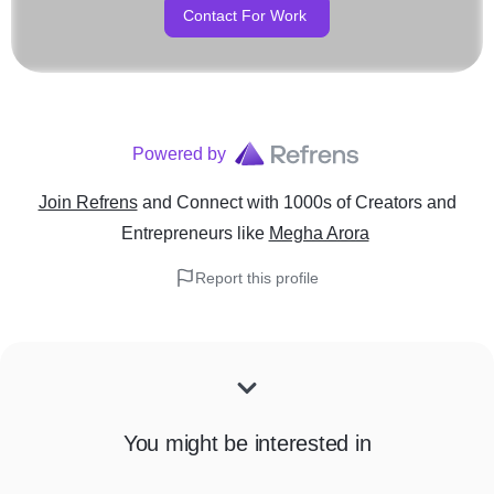
Contact For Work
Powered by
Join Refrens
and Connect with 1000s of Creators and
Entrepreneurs
like
Megha Arora
Report this profile
You might be interested in