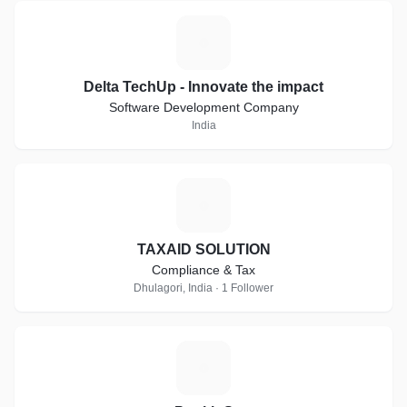
D
Delta TechUp - Innovate the impact
Software Development Company
India
T
TAXAID SOLUTION
Compliance & Tax
Dhulagori, India · 1 Follower
P