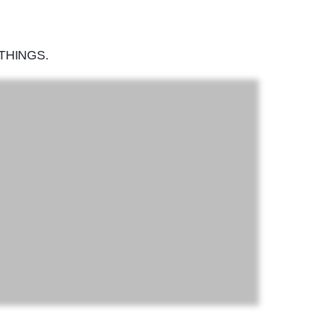
THINGS.