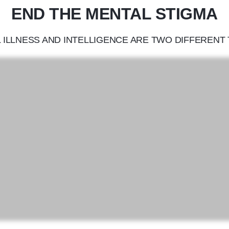
END THE MENTAL STIGMA
 ILLNESS AND INTELLIGENCE ARE TWO DIFFERENT 