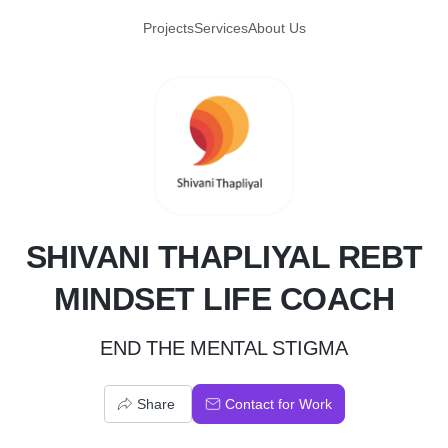
Projects
Services
About Us
S
SHIVANI THAPLIYAL REBT
MINDSET LIFE COACH
END THE MENTAL STIGMA
Share
Contact for Work