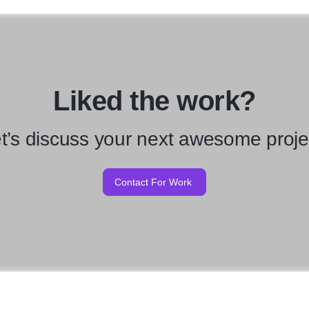
Liked the work?
t’s discuss your next awesome proje
Contact For Work