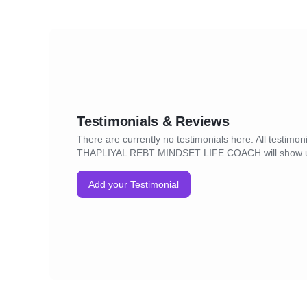
Testimonials & Reviews
There are currently no testimonials here. All testimon
THAPLIYAL REBT MINDSET LIFE COACH will show 
Add your Testimonial