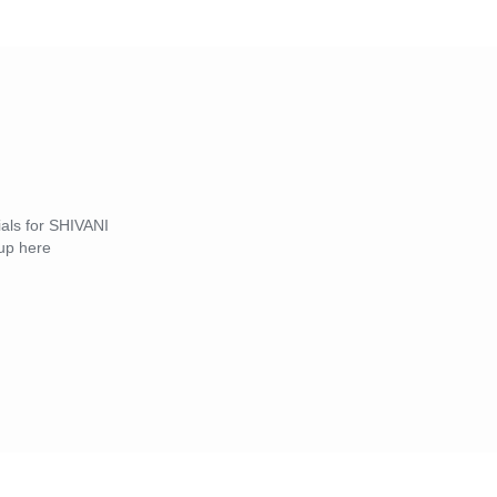
ials for SHIVANI
up here