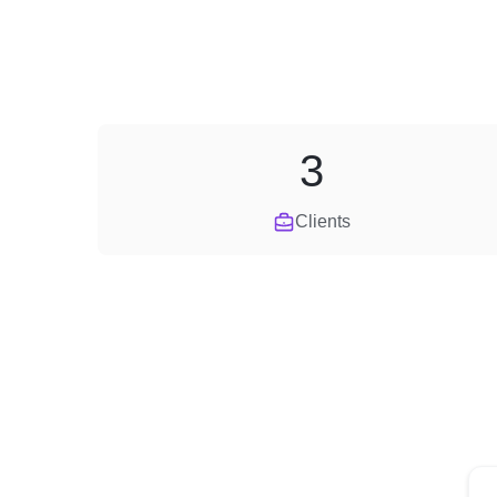
3
Clients