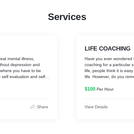
Services
LIFE COACHING
reat mental illness,
Have you ever wondered 
without depression and
coaching for a particular 
on where you have to be
life, people think it is ea
 self evaluation and self
life. However, do you rem
give you an illness free
goal? Have you ever doub
long with your illness.
destination but don’t know
$100
Per Hour
it seems a waste of time t
feel satisfied when you go
your day? A coach helps yo
Share
View Details
life coach doesn’t make de
there for you when you fall