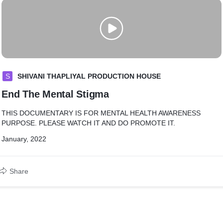
S
SHIVANI THAPLIYAL PRODUCTION HOUSE
End The Mental Stigma
THIS DOCUMENTARY IS FOR MENTAL HEALTH AWARENESS
PURPOSE. PLEASE WATCH IT AND DO PROMOTE IT.
January, 2022
Share