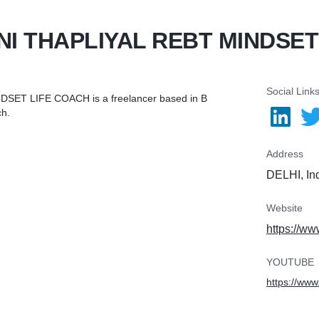
NI THAPLIYAL REBT MINDSE
Social Link
DSET LIFE COACH is a freelancer based in B
ch.
Address
DELHI, In
Website
https://ww
YOUTUBE
https://w