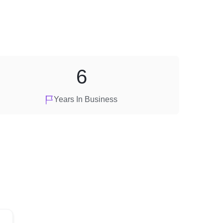
6
Years In Business