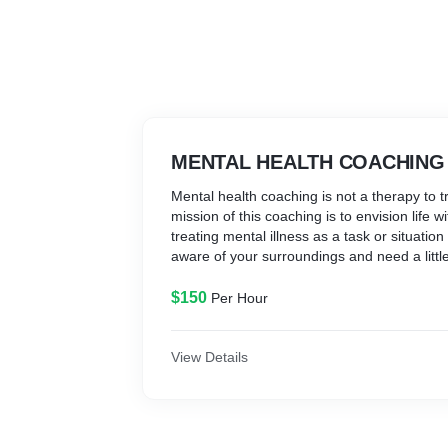
MENTAL HEALTH COACHING
​Mental health coaching is not a therapy to t
mission of this coaching is to envision life 
treating mental illness as a task or situati
aware of your surroundings and need a little
realization. Mental Health Coaching will not 
life but teach you how to deal with the life a
$150
Per Hour
View Details