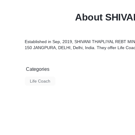
About SHIVA
Established in Sep, 2019, SHIVANI THAPLIYAL REBT MIN
150 JANGPURA, DELHI, Delhi, India. They offer Life Coa
Categories
Life Coach