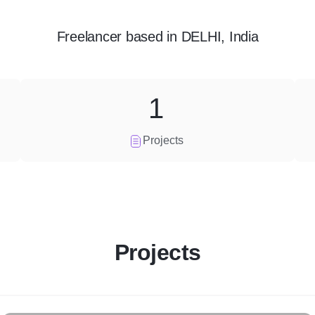
Freelancer
based in
DELHI, India
1
Projects
Projects