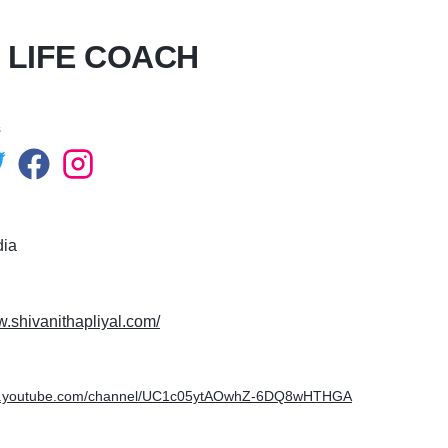
T LIFE COACH
s
dia
w.shivanithapliyal.com/
ww.youtube.com/channel/UC1c05ytAOwhZ-6DQ8wHTHGA