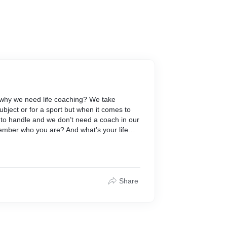
why we need life coaching? We take
subject or for a sport but when it comes to
sy to handle and we don’t need a coach in our
ember who you are? And what’s your life
ted yourself? Have you ever vision a
 how and where to start to get that? I know
hinking about all these things but do you
 to sleep? Do you make best utilization of
u directs your life in a planned manner. A
Share
cisions in your life but guide you and be
. A life coach will help you explore your life.