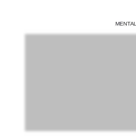
MENTAL