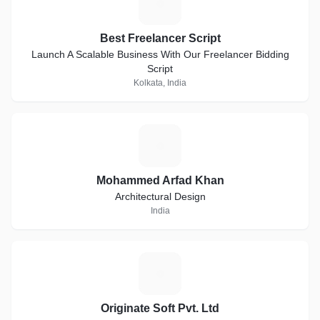
B
Best Freelancer Script
Launch A Scalable Business With Our Freelancer Bidding
Script
Kolkata, India
M
Mohammed Arfad Khan
Architectural Design
India
O
Originate Soft Pvt. Ltd