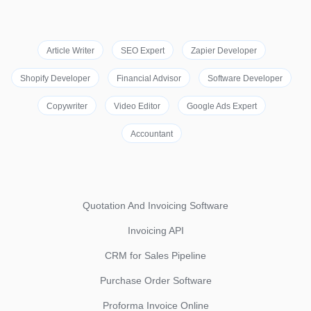
Article Writer
SEO Expert
Zapier Developer
Shopify Developer
Financial Advisor
Software Developer
Copywriter
Video Editor
Google Ads Expert
Accountant
Quotation And Invoicing Software
Invoicing API
CRM for Sales Pipeline
Purchase Order Software
Proforma Invoice Online