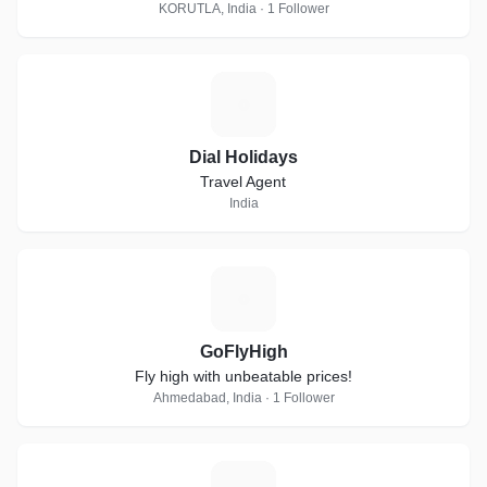
KORUTLA, India · 1 Follower
D
Dial Holidays
Travel Agent
India
G
GoFlyHigh
Fly high with unbeatable prices!
Ahmedabad, India · 1 Follower