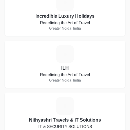
I
Incredible Luxury Holidays
Redefining the Art of Travel
Greater Noida, India
I
ILH
Redefining the Art of Travel
Greater Noida, India
N
Nithyashri Travels & IT Solutions
IT & SECURITY SOLUTIONS