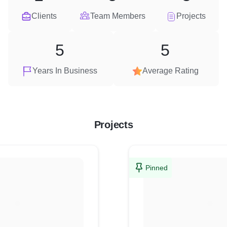
Clients
Team Members
Projects
5
5
Years In Business
Average Rating
Projects
Pinned