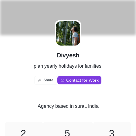
D
Divyesh
plan yearly holidays for families.
Contact for Work
Share
Agency
based in
surat, India
2
5
3