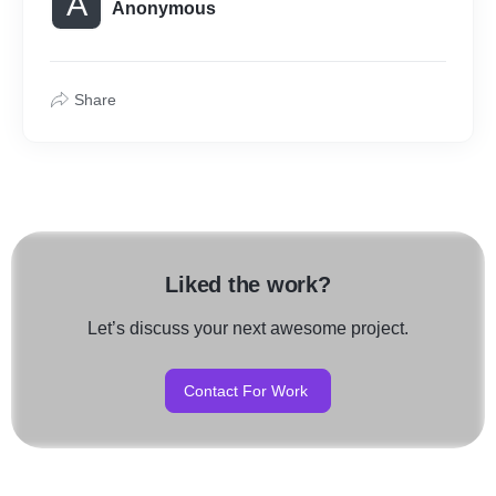
A
Anonymous
Share
Liked the work?
Let’s discuss your next awesome project.
Contact For Work