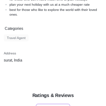
plan your next holiday with us at a much cheaper rate
best for those who like to explore the world with their loved
ones.
Categories
Travel Agent
Address
surat, India
Ratings & Reviews