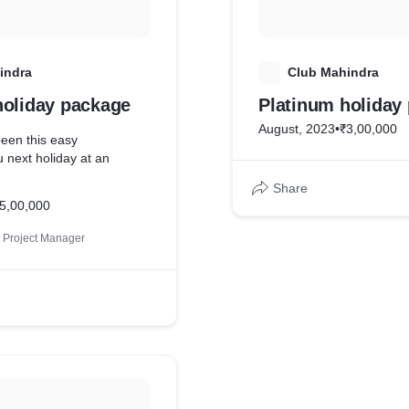
indra
C
Club Mahindra
holiday package
Platinum holiday
August, 2023
•
₹3,00,000
 been this easy
u next holiday at an
Share
5,00,000
Project Manager