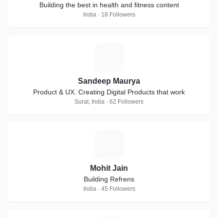
Building the best in health and fitness content
India · 18 Followers
S
Sandeep Maurya
Product & UX. Creating Digital Products that work
Surat, India · 62 Followers
M
Mohit Jain
Building Refrens
India · 45 Followers