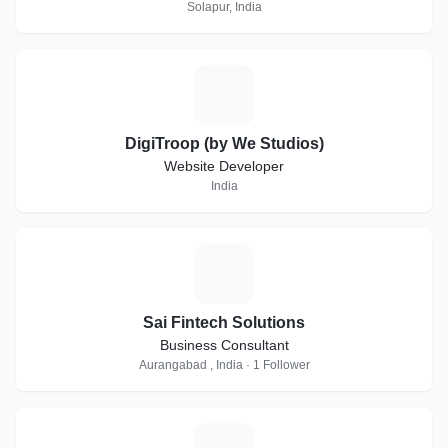
Solapur, India
D
DigiTroop (by We Studios)
Website Developer
India
S
Sai Fintech Solutions
Business Consultant
Aurangabad , India · 1 Follower