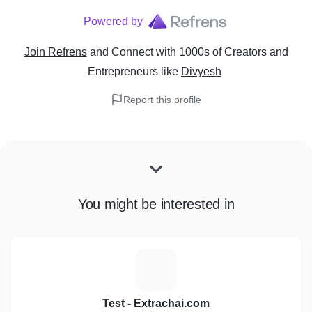
Powered by
Join Refrens
and Connect with 1000s of Creators and
Entrepreneurs
like
Divyesh
Report this profile
You might be interested in
T
Test - Extrachai.com