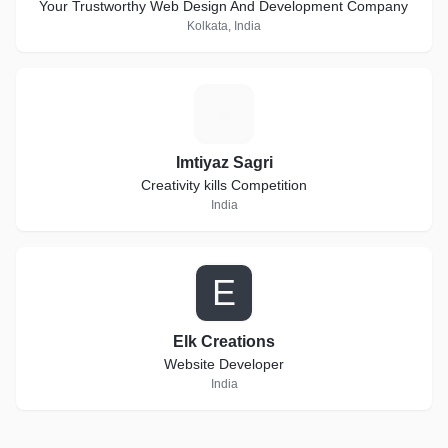
Your Trustworthy Web Design And Development Company
Kolkata, India
I
Imtiyaz Sagri
Creativity kills Competition
India
E
Elk Creations
Website Developer
India