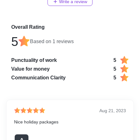
Write a review
Overall Rating
5
Based on
1
reviews
Punctuality of work
5
Value for money
5
Communication Clarity
5
Aug 21, 2023
Nice holiday packages