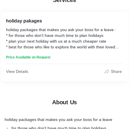
Services
holiday pakages
holiday packages that makes you ask your boss for a leave :
* for those who don't have much time to plan holidays
* plan your next holiday with us at a much cheaper rate
* best for those who like to explore the world with their loved
ones.
Price Available on Request
View Details
Share
About Us
holiday packages that makes you ask your boss for a leave
for those who don't have much time to plan holidays