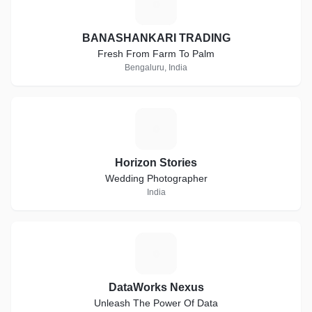
B
BANASHANKARI TRADING
Fresh From Farm To Palm
Bengaluru, India
H
Horizon Stories
Wedding Photographer
India
D
DataWorks Nexus
Unleash The Power Of Data