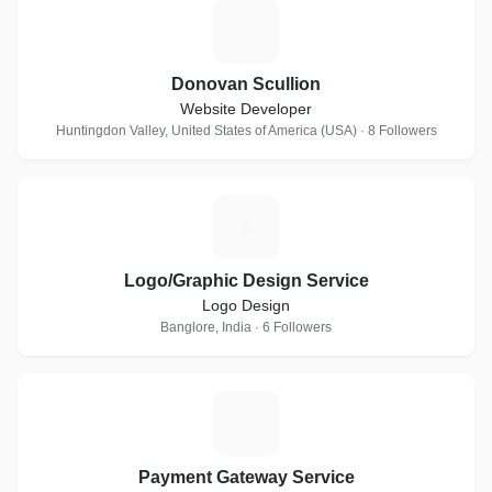
D
Donovan Scullion
Website Developer
Huntingdon Valley, United States of America (USA) · 8 Followers
L
Logo/Graphic Design Service
Logo Design
Banglore, India · 6 Followers
P
Payment Gateway Service