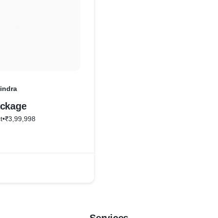
indra
ackage
t
•
₹3,99,998