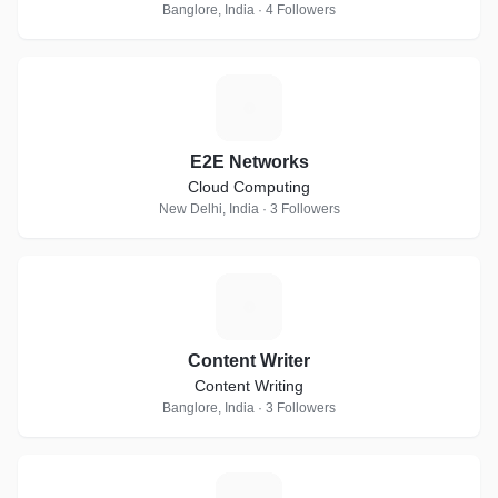
Banglore, India · 4 Followers
E
E2E Networks
Cloud Computing
New Delhi, India · 3 Followers
C
Content Writer
Content Writing
Banglore, India · 3 Followers