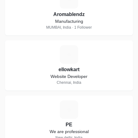
Aromablendz
Manufacturing
MUMBAI, India · 1 Follower
E
ellowkart
Website Developer
Chennai, India
P
PE
We are professional
New delhi, India