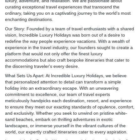
 rest assured that your stay
views, ensuring that you bas
luxury, adventure, and relaxation. We are passionate about
. These exquisite properties
Buddha. Marvel at the exqu
nothing short of
opulence throughout your s
curating exceptional travel experiences that transcend the
into the extravagant
carvings and frescoes at t
Unparalleled Privacy and S
ordinary, taking you on a captivating journey to the world's most
e past while pampering you
Cave Temples, a UNESCO 
aganza: Dubai is
Maldives is renowned for it
enchanting destinations.
uxury fit for a king or
Site, or explore the sacred c
 shopping, and its
seclusion, making it the ide
Anuradhapura, where ancie
Our Story:
Founded by a team of travel enthusiasts with a shared
ls and souks are a
those seeking a romantic g
n: India's cultural tapestry
monasteries abound. Incre
vision, Incredible Luxury Holidays was born out of a desire to
eam come true. From high-
peaceful escape from the h
 of vibrant colors, diverse
Holidays designs soulful iti
redefine the way people experience vacations. With a wealth of
iques to traditional markets
of everyday life. Incredible
rtistic expressions. From
allow you to immerse yourse
experience in the travel industry, our founders sought to create a
e handicrafts, Incredible
takes pride in curating exp
kets of Delhi to the serene
spiritual essence of Sri Lan
platform that would not only offer the finest luxury
 can arrange a
cater to your desire for tran
rala, our curated cultural
Majestic Elephants: Sri La
accommodations but also craft bespoke itineraries that cater to
pping experience for you.
intimacy. Whether you're ce
to witness age-old customs,
to the gentle giants of the
the discerning traveler's every desire.
luxury shopping spree, visit
honeymoon or simply cravi
ssical music performances,
elephants. Witness these m
where you'll find a vast
retreat, our handpicked reso
What Sets Us Apart:
At Incredible Luxury Holidays, we believe
aftsmanship. Immerse
creatures in their natural ha
r labels and luxury brands
utmost privacy, allowing yo
that personalized attention to detail can transform a simple
stivities of Diwali, Holi, or
parks like Minneriya, Udaw
every desire.
cherished moments with yo
holiday into an extraordinary escape. With an unwavering
lebrations to truly
Our luxury safari experien
ing: Dubai boasts an
an undisturbed paradise.
commitment to excellence, our team of travel experts
ssence of India.
can observe elephants roam
ng scene, with Michelin-
Unrivalled Water Sports and
meticulously handpicks each destination, resort, and experience
es: For wildlife enthusiasts,
respecting their space and 
ts, celebrity chef
For the adventurous souls,
to ensure they meet our exacting standards of opulence, comfort,
an abundance of
visit to the Pinnawala Ele
and innovative culinary
offers a playground of thril
and exclusivity. Whether you seek to unwind on pristine white-
 witness diverse fauna in
offers a heartwarming oppor
 gourmet dishes from
and activities. Explore vibra
sand beaches, embark on thrilling adventures in exotic
bitats. Embark on a luxury
witness the care provided 
, as well as delectable
while snorkeling or diving,
landscapes, or immerse yourself in the vibrant cultures of the
ambore or Bandhavgarh
injured elephants.
sine that celebrates the
astonishing array of marine 
world, our expertly crafted itineraries cater to every aspiration.
where you may encounter
Rich Cultural Heritage: The 
tage. Whether you seek an
colorful tropical fish, grace
al tiger. Explore the rich
of Sri Lanka is a treasure t