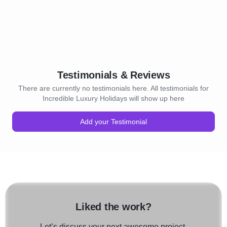
Testimonials & Reviews
There are currently no testimonials here. All testimonials for
Incredible Luxury Holidays will show up here
Add your Testimonial
Liked the work?
Let’s discuss your next awesome project.