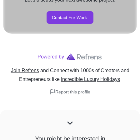
Contact For Work
Powered by
Join Refrens
and Connect with 1000s of Creators and
Entrepreneurs
like
Incredible Luxury Holidays
Report this profile
You might be interested in