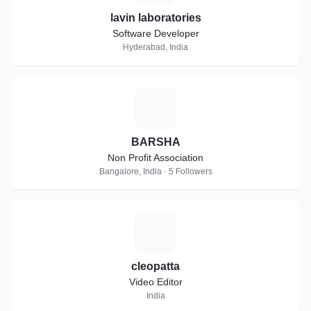
lavin laboratories
Software Developer
Hyderabad, India
B
BARSHA
Non Profit Association
Bangalore, India · 5 Followers
C
cleopatta
Video Editor
India