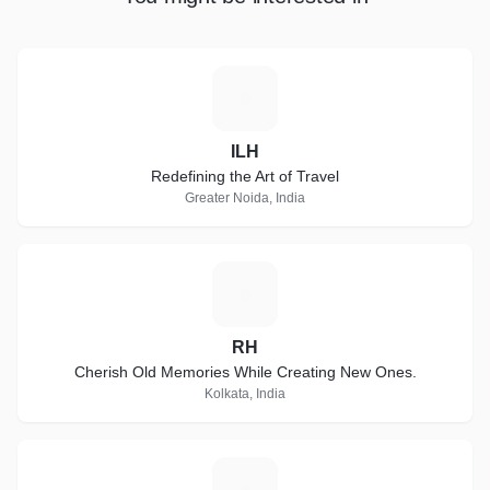
I
ILH
Redefining the Art of Travel
Greater Noida, India
R
RH
Cherish Old Memories While Creating New Ones.
Kolkata, India
N