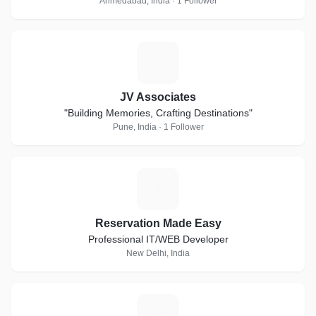
Ahmedabad, India · 1 Follower
J
JV Associates
"Building Memories, Crafting Destinations"
Pune, India · 1 Follower
R
Reservation Made Easy
Professional IT/WEB Developer
New Delhi, India
K