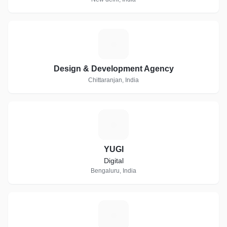
D
Design & Development Agency
Chittaranjan, India
Y
YUGI
Digital
Bengaluru, India
L