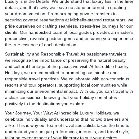
Luxury is in the Details:
We understand that luxury lies in the finer
experience overlooking the
and even majestic whale sh
the Western Ghats in
captivating traditions and ar
details, and that's why we leave no stone unturned in creating
ights or a sumptuous feast
Luxury Holidays can arrang
 Periyar or Kabini, where
expressions. Explore the anc
your dream vacation. From arranging private transfers to
yacht, Dubai's dining
diving excursions and wate
phants, leopards, and rare
Polonnaruwa, a UNESCO W
securing coveted reservations at Michelin-starred restaurants, we
ave you delighted and
experiences, ensuring that
Site, where you can witnes
pride ourselves on crafting seamless, stress-free journeys for our
most of this aquatic wonder
s: India's varied
ruins of ancient kingdoms. D
clients. Our handpicked team of local guides provides an insider's
ert Adventures: Escape the
Gourmet Dining and Culinar
rs adrenaline-pumping
world-famous Kandyan da
perspective, revealing hidden gems and ensuring you experience
 and venture into the
Indulge in a world of culina
rill-seekers. Trek in the
performances, showcasing 
the true essence of each destination.
rt for thrilling adventures.
Maldives boasts an impress
alayas, raft down the
costumes and vibrant rhyt
Luxury Holidays, you can
gourmet restaurants and di
Sustainability and Responsible Travel: As passionate travelers,
 of the Ganges, or
the warm hospitality of Sri
xhilaration of dune bashing
experiences. Savor delecta
we recognize the importance of preserving the natural beauty
liding in the picturesque
during a homestay, where
 followed by a magical
crafted by internationally a
and cultural heritage of the places we visit. At Incredible Luxury
imachal Pradesh. Whether
in traditional cooking sessi
ditional Bedouin-style camp.
relishing the freshest seaf
Holidays, we are committed to promoting sustainable and
e snowy slopes of Gulmarg or
exchanges.
s dinner under the stars,
enjoying breathtaking suns
responsible travel practices. We collaborate with eco-conscious
the vast deserts of
Culinary Delights: Sri Lanka
mesmerizing performances
beachfront barbecues to in
resorts and tour operators, supporting local communities while
dventure itineraries are
delightful fusion of flavors, 
ance and music.
under the stars, your taste 
minimizing our environmental impact. With us, you can travel with
ter to your adrenaline-filled
rich history and diverse cul
Cruises: Explore Dubai's
an extraordinary treat.
a clear conscience, knowing that your holiday contributes
delectable rice and curry di
ne and iconic landmarks
Spa and Wellness Retreats:
positively to the destinations you explore.
s: India is also a dreamy
fresh seafood caught off th
 yacht charter. Cruise along
Luxury Holidays recognize
couples seeking romantic
savor tropical fruits burstin
Your Journey, Your Way:
At Incredible Luxury Holidays, we
h, marveling at its
of rejuvenating the mind, b
the serene backwaters of
curated culinary experience
celebrate individuality and understand that no two travelers are
cture, and sail past the
Immerse yourself in a world
turesque hill stations of
gourmet journey, allowing 
alike. This is why our team of travel specialists takes the time to
ab, the world's most
the Maldives' world-class 
 Incredible Luxury
the artistry of Sri Lankan c
understand your unique preferences, interests, and travel style,
. Whether you choose a
ancient healing traditions
romantic escapes that
pampered with the finest di
tailoring every aspect of your itinerary to suit your desires.