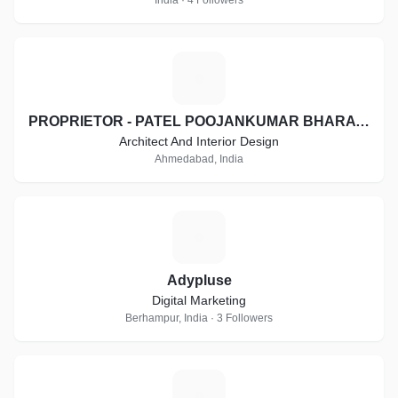
India · 4 Followers
P
PROPRIETOR - PATEL POOJANKUMAR BHARATBHAI
Architect And Interior Design
Ahmedabad, India
A
Adypluse
Digital Marketing
Berhampur, India · 3 Followers
A