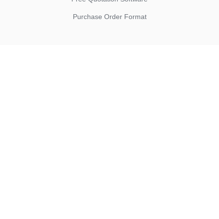
Purchase Order Format