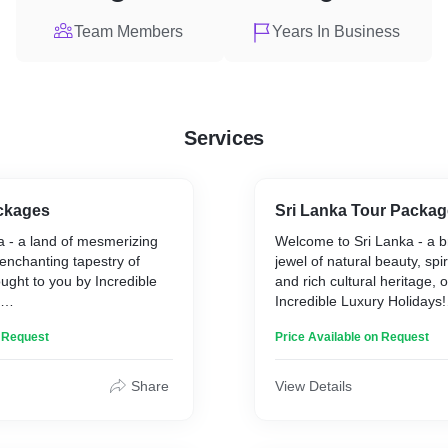
Team Members
Years In Business
Services
ackages
Sri Lanka Tour Packag
a - a land of mesmerizing
Welcome to Sri Lanka - a b
 enchanting tapestry of
jewel of natural beauty, spiri
ught to you by Incredible
and rich cultural heritage, 
Incredible Luxury Holidays!
y like no other, where
Mesmerizing Natural Beauty
n Request
Price Available on Request
ns coexist harmoniously with
often referred to as the "Pe
ons, and every corner
Ocean," boasts a diverse l
 and captivating story. As a
will leave you in awe. From
Share
View Details
tination, India offers an
fringed beaches to lush gr
nces that cater to every
plantations, and from mist
s, from spiritual seekers to
mountains to ancient rainfo