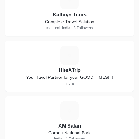
Kathryn Tours
Complete Travel Solution
madurai, India · 3 Followers
H
HireATrip
Your Tavel Partner for your GOOD TIMES!!!!
India
A
AM Safari
Corbett National Park