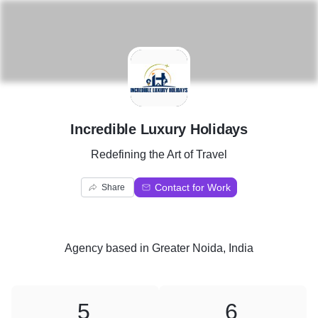
I
Incredible Luxury Holidays
Redefining the Art of Travel
Contact for Work
Share
Agency
based in
Greater Noida, India
5
6