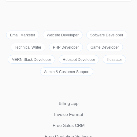
Email Marketer
Website Developer
Software Developer
Technical Writer
PHP Developer
Game Developer
MERN Stack Developer
Hubspot Developer
Illustrator
Admin & Customer Support
Billing app
Invoice Format
Free Sales CRM
Free Quotation Software