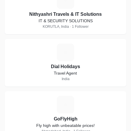
Nithyashri Travels & IT Solutions
IT & SECURITY SOLUTIONS
KORUTLA, India · 1 Follower
D
Dial Holidays
Travel Agent
India
G
GoFlyHigh
Fly high with unbeatable prices!