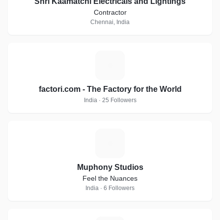
Shri Kaamatchi Electricals and Lightings
Contractor
Chennai, India
F
factori.com - The Factory for the World
India · 25 Followers
M
Muphony Studios
Feel the Nuances
India · 6 Followers