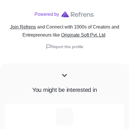
Powered by
Join Refrens
and Connect with 1000s of Creators and
Entrepreneurs
like
Originate Soft Pvt. Ltd
Report this profile
You might be interested in
P