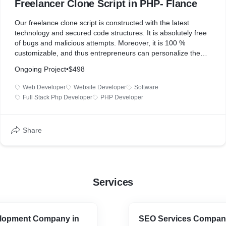
Freelancer Clone Script in PHP- Flance
Our freelance clone script is constructed with the latest
technology and secured code structures. It is absolutely free
of bugs and malicious attempts. Moreover, it is 100 %
customizable, and thus entrepreneurs can personalize them
as per the requirements of their business. Other than this, the
Ongoing Project
•
$498
clone script has lots of technically advanced features making
it one of the best platforms over the internet.
Web Developer
Website Developer
Software
Full Stack Php Developer
PHP Developer
Features:
Share
* Easy registration for both freelancers and clients.
* Simple job post listings
* Search & filter options to find specific job listings
* Communication between clients and freelancers through the
messaging system
Services
* Escrow payment system to avoid disputes regarding
payment of the project
* To improve search engine visibility, SEO-friendly URLs and
metadata
lopment Company in
SEO Services Company
* Supports Multi-language and Multi-Currency