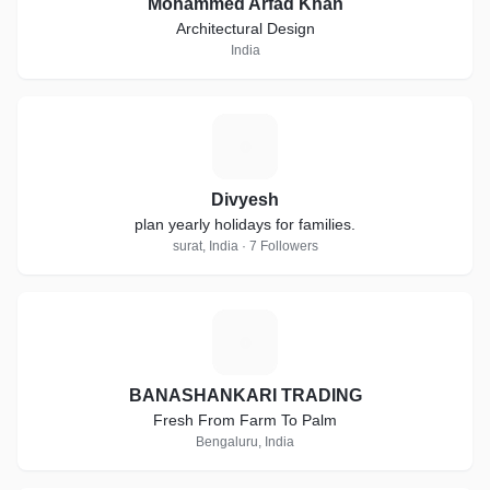
Mohammed Arfad Khan
Architectural Design
India
D
Divyesh
plan yearly holidays for families.
surat, India · 7 Followers
B
BANASHANKARI TRADING
Fresh From Farm To Palm
Bengaluru, India