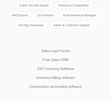
Cyber Security Expert
Freelance-Copywriting
AWS Expert
2D Animator
Hotel Revenue Manager
iOS App Developer
Admin & Customer Support
Sales Lead Forms
Free Sales CRM
GST Invoicing Software
Inventory billing software
Construction accounting software