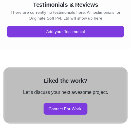
Testimonials & Reviews
There are currently no testimonials here. All testimonials for
Originate Soft Pvt. Ltd will show up here
Add your Testimonial
Liked the work?
Let’s discuss your next awesome project.
Contact For Work