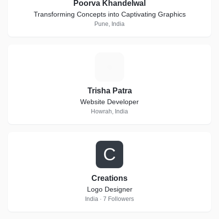
Poorva Khandelwal
Transforming Concepts into Captivating Graphics
Pune, India
T
Trisha Patra
Website Developer
Howrah, India
C
Creations
Logo Designer
India · 7 Followers