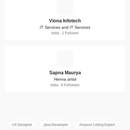
V
Viona Infotech
IT Services and IT Services
India · 1 Follower
S
Sapna Maurya
Henna artist
India · 6 Followers
UX Designer
Java Developer
Amazon Listing Expert