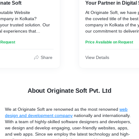
inate Soft
Your Partner in Digita
* To handle conflicts between clients and freelancers, Dispute
resolution process
putable Website
At Originate Soft, we have
* Rate and review features
mpany in Kolkata?
the coveted title of the be
 your trusted solution. Our
company in Kolkata of the y
al experiences that
our commitment to deliveri
Other than all these classy features, you get 24*7 assistance
ser-centric designs to
quality service, a wallet-fri
n Request
from an experienced technical team. Not only this, we also
Price Available on Request
nality, we create websites
and a customer-centric ap
offer a free installation facility as a complimentary with our
ing impression.
expertise covers a compre
freelancer clone script. Want to know more about our
spectrum of SEO domains,
Share
View Details
specialized freelance PHP clone script? Click on the product
 of online presence with
off-page optimization, on-p
link Now!
ransform your vision into
and technical SEO.
 expert touch. Your success
Our dedicated team is lase
catapulting your website's 
About Originate Soft Pvt. Ltd
heights, all while generatin
stream of fresh leads and 
loyalty of existing users. 
We at
Originate Soft
are renowned as the most renowned
web
remarkable results through 
design and development company
nationally and internationally.
blend of carefully chosen 
With a team of highly-skilled software designers and developers,
captivating Infographics tha
we design and develop engaging, user-friendly websites, apps,
and content that's as rich i
and web apps. Since we employ the latest technology and high-
it is in quality.