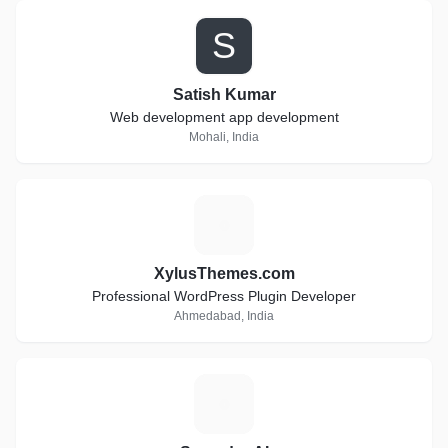
S
Satish Kumar
Web development app development
Mohali, India
X
XylusThemes.com
Professional WordPress Plugin Developer
Ahmedabad, India
S