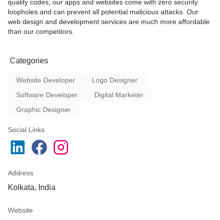
quality codes, our apps and websites come with zero security
loopholes and can prevent all potential malicious attacks. Our
A cornerstone of our strateg
web design and development services are much more affordable
robust backlinks that stand 
than our competitors.
relevance, further solidifyi
presence and authority. Our
achieving these objectives
Categories
bounds, and we're excited t
you to drive your digital su
Website Developer
Logo Designer
forward.
Software Developer
Digital Marketer
Graphic Designer
Social Links
Address
Kolkata, India
Website