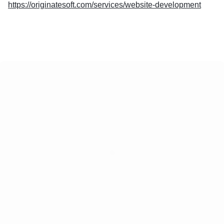
https://originatesoft.com/services/website-development