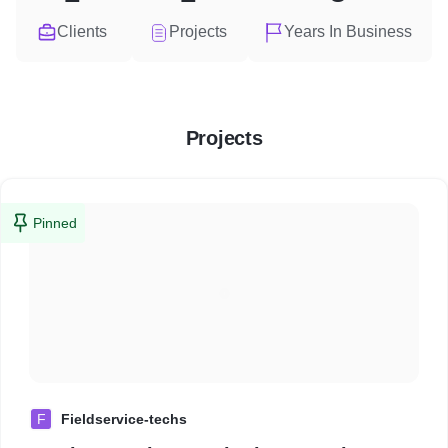
Clients
Projects
Years In Business
Projects
Pinned
F
Fieldservice-techs