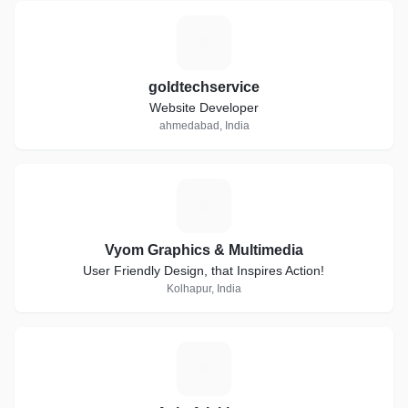
G
goldtechservice
Website Developer
ahmedabad, India
V
Vyom Graphics & Multimedia
User Friendly Design, that Inspires Action!
Kolhapur, India
A