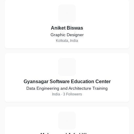
A
Aniket Biswas
Graphic Designer
Kolkata, India
G
Gyansagar Software Education Center
Data Engineering and Architecture Training
India · 3 Followers
M