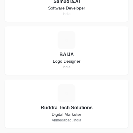
Samudra.AI
Software Developer
India
B
BAIJA
Logo Designer
India
R
Ruddra Tech Solutions
Digital Marketer
Ahmedabad, India