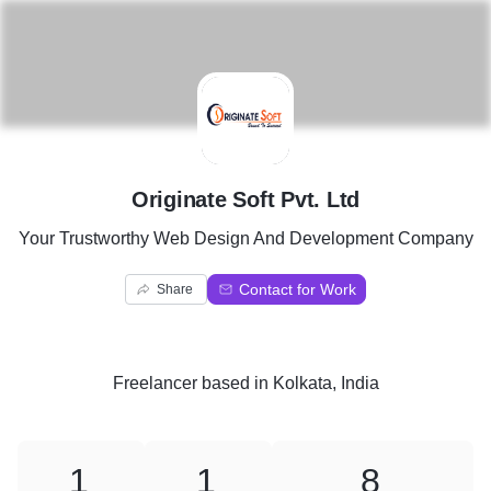
O
Originate Soft Pvt. Ltd
Your Trustworthy Web Design And Development Company
Contact for Work
Share
Freelancer
based in
Kolkata, India
1
1
8