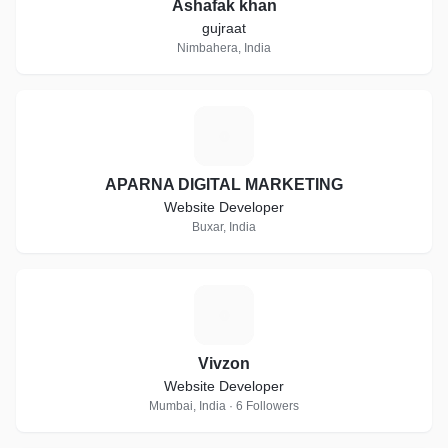
Ashafak khan
gujraat
Nimbahera, India
A
APARNA DIGITAL MARKETING
Website Developer
Buxar, India
V
Vivzon
Website Developer
Mumbai, India · 6 Followers