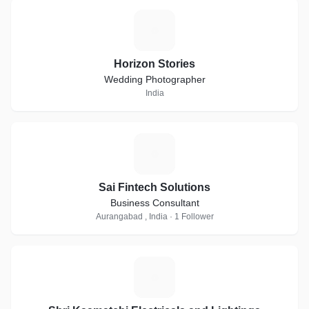
H
Horizon Stories
Wedding Photographer
India
S
Sai Fintech Solutions
Business Consultant
Aurangabad , India · 1 Follower
S