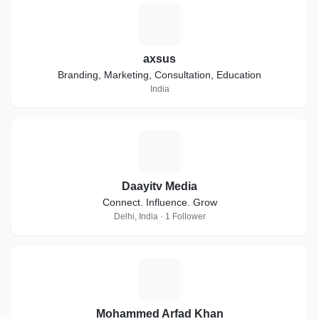
A
axsus
Branding, Marketing, Consultation, Education
India
D
Daayitv Media
Connect. Influence. Grow
Delhi, India · 1 Follower
M
Mohammed Arfad Khan