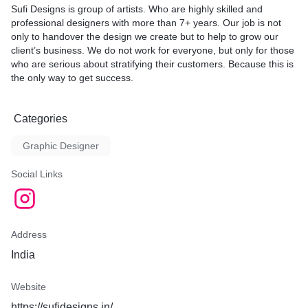
Sufi Designs is group of artists. Who are highly skilled and
professional designers with more than 7+ years. Our job is not
only to handover the design we create but to help to grow our
client’s business. We do not work for everyone, but only for those
who are serious about stratifying their customers. Because this is
the only way to get success.
Categories
Graphic Designer
Social Links
Address
India
Website
https://sufidesigns.in/