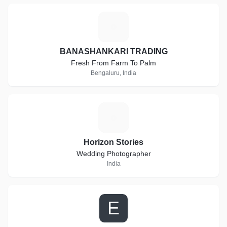
B
BANASHANKARI TRADING
Fresh From Farm To Palm
Bengaluru, India
H
Horizon Stories
Wedding Photographer
India
E