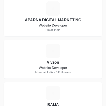
A
APARNA DIGITAL MARKETING
Website Developer
Buxar, India
V
Vivzon
Website Developer
Mumbai, India · 6 Followers
B
BAIJA