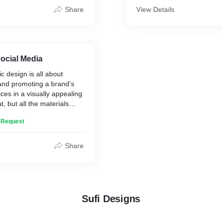
you get them right.
Share
View Details
ocial Media
c design is all about
nd promoting a brand’s
ces in a visually appealing
t, but all the materials
 adhere to the company’s
n Request
 We design posters, banners,
ts. etc.
Share
Sufi Designs