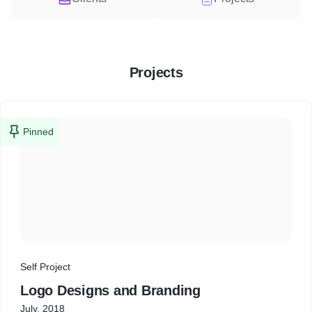
Projects
Pinned
Self Project
Logo Designs and Branding
July, 2018