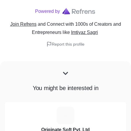
Powered by
Join Refrens
and Connect with 1000s of Creators and
Entrepreneurs
like
Imtiyaz Sagri
Report this profile
You might be interested in
O
Originate Soft Pvt. Ltd