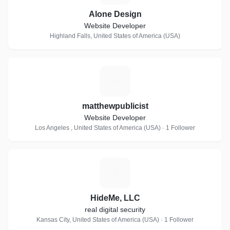
Alone Design
Website Developer
Highland Falls, United States of America (USA)
M
matthewpublicist
Website Developer
Los Angeles , United States of America (USA) · 1 Follower
H
HideMe, LLC
real digital security
Kansas City, United States of America (USA) · 1 Follower