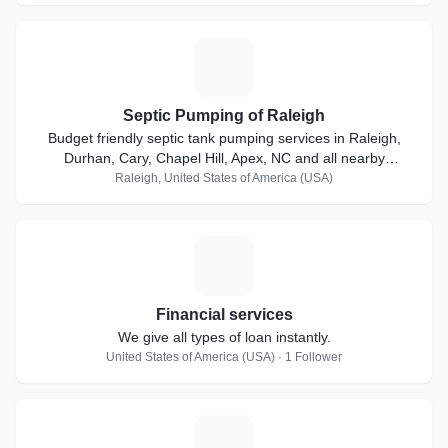
S
Septic Pumping of Raleigh
Budget friendly septic tank pumping services in Raleigh,
Durhan, Cary, Chapel Hill, Apex, NC and all nearby
locations.
Raleigh, United States of America (USA)
F
Financial services
We give all types of loan instantly.
United States of America (USA) · 1 Follower
A