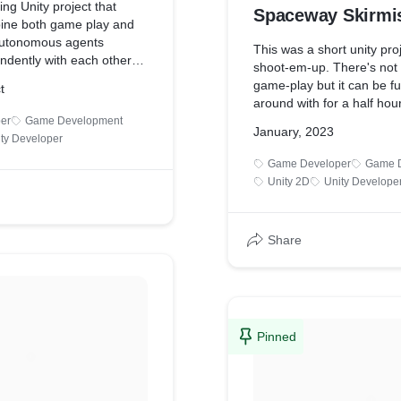
ing Unity project that
Spaceway Skirmi
ine both game play and
autonomous agents
This was a short unity pro
ndently with each other
shoot-em-up. There's not
rol of forces at large.
game-play but it can be f
t
 somewhat slow as I'm
around with for a half hour
y other projects
was mainly a way to get fa
er
Game Development
but this helps to show the
January, 2023
unity engine and see what 
ty Developer
hat I'm able to work on.
can make with it.
Game Developer
Game 
-play can be found on my
Unity 2D
Unity Develope
probably helps to better
pe of this game.
Share
Pinned