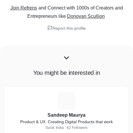
Join Refrens
and Connect with 1000s of Creators and
Entrepreneurs
like
Donovan Scullion
Report this profile
You might be interested in
S
Sandeep Maurya
Product & UX. Creating Digital Products that work
Surat, India · 62 Followers