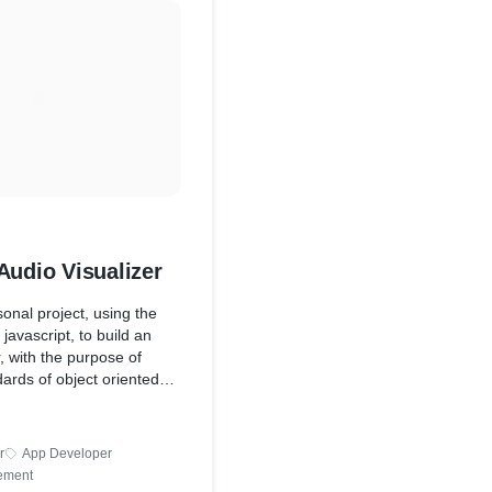
Audio Visualizer
onal project, using the
javascript, to build an
r, with the purpose of
dards of object oriented
he scope also later
nix development
piling files) and even
r
App Developer
ment through Render (the
ement
 which helped to save