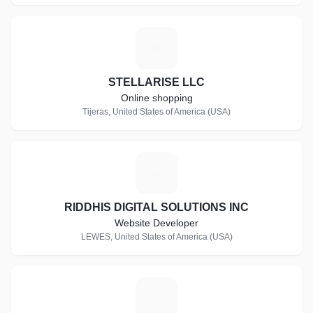
S
STELLARISE LLC
Online shopping
Tijeras, United States of America (USA)
R
RIDDHIS DIGITAL SOLUTIONS INC
Website Developer
LEWES, United States of America (USA)
A