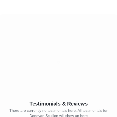
Testimonials & Reviews
There are currently no testimonials here. All testimonials for
Donovan Scullion will show up here