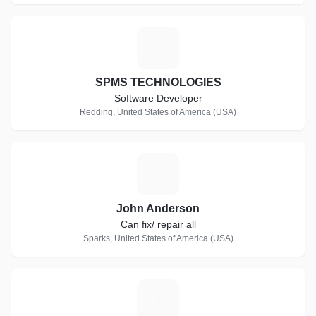
S
SPMS TECHNOLOGIES
Software Developer
Redding, United States of America (USA)
J
John Anderson
Can fix/ repair all
Sparks, United States of America (USA)
G