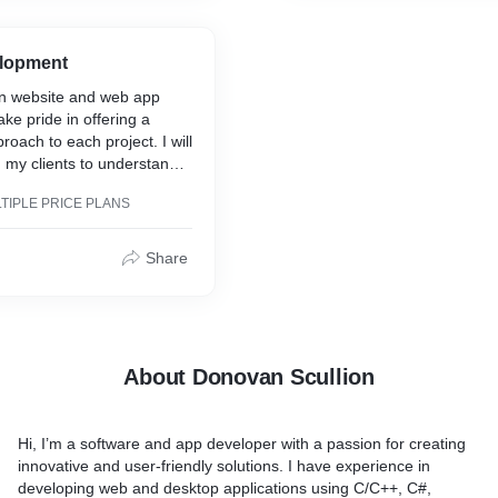
y work, I can help you
achieve your online goals.
e page to help support the
at stands out from the
lopment
in website and web app
t of work required to bring
ke pride in offering a
nd the amount of time
roach to each project. I will
I prefer to be part of a
h my clients to understand
ct rather than develop an
eds and goals, and use my
yself over a long period of
TIPLE PRICE PLANS
ate a custom solution that
what my price point reflects.
ds. By choosing to work
he latter if it's a shorter
 expect a high level of
ake less than a few months,
Share
ail and a commitment to
ternate pricing may be
ity product that helps you
ine goals.
About Donovan Scullion
Hi, I’m a software and app developer with a passion for creating
innovative and user-friendly solutions. I have experience in
developing web and desktop applications using C/C++, C#,