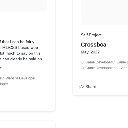
Self Project
that I can be fairly
Crossboa
 HTML/CSS based web-
May, 2022
ot much to say on this
 can clearly be said on
Game Developer
Game D
It's updated periodically, so
t
Game Development
App
frens may be more up to
e, but much more lesser
r
Website Developer
one can also be seen there
loper
Share
ecking out.