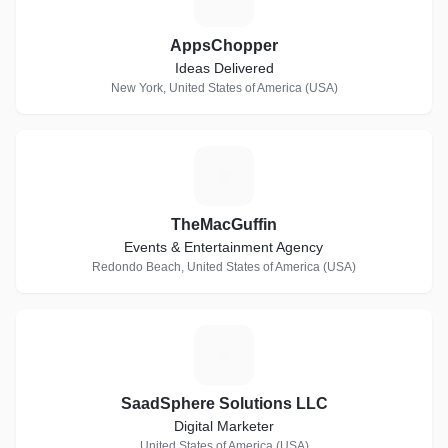
AppsChopper
Ideas Delivered
New York, United States of America (USA)
T
TheMacGuffin
Events & Entertainment Agency
Redondo Beach, United States of America (USA)
S
SaadSphere Solutions LLC
Digital Marketer
United States of America (USA)