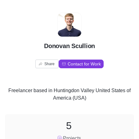
D
Donovan Scullion
Contact for Work
Share
Freelancer
based in
Huntingdon Valley United States of
America (USA)
5
Projects