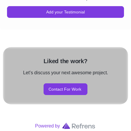
Add your Testimonial
Liked the work?
Let’s discuss your next awesome project.
Contact For Work
Powered by