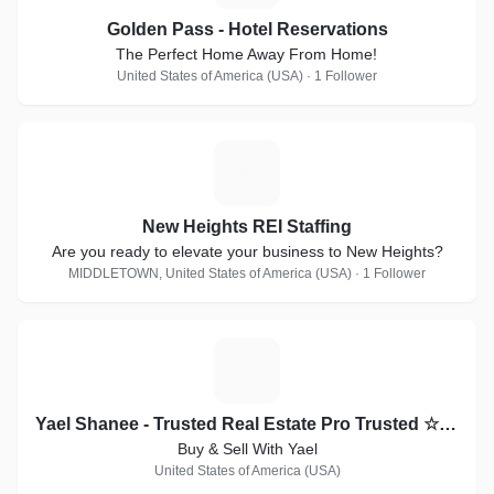
Golden Pass - Hotel Reservations
The Perfect Home Away From Home!
United States of America (USA) · 1 Follower
N
New Heights REI Staffing
Are you ready to elevate your business to New Heights?
MIDDLETOWN, United States of America (USA) · 1 Follower
Y
Yael Shanee - Trusted Real Estate Pro Trusted ☆ Respected ☆ Recommended
Buy & Sell With Yael
United States of America (USA)