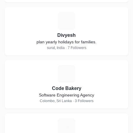
D
Divyesh
plan yearly holidays for families.
surat, India · 7 Followers
C
Code Bakery
Software Engineering Agency
Colombo, Sri Lanka · 3 Followers
F