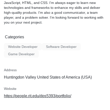
JavaScript, HTML, and CSS. I’m always eager to learn new
technologies and frameworks to enhance my skills and deliver
high-quality products. I’m also a good communicator, a team
player, and a problem solver. I’m looking forward to working with
you on your next project.
Categories
Website Developer
Software Developer
Game Developer
Address
Huntingdon Valley United States of America (USA)
Website
https://people.rit.edu/dps5393/portfolio/