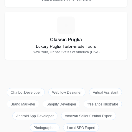
C
Classic Puglia
Luxury Puglia Tailor-made Tours
New York, United States of America (USA)
Chatbot Developer
Webflow Designer
Virtual Assistant
Brand Marketer
Shopify Developer
freelance illustrator
Android App Developer
Amazon Seller Central Expert
Photographer
Local SEO Expert