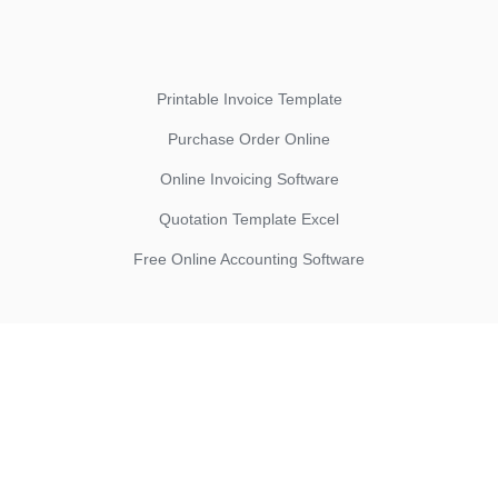
Printable Invoice Template
Purchase Order Online
Online Invoicing Software
Quotation Template Excel
Free Online Accounting Software