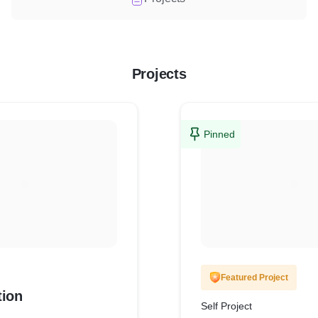
Projects
Pinned
Featured Project
tion
Self Project