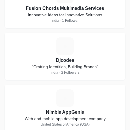
Fusion Chords Multimedia Services
Innovative Ideas for Innovative Solutions
India · 1 Follower
D
Djcodes
"Crafting Identities, Building Brands"
India · 2 Followers
N
Nimble AppGenie
Web and mobile app development company
United States of America (USA)