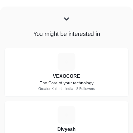
You might be interested in
V
VEXOCORE
The Core of your technology
Greater Kailash, India · 8 Followers
D
Divyesh