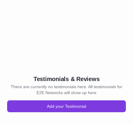
Testimonials & Reviews
There are currently no testimonials here. All testimonials for
E2E Networks will show up here
Add your Testimonial