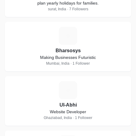
plan yearly holidays for families.
surat, India · 7 Followers
B
Bharsosys
Making Businesses Futuristic
Mumbai, India · 1 Follower
U
UI-Abhi
Website Developer
Ghaziabad, India · 1 Follower