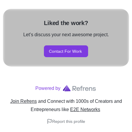
Liked the work?
Let’s discuss your next awesome project.
Contact For Work
Powered by
Join Refrens
and Connect with 1000s of Creators and
Entrepreneurs
like
E2E Networks
Report this profile