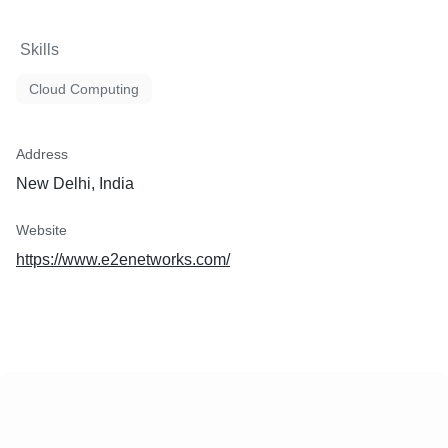
Skills
Cloud Computing
Address
New Delhi, India
Website
https://www.e2enetworks.com/