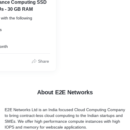
mance Computing SSD
Us - 30 GB RAM
with the following
50 GB SSD
onth
Share
About E2E Networks
E2E Networks Ltd is an India focused Cloud Computing Company
to bring contract-less cloud computing to the Indian startups and
SMEs. We offer high performance compute instances with high
IOPS and memory for webscale applications.