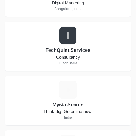
Digital Marketing
Bangalore, India
T
TechQuint Services
Consultancy
Hisar, India
M
Mysta Scents
Think Big. Go online now!
India