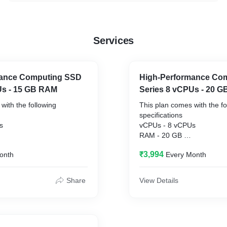
Services
mance Computing SSD
High-Performance Co
Us - 15 GB RAM
Series 8 vCPUs - 20 
with the following
This plan comes with the fo
specifications
vCPUs - 8 vCPUs
RAM - 20 GB
50 GB SSD
Disk Space - 300 GB SSD
₹3,994
onth
Every Month
Hz and higher
CPU Frequency - 3 GHz an
Share
View Details