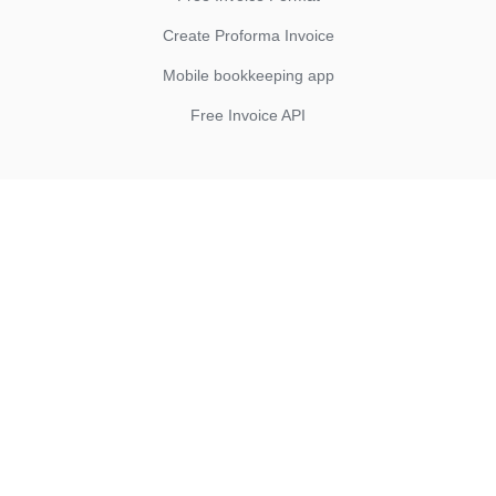
Create Proforma Invoice
Mobile bookkeeping app
Free Invoice API