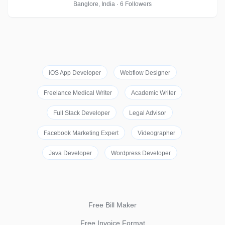
Banglore, India · 6 Followers
iOS App Developer
Webflow Designer
Freelance Medical Writer
Academic Writer
Full Stack Developer
Legal Advisor
Facebook Marketing Expert
Videographer
Java Developer
Wordpress Developer
Free Bill Maker
Free Invoice Format