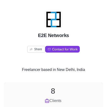
E
E2E Networks
Contact for Work
Share
Freelancer
based in
New Delhi, India
8
Clients