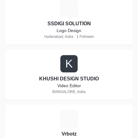
S
SSDIGI SOLUTION
Logo Design
Hyderabad, India · 1 Follower
K
KHUSHI DESIGN STUDIO
Video Editor
BANGALORE, India
V
Vrbotz