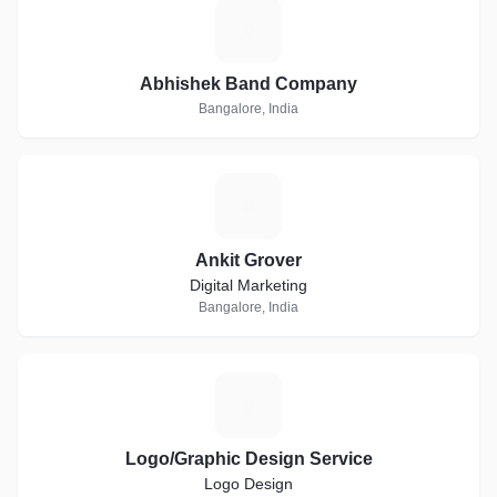
A
Abhishek Band Company
Bangalore, India
A
Ankit Grover
Digital Marketing
Bangalore, India
L
Logo/Graphic Design Service
Logo Design