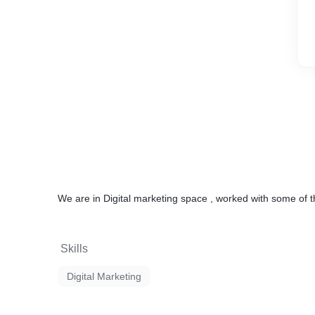
We are in Digital marketing space , worked with some of t
Skills
Digital Marketing