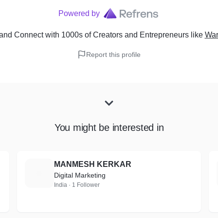
Powered by
and Connect with 1000s of Creators and Entrepreneurs
like
War
Report this profile
You might be interested in
MANMESH KERKAR
M
Digital Marketing
India · 1 Follower