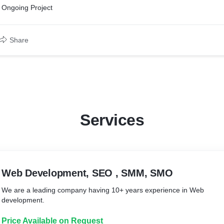
Ongoing Project
Share
Services
Web Development, SEO , SMM, SMO
We are a leading company having 10+ years experience in Web
development.
Price Available on Request