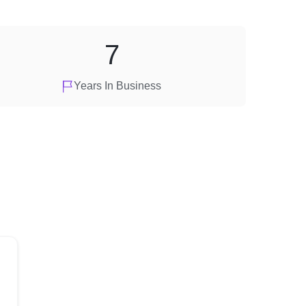
7
Years In Business