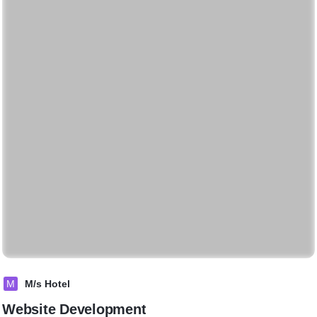
M
M/s Hotel
Website Development