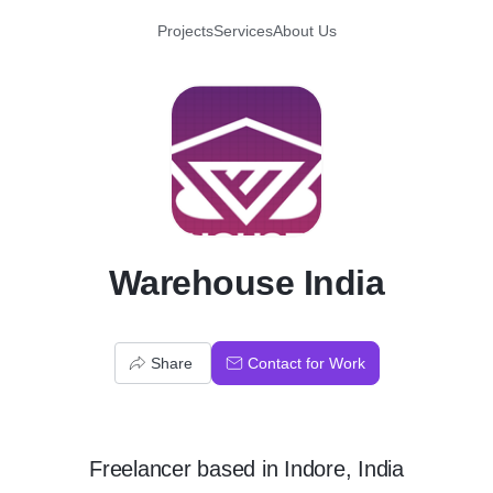
Projects
Services
About Us
W
Warehouse India
Share
Contact for Work
Freelancer
based in
Indore, India