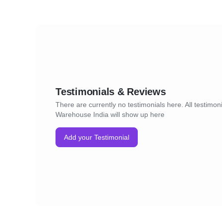
Testimonials & Reviews
There are currently no testimonials here. All testimoni
Warehouse India will show up here
Add your Testimonial