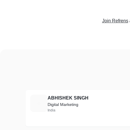
Join Refrens
ABHISHEK SINGH
A
Digital Marketing
India