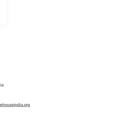
dia
rehouseindia.org