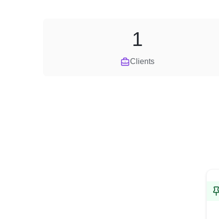
1
Clients