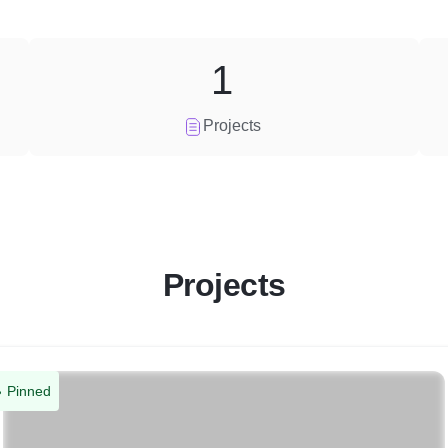
1
Projects
Projects
Pinned