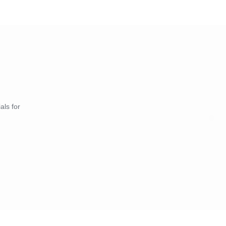
als for