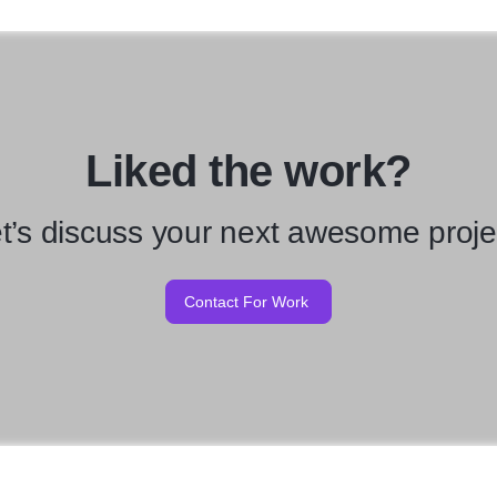
Liked the work?
t’s discuss your next awesome proje
Contact For Work