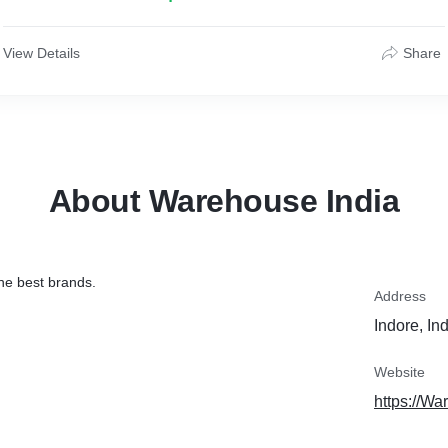
View Details
Share
About Warehouse India
he best brands.
Address
Indore, In
Website
https://Wa