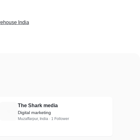
ehouse India
The Shark media
T
Digital marketing
Muzaffarpur, India · 1 Follower