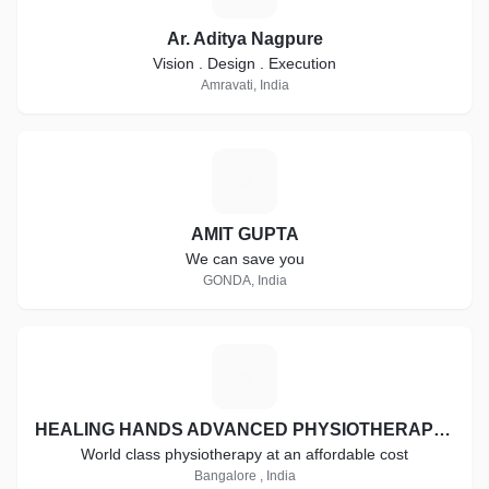
Ar. Aditya Nagpure
Vision . Design . Execution
Amravati, India
A
AMIT GUPTA
We can save you
GONDA, India
H
HEALING HANDS ADVANCED PHYSIOTHERAPY CLINIC
World class physiotherapy at an affordable cost
Bangalore , India