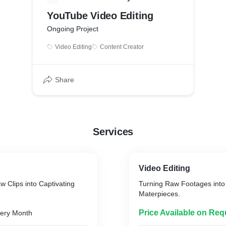
YouTube Video Editing
Ongoing Project
Video Editing
Content Creator
Share
Services
Video Editing
 Clips into Captivating
Turning Raw Footages into 
Materpieces.
Price Available on Req
ery Month