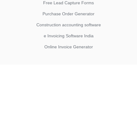
Free Lead Capture Forms
Purchase Order Generator
Construction accounting software
e Invoicing Software India
Online Invoice Generator