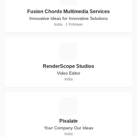
Fusion Chords Multimedia Services
Innovative Ideas for Innovative Solutions
India · 1 Follower
R
RenderScope Studios
Video Editor
India
P
Pixalate
Your Company Our Ideas
India