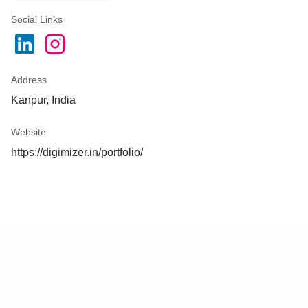
Social Links
Address
Kanpur, India
Website
https://digimizer.in/portfolio/