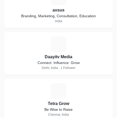
axsus
Branding, Marketing, Consultation, Education
India
D
Daayitv Media
Connect. Influence. Grow
Delhi, India · 1 Follower
T
Tetra Grow
Be Wise to Raise
Chennai, India