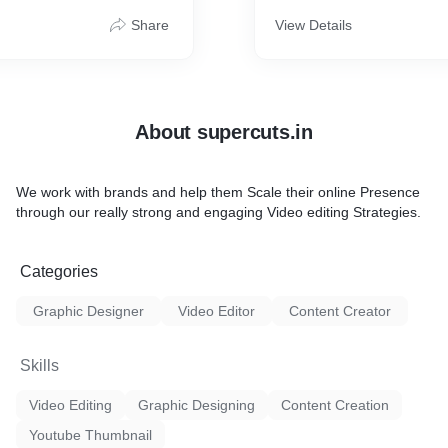
Share
View Details
About supercuts.in
We work with brands and help them Scale their online Presence
through our really strong and engaging Video editing Strategies.
Categories
Graphic Designer
Video Editor
Content Creator
Skills
Video Editing
Graphic Designing
Content Creation
Youtube Thumbnail