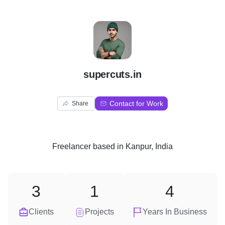
S
supercuts.in
Contact for Work
Share
Freelancer
based in
Kanpur, India
3
1
4
Clients
Projects
Years In Business