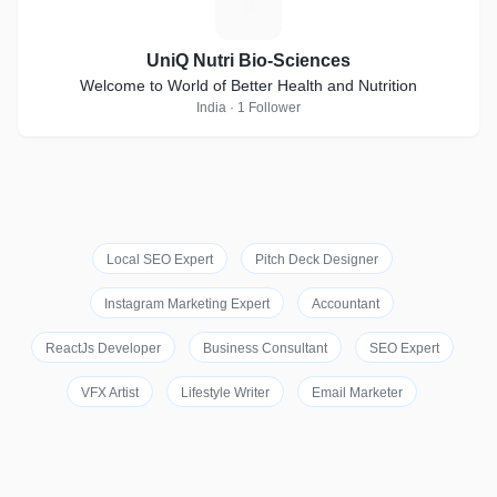
U
UniQ Nutri Bio-Sciences
Welcome to World of Better Health and Nutrition
India · 1 Follower
Local SEO Expert
Pitch Deck Designer
Instagram Marketing Expert
Accountant
ReactJs Developer
Business Consultant
SEO Expert
VFX Artist
Lifestyle Writer
Email Marketer