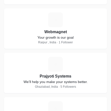
W
Webmagnet
Your growth is our goal
Raipur , India · 1 Follower
P
Prajyoti Systems
We'll help you make your systems better.
Ghaziabad, India · 5 Followers
A