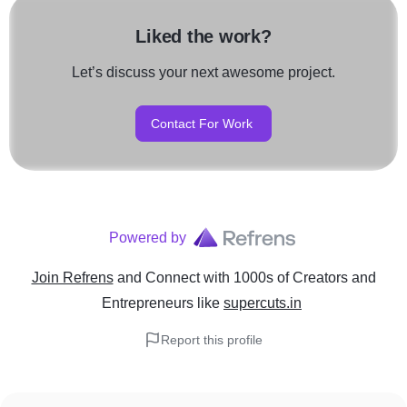
Liked the work?
Let’s discuss your next awesome project.
Contact For Work
Powered by
Join Refrens
and Connect with 1000s of Creators and
Entrepreneurs
like
supercuts.in
Report this profile