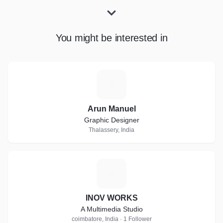
You might be interested in
A
Arun Manuel
Graphic Designer
Thalassery, India
I
INOV WORKS
A Multimedia Studio
coimbatore, India · 1 Follower