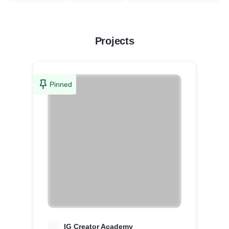
Projects
Pinned
I
IG Creator Academy