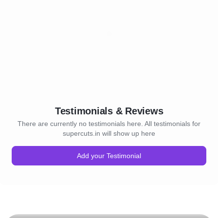
Testimonials & Reviews
There are currently no testimonials here. All testimonials for
supercuts.in will show up here
Add your Testimonial