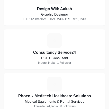
Design With Aaksh
Graphic Designer
THIRUPUVANAM THANJAVUR DISTRICT, India
C
Consultancy Service24
DGFT Consultant
Indore, India · 1 Follower
P
Phoenix Meditech Healthcare Solutions
Medical Equipments & Rental Services
Ahmedabad, India · 8 Followers