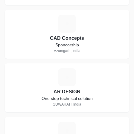
C
CAD Concepts
Sponcorship
Azamgarh, India
A
AR DESIGN
One stop technical solution
GUWAHATI, India
F