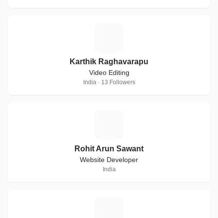
K
Karthik Raghavarapu
Video Editing
India · 13 Followers
R
Rohit Arun Sawant
Website Developer
India
D