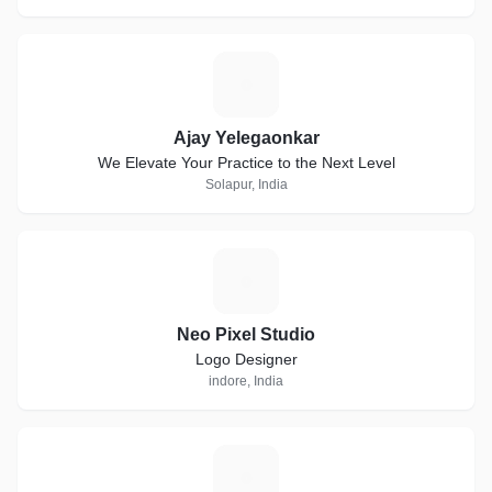
A
Ajay Yelegaonkar
We Elevate Your Practice to the Next Level
Solapur, India
N
Neo Pixel Studio
Logo Designer
indore, India
A