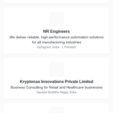
N
NR Engineers
We deliver reliable, high-performance automation solutions
for all manufacturing industries
Gurugram, India · 1 Follower
K
Kryptonas Innovations Private Limited
Business Consulting for Retail and Healthcare businesses
Gautam Buddha Nagar, India