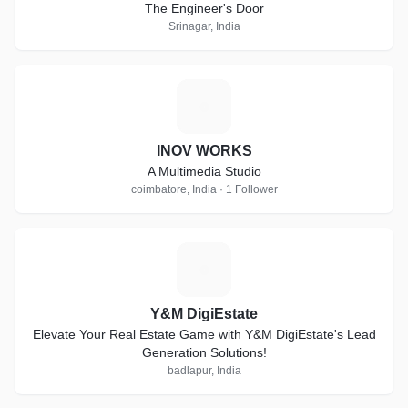
The Engineer's Door
Srinagar, India
I
INOV WORKS
A Multimedia Studio
coimbatore, India · 1 Follower
Y
Y&M DigiEstate
Elevate Your Real Estate Game with Y&M DigiEstate's Lead
Generation Solutions!
badlapur, India