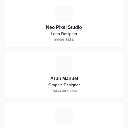
N
Neo Pixel Studio
Logo Designer
indore, India
A
Arun Manuel
Graphic Designer
Thalassery, India
A