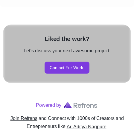
Liked the work?
Let’s discuss your next awesome project.
Contact For Work
Powered by
Join Refrens
and Connect with 1000s of Creators and
Entrepreneurs
like
Ar. Aditya Nagpure