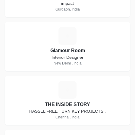
impact
Gurgaon, India
G
Glamour Room
Interior Designer
New Delhi , India
T
THE INSIDE STORY
HASSEL FREE TURN KEY PROJECTS .
Chennai, India