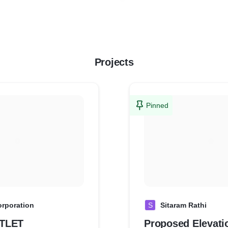
Projects
Pinned
orporation
S
Sitaram Rathi
TLET
Proposed Elevati