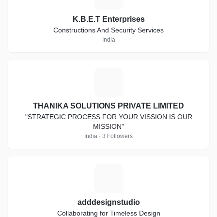
K.B.E.T Enterprises
Constructions And Security Services
India
T
THANIKA SOLUTIONS PRIVATE LIMITED
"STRATEGIC PROCESS FOR YOUR VISSION IS OUR
MISSION"
India · 3 Followers
A
adddesignstudio
Collaborating for Timeless Design