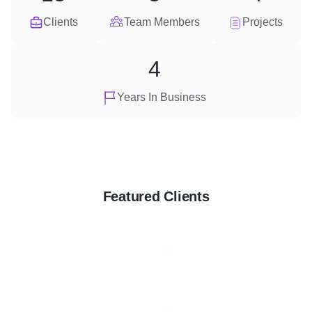
Clients
Team Members
Projects
4
Years In Business
Featured Clients