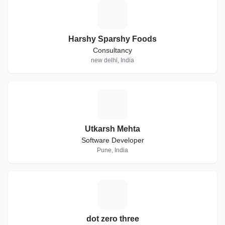
H
Harshy Sparshy Foods
Consultancy
new delhi, India
U
Utkarsh Mehta
Software Developer
Pune, India
D
dot zero three