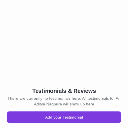
Testimonials & Reviews
There are currently no testimonials here. All testimonials for Ar.
Aditya Nagpure will show up here
Add your Testimonial