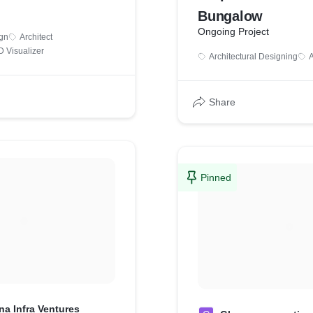
Bungalow
Ongoing Project
ign
Architect
D Visualizer
Architectural Designing
A
Share
Pinned
na Infra Ventures