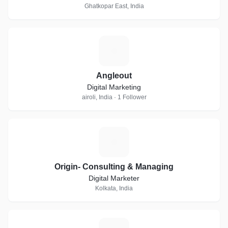
Ghatkopar East, India
A
Angleout
Digital Marketing
airoli, India · 1 Follower
O
Origin- Consulting & Managing
Digital Marketer
Kolkata, India