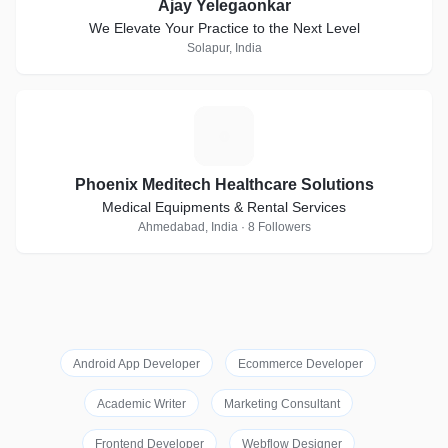
Ajay Yelegaonkar
We Elevate Your Practice to the Next Level
Solapur, India
P
Phoenix Meditech Healthcare Solutions
Medical Equipments & Rental Services
Ahmedabad, India · 8 Followers
Android App Developer
Ecommerce Developer
Academic Writer
Marketing Consultant
Frontend Developer
Webflow Designer