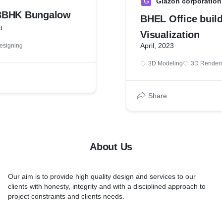
G
Glazon corporation
3BHK Bungalow
BHEL Office buil
t
Visualization
April, 2023
Designing
3D Modeling
3D Render
Share
About Us
Our aim is to provide high quality design and services to our
clients with honesty, integrity and with a disciplined approach to
project constraints and clients needs.