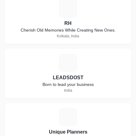
R
RH
Cherish Old Memories While Creating New Ones.
Kolkata, India
L
LEADSDOST
Born to lead your business
India
U
Unique Planners