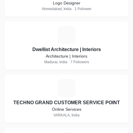
Logo Designer
Ahmedabad, India · 1 Follower
D
Dwellist Architecture | Interiors
Architecture | Interiors
Madurai, India · 7 Followers
T
TECHNO GRAND CUSTOMER SERVICE POINT
Online Services
VARKALA, India