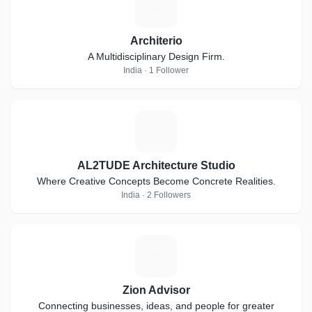
A
Architerio
A Multidisciplinary Design Firm.
India · 1 Follower
A
AL2TUDE Architecture Studio
Where Creative Concepts Become Concrete Realities.
India · 2 Followers
Z
Zion Advisor
Connecting businesses, ideas, and people for greater