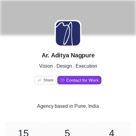
A
Ar. Aditya Nagpure
Vision . Design . Execution
Contact for Work
Share
Agency
based in
Pune, India
15
5
4