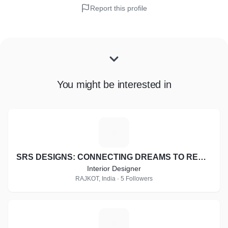
Report this profile
You might be interested in
S
SRS DESIGNS: CONNECTING DREAMS TO REALITY
Interior Designer
RAJKOT, India · 5 Followers
K