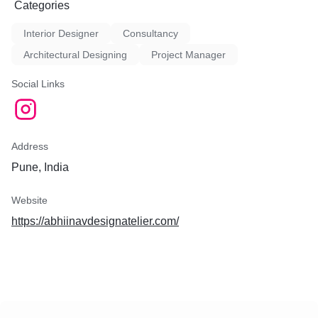
Categories
Interior Designer
Consultancy
Architectural Designing
Project Manager
Social Links
Address
Pune, India
Website
https://abhiinavdesignatelier.com/