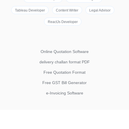
Tableau Developer
Content Writer
Legal Advisor
ReactJs Developer
Online Quotation Software
delivery challan format PDF
Free Quotation Format
Free GST Bill Generator
e-Invoicing Software